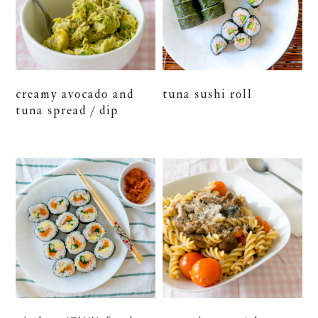
creamy avocado and
tuna sushi roll
tuna spread / dip