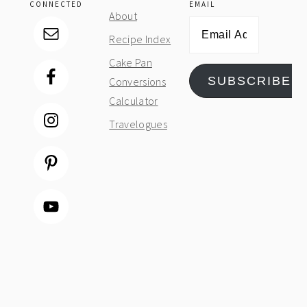
CONNECTED
EMAIL
About
Email
Recipe Index
Address
Cake Pan
SUBSCRIBE
Conversions
Calculator
Travelogues