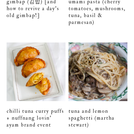
gimbap (김밥) [and
umami pasta (cherry
how to revive a day’s
tomatoes, mushrooms,
old gimbap!]
tuna, basil &
parmesan)
chilli tuna curry puffs
tuna and lemon
+ nuffnang lovin’
spaghetti (martha
ayam brand event
stewart)