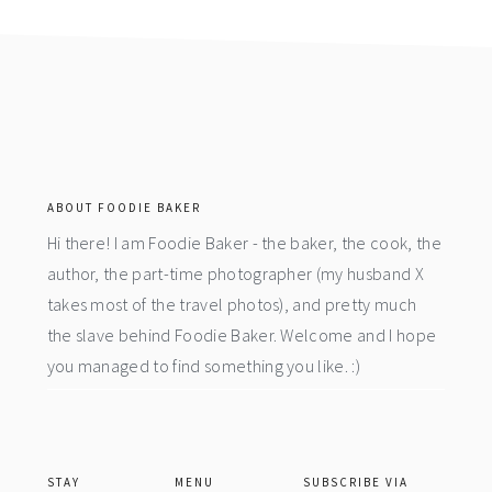
footer
ABOUT FOODIE BAKER
Hi there! I am Foodie Baker - the baker, the cook, the
author, the part-time photographer (my husband X
takes most of the travel photos), and pretty much
the slave behind Foodie Baker. Welcome and I hope
you managed to find something you like. :)
STAY
MENU
SUBSCRIBE VIA