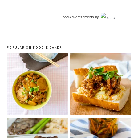
primary
Food Advertisements
by
sidebar
POPULAR ON FOODIE BAKER