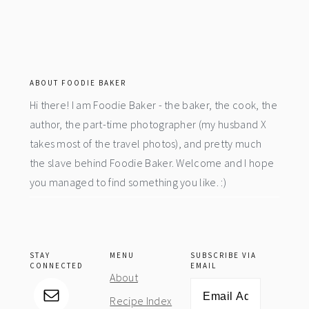
footer
ABOUT FOODIE BAKER
Hi there! I am Foodie Baker - the baker, the cook, the
author, the part-time photographer (my husband X
takes most of the travel photos), and pretty much
the slave behind Foodie Baker. Welcome and I hope
you managed to find something you like. :)
STAY
MENU
SUBSCRIBE VIA
CONNECTED
EMAIL
About
Email
Recipe Index
Address