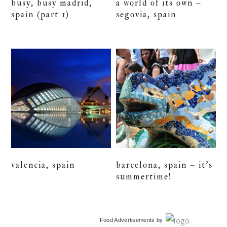
busy, busy madrid,
a world of its own –
spain (part 1)
segovia, spain
valencia, spain
barcelona, spain – it’s
summertime!
primary
Food Advertisements
by