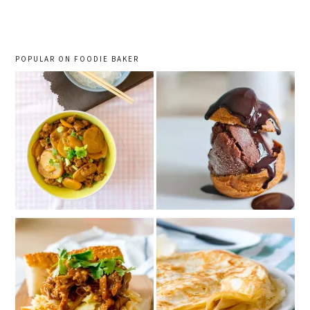
sidebar
POPULAR ON FOODIE BAKER