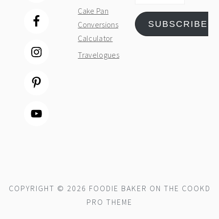
Cake Pan
SUBSCRIBE
Conversions
Calculator
Travelogues
COPYRIGHT © 2026 FOODIE BAKER ON THE
COOKD
PRO THEME