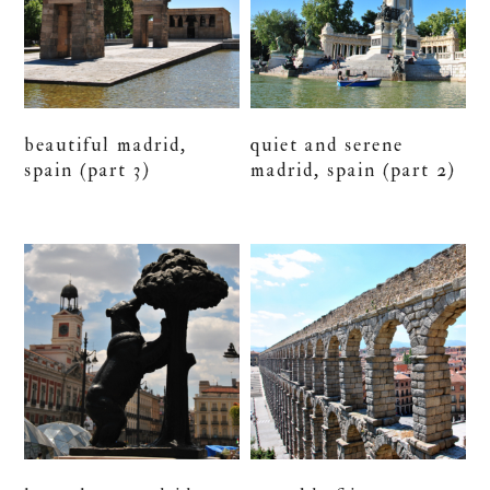
beautiful madrid,
quiet and serene
spain (part 3)
madrid, spain (part 2)