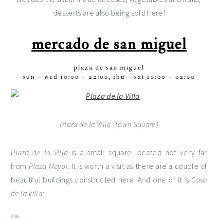
desserts are also being sold here!
mercado de san miguel
plaza de san miguel
sun – wed 10:00 – 22:00, thu – sat 10:00 – 02:00
Plaza de la Villa (Town Square)
Plaza de la Villa
is a small square located not very far
from
Plaza Mayor.
It is worth a visit as there are a couple of
beautiful buildings constructed here. And one of it is
Casa
de la Villa: