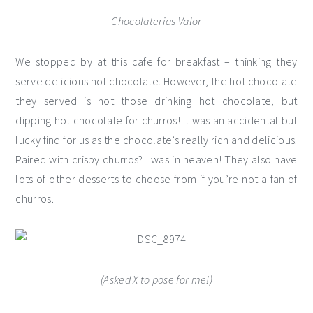
Chocolaterias Valor
We stopped by at this cafe for breakfast – thinking they
serve delicious hot chocolate. However, the hot chocolate
they served is not those drinking hot chocolate, but
dipping hot chocolate for churros! It was an accidental but
lucky find for us as the chocolate’s really rich and delicious.
Paired with crispy churros? I was in heaven! They also have
lots of other desserts to choose from if you’re not a fan of
churros.
(Asked X to pose for me!)