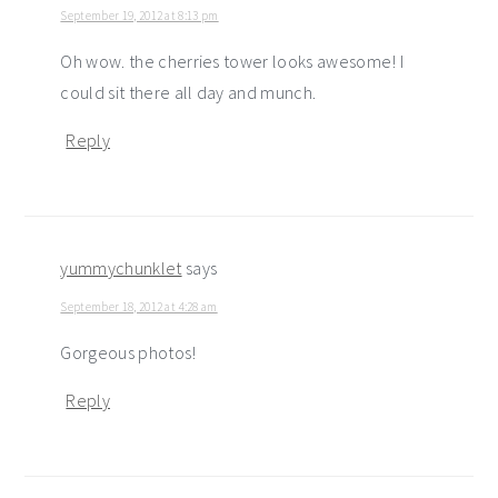
September 19, 2012 at 8:13 pm
Oh wow. the cherries tower looks awesome! I
could sit there all day and munch.
Reply
yummychunklet
says
September 18, 2012 at 4:28 am
Gorgeous photos!
Reply