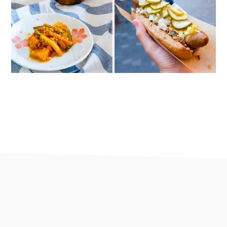
footer