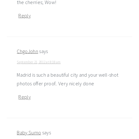
the cherries; Wow!
Reply
ChgoJohn
says
September 21, 2012 at 8:18 am
Madrid is such a beautiful city and your well-shot
photos offer proof.. Very nicely done
Reply
Baby Sumo
says