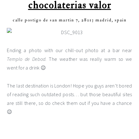
chocolaterias valor
calle postigo de san martin 7, 28013 madrid, spain
Ending a photo with our chill-out photo at a bar near
Templo de Debod
. The weather was really warm so we
went for a drink 😉
The last destination is London! Hope you guys aren’t bored
of reading such outdated posts… but those beautiful sites
are still there, so do check them out if you have a chance
😉