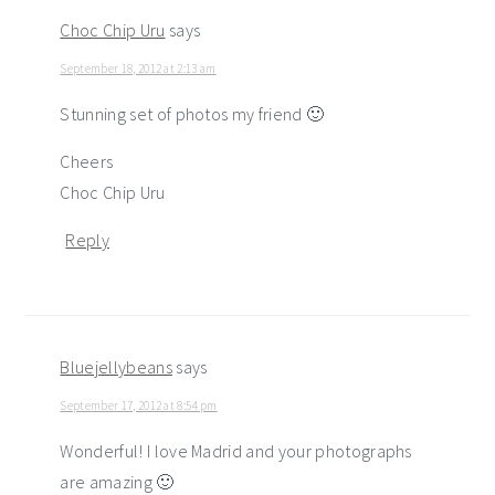
Choc Chip Uru
says
September 18, 2012 at 2:13 am
Stunning set of photos my friend 🙂
Cheers
Choc Chip Uru
Reply
Bluejellybeans
says
September 17, 2012 at 8:54 pm
Wonderful! I love Madrid and your photographs
are amazing 🙂