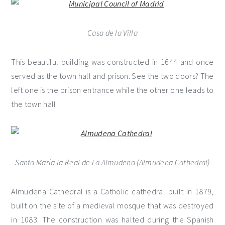
Casa de la Villa
This beautiful building was constructed in 1644 and once
served as the town hall and prison. See the two doors? The
left one is the prison entrance while the other one leads to
the town hall.
Santa María la Real de La Almudena (Almudena Cathedral)
Almudena Cathedral is a Catholic cathedral built in 1879,
built on the site of a medieval mosque that was destroyed
in 1083. The construction was halted during the Spanish