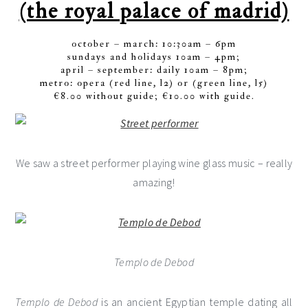
(the royal palace of madrid)
october – march: 10:30am – 6pm
sundays and holidays 10am – 4pm;
april – september: daily 10am – 8pm;
metro: opera (red line, l2) or (green line, l5)
€8.00 without guide; €10.00 with guide.
We saw a street performer playing wine glass music – really
amazing!
Templo de Debod
Templo de Debod
is an ancient Egyptian temple dating all