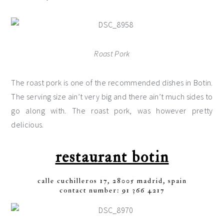
Roast Pork
The roast pork is one of the recommended dishes in Botin.
The serving size ain’t very big and there ain’t much sides to
go along with. The roast pork, was however pretty
delicious.
restaurant botin
calle cuchilleros 17, 28005 madrid, spain
contact number: 91 366 4217