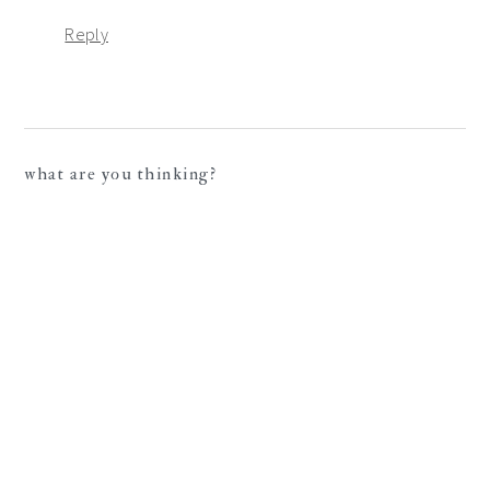
Reply
what are you thinking?