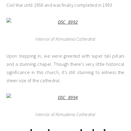
Civil War until 1950 and was finally completed in 1993.
Interior of Almudena Cathedral
Upon stepping in, we were greeted with super tall pillars
and a stunning chapel. Though there’s very little historical
significance in this church, it’s still stunning to witness the
sheer size of the cathedral.
Interior of Almudena Cathedral