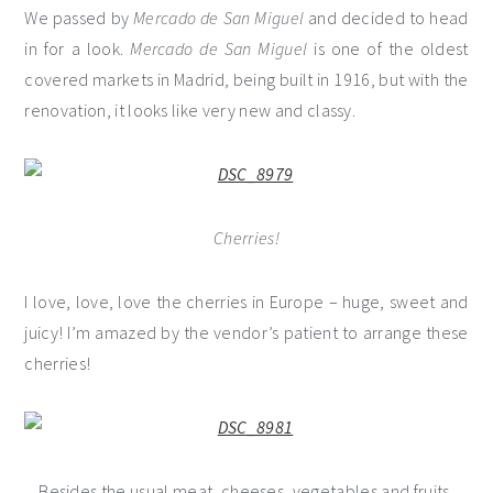
We passed by
Mercado de San Miguel
and decided to head
in for a look.
Mercado de San Miguel
is one of the oldest
covered markets in Madrid, being built in 1916, but with the
renovation, it looks like very new and classy.
Cherries!
I love, love, love the cherries in Europe – huge, sweet and
juicy! I’m amazed by the vendor’s patient to arrange these
cherries!
Besides the usual meat, cheeses, vegetables and fruits,