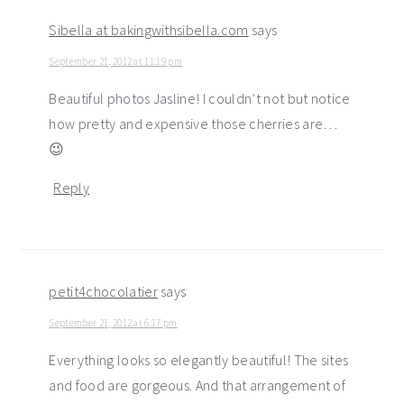
Sibella at bakingwithsibella.com
says
September 21, 2012 at 11:19 pm
Beautiful photos Jasline! I couldn’t not but notice
how pretty and expensive those cherries are…
😉
Reply
petit4chocolatier
says
September 21, 2012 at 6:17 pm
Everything looks so elegantly beautiful! The sites
and food are gorgeous. And that arrangement of