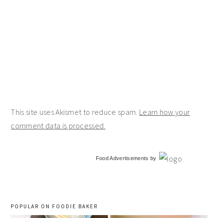
This site uses Akismet to reduce spam.
Learn how your
comment data is processed.
primary
Food Advertisements
by
sidebar
POPULAR ON FOODIE BAKER