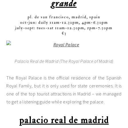
grande
pl. de san francisco, madrid, spain
oct-jun: daily 11am-12.30pm, 4pm-6.30pm
july-sept: tues-sat 11am-12.30pm, 5pm-7.30pm
€3
Palacio Real de Madrid (The Royal Palace of Madrid)
The Royal Palace is the official residence of the Spanish
Royal Family, but it is only used for state ceremonies. It is
one of the top tourist attractions in Madrid – we managed
to get a listening guide while exploring the palace.
palacio real de madrid