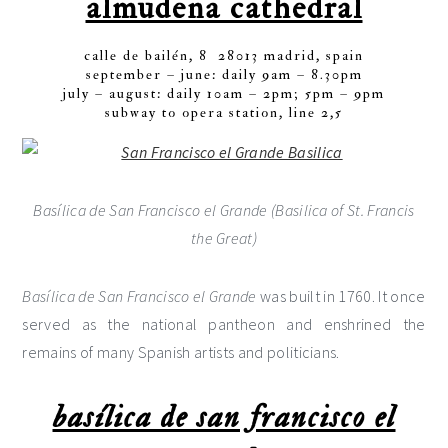
almudena cathedral
calle de bailén, 8 28013 madrid, spain
september – june: daily 9am – 8.30pm
july – august: daily 10am – 2pm; 5pm – 9pm
subway to opera station, line 2,5
Basílica de San Francisco el Grande (Basilica of St. Francis
the Great)
Basílica de San Francisco el Grande
was built in 1760. It once
served as the national pantheon and enshrined the
remains of many Spanish artists and politicians.
basílica de san francisco el