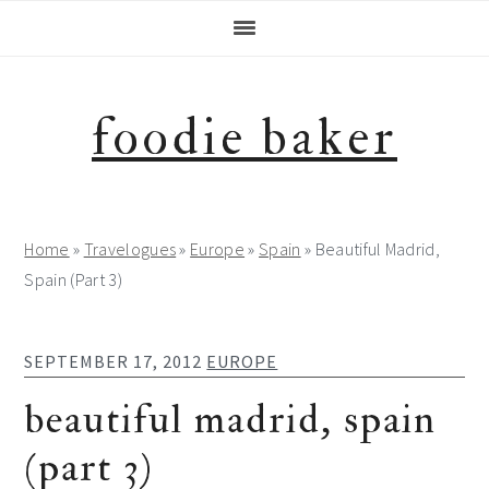
Skip
Skip
Skip
Skip
to
to
to
to
primary
main
primary
footer
navigation
content
sidebar
foodie baker
Home
»
Travelogues
»
Europe
»
Spain
»
Beautiful Madrid,
Spain (Part 3)
SEPTEMBER 17, 2012
EUROPE
beautiful madrid, spain
(part 3)