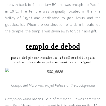
the way back to 4th century BC and was brought to Madrid
in 1971. The temple was originally located in the Nile
Valley of Egypt and dedicated to god Amun and the
goddess Isis. When the construction of a dam threatened
the temple, the temple was given away to Spain as a gift.
templo de debod
paseo del pintor rosales, 2 28008 madrid, spain
metro: plaza de españa or ventura rodríguez
Campo del Moro with Royal Palace at the background
Campo del Moro
means Field of the Moor – it was named so
as a Moorish army had camped in this park during the 12th