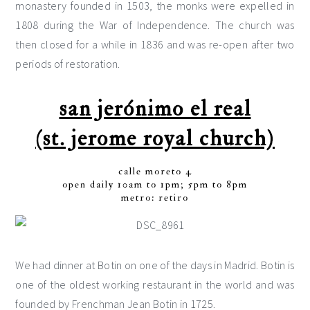
monastery founded in 1503, the monks were expelled in
1808 during the War of Independence. The church was
then closed for a while in 1836 and was re-open after two
periods of restoration.
san jerónimo el real
(st. jerome royal church)
calle moreto 4
open daily 10am to 1pm; 5pm to 8pm
metro: retiro
We had dinner at Botin on one of the days in Madrid. Botin is
one of the oldest working restaurant in the world and was
founded by Frenchman Jean Botin in 1725.