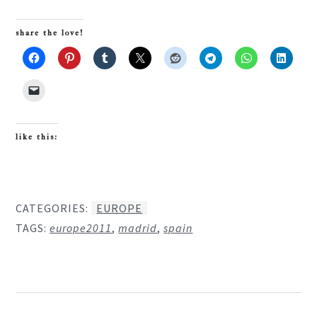
share the love!
like this:
CATEGORIES:
EUROPE
TAGS:
europe2011
,
madrid
,
spain