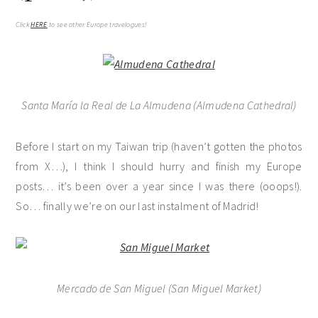
Click
HERE
to see other Europe travelogues!
Santa María la Real de La Almudena (Almudena Cathedral)
Before I start on my Taiwan trip (haven’t gotten the photos
from X…), I think I should hurry and finish my Europe
posts… it’s been over a year since I was there (ooops!).
So… finally we’re on our last instalment of Madrid!
Mercado de San Miguel (San Miguel Market)