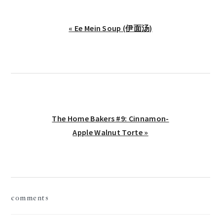
Previous
« Ee Mein Soup (伊面汤)
Post:
Next
The Home Bakers #9: Cinnamon-
Post:
Apple Walnut Torte »
reader
comments
interactions