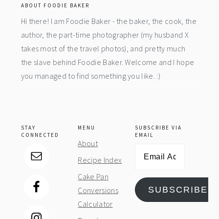
ABOUT FOODIE BAKER
Hi there! I am Foodie Baker - the baker, the cook, the
author, the part-time photographer (my husband X
takes most of the travel photos), and pretty much
the slave behind Foodie Baker. Welcome and I hope
you managed to find something you like. :)
STAY
MENU
SUBSCRIBE VIA
CONNECTED
EMAIL
About
Email
Recipe Index
Address
Cake Pan
SUBSCRIBE
Conversions
Calculator