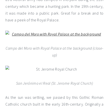
century which became a hunting park. In the 19th century,
it was made into a public park. Great for a break and to
have a peek of the Royal Palace.
Campo del Moro with Royal Palace at the background
(close-
up)
San Jerónimo el Real (St. Jerome Royal Church)
As the sun was setting, we passed by this Gothic Roman
Catholic church built in the early 16th-century. Originally a