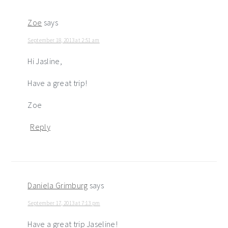
Zoe
says
September 18, 2013 at 2:51 am
Hi Jasline,
Have a great trip!
Zoe
Reply
Daniela Grimburg
says
September 17, 2013 at 7:13 pm
Have a great trip Jaseline!