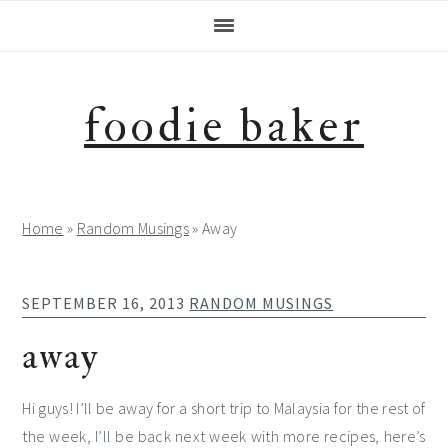
Skip
Skip
Skip
Skip
to
to
to
to
primary
main
primary
footer
navigation
content
sidebar
foodie baker
Home
»
Random Musings
»
Away
SEPTEMBER 16, 2013
RANDOM MUSINGS
away
Hi guys! I’ll be away for a short trip to Malaysia for the rest of
the week, I’ll be back next week with more recipes, here’s