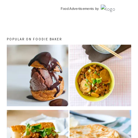
primary
Food Advertisements
by
sidebar
POPULAR ON FOODIE BAKER