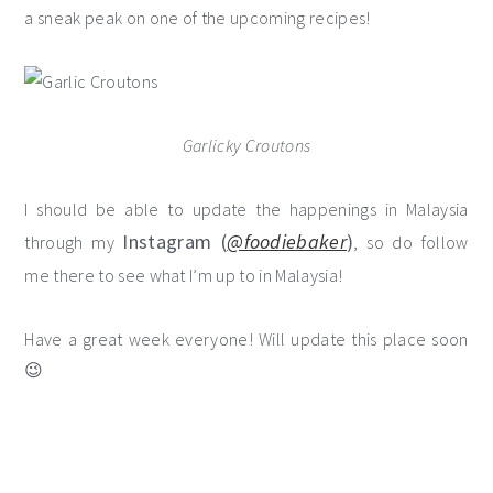
a sneak peak on one of the upcoming recipes!
Garlicky Croutons
I should be able to update the happenings in Malaysia
Instagram (
@foodiebaker
)
through my
, so do follow
me there to see what I’m up to in Malaysia!
Have a great week everyone! Will update this place soon
😉