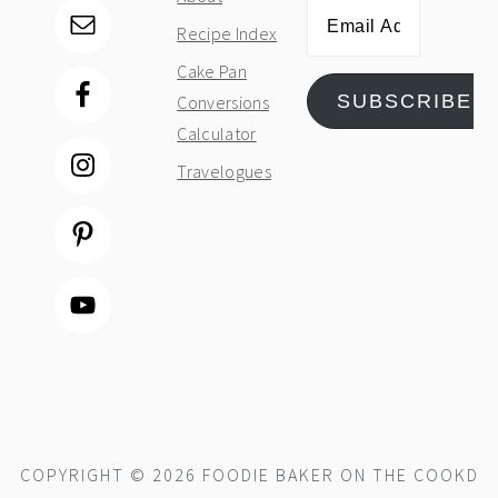
Email
Recipe Index
Address
Cake Pan
SUBSCRIBE
Conversions
Calculator
Travelogues
COPYRIGHT © 2026 FOODIE BAKER ON THE
COOKD