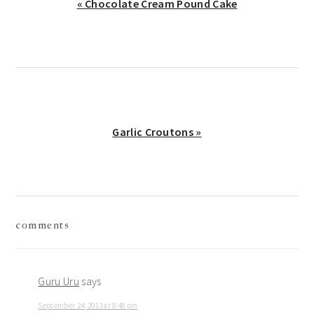
Previous
« Chocolate Cream Pound Cake
Post:
Next
Garlic Croutons »
Post:
reader
comments
interactions
Guru Uru
says
September 24, 2013 at 8:48 pm