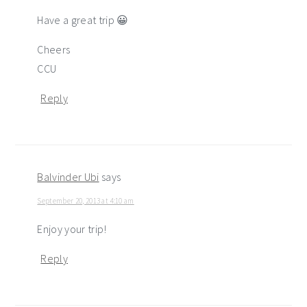
Have a great trip 😀
Cheers
CCU
Reply
Balvinder Ubi
says
September 20, 2013 at 4:10 am
Enjoy your trip!
Reply