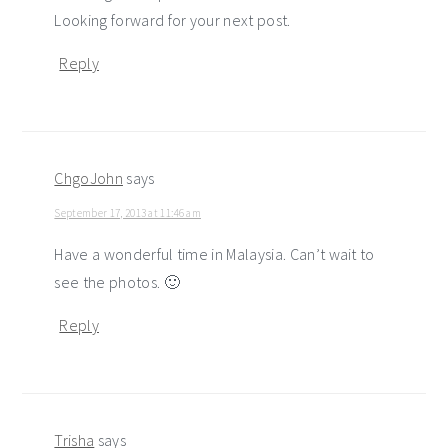
Looking forward for your next post.
Reply
ChgoJohn
says
September 17, 2013 at 11:46 am
Have a wonderful time in Malaysia. Can’t wait to
see the photos. 🙂
Reply
Trisha
says