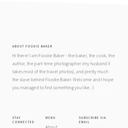
footer
ABOUT FOODIE BAKER
Hi there! I am Foodie Baker - the baker, the cook, the
author, the part-time photographer (my husband X
takes most of the travel photos), and pretty much
the slave behind Foodie Baker. Welcome and I hope
you managed to find something you like. :)
STAY
MENU
SUBSCRIBE VIA
CONNECTED
EMAIL
About