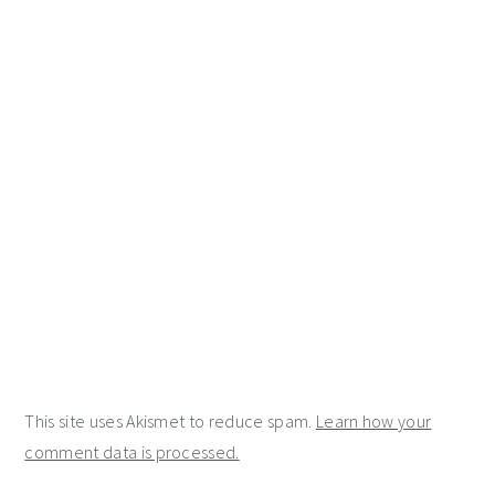
This site uses Akismet to reduce spam.
Learn how your
comment data is processed.