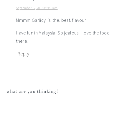
September 17, 2013 at 9:53 am
Mmmm Garlicy. is. the. best. flavour.
Have fun in Malaysia! So jealous. I love the food
there!
Reply
what are you thinking?