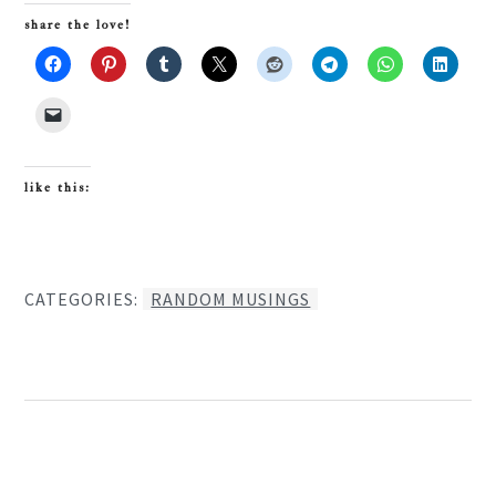
share the love!
like this:
CATEGORIES:
RANDOM MUSINGS