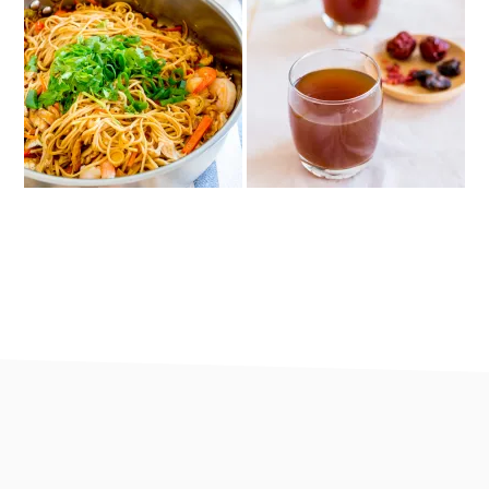
footer