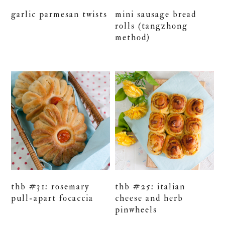
garlic parmesan twists
mini sausage bread
rolls (tangzhong
method)
thb #31: rosemary
thb #25: italian
pull-apart focaccia
cheese and herb
pinwheels