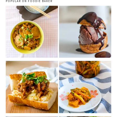
POPULAR ON FOODIE BAKER