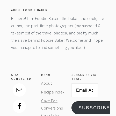
ABOUT FOODIE BAKER
Hi there! I am Foodie Baker - the baker, the cook, the
author, the part-time photographer (my husband X
takes most of the travel photos), and pretty much
the slave behind Foodie Baker. Welcome and I hope
you managed to find something you like. :)
STAY
MENU
SUBSCRIBE VIA
CONNECTED
EMAIL
About
Email
Recipe Index
Address
Cake Pan
SUBSCRIBE
Conversions
Calculator