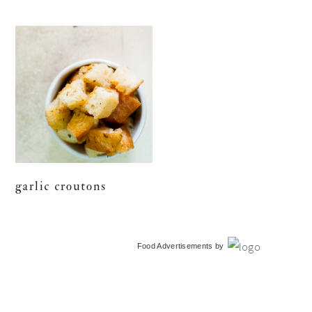
garlic croutons
primary
Food Advertisements
by
sidebar