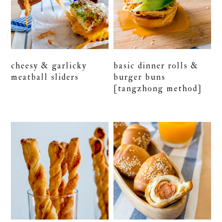
cheesy & garlicky
basic dinner rolls &
meatball sliders
burger buns
[tangzhong method]