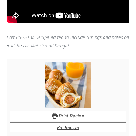
Edit 8/8/2016: Recipe edited to include timings and notes on
milk for the Main Bread Dough!
Print Recipe
Pin Recipe