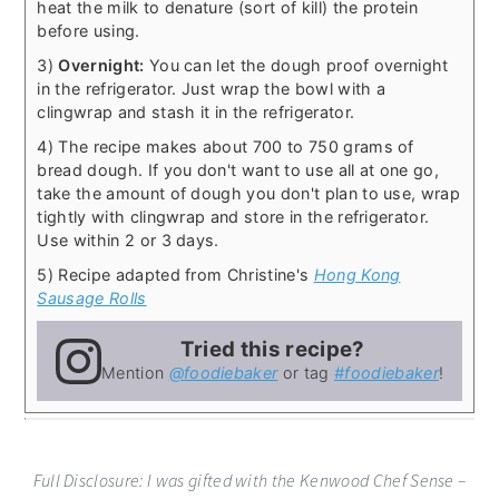
heat the milk to denature (sort of kill) the protein
before using.
3)
Overnight:
You can let the dough proof overnight
in the refrigerator. Just wrap the bowl with a
clingwrap and stash it in the refrigerator.
4) The recipe makes about 700 to 750 grams of
bread dough. If you don't want to use all at one go,
take the amount of dough you don't plan to use, wrap
tightly with clingwrap and store in the refrigerator.
Use within 2 or 3 days.
5) Recipe adapted from Christine's
Hong Kong
Sausage Rolls
Tried this recipe?
Mention
@foodiebaker
or tag
#foodiebaker
!
Full Disclosure: I was gifted with the Kenwood Chef Sense –