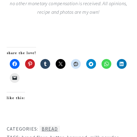
no other monetary compensation is received. All opinions,
recipe and photos are my own!
share the love!
like this:
CATEGORIES:
BREAD