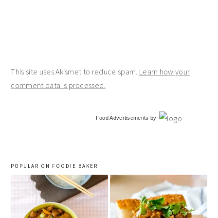
This site uses Akismet to reduce spam.
Learn how your
comment data is processed.
primary
Food Advertisements
by
sidebar
POPULAR ON FOODIE BAKER