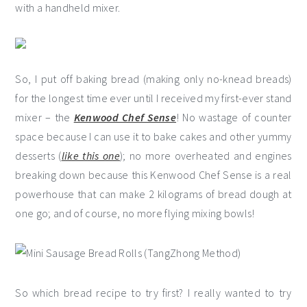
with a handheld mixer.
So, I put off baking bread (making only no-knead breads)
for the longest time ever until I received my first-ever stand
mixer – the
Kenwood Chef Sense
! No wastage of counter
space because I can use it to bake cakes and other yummy
desserts (
like this one
); no more overheated and engines
breaking down because this Kenwood Chef Sense is a real
powerhouse that can make 2 kilograms of bread dough at
one go; and of course, no more flying mixing bowls!
So which bread recipe to try first? I really wanted to try