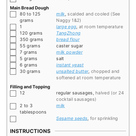
Main Bread Dough
▢
80 to 125
milk
,
scalded and cooled (See
grams
Naggy 1&2)
▢
1
large egg
,
at room temperature
▢
120
grams
TangZhong
▢
350
grams
bread flour
▢
55
grams
caster sugar
▢
7
grams
milk powder
▢
5
grams
salt
▢
6
grams
instant yeast
▢
30
grams
unsalted butter
,
chopped and
softened at room temperature
Filling and Topping
▢
12
regular sausages
,
halved (or 24
cocktail sausages)
▢
2 to 3
milk
tablespoons
▢
Sesame seeds
,
for sprinkling
INSTRUCTIONS