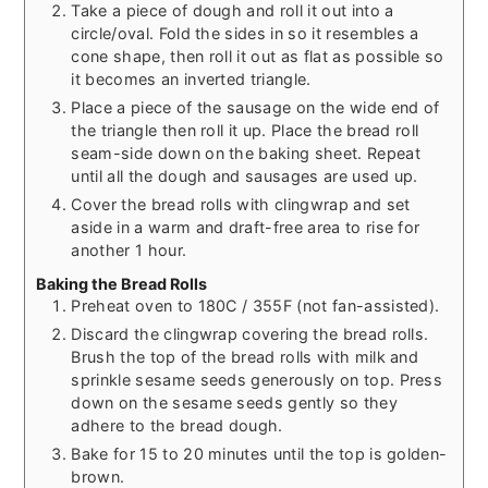
Take a piece of dough and roll it out into a
circle/oval. Fold the sides in so it resembles a
cone shape, then roll it out as flat as possible so
it becomes an inverted triangle.
Place a piece of the sausage on the wide end of
the triangle then roll it up. Place the bread roll
seam-side down on the baking sheet. Repeat
until all the dough and sausages are used up.
Cover the bread rolls with clingwrap and set
aside in a warm and draft-free area to rise for
another 1 hour.
Baking the Bread Rolls
Preheat oven to 180C / 355F (not fan-assisted).
Discard the clingwrap covering the bread rolls.
Brush the top of the bread rolls with milk and
sprinkle sesame seeds generously on top. Press
down on the sesame seeds gently so they
adhere to the bread dough.
Bake for 15 to 20 minutes until the top is golden-
brown.