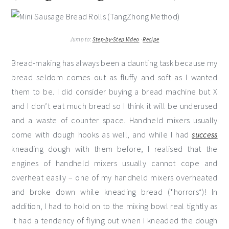
Jump to:
Step-by-Step Video
·
Recipe
Bread-making has always been a daunting task because my
bread seldom comes out as fluffy and soft as I wanted
them to be. I did consider buying a bread machine but X
and I don’t eat much bread so I think it will be underused
and a waste of counter space. Handheld mixers usually
come with dough hooks as well, and while I had
success
kneading dough with them before, I realised that the
engines of handheld mixers usually cannot cope and
overheat easily – one of my handheld mixers overheated
and broke down while kneading bread (*horrors*)! In
addition, I had to hold on to the mixing bowl real tightly as
it had a tendency of flying out when I kneaded the dough