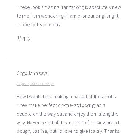
These look amazing. Tangzhong is absolutely new
to me. I am wondering if I am pronouncing it right.
I hope to try one day.
Reply
ChgoJohn
says
August 8, 2016 at 11:52 pm
How I would love making a basket of these rolls.
They make perfect on-the-go food: grab a
couple on the way out and enjoy them along the
way. Never heard of this manner of making bread
dough, Jasline, but I’d love to give it a try. Thanks