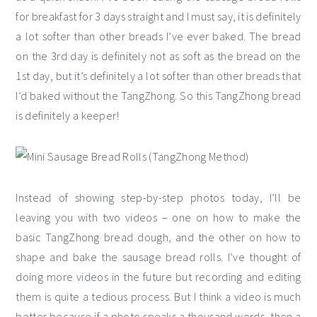
for breakfast for 3 days straight and I must say, it is definitely
a lot softer than other breads I’ve ever baked. The bread
on the 3rd day is definitely not as soft as the bread on the
1st day, but it’s definitely a lot softer than other breads that
I’d baked without the TangZhong. So this TangZhong bread
is definitely a keeper!
Instead of showing step-by-step photos today, I’ll be
leaving you with two videos – one on how to make the
basic TangZhong bread dough, and the other on how to
shape and bake the sausage bread rolls. I’ve thought of
doing more videos in the future but recording and editing
them is quite a tedious process. But I think a video is much
better because if a photo speaks a thousand words, then a