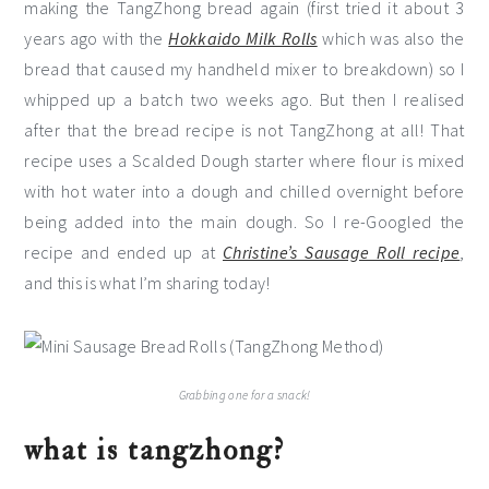
making the TangZhong bread again (first tried it about 3
years ago with the
Hokkaido Milk Rolls
which was also the
bread that caused my handheld mixer to breakdown) so I
whipped up a batch two weeks ago. But then I realised
after that the bread recipe is not TangZhong at all! That
recipe uses a Scalded Dough starter where flour is mixed
with hot water into a dough and chilled overnight before
being added into the main dough. So I re-Googled the
recipe and ended up at
Christine’s Sausage Roll recipe
,
and this is what I’m sharing today!
Grabbing one for a snack!
what is tangzhong?