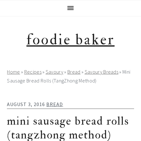
Skip
Skip
Skip
Skip
to
to
to
to
primary
main
primary
footer
navigation
content
sidebar
foodie baker
Home
»
Recipes
»
Savoury
»
Bread
»
Savoury Breads
»
Mini
Sausage Bread Rolls (TangZhong Method)
AUGUST 3, 2016
BREAD
mini sausage bread rolls
(tangzhong method)