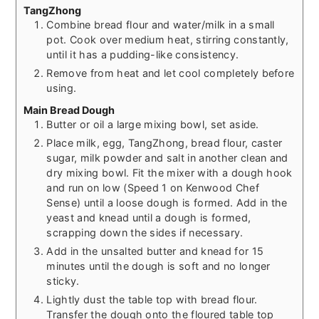
TangZhong
Combine bread flour and water/milk in a small
pot. Cook over medium heat, stirring constantly,
until it has a pudding-like consistency.
Remove from heat and let cool completely before
using.
Main Bread Dough
Butter or oil a large mixing bowl, set aside.
Place milk, egg, TangZhong, bread flour, caster
sugar, milk powder and salt in another clean and
dry mixing bowl. Fit the mixer with a dough hook
and run on low (Speed 1 on Kenwood Chef
Sense) until a loose dough is formed. Add in the
yeast and knead until a dough is formed,
scrapping down the sides if necessary.
Add in the unsalted butter and knead for 15
minutes until the dough is soft and no longer
sticky.
Lightly dust the table top with bread flour.
Transfer the dough onto the floured table top