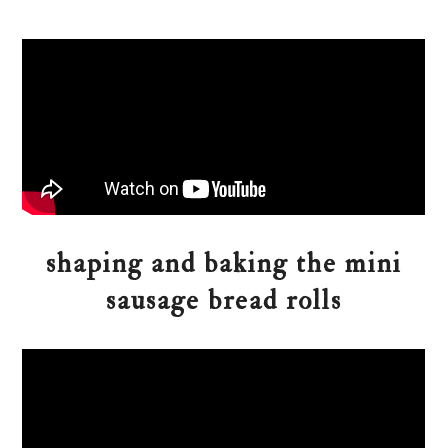
shaping and baking the mini
sausage bread rolls