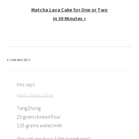
Next
Matcha Lava Cake for One or Two
Post:
in 30 Minutes »
reader
comments
interactions
lmz
says
March 2, 2018 at 11:10 am
TangZhong
25 grams bread flour
125 grams water/milk
This will produce 120g tangzhong?