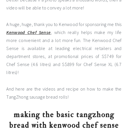
video will be able to convey a lot more!
A huge, huge, thank you to Kenwood for sponsoring me this
Kenwood Chef Sense
, which really helps make my life
more convenient and a lot more fun. The Kenwood Chef
Sense is available at leading electrical retailers and
department stores, at promotional prices of S$749 for
Chef Sense (4.6 litres) and S$899 for Chef Sense XL (6.7
litres)!
And here are the videos and recipe on how to make the
TangZhong sausage bread rolls!
making the basic tangzhong
bread with kenwood chef sense