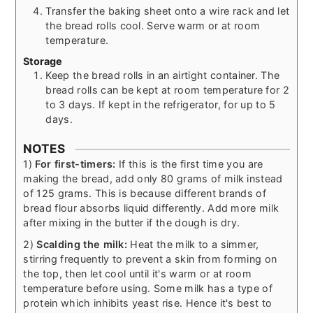
Transfer the baking sheet onto a wire rack and let
the bread rolls cool. Serve warm or at room
temperature.
Storage
Keep the bread rolls in an airtight container. The
bread rolls can be kept at room temperature for 2
to 3 days. If kept in the refrigerator, for up to 5
days.
NOTES
1)
For first-timers:
If this is the first time you are
making the bread, add only 80 grams of milk instead
of 125 grams. This is because different brands of
bread flour absorbs liquid differently. Add more milk
after mixing in the butter if the dough is dry.
2)
Scalding the milk:
Heat the milk to a simmer,
stirring frequently to prevent a skin from forming on
the top, then let cool until it's warm or at room
temperature before using. Some milk has a type of
protein which inhibits yeast rise. Hence it's best to