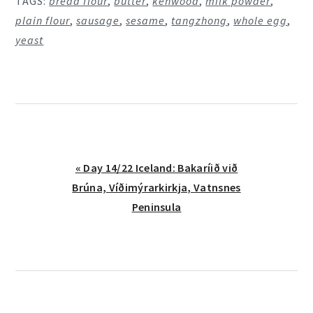
TAGS:
bread flour
,
butter
,
kenwood
,
milk powder
,
plain flour
,
sausage
,
sesame
,
tangzhong
,
whole egg
,
yeast
Previous
« Day 14/22 Iceland: Bakaríið við
Post:
Brúna, Víðimýrarkirkja, Vatnsnes
Peninsula