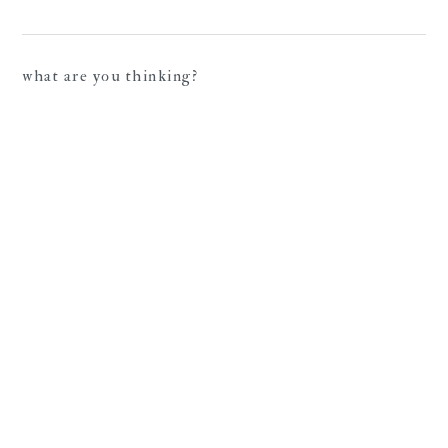
what are you thinking?