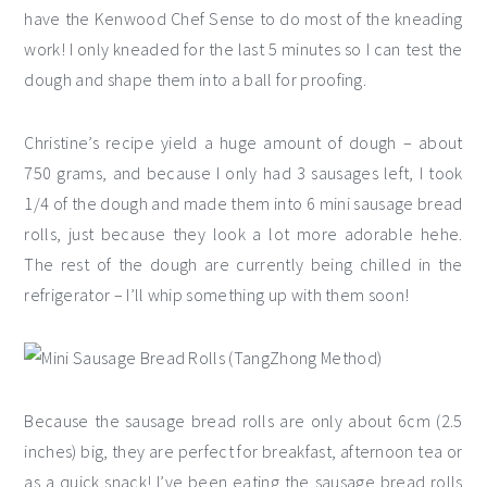
have the Kenwood Chef Sense to do most of the kneading
work! I only kneaded for the last 5 minutes so I can test the
dough and shape them into a ball for proofing.
Christine’s recipe yield a huge amount of dough – about
750 grams, and because I only had 3 sausages left, I took
1/4 of the dough and made them into 6 mini sausage bread
rolls, just because they look a lot more adorable hehe.
The rest of the dough are currently being chilled in the
refrigerator – I’ll whip something up with them soon!
Because the sausage bread rolls are only about 6cm (2.5
inches) big, they are perfect for breakfast, afternoon tea or
as a quick snack! I’ve been eating the sausage bread rolls