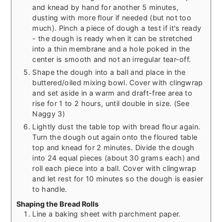
and knead by hand for another 5 minutes,
dusting with more flour if needed (but not too
much). Pinch a piece of dough a test if it's ready
- the dough is ready when it can be stretched
into a thin membrane and a hole poked in the
center is smooth and not an irregular tear-off.
Shape the dough into a ball and place in the
buttered/oiled mixing bowl. Cover with clingwrap
and set aside in a warm and draft-free area to
rise for 1 to 2 hours, until double in size. (See
Naggy 3)
Lightly dust the table top with bread flour again.
Turn the dough out again onto the floured table
top and knead for 2 minutes. Divide the dough
into 24 equal pieces (about 30 grams each) and
roll each piece into a ball. Cover with clingwrap
and let rest for 10 minutes so the dough is easier
to handle.
Shaping the Bread Rolls
Line a baking sheet with parchment paper.