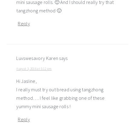
mini sausage rolls. 🙂 And I should really try that
tangzhong method 🙂
Reply
Luvswesavory Karen
says
August 3, 2016 at 5:12 pm
Hi Jasline,
I really must try out bread using tangzhong
method…. I feel like grabbing one of these
yummy mini sausage rolls !
Reply