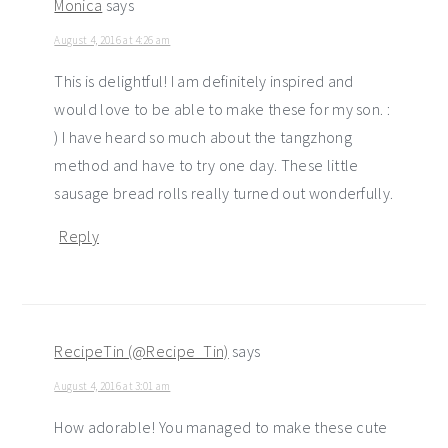
Monica
says
August 4, 2016 at 4:26 am
This is delightful! I am definitely inspired and
would love to be able to make these for my son. :
) I have heard so much about the tangzhong
method and have to try one day. These little
sausage bread rolls really turned out wonderfully.
Reply
RecipeTin (@Recipe_Tin)
says
August 4, 2016 at 3:01 am
How adorable! You managed to make these cute