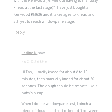
with this Kenwood (i.e. without having to manually
knead at the last stage)? I have just bought a
Kenwood KM636 and it takes ages to knead and
still yet to reach windowpane stage.
Reply
Jasline N.
says
May 21, 2017 at 8:34 am
Hi Tan, I usually knead for about 8 to 10
minutes, then manually knead for about 30
seconds. The dough should be smooth like a
baby’s bump.
When I do the windowpane test, I pinch a
piece of dough, and sort of knead it between