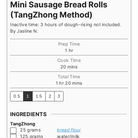
Mini Sausage Bread Rolls
(TangZhong Method)
Inactive time: 3 hours of dough-rising not included.
By
Jasline N.
Prep Time
hour
1
hr
Cook Time
minutes
20
mins
Total Time
hour
minutes
1
hr
20
mins
0.5
1
1.5
2
3
INGREDIENTS
TangZhong
▢
25
grams
bread flour
▢
125
grams
water/milk