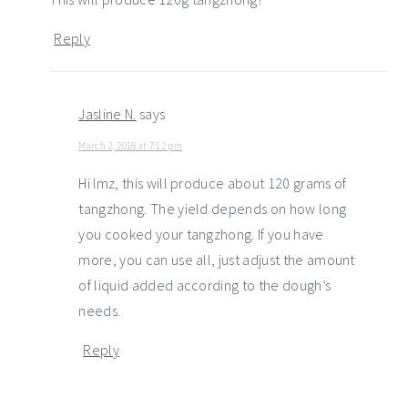
Reply
Jasline N.
says
March 2, 2018 at 7:12 pm
Hi Imz, this will produce about 120 grams of
tangzhong. The yield depends on how long
you cooked your tangzhong. If you have
more, you can use all, just adjust the amount
of liquid added according to the dough’s
needs.
Reply