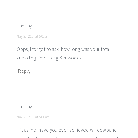
Tan
says
May 21, 2017 at 5:02 am
Oops, I forgot to ask, how long was your total
kneading time using Kenwood?
Reply
Tan
says
May 21, 2017 at 5:01 am
Hi Jasline, have you ever achieved windowpane