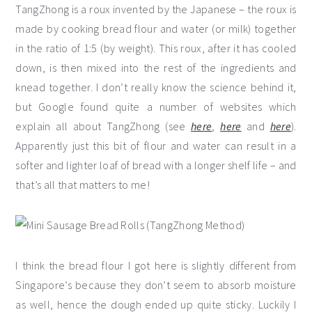
TangZhong is a roux invented by the Japanese – the roux is
made by cooking bread flour and water (or milk) together
in the ratio of 1:5 (by weight). This roux, after it has cooled
down, is then mixed into the rest of the ingredients and
knead together. I don’t really know the science behind it,
but Google found quite a number of websites which
explain all about TangZhong (see
here
,
here
and
here
).
Apparently just this bit of flour and water can result in a
softer and lighter loaf of bread with a longer shelf life – and
that’s all that matters to me!
I think the bread flour I got here is slightly different from
Singapore’s because they don’t seem to absorb moisture
as well, hence the dough ended up quite sticky. Luckily I