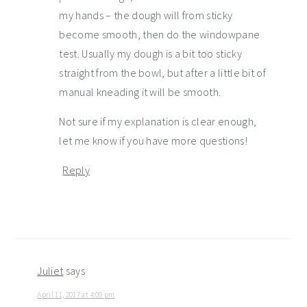
my hands – the dough will from sticky
become smooth, then do the windowpane
test. Usually my dough is a bit too sticky
straight from the bowl, but after a little bit of
manual kneading it will be smooth.
Not sure if my explanation is clear enough,
let me know if you have more questions!
Reply
Juliet
says
April 11, 2017 at 4:09 pm