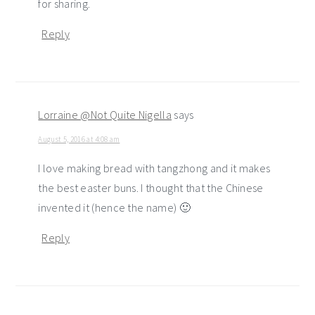
for sharing.
Reply
Lorraine @Not Quite Nigella
says
August 5, 2016 at 4:08 am
I love making bread with tangzhong and it makes
the best easter buns. I thought that the Chinese
invented it (hence the name) 🙂
Reply