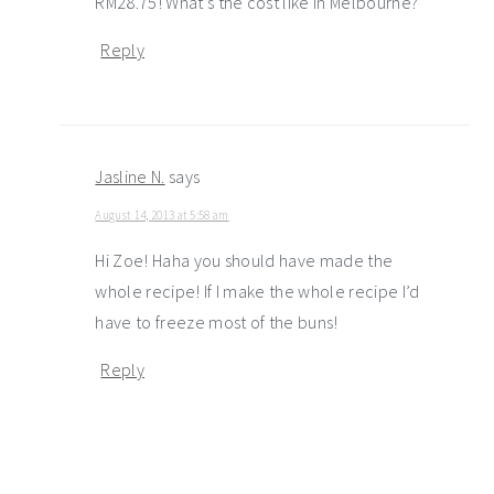
RM28.75! What’s the cost like in Melbourne?
Reply
Jasline N.
says
August 14, 2013 at 5:58 am
Hi Zoe! Haha you should have made the
whole recipe! If I make the whole recipe I’d
have to freeze most of the buns!
Reply