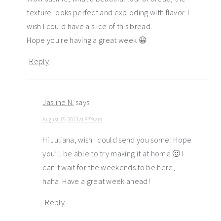
texture looks perfect and exploding with flavor. I
wish I could have a slice of this bread.
Hope you re having a great week 😀
Reply
Jasline N.
says
August 15, 2013 at 8:59 am
Hi Juliana, wish I could send you some! Hope
you’ll be able to try making it at home 🙂 I
can’t wait for the weekends to be here,
haha. Have a great week ahead!
Reply