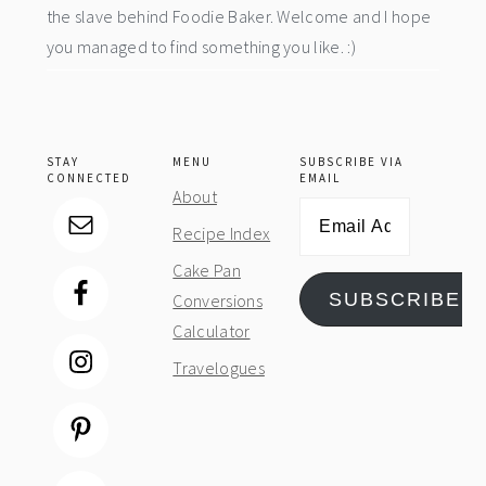
the slave behind Foodie Baker. Welcome and I hope
you managed to find something you like. :)
STAY
MENU
SUBSCRIBE VIA
CONNECTED
EMAIL
About
Email
Recipe Index
Address
Cake Pan
SUBSCRIBE
Conversions
Calculator
Travelogues