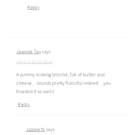
Reply
Jeannie Tay
says
August 14, 2013 at 2:06 am
A yummy looking brioche, full of butter and
cheese…sounds pretty flavorful indeed…you
braided it so well:)
Reply
Jasline N.
says