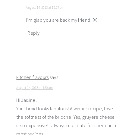
August 14, 2013 at 12:27 pm
I’m glad you are back my friend! 🙂
Reply
kitchen flavours
says
August 14, 2013 at 4:50 am
Hi Jasline,
Your braid looks fabulous! A winner recipe, love
the softness of the brioche! Yes, gruyere cheese
is so expensive! I always substitute for cheddar in
most recipes.