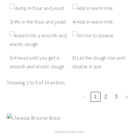
3) Mix in the flour and yeast.
4) Add in warm milk.
5) Knead until you get a
6) Let the dough rise until
smooth and elastic dough.
double in size.
Showing 1 to 6 of 14 entries
‹
1
2
3
›
Fresh from the oven!