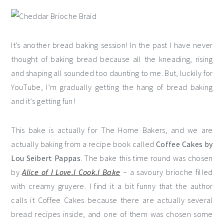
It’s another bread baking session! In the past I have never
thought of baking bread because all the kneading, rising
and shaping all sounded too daunting to me. But, luckily for
YouTube, I’m gradually getting the hang of bread baking
and it’s getting fun!
This bake is actually for The Home Bakers, and we are
actually baking from a recipe book called
Coffee Cakes by
Lou Seibert Pappas
. The bake this time round was chosen
by
Alice of I Love.I Cook.I Bake
– a savoury brioche filled
with creamy gruyere. I find it a bit funny that the author
calls it Coffee Cakes because there are actually several
bread recipes inside, and one of them was chosen some