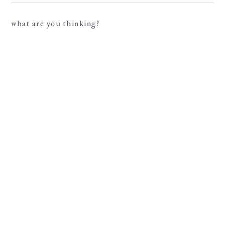
what are you thinking?