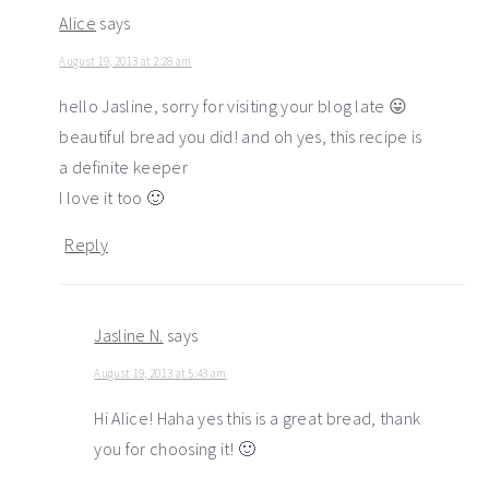
Alice
says
August 19, 2013 at 2:28 am
hello Jasline, sorry for visiting your blog late 😛
beautiful bread you did! and oh yes, this recipe is
a definite keeper
I love it too 🙂
Reply
Jasline N.
says
August 19, 2013 at 5:43 am
Hi Alice! Haha yes this is a great bread, thank
you for choosing it! 🙂