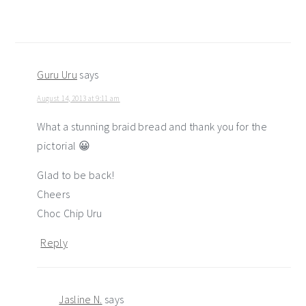
Guru Uru
says
August 14, 2013 at 9:11 am
What a stunning braid bread and thank you for the
pictorial 😀
Glad to be back!
Cheers
Choc Chip Uru
Reply
Jasline N.
says