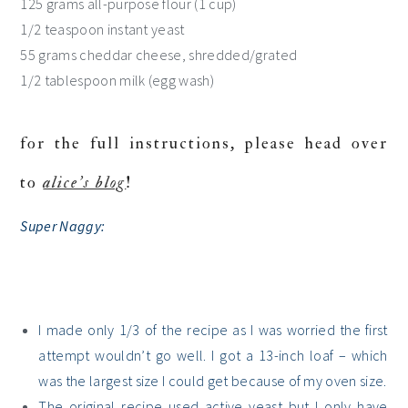
125 grams all-purpose flour (1 cup)
1/2 teaspoon instant yeast
55 grams cheddar cheese, shredded/grated
1/2 tablespoon milk (egg wash)
for the full instructions, please head over
to
alice’s blog
!
Super Naggy
:
I made only 1/3 of the recipe as I was worried the first
attempt wouldn’t go well. I got a 13-inch loaf – which
was the largest size I could get because of my oven size.
The original recipe used active yeast but I only have