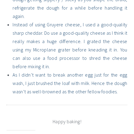
refrigerate the dough for a while before handling it
again.
Instead of using Gruyere cheese, I used a good-quality
sharp cheddar. Do use a good-quality cheese as I think it
really makes a huge difference. I grated the cheese
using my Microplane grater before kneading it in. You
can also use a food processor to shred the cheese
before mixing it in.
As I didn’t want to break another egg just for the egg
wash, I just brushed the loaf with milk. Hence the dough
wasn’t as well-browned as the other fellow foodies.
Happy baking!