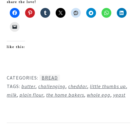
share the love!
like this:
CATEGORIES:
BREAD
TAGS:
butter
,
challenging
,
cheddar
,
little thumbs up
,
milk
,
plain flour
,
the home bakers
,
whole egg
,
yeast