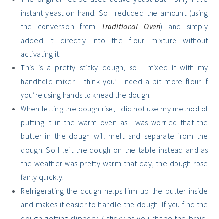
instant yeast on hand. So I reduced the amount (using
the conversion from
Traditional Oven
) and simply
added it directly into the flour mixture without
activating it.
This is a pretty sticky dough, so I mixed it with my
handheld mixer. I think you’ll need a bit more flour if
you’re using hands to knead the dough.
When letting the dough rise, I did not use my method of
putting it in the warm oven as I was worried that the
butter in the dough will melt and separate from the
dough. So I left the dough on the table instead and as
the weather was pretty warm that day, the dough rose
fairly quickly.
Refrigerating the dough helps firm up the butter inside
and makes it easier to handle the dough. If you find the
dough getting slippery / sticky as you shape the braid,