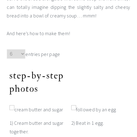
can totally imagine dipping the slightly salty and cheesy
bread into a bowl of creamy soup… mmm!
And here’s how to make them!
entries per page
step-by-step
photos
1) Cream butter and sugar
2) Beat in 1 egg.
together.