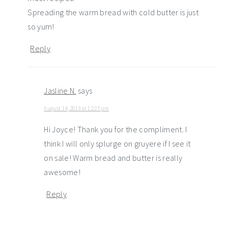
Spreading the warm bread with cold butter is just
so yum!
Reply
Jasline N.
says
August 14, 2013 at 12:27 pm
Hi Joyce! Thank you for the compliment. I
think I will only splurge on gruyere if I see it
on sale! Warm bread and butter is really
awesome!
Reply