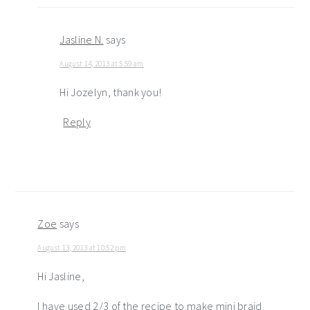
Jasline N.
says
August 14, 2013 at 5:59 am
Hi Jozelyn, thank you!
Reply
Zoe
says
August 13, 2013 at 10:52 pm
Hi Jasline,
I have used 2/3 of the recipe to make mini braid