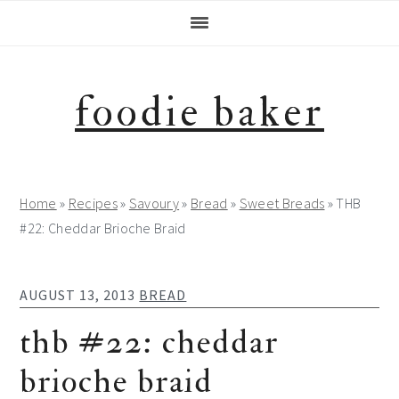
Skip
Skip
Skip
Skip
to
to
to
to
primary
main
primary
footer
navigation
content
sidebar
foodie baker
Home
»
Recipes
»
Savoury
»
Bread
»
Sweet Breads
»
THB
#22: Cheddar Brioche Braid
AUGUST 13, 2013
BREAD
thb #22: cheddar
brioche braid