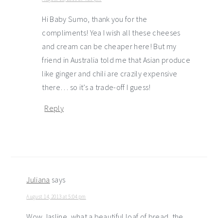
Hi Baby Sumo, thank you for the
compliments! Yea I wish all these cheeses
and cream can be cheaper here! But my
friend in Australia told me that Asian produce
like ginger and chili are crazily expensive
there… so it’s a trade-off I guess!
Reply
Juliana
says
August 14, 2013 at 5:04 pm
Wow Jasline, what a beautiful loaf of bread, the