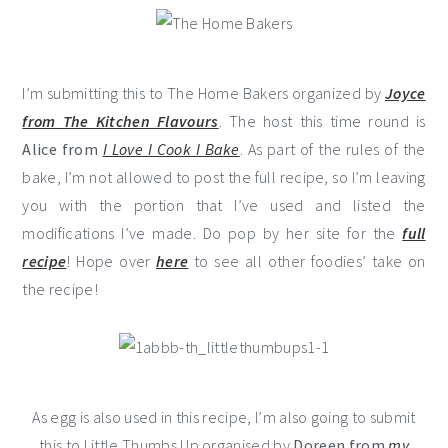
I’m submitting this to The Home Bakers organized by
Joyce
from The Kitchen Flavours
. The host this time round is
Alice from
I Love I Cook I Bake
. As part of the rules of the
bake, I’m not allowed to post the full recipe, so I’m leaving
you with the portion that I’ve used and listed the
modifications I’ve made. Do pop by her site for the
full
recipe
! Hope over
here
to see all other foodies’ take on
the recipe!
As egg is also used in this recipe, I’m also going to submit
this to Little Thumbs Up organised by
Doreen from
my