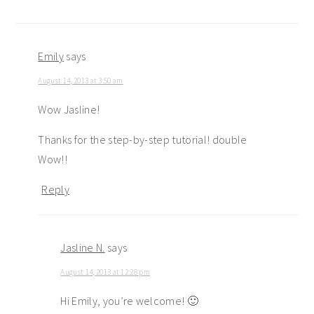
Emily
says
August 14, 2013 at 3:50 am
Wow Jasline!
Thanks for the step-by-step tutorial! double
Wow!!
Reply
Jasline N.
says
August 14, 2013 at 12:28 pm
Hi Emily, you’re welcome! 🙂