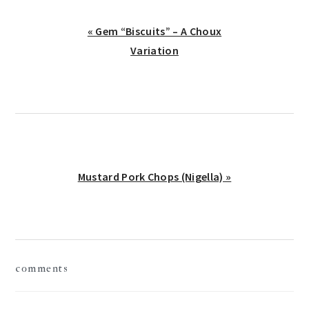
Previous
« Gem “Biscuits” – A Choux
Post:
Variation
Next
Mustard Pork Chops (Nigella) »
Post:
reader
comments
interactions