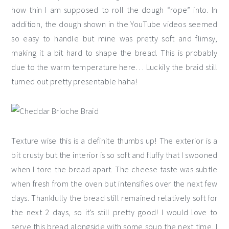
how thin I am supposed to roll the dough “rope” into. In
addition, the dough shown in the YouTube videos seemed
so easy to handle but mine was pretty soft and flimsy,
making it a bit hard to shape the bread. This is probably
due to the warm temperature here… Luckily the braid still
turned out pretty presentable haha!
Texture wise this is a definite thumbs up! The exterior is a
bit crusty but the interior is so soft and fluffy that I swooned
when I tore the bread apart. The cheese taste was subtle
when fresh from the oven but intensifies over the next few
days. Thankfully the bread still remained relatively soft for
the next 2 days, so it’s still pretty good! I would love to
serve this bread alongside with some soup the next time, I