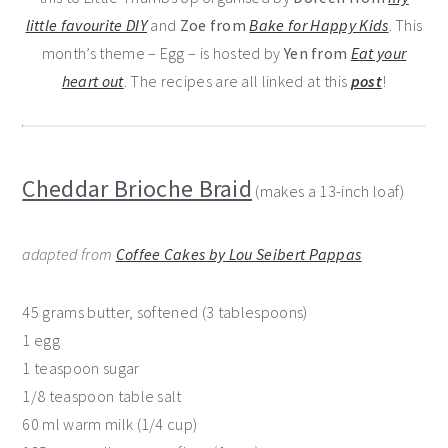
little favourite DIY
and
Zoe from
Bake for Happy Kids
. This
month’s theme – Egg – is hosted by
Yen from
Eat your
heart out
. The recipes are all linked at this
post
!
Cheddar Brioche Braid
(makes a 13-inch loaf)
adapted from
Coffee Cakes by Lou Seibert Pappas
45 grams butter, softened (3 tablespoons)
1 egg
1 teaspoon sugar
1/8 teaspoon table salt
60 ml warm milk (1/4 cup)