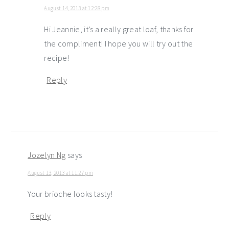
August 14, 2013 at 12:28 pm
Hi Jeannie, it’s a really great loaf, thanks for
the compliment! I hope you will try out the
recipe!
Reply
Jozelyn Ng
says
August 13, 2013 at 11:27 pm
Your brioche looks tasty!
Reply