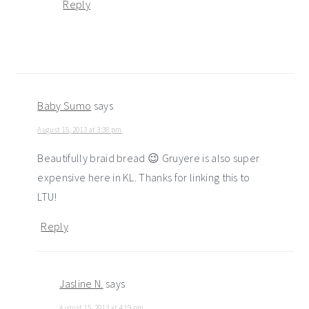
Reply
Baby Sumo
says
August 15, 2013 at 3:38 pm
Beautifully braid bread 😉 Gruyere is also super
expensive here in KL. Thanks for linking this to
LTU!
Reply
Jasline N.
says
August 15, 2013 at 4:19 pm