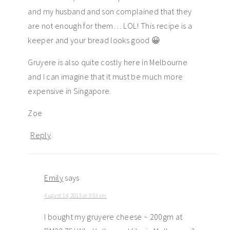
and my husband and son complained that they
are not enough for them… LOL! This recipe is a
keeper and your bread looks good 😀
Gruyere is also quite costly here in Melbourne
and I can imagine that it must be much more
expensive in Singapore.
Zoe
Reply
Emily
says
August 14, 2013 at 3:53 am
I bought my gruyere cheese ~ 200gm at