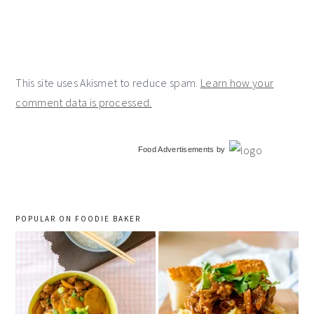
This site uses Akismet to reduce spam.
Learn how your
comment data is processed.
primary
Food Advertisements
by
sidebar
POPULAR ON FOODIE BAKER