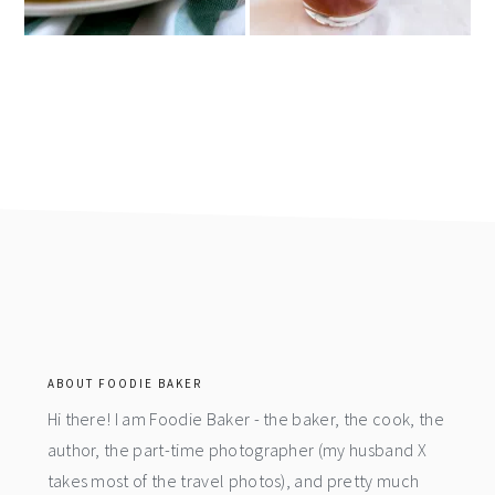
footer
ABOUT FOODIE BAKER
Hi there! I am Foodie Baker - the baker, the cook, the
author, the part-time photographer (my husband X
takes most of the travel photos), and pretty much