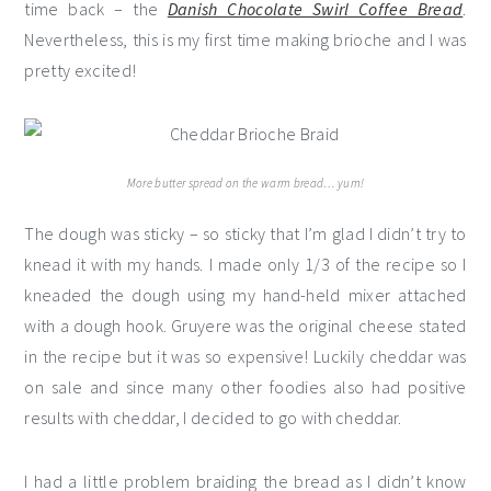
time back – the
Danish Chocolate Swirl Coffee Bread
.
Nevertheless, this is my first time making brioche and I was
pretty excited!
More butter spread on the warm bread… yum!
The dough was sticky – so sticky that I’m glad I didn’t try to
knead it with my hands. I made only 1/3 of the recipe so I
kneaded the dough using my hand-held mixer attached
with a dough hook. Gruyere was the original cheese stated
in the recipe but it was so expensive! Luckily cheddar was
on sale and since many other foodies also had positive
results with cheddar, I decided to go with cheddar.
I had a little problem braiding the bread as I didn’t know