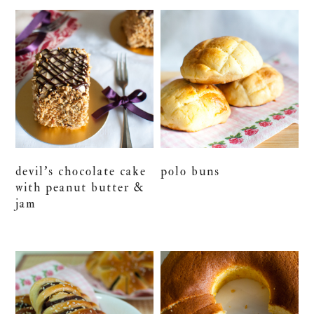
devil’s chocolate cake
polo buns
with peanut butter &
jam