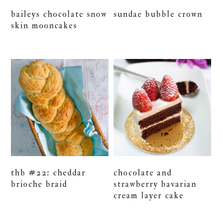
baileys chocolate snow
sundae bubble crown
skin mooncakes
thb #22: cheddar
chocolate and
brioche braid
strawberry bavarian
cream layer cake