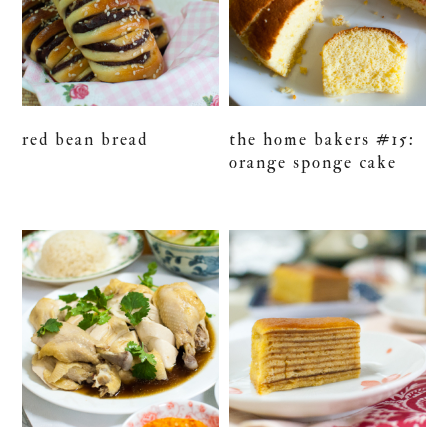
red bean bread
the home bakers #15:
orange sponge cake