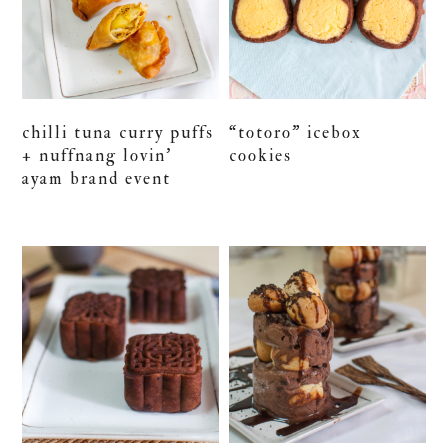
chilli tuna curry puffs
“totoro” icebox
+ nuffnang lovin’
cookies
ayam brand event