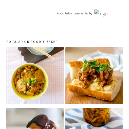
primary
Food Advertisements
by
sidebar
POPULAR ON FOODIE BAKER