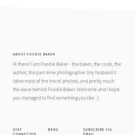
footer
ABOUT FOODIE BAKER
Hi there! I am Foodie Baker - the baker, the cook, the
author, the part-time photographer (my husband X
takes most of the travel photos), and pretty much
the slave behind Foodie Baker. Welcome and I hope
you managed to find something you like. :)
STAY
MENU
SUBSCRIBE VIA
CONNECTED
EMAIL