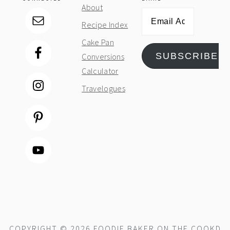
About
Email
Recipe Index
Address
Cake Pan
SUBSCRIBE
Conversions
Calculator
Travelogues
COPYRIGHT © 2026 FOODIE BAKER ON THE
COOKD