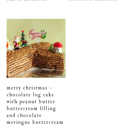
merry christmas –
chocolate log cake
with peanut butter
buttercream filling
and chocolate
meringue buttercream