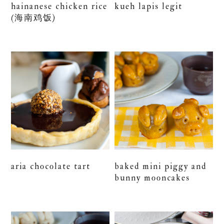
hainanese chicken rice
kueh lapis legit
(海南鸡饭)
aria chocolate tart
baked mini piggy and
bunny mooncakes