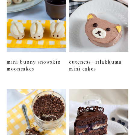
mini bunny snowskin
cuteness~ rilakkuma
mooncakes
mini cakes