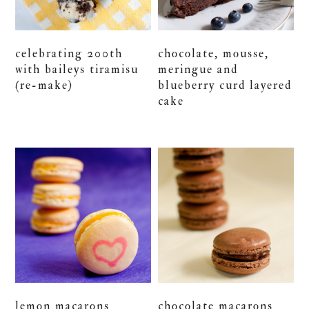
celebrating 200th
chocolate, mousse,
with baileys tiramisu
meringue and
(re-make)
blueberry curd layered
cake
lemon macarons
chocolate macarons