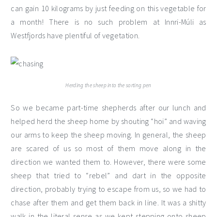
can gain 10 kilograms by just feeding on this vegetable for
a month! There is no such problem at Innri-Múli as
Westfjords have plentiful of vegetation.
Herding the sheep into the sorting pen
So we became part-time shepherds after our lunch and
helped herd the sheep home by shouting “hoi” and waving
our arms to keep the sheep moving. In general, the sheep
are scared of us so most of them move along in the
direction we wanted them to. However, there were some
sheep that tried to “rebel” and dart in the opposite
direction, probably trying to escape from us, so we had to
chase after them and get them back in line. It was a shitty
walk in the literal sense as we kept stepping onto sheep