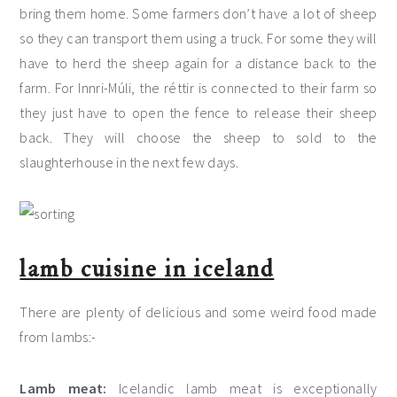
bring them home. Some farmers don’t have a lot of sheep
so they can transport them using a truck. For some they will
have to herd the sheep again for a distance back to the
farm. For Innri-Múli, the réttir is connected to their farm so
they just have to open the fence to release their sheep
back. They will choose the sheep to sold to the
slaughterhouse in the next few days.
lamb cuisine in iceland
There are plenty of delicious and some weird food made
from lambs:-
Lamb meat:
Icelandic lamb meat is exceptionally