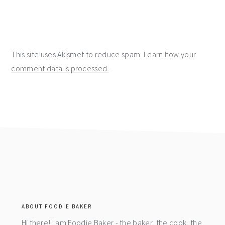
This site uses Akismet to reduce spam.
Learn how your
comment data is processed.
footer
ABOUT FOODIE BAKER
Hi there! I am Foodie Baker - the baker, the cook, the