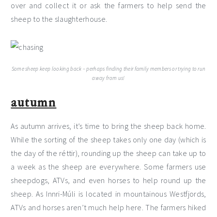
over and collect it or ask the farmers to help send the
sheep to the slaughterhouse.
Some sheep keep looking back – perhaps finding their family members or trying to run
away from us!
autumn
As autumn arrives, it’s time to bring the sheep back home.
While the sorting of the sheep takes only one day (which is
the day of the réttir), rounding up the sheep can take up to
a week as the sheep are everywhere. Some farmers use
sheepdogs, ATVs, and even horses to help round up the
sheep. As Innri-Múli is located in mountainous Westfjords,
ATVs and horses aren’t much help here. The farmers hiked