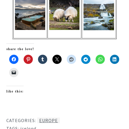
share the love!
like this:
CATEGORIES:
EUROPE
TAGS:
iceland