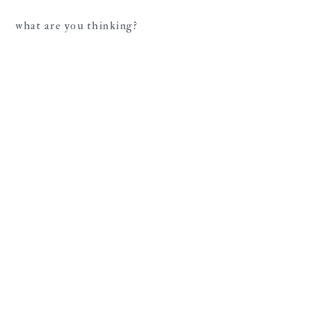
what are you thinking?