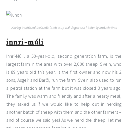
Having traditional Icelandic lamb soup with Ásgeir and his family and relatives
innri-múli
Innri-Múli, a 50-year-old, second generation farm, is the
largest farm in the area with over 2,000 sheep. Svein, who
is 89 years old this year, is the first owner and now his 2
sons, Ásgeir and Barði, run the farm. Svein also used to run
a petrol station at the farm but it was closed 3 years ago.
The family was warm and friendly and after a hearty meal,
they asked us if we would like to help out in herding
another batch of sheep with them and the other farmers –
and of course we said yes! As we herd the sheep, let me