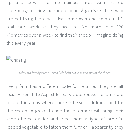
up and down the mountainous area with trained
sheepdogs to bring the sheep home. Ásgeir’s relatives who
are not living there will also come over and help out. It’s
real hard work as they had to hike more than 120
kilometres over a week to find their sheep – imagine doing
this every year!
Réttir is a family event – even kids help out in rounding up the sheep
Every farm has a different date for réttir but they are all
usually from late August to early October. Some farms are
located in areas where there is lesser nutritious food for
the sheep to graze. Hence these farmers will bring their
sheep home earlier and feed them a type of protein-
loaded vegetable to fatten them further – apparently they