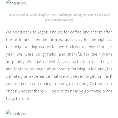
Photo with Jóna (Svein’s daughter), Svein and his granddaughter Erna (hope I didn’t
get the names wrong!)
We head back to Ásgeir’s house for coffee and snacks after
the réttir and they then invited us to stay for the night as
the neighbouring campsites were already closed for the
year. We were so grateful and thankful for their warm
hospitality! We chatted with Ásgeir and his family that night
and learned so much about sheep farming in Iceland, it’s
definitely an experience that we will never forget for life. If
you are in Iceland during late August to early October, do
check whether there will be a réttir near you or make plans
to go for one!