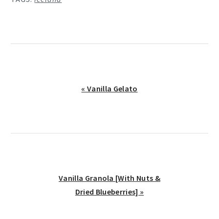
Previous
« Vanilla Gelato
Post:
Next
Vanilla Granola [With Nuts &
Post:
Dried Blueberries] »