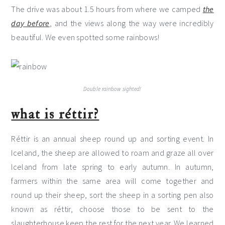
The drive was about 1.5 hours from where we camped
the
day before
, and the views along the way were incredibly
beautiful. We even spotted some rainbows!
Double rainbow sighted!
what is réttir?
Réttir is an annual sheep round up and sorting event. In
Iceland, the sheep are allowed to roam and graze all over
Iceland from late spring to early autumn. In autumn,
farmers within the same area will come together and
round up their sheep, sort the sheep in a sorting pen also
known as réttir, choose those to be sent to the
slaughterhouse keep the rest for the next year. We learned