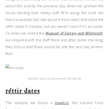
about this activity the previous day when we spotted the
locals herding their sheep with ATVs along the road. We
found a website (will talk about it more later) that listed the
réttir dates in Iceland, but we weren’t sure if it’s accurate.
So when we visited the
Museum of Sorcery and Witchcraft
,
we enquired with the staff there and after some checking,
they told us that there would be one the next day at Innri-
Múli!
Beautiful view as we drive towards the réttir site
réttir dates
The website we found is
bondi.is
, the Iceland Farm