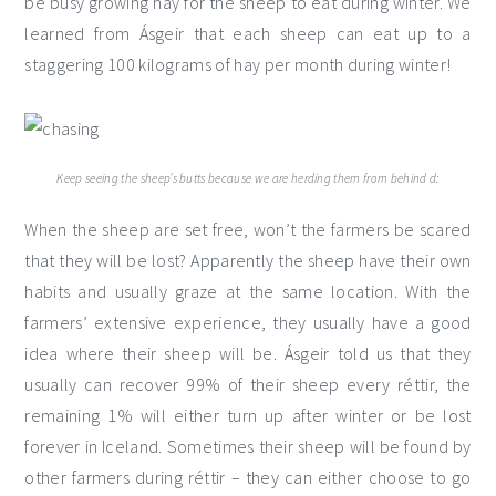
be busy growing hay for the sheep to eat during winter. We
learned from Ásgeir that each sheep can eat up to a
staggering 100 kilograms of hay per month during winter!
Keep seeing the sheep’s butts because we are herding them from behind d:
When the sheep are set free, won’t the farmers be scared
that they will be lost? Apparently the sheep have their own
habits and usually graze at the same location. With the
farmers’ extensive experience, they usually have a good
idea where their sheep will be. Ásgeir told us that they
usually can recover 99% of their sheep every réttir, the
remaining 1% will either turn up after winter or be lost
forever in Iceland. Sometimes their sheep will be found by
other farmers during réttir – they can either choose to go