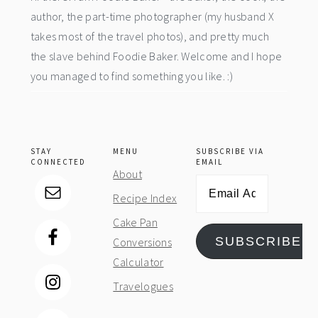
author, the part-time photographer (my husband X
takes most of the travel photos), and pretty much
the slave behind Foodie Baker. Welcome and I hope
you managed to find something you like. :)
STAY
MENU
SUBSCRIBE VIA
CONNECTED
EMAIL
About
Email
Recipe Index
Address
Cake Pan
SUBSCRIBE
Conversions
Calculator
Travelogues