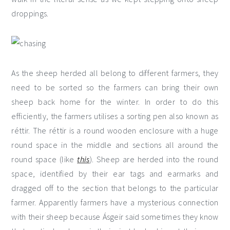
droppings.
As the sheep herded all belong to different farmers, they
need to be sorted so the farmers can bring their own
sheep back home for the winter. In order to do this
efficiently, the farmers utilises a sorting pen also known as
réttir. The réttir is a round wooden enclosure with a huge
round space in the middle and sections all around the
round space (like
this
). Sheep are herded into the round
space, identified by their ear tags and earmarks and
dragged off to the section that belongs to the particular
farmer. Apparently farmers have a mysterious connection
with their sheep because Ásgeir said sometimes they know