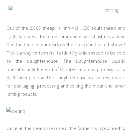
Out of the 2,000 sheep in Innri-Múli, 150 adult sheep and
1,000 lambs will become someone else’s Christmas dinner.
See the blue colour mark on the sheep on the left above?
This is a way for farmers’ to identify which sheep to be sold
to the slaughterhouse. The slaughterhouse usually
operates until the end of October and can process up to
3,000 sheep a day. The slaughterhouse is also responsible
for packaging, processing and selling the meat and other
lamb products.
Once all the sheep are sorted, the farmers will proceed to