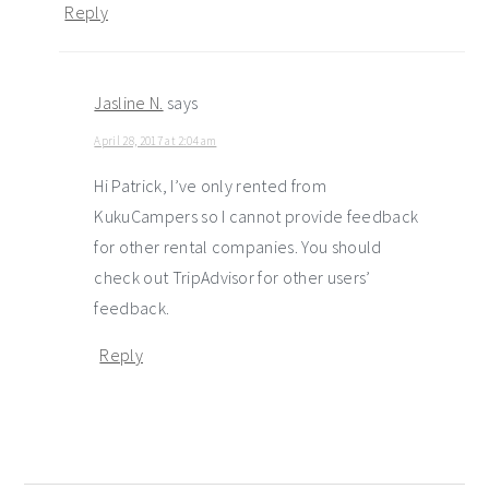
Reply
Jasline N.
says
April 28, 2017 at 2:04 am
Hi Patrick, I’ve only rented from
KukuCampers so I cannot provide feedback
for other rental companies. You should
check out TripAdvisor for other users’
feedback.
Reply