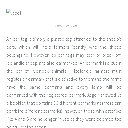
The different earmarks
An ear tag is simply a plastic tag attached to the sheep’s
ears, which will help farmers identify who the sheep
belongs to. However, as ear tags may tear or break off,
Icelandic sheep are also earmarked. An earmark is a cut in
the ear of livestock animals – Icelandic farmers must
register an earmark that is distinctive to them (no two farms
have the same earmark) and every lamb will be
earmarked with the registered earmark. Ásgeir showed us
a booklet that contains 63 different earmarks (farmers can
combine different earmarks), however, those with asterisks
like 4 and 6 are no longer in use as they were deemed too
painful for the sheep.