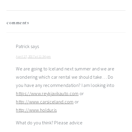
reader
comments
interactions
Patrick
says
April 27, 2017 at 11:34 pm
We are going to Iceland next summer and we are
wondering which car rental we should take… Do
you have any recommendation? I am looking into
https://www.reykjavikauto.com
or
http://www.carsiceland.com
or
http://www.holdur.is
What do you think? Please advice