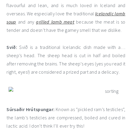
flavourful and lean, and is much loved in Iceland and
overseas. We especially love the traditional
Icelandic lamb
soup
and any
grilled lamb meat
because the meat is so
tender and doesn’t have the gamey smell that we dislike.
Svið:
Svið is a traditional Icelandic dish made with a…
sheep’s head. The sheep head is cut in half and boiled
after removing the brains. The sheep’s eyes (yes you read it
right, eyes!) are considered a prized part and a delicacy.
Súrsaðir Hrútspungar:
Known as “pickled ram’s testicles”,
the lamb’s testicles are compressed, boiled and cured in
lactic acid. I don’t think I’ll ever try this!