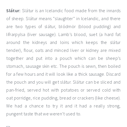
Slátur:
Slátur is an Icelandic food made from the innards
of sheep. Slátur means “slaughter” in Icelandic, and there
are two types of slátur, blódmör (blood pudding) and
lifrarpylsa (liver sausage). Lamb’s blood, suet (a hard fat
around the kidneys and loins which keeps the slátur
tender), flour, oats and minced liver or kidney are mixed
together and put into a pouch which can be sheep’s
stomach, sausage skin etc. The pouch is sewn, then boiled
for a few hours and it will look like a thick sausage. Discard
the pouch and you will get slátur. Slátur can be sliced and
pan-fried, served hot with potatoes or served cold with
oat porridge, rice pudding, bread or crackers (like cheese).
We had a chance to try it and it had a really strong,
pungent taste that we weren’t used to.