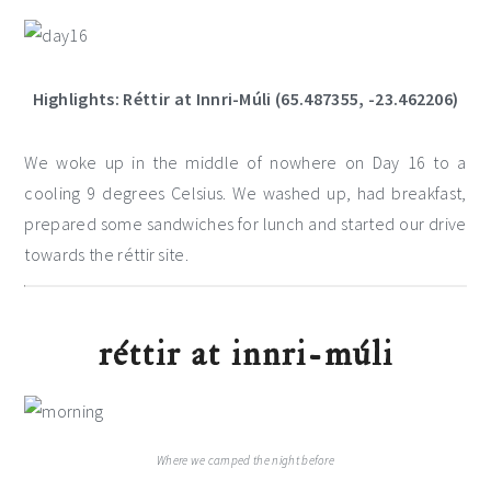
Highlights: Réttir at Innri-Múli (65.487355, -23.462206)
We woke up in the middle of nowhere on Day 16 to a
cooling 9 degrees Celsius. We washed up, had breakfast,
prepared some sandwiches for lunch and started our drive
towards the réttir site.
réttir at innri-múli
Where we camped the night before