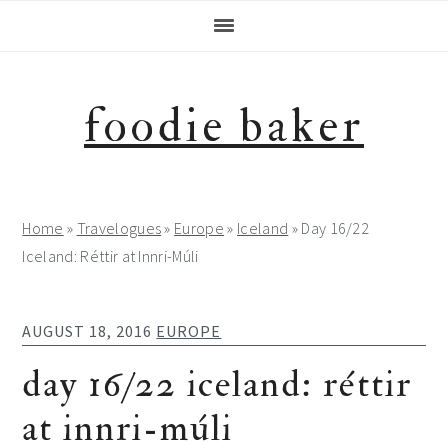
Skip
Skip
Skip
Skip
to
to
to
to
primary
main
primary
footer
navigation
content
sidebar
foodie baker
Home
»
Travelogues
»
Europe
»
Iceland
»
Day 16/22
Iceland: Réttir at Innri-Múli
AUGUST 18, 2016
EUROPE
day 16/22 iceland: réttir
at innri-múli