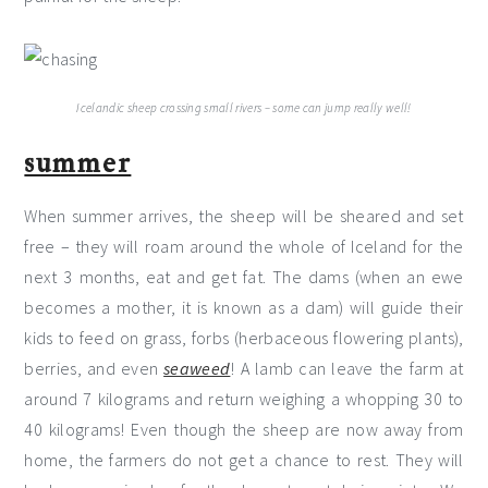
Icelandic sheep crossing small rivers – some can jump really well!
summer
When summer arrives, the sheep will be sheared and set
free – they will roam around the whole of Iceland for the
next 3 months, eat and get fat. The dams (when an ewe
becomes a mother, it is known as a dam) will guide their
kids to feed on grass, forbs (herbaceous flowering plants),
berries, and even
seaweed
! A lamb can leave the farm at
around 7 kilograms and return weighing a whopping 30 to
40 kilograms! Even though the sheep are now away from
home, the farmers do not get a chance to rest. They will