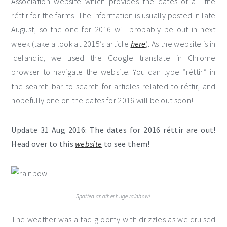
Association website which provides the dates of all the
réttir for the farms. The information is usually posted in late
August, so the one for 2016 will probably be out in next
week (take a look at 2015’s article
here
). As the website is in
Icelandic, we used the Google translate in Chrome
browser to navigate the website. You can type “réttir” in
the search bar to search for articles related to réttir, and
hopefully one on the dates for 2016 will be out soon!
Update 31 Aug 2016: The dates for 2016 réttir are out!
Head over to this
website
to see them!
Spotted another huge rainbow!
The weather was a tad gloomy with drizzles as we cruised