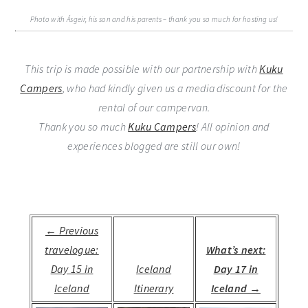
Photo with Ásgeir, his son and his parents – thank you so much for hosting us!
This trip is made possible with our partnership with
Kuku
Campers
, who had kindly given us a media discount for the
rental of our campervan.
Thank you so much
Kuku Campers
! All opinion and
experiences blogged are still our own!
← Previous
travelogue:
What’s next:
Day 15 in
Iceland
Day 17 in
Iceland
Itinerary
Iceland →