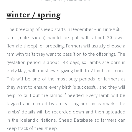
Herding the sheep towards the réttir
winter / spring
The breeding of sheep starts in December – in Innri-Múli, 1
ram (male sheep) would be put with about 20 ewes
(female sheep) for breeding. Farmers will usually choose a
ram with traits they want to pass it on to the offsprings. The
gestation period is about 143 days, so lambs are born in
early May, with most ewes giving birth to 2 lambs or more.
This will be one of the most busy periods for farmers as
they want to ensure every birth is successful and they will
help to pull out the lambs if needed. Every lamb will be
tagged and named by an ear tag and an earmark. The
lambs’ details will be recorded down and then uploaded
in the Icelandic National Sheep Database so farmers can
keep track of their sheep.