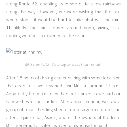
along Route 62, enabling us to see quite a few rainbows
along the way. However, we were wishing that the rain
would stop – it would be hard to take photos in the rain!
Thankfully, the rain cleared around noon, giving us a
cooling weather to experience the réttir.
Réttir at Innri-Múli – the sorting pen is also known as réttir!
After 1.5 hours of driving and enquiring with some locals on
the directions, we reached Innri-Múli at around 11 a.m.
Apparently the main action had not started so we had our
sandwiches in the car first. After about an hour, we saw a
group of locals herding sheep into a large enclosure and
after a quick chat, Ásgeir, one of the owners of the Innri-
Múli, generously invited us over to his house for lunch.