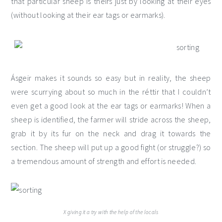
that particular sheep is theirs just by looking at their eyes
(without looking at their ear tags or earmarks).
Ásgeir makes it sounds so easy but in reality, the sheep
were scurrying about so much in the réttir that I couldn’t
even get a good look at the ear tags or earmarks! When a
sheep is identified, the farmer will stride across the sheep,
grab it by its fur on the neck and drag it towards the
section. The sheep will put up a good fight (or struggle?) so
a tremendous amount of strength and effort is needed.
X giving it a try with the help of the locals