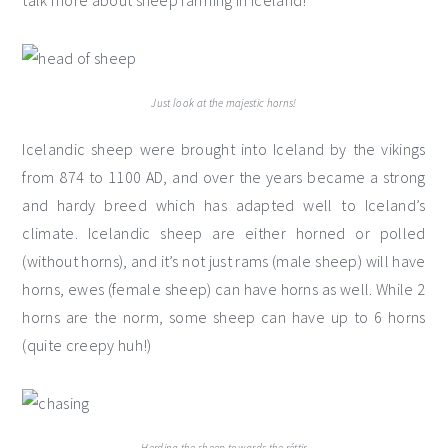
talk more about sheep farming in Iceland!
Just look at the majestic horns!
Icelandic sheep were brought into Iceland by the vikings
from 874 to 1100 AD, and over the years became a strong
and hardy breed which has adapted well to Iceland’s
climate. Icelandic sheep are either horned or polled
(without horns), and it’s not just rams (male sheep) will have
horns, ewes (female sheep) can have horns as well. While 2
horns are the norm, some sheep can have up to 6 horns
(quite creepy huh!)