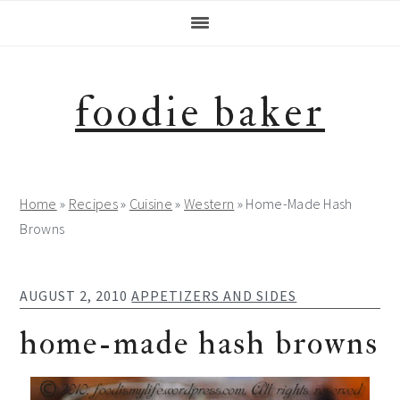
Skip
Skip
Skip
Skip
to
to
to
to
primary
main
primary
footer
navigation
content
sidebar
foodie baker
Home
»
Recipes
»
Cuisine
»
Western
»
Home-Made Hash
Browns
AUGUST 2, 2010
APPETIZERS AND SIDES
home-made hash browns