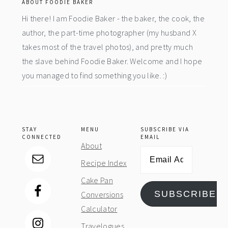
ABOUT FOODIE BAKER
Hi there! I am Foodie Baker - the baker, the cook, the
author, the part-time photographer (my husband X
takes most of the travel photos), and pretty much
the slave behind Foodie Baker. Welcome and I hope
you managed to find something you like. :)
STAY
MENU
SUBSCRIBE VIA
CONNECTED
EMAIL
About
Email
Recipe Index
Address
Cake Pan
SUBSCRIBE
Conversions
Calculator
Travelogues