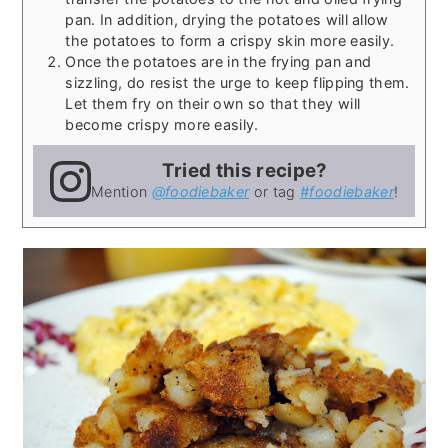
pan. In addition, drying the potatoes will allow
the potatoes to form a crispy skin more easily.
Once the potatoes are in the frying pan and
sizzling, do resist the urge to keep flipping them.
Let them fry on their own so that they will
become crispy more easily.
Tried this recipe?
Mention
@foodiebaker
or tag
#foodiebaker
!