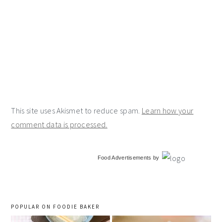
This site uses Akismet to reduce spam.
Learn how your
comment data is processed.
primary
Food Advertisements
by
sidebar
POPULAR ON FOODIE BAKER