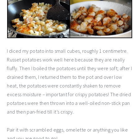
I diced my potato into small cubes, roughly 1 centimetre.
Russet potatoes work well here because they are really
fluffy. Then I boiled the potatoes until they were soft; after I
drained them, I returned them to the pot and over low
heat, the potatoes were constantly shaken to remove
excess moisture – important for crispy potatoes! The dried
potatoes were then thrown into a well-oiled non-stick pan
and then pan-fried till it’s crispy.
Pair it with scrambled eggs, omelette or anything you like
and you are good to go!