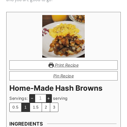
Print Recipe
Pin Recipe
Home-Made Hash Browns
–
+
Servings:
serving
0.5
1
1.5
2
3
INGREDIENTS