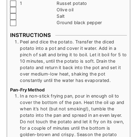
▢
1
Russet potato
▢
Olive oil
▢
Salt
▢
Ground black pepper
INSTRUCTIONS
Peel and dice the potato. Transfer the diced
potato into a pot and cover it water. Add in a
pinch of salt and bring it to boil. Let it boil for 5 to
10 minutes, until the potato is soft. Drain the
potato and return it back into the pot and set it
over medium-low heat, shaking the pot
constantly until the water has evaporated.
Pan-Fry Method
In a non-stick frying pan, pour in enough oil to
cover the bottom of the pan. Heat the oil up and
when it’s hot (but not smoking!), tumble the
potato into the pan and spread in an even layer.
Do not touch the potato and let it fry on its own,
for a couple of minutes until the bottom is
golden-brown and crispy. Season the potato