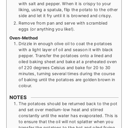
with salt and pepper. When it is crispy to your
liking, using a spatula, flip the potato to the other
side and let it fry until it is browned and crispy.
Remove from pan and serve with scrambled
eggs (or anything you like!).
Oven-Method
Drizzle in enough olive oil to coat the potatoes
with a light layer of oil and season it with black
pepper. Transfer the potatoes onto a lined and
oiled baking sheet and bake at a preheated oven
of 220 degrees Celsius and bake for 20 to 30
minutes, turning several times during the course
of baking until the potatoes are golden brown in
colour.
NOTES
The potatoes should be returned back to the pot
and set over medium-low heat and stirred
constantly until the water has evaporated. This is
to ensure that the oil will not splatter when you
transfer the potatoes to the hot and oiled frying