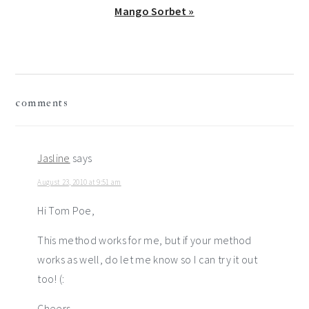
Next
Mango Sorbet »
Post:
reader
comments
interactions
Jasline
says
August 23, 2010 at 9:51 am
Hi Tom Poe,
This method works for me, but if your method
works as well, do let me know so I can try it out
too! (:
Cheers,