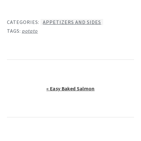
CATEGORIES:
APPETIZERS AND SIDES
TAGS:
potato
Previous
« Easy Baked Salmon
Post: