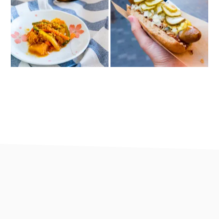
footer