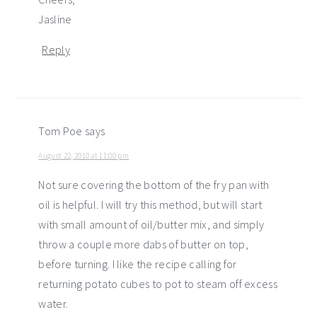
Jasline
Reply
Tom Poe
says
August 22, 2010 at 11:00 pm
Not sure covering the bottom of the fry pan with
oil is helpful. I will try this method, but will start
with small amount of oil/butter mix, and simply
throw a couple more dabs of butter on top,
before turning. I like the recipe calling for
returning potato cubes to pot to steam off excess
water.