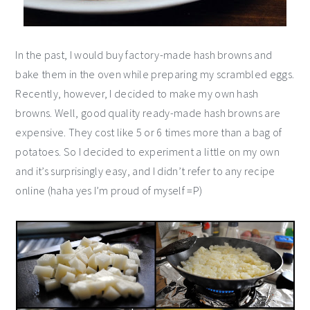
In the past, I would buy factory-made hash browns and
bake them in the oven while preparing my scrambled eggs.
Recently, however, I decided to make my own hash
browns. Well, good quality ready-made hash browns are
expensive. They cost like 5 or 6 times more than a bag of
potatoes. So I decided to experiment a little on my own
and it’s surprisingly easy, and I didn’t refer to any recipe
online (haha yes I’m proud of myself =P)