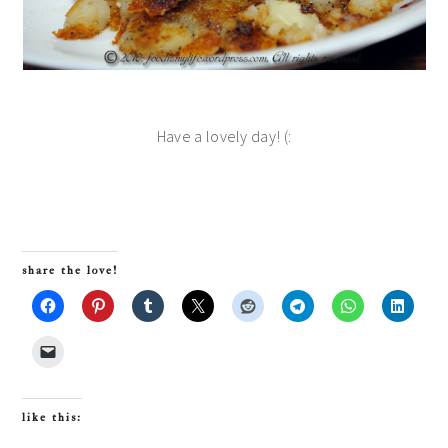
Have a lovely day! (:
share the love!
like this: