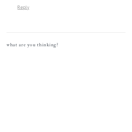
Reply
what are you thinking?