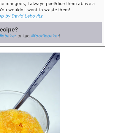
he mangoes, I always peel/dice them above a
 You wouldn’t want to waste them!
op by David Lebovitz
recipe?
iebaker
or tag
#foodiebaker
!