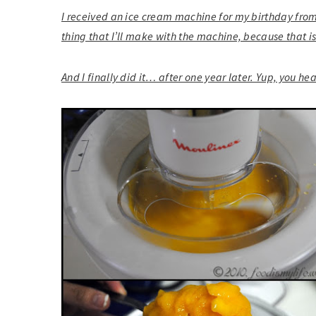
I received an ice cream machine for my birthday from
thing that I’ll make with the machine, because that is
And I finally did it… after one year later. Yup, you he