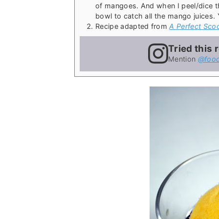
of mangoes. And when I peel/dice t
bowl to catch all the mango juices.
Recipe adapted from
A Perfect Sco
Tried this 
Mention
@food