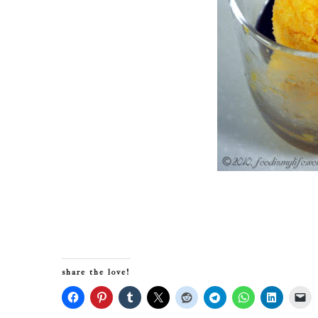
share the love!