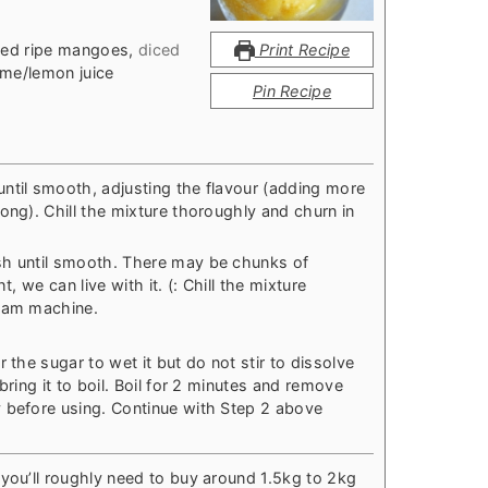
ded ripe mangoes
,
diced
Print Recipe
ime/lemon juice
Pin Recipe
ntil smooth, adjusting the flavour (adding more
ong). Chill the mixture thoroughly and churn in
sh until smooth. There may be chunks of
t, we can live with it. (: Chill the mixture
ream machine.
 the sugar to wet it but do not stir to dissolve
bring it to boil. Boil for 2 minutes and remove
 before using. Continue with Step 2 above
 you’ll roughly need to buy around 1.5kg to 2kg