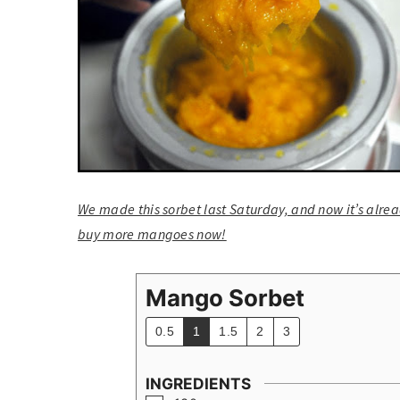
We made this sorbet last Saturday, and now it’s alread
buy more mangoes now!
Mango Sorbet
0.5
1
1.5
2
3
INGREDIENTS