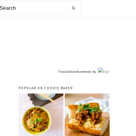
arch
primary
Food Advertisements
by
sidebar
POPULAR ON FOODIE BAKER