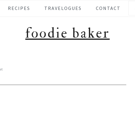
Se
RECIPES
TRAVELOGUES
CONTACT
foodie baker
et