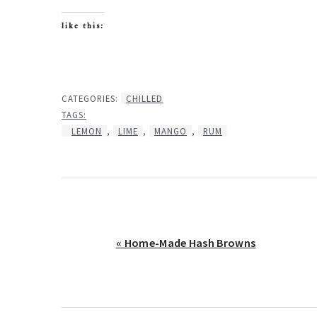
like this:
CATEGORIES:
CHILLED
TAGS:
LEMON
,
LIME
,
MANGO
,
RUM
Previous
« Home-Made Hash Browns
Post: