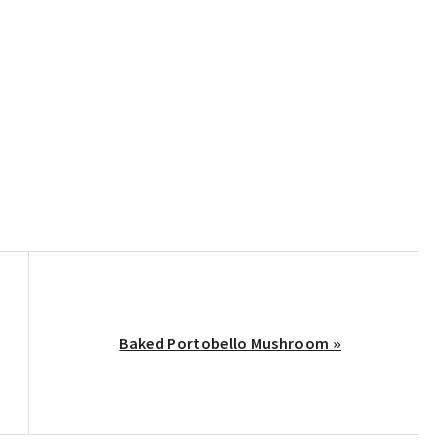
Next
Baked Portobello Mushroom »
Post: