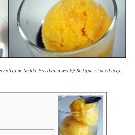
y all gone (in like less than a week)! So I guess I need to go