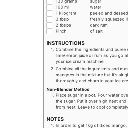
▢
130
grams
sugar
▢
160
ml
water
▢
1
kilogram
peeled and desee
▢
3
tbsp
freshly squeezed l
▢
2
tbsps
dark rum
▢
Pinch
of salt
INSTRUCTIONS
Combine the ingredients and puree u
lime/lemon juice or rum as you go al
your ice cream machine.
Combine all the ingredients and ma
mangoes in the mixture but it’s alrigh
thoroughly and churn in your ice c
Non-Blender Method
Place sugar in a pot. Pour water over
the sugar. Put it over high heat and 
from heat. Leave to cool completely
NOTES
In order to get 1kg of diced mango,