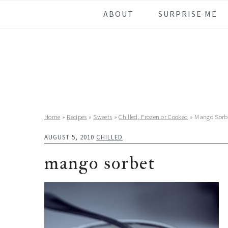
Skip
Skip
Skip
Skip
ABOUT
SURPRISE ME
to
to
to
to
primary
main
primary
footer
navigation
content
sidebar
Home
»
Recipes
»
Sweets
»
Chilled, Frozen or Cooked
»
Mango Sorb
AUGUST 5, 2010
CHILLED
mango sorbet