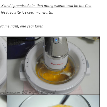
 X and I promised him that mango sorbet will be the first
 his favourite ice cream on Earth.
ard me right, one year later.