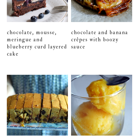
chocolate, mousse,
chocolate and banana
meringue and
crêpes with boozy
blueberry curd layered
sauce
cake