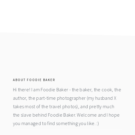
footer
ABOUT FOODIE BAKER
Hi there! I am Foodie Baker - the baker, the cook, the
author, the part-time photographer (my husband X
takes most of the travel photos), and pretty much
the slave behind Foodie Baker. Welcome and I hope
you managed to find something you like. :)