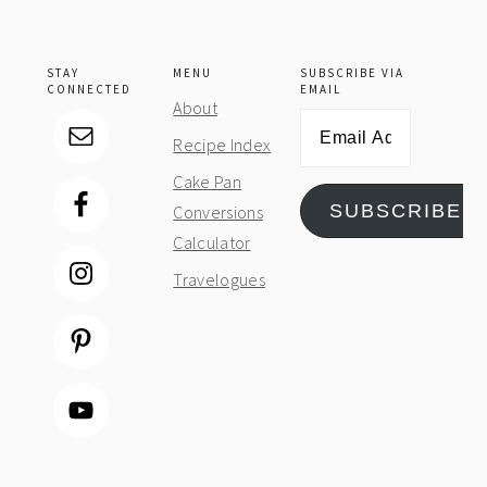
STAY
MENU
SUBSCRIBE VIA
CONNECTED
EMAIL
About
Email
Recipe Index
Address
Cake Pan
SUBSCRIBE
Conversions
Calculator
Travelogues