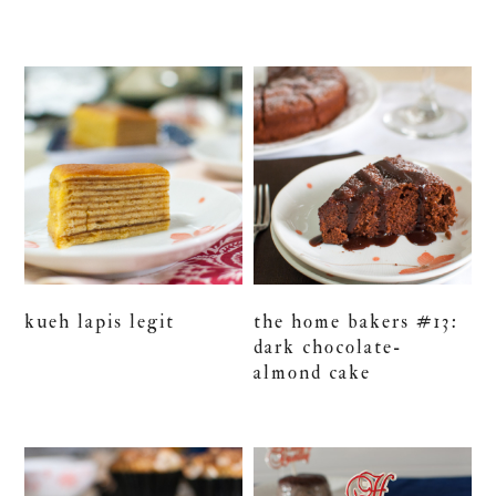
kueh lapis legit
the home bakers #13:
dark chocolate-
almond cake