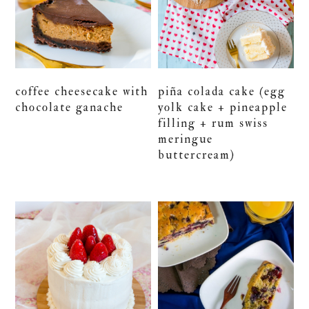
coffee cheesecake with
piña colada cake (egg
chocolate ganache
yolk cake + pineapple
filling + rum swiss
meringue
buttercream)