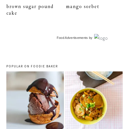
brown sugar pound
mango sorbet
cake
primary
Food Advertisements
by
sidebar
POPULAR ON FOODIE BAKER