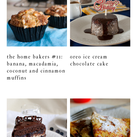
the home bakers #11:
oreo ice cream
banana, macadamia,
chocolate cake
coconut and cinnamon
muffins