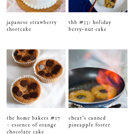
japanese strawberry
thb #33: holiday
shortcake
berry-nut cake
the home bakers #17
cheat’s canned
– essence of orange
pineapple foster
chocolate cake