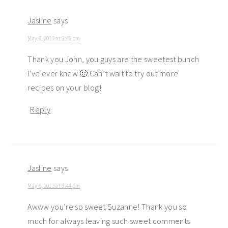
Jasline
says
May 6, 2013 at 9:45 pm
Thank you John, you guys are the sweetest bunch
I’ve ever knew 🙂 Can’t wait to try out more
recipes on your blog!
Reply
Jasline
says
May 6, 2013 at 9:44 pm
Awww you’re so sweet Suzanne! Thank you so
much for always leaving such sweet comments