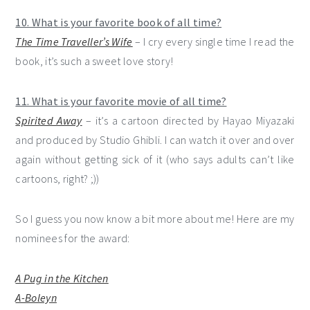
10. What is your favorite book of all time?
The Time Traveller’s Wife
– I cry every single time I read the
book, it’s such a sweet love story!
11. What is your favorite movie of all time?
Spirited Away
– it’s a cartoon directed by Hayao Miyazaki
and produced by Studio Ghibli. I can watch it over and over
again without getting sick of it (who says adults can’t like
cartoons, right? ;))
So I guess you now know a bit more about me! Here are my
nominees for the award:
A Pug in the Kitchen
A-Boleyn