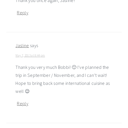
Thank you once again, Jasline!
Reply
Jasline
says
May 7, 2013 at 8:44 pm
Thank you very much Bobbi! 🙂 I’ve planned the
trip in September / November, and I can’t wait!
Hope to bring back some international cuisine as
well 😉
Reply