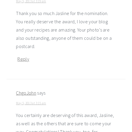
May 5, 2013 at 3:19 am
Thank you so much Jasline for the nomination.
You really deserve the award, I love your blog
and your recipes are amazing. Your photo’s are
also outstanding, anyone of them could be on a
postcard.
Reply
ChgoJohn
says
May 5, 2013 at 3:15 am
You certainly are deserving of this award, Jasline,
as well as the others that are sure to come your
way. Congratulations! Thank you, too, for