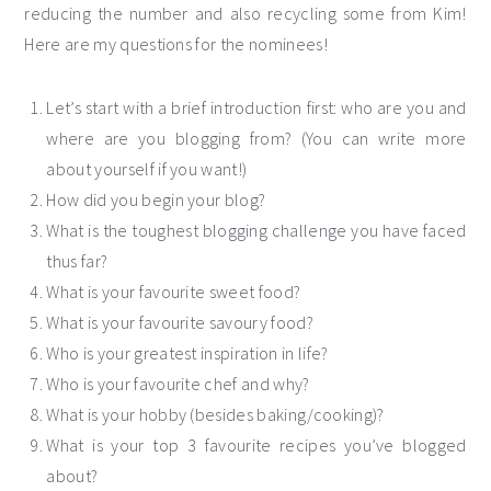
reducing the number and also recycling some from Kim!
Here are my questions for the nominees!
Let’s start with a brief introduction first: who are you and
where are you blogging from? (You can write more
about yourself if you want!)
How did you begin your blog?
What is the toughest blogging challenge you have faced
thus far?
What is your favourite sweet food?
What is your favourite savoury food?
Who is your greatest inspiration in life?
Who is your favourite chef and why?
What is your hobby (besides baking/cooking)?
What is your top 3 favourite recipes you’ve blogged
about?