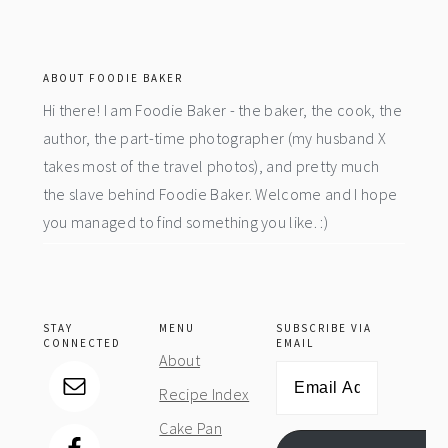
footer
ABOUT FOODIE BAKER
Hi there! I am Foodie Baker - the baker, the cook, the
author, the part-time photographer (my husband X
takes most of the travel photos), and pretty much
the slave behind Foodie Baker. Welcome and I hope
you managed to find something you like. :)
STAY
MENU
SUBSCRIBE VIA
CONNECTED
EMAIL
About
Email
Recipe Index
Address
Cake Pan