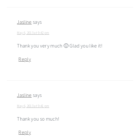
Jasline
says
May 6, 2013 at 9:42 pm
Thank you very much 🙂 Glad you like it!
Reply
Jasline
says
May 6, 2013 at 9:41 pm
Thank you so much!
Reply