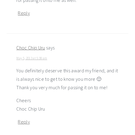
for passing it onto me as well.
Reply
Choc Chip Uru
says
May 5, 2013 at 5:38 am
You definitely deserve this award my friend, and it
is always nice to get to know you more 🙂
Thank you very much for passing it on to me!
Cheers
Choc Chip Uru
Reply