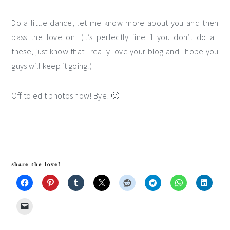
Do a little dance, let me know more about you and then
pass the love on! (It’s perfectly fine if you don’t do all
these, just know that I really love your blog and I hope you
guys will keep it going!)
Off to edit photos now! Bye! 🙂
share the love!