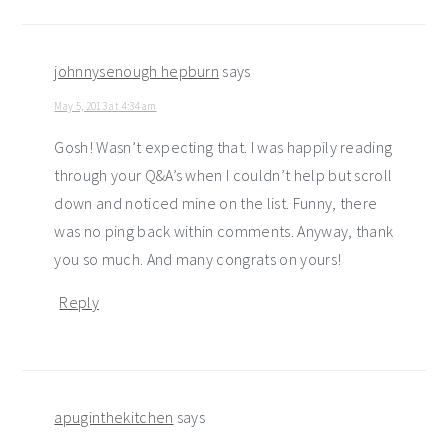
johnnysenough hepburn
says
May 5, 2013 at 4:34 am
Gosh! Wasn’t expecting that. I was happily reading
through your Q&A’s when I couldn’t help but scroll
down and noticed mine on the list. Funny, there
was no ping back within comments. Anyway, thank
you so much. And many congrats on yours!
Reply
apuginthekitchen
says