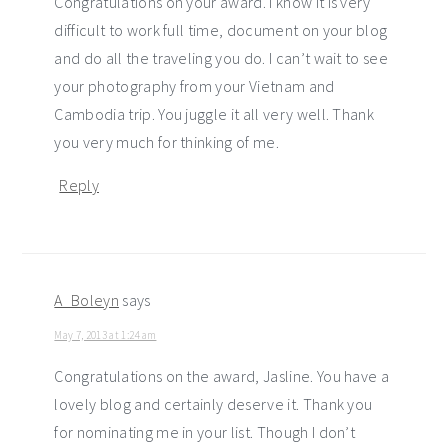
Congratulations on your award. I know it is very
difficult to work full time, document on your blog
and do all the traveling you do. I can’t wait to see
your photography from your Vietnam and
Cambodia trip. You juggle it all very well. Thank
you very much for thinking of me.
Reply
A_Boleyn
says
May 7, 2013 at 1:24 am
Congratulations on the award, Jasline. You have a
lovely blog and certainly deserve it. Thank you
for nominating me in your list. Though I don’t