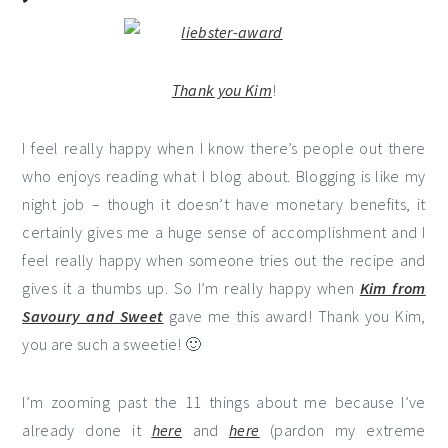
Thank you
Kim
!
I feel really happy when I know there’s people out there
who enjoys reading what I blog about. Blogging is like my
night job – though it doesn’t have monetary benefits, it
certainly gives me a huge sense of accomplishment and I
feel really happy when someone tries out the recipe and
gives it a thumbs up. So I’m really happy when
Kim from
Savoury and Sweet
gave me this award! Thank you Kim,
you are such a sweetie! 🙂
I’m zooming past the 11 things about me because I’ve
already done it
here
and
here
(pardon my extreme