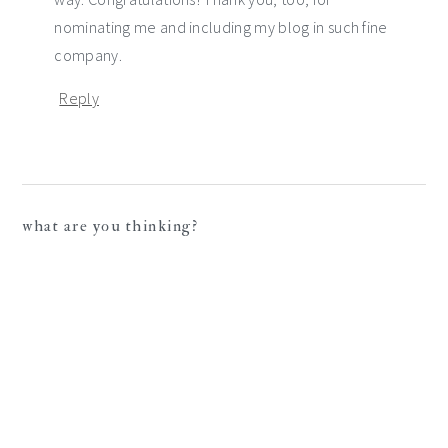
nominating me and including my blog in such fine
company.
Reply
what are you thinking?