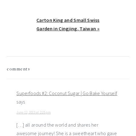
Next
Carton King and Small Swiss
Post:
Garden in Cingjing, Taiwan »
reader
comments
interactions
Superfoods #2: Coconut Sugar | Go Bake Yourself
says
June 12, 2013 at 2:25 pm
[…] all around the world and shares her
awesome journey! She is a sweetheart who gave