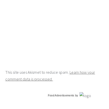
This site uses Akismet to reduce spam.
Learn how your
comment data is processed.
primary
Food Advertisements
by
sidebar