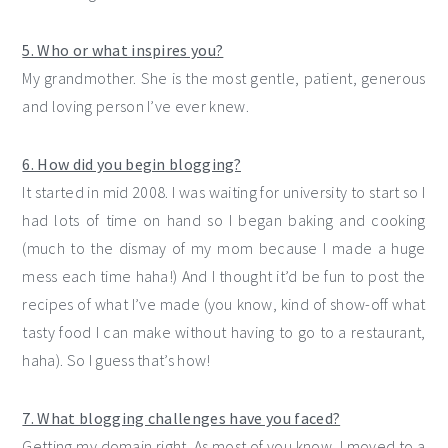
5. Who or what inspires you?
My grandmother. She is the most gentle, patient, generous
and loving person I’ve ever knew.
6. How did you begin blogging?
It started in mid 2008. I was waiting for university to start so I
had lots of time on hand so I began baking and cooking
(much to the dismay of my mom because I made a huge
mess each time haha!) And I thought it’d be fun to post the
recipes of what I’ve made (you know, kind of show-off what
tasty food I can make without having to go to a restaurant,
haha). So I guess that’s how!
7. What blogging challenges have you faced?
Getting my domain right. As most of you know, I moved to a