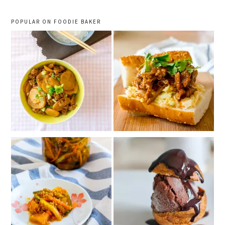
POPULAR ON FOODIE BAKER