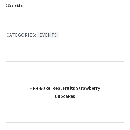
like this:
CATEGORIES:
EVENTS
Previous
« Re-Bake: Real Fruits Strawberry
Post:
Cupcakes