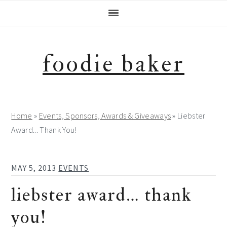
Skip
Skip
Skip
Skip
to
to
to
to
primary
main
primary
footer
navigation
content
sidebar
foodie baker
Home
»
Events, Sponsors, Awards & Giveaways
»
Liebster
Award... Thank You!
MAY 5, 2013
EVENTS
liebster award… thank
you!