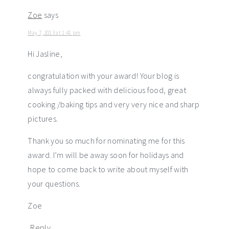
Zoe
says
May 7, 2013 at 1:41 pm
Hi Jasline,
congratulation with your award! Your blog is
always fully packed with delicious food, great
cooking /baking tips and very very nice and sharp
pictures.
Thank you so much for nominating me for this
award. I’m will be away soon for holidays and
hope to come back to write about myself with
your questions.
Zoe
Reply