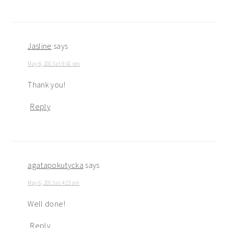
Jasline
says
May 6, 2013 at 9:41 pm
Thank you!
Reply
agatapokutycka
says
May 6, 2013 at 4:15 am
Well done!
Reply