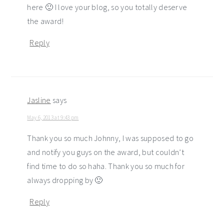
here 🙂 I love your blog, so you totally deserve
the award!
Reply
Jasline
says
May 6, 2013 at 9:43 pm
Thank you so much Johnny, I was supposed to go
and notify you guys on the award, but couldn’t
find time to do so haha. Thank you so much for
always dropping by 🙂
Reply