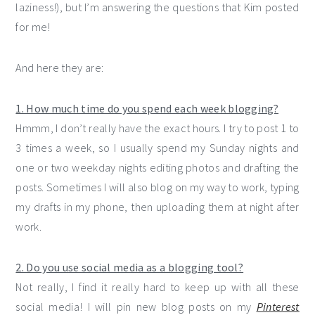
laziness!), but I’m answering the questions that Kim posted
for me!
And here they are:
1. How much time do you spend each week blogging?
Hmmm, I don’t really have the exact hours. I try to post 1 to
3 times a week, so I usually spend my Sunday nights and
one or two weekday nights editing photos and drafting the
posts. Sometimes I will also blog on my way to work, typing
my drafts in my phone, then uploading them at night after
work.
2. Do you use social media as a blogging tool?
Not really, I find it really hard to keep up with all these
social media! I will pin new blog posts on my
Pinterest