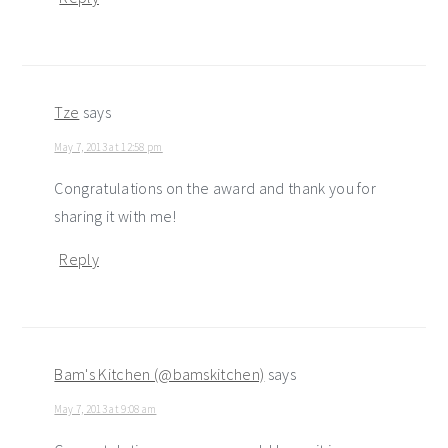
Tze
says
May 7, 2013 at 12:58 pm
Congratulations on the award and thank you for
sharing it with me!
Reply
Bam's Kitchen (@bamskitchen)
says
May 7, 2013 at 9:08 am