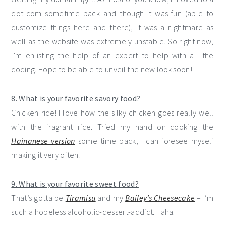
dot-com sometime back and though it was fun (able to
customize things here and there), it was a nightmare as
well as the website was extremely unstable. So right now,
I’m enlisting the help of an expert to help with all the
coding. Hope to be able to unveil the new look soon!
8. What is your favorite savory food?
Chicken rice! I love how the silky chicken goes really well
with the fragrant rice. Tried my hand on cooking the
Hainanese version
some time back, I can foresee myself
making it very often!
9. What is your favorite sweet food?
That’s gotta be
Tiramisu
and my
Bailey’s Cheesecake
– I’m
such a hopeless alcoholic-dessert-addict. Haha.