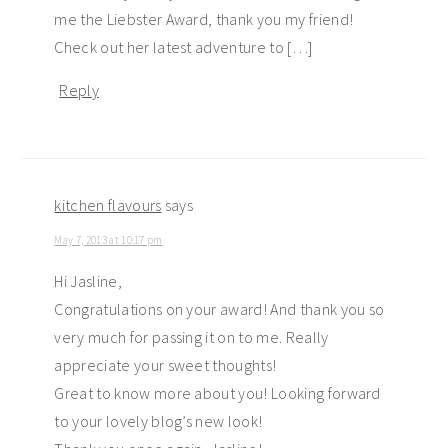
me the Liebster Award, thank you my friend!
Check out her latest adventure to […]
Reply
kitchen flavours
says
May 7, 2013 at 10:17 pm
Hi Jasline,
Congratulations on your award! And thank you so
very much for passing it on to me. Really
appreciate your sweet thoughts!
Great to know more about you! Looking forward
to your lovely blog’s new look!