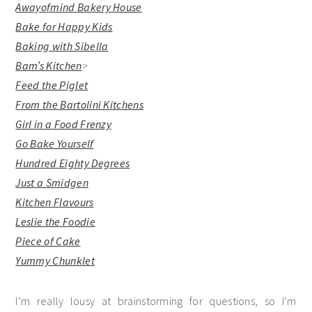
Awayofmind Bakery House
Bake for Happy Kids
Baking with Sibella
Bam’s Kitchen
>
Feed the Piglet
From the Bartolini Kitchens
Girl in a Food Frenzy
Go Bake Yourself
Hundred Eighty Degrees
Just a Smidgen
Kitchen Flavours
Leslie the Foodie
Piece of Cake
Yummy Chunklet
I’m really lousy at brainstorming for questions, so I’m