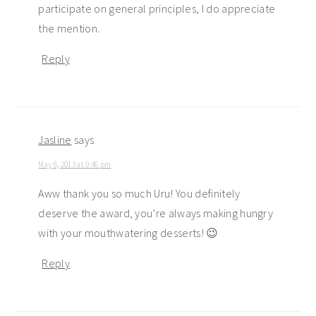
participate on general principles, I do appreciate
the mention.
Reply
Jasline
says
May 6, 2013 at 9:46 pm
Aww thank you so much Uru! You definitely
deserve the award, you’re always making hungry
with your mouthwatering desserts! 😉
Reply