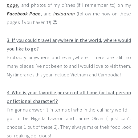
page
,
and photos of my dishes (if I remember to) on my
Facebook Page
, and
Instagram
(follow me now on these
pages if you haven’t!) 😉
3. If you could travel anywhere in the world, where would
you like to go?
Probably anywhere and everywhere! There are still so
many places I’ve not been to and I would love to visit them.
My itineraries this year include Vietnam and Cambodia!
4. Who is your favorite person of all time (actual person
or fictional character)?
I’m gonna answer it in terms of who in the culinary world –
got to be Nigella Lawson and Jamie Oliver (I just can’t
choose 1 out of these 2). They always make their food look
so freaking delicious!