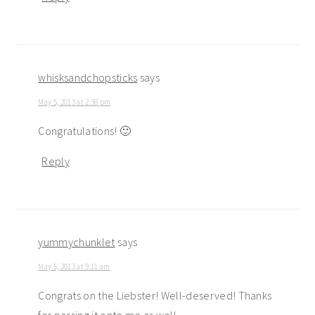
whisksandchopsticks
says
May 5, 2013 at 2:38 pm
Congratulations! 🙂
Reply
yummychunklet
says
May 5, 2013 at 9:11 am
Congrats on the Liebster! Well-deserved! Thanks