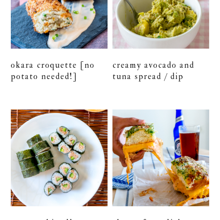
okara croquette [no
creamy avocado and
potato needed!]
tuna spread / dip