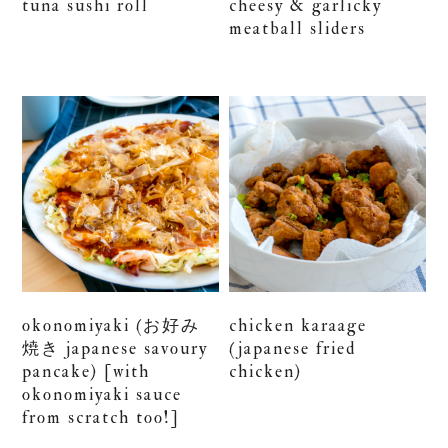
tuna sushi roll
cheesy & garlicky
meatball sliders
okonomiyaki (お好み
chicken karaage
焼き japanese savoury
(japanese fried
pancake) [with
chicken)
okonomiyaki sauce
from scratch too!]