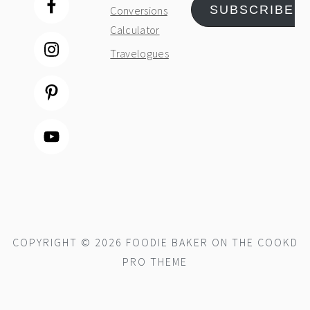
SUBSCRIBE
Conversions
Calculator
Travelogues
COPYRIGHT © 2026 FOODIE BAKER ON THE
COOKD
PRO THEME