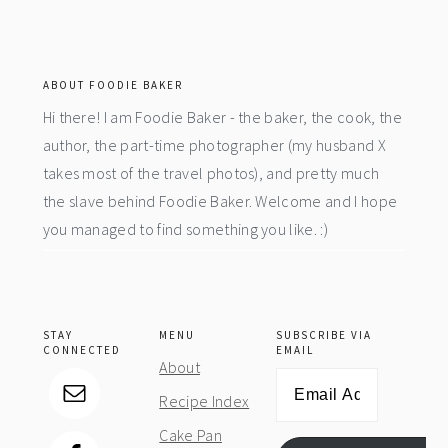
footer
ABOUT FOODIE BAKER
Hi there! I am Foodie Baker - the baker, the cook, the
author, the part-time photographer (my husband X
takes most of the travel photos), and pretty much
the slave behind Foodie Baker. Welcome and I hope
you managed to find something you like. :)
STAY
MENU
SUBSCRIBE VIA
CONNECTED
EMAIL
About
Email
Recipe Index
Address
Cake Pan