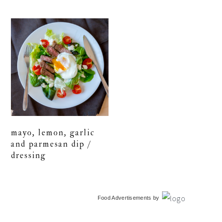
mayo, lemon, garlic
and parmesan dip /
dressing
primary
Food Advertisements
by
sidebar