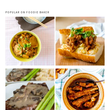
POPULAR ON FOODIE BAKER