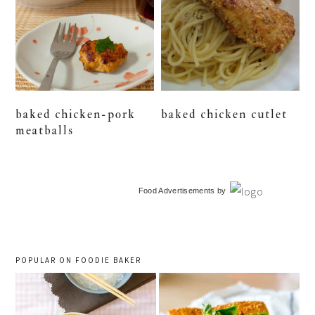
baked chicken-pork
baked chicken cutlet
meatballs
primary
Food Advertisements
by
sidebar
POPULAR ON FOODIE BAKER