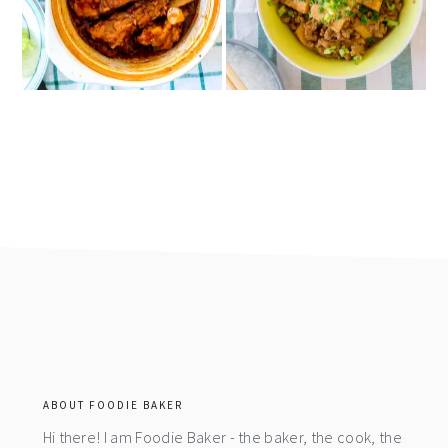
footer
ABOUT FOODIE BAKER
Hi there! I am Foodie Baker - the baker, the cook, the