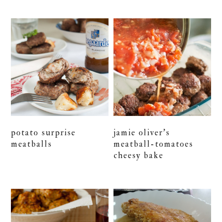
potato surprise
jamie oliver’s
meatballs
meatball-tomatoes
cheesy bake