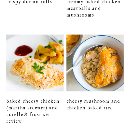
crispy durian rolls
creamy baked chicken
meatballs and
mushrooms
baked cheesy chicken
cheesy mushroom and
(martha stewart) and
chicken baked rice
corelle® frost set
review