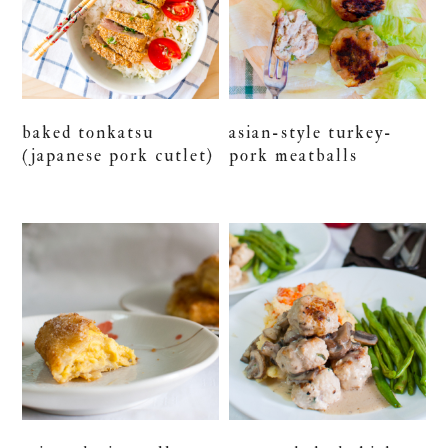
baked tonkatsu
asian-style turkey-
(japanese pork cutlet)
pork meatballs