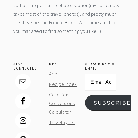
author, the part-time photographer (my husband X
takes most of the travel photos), and pretty much
the slave behind Foodie Baker. Welcome and I hope
you managed to find something you like. :)
STAY
MENU
SUBSCRIBE VIA
CONNECTED
EMAIL
About
Email
Recipe Index
Address
Cake Pan
SUBSCRIBE
Conversions
Calculator
Travelogues