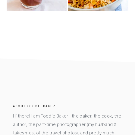
footer
ABOUT FOODIE BAKER
Hi there! I am Foodie Baker - the baker, the cook, the
author, the part-time photographer (my husband X
takes most of the travel photos), and pretty much