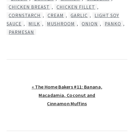
CHICKEN BREAST
,
CHICKEN FILLET
,
CORNSTARCH
,
CREAM
,
GARLIC
,
LIGHT SOY
SAUCE
,
MILK
,
MUSHROOM
,
ONION
,
PANKO
,
PARMESAN
Previous
« The Home Bakers #11: Banana,
Post:
Macadamia, Coconut and
Cinnamon Muffins