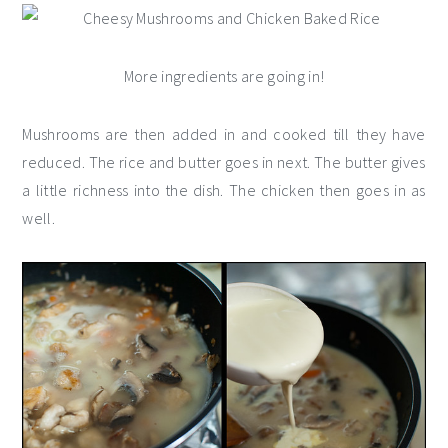
More ingredients are going in!
Mushrooms are then added in and cooked till they have
reduced. The rice and butter goes in next. The butter gives
a little richness into the dish. The chicken then goes in as
well.