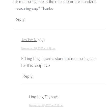
for measuring rice. Is the rice cup or the standard
measuring cup? Thanks.
Reply
Jasline N.
says
November 28, 2020 at 4:21 pm
Hi Ling Ling, I used a standard measuring cup
for this recipe 🙂
Reply
Ling Ling Tay
says
November 28, 2020 at 7:57 pm