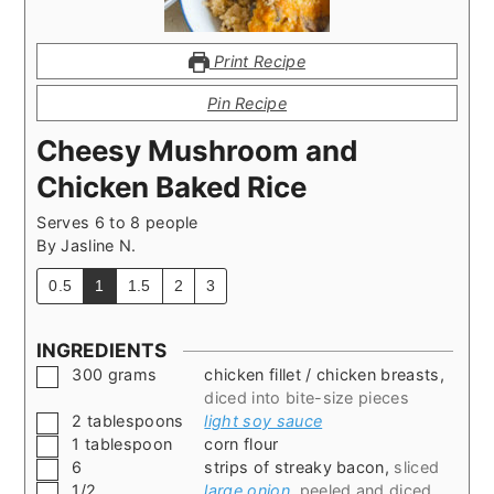
Print Recipe
Pin Recipe
Cheesy Mushroom and
Chicken Baked Rice
Serves 6 to 8 people
By
Jasline N.
0.5
1
1.5
2
3
INGREDIENTS
▢
300
grams
chicken fillet / chicken breasts
,
diced into bite-size pieces
▢
2
tablespoons
light soy sauce
▢
1
tablespoon
corn flour
▢
6
strips of streaky bacon
,
sliced
▢
1/2
large onion
,
peeled and diced