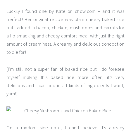
Luckily I found one by Kate on chow.com – and it was
perfect! Her original recipe was plain cheesy baked rice
but I added in bacon, chicken, mushrooms and carrots for
a lip-smacking and cheesy comfort meal with just the right
amount of creaminess. A creamy and delicious concoction
to die for!
(I’m still not a super fan of baked rice but I do foresee
myself making this baked rice more often, it’s very
delicious and I can add in all kinds of ingredients I want,
yum!)
On a random side note, I can’t believe it’s already