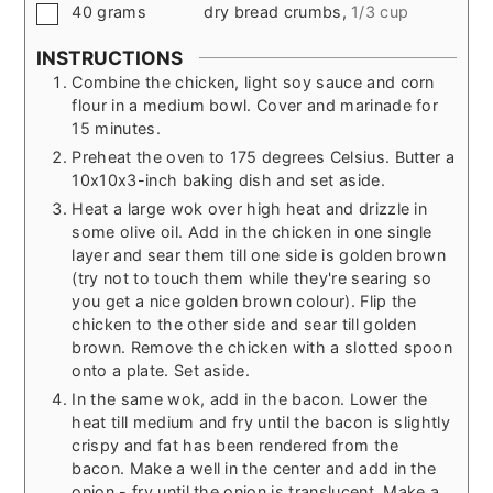
▢
40
grams
dry bread crumbs
,
1/3 cup
INSTRUCTIONS
Combine the chicken, light soy sauce and corn
flour in a medium bowl. Cover and marinade for
15 minutes.
Preheat the oven to 175 degrees Celsius. Butter a
10x10x3-inch baking dish and set aside.
Heat a large wok over high heat and drizzle in
some olive oil. Add in the chicken in one single
layer and sear them till one side is golden brown
(try not to touch them while they're searing so
you get a nice golden brown colour). Flip the
chicken to the other side and sear till golden
brown. Remove the chicken with a slotted spoon
onto a plate. Set aside.
In the same wok, add in the bacon. Lower the
heat till medium and fry until the bacon is slightly
crispy and fat has been rendered from the
bacon. Make a well in the center and add in the
onion - fry until the onion is translucent. Make a