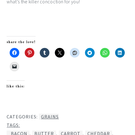
what’s the killer concoction for you!
share the love!
like this:
CATEGORIES:
GRAINS
TAGS:
BACON
,
BUTTER
,
CARROT
,
CHEDDAR
,