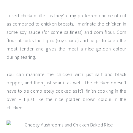
I used chicken fillet as they’re my preferred choice of cut
as compared to chicken breasts. I marinate the chicken in
some soy sauce (for some saltiness) and corn flour. Corn
flour absorbs the liquid (soy sauce) and helps to keep the
meat tender and gives the meat a nice golden colour
during searing.
You can marinate the chicken with just salt and black
pepper, and then just sear it as well. The chicken doesn’t
have to be completely cooked as it’ll finish cooking in the
oven – I just like the nice golden brown colour in the
chicken.