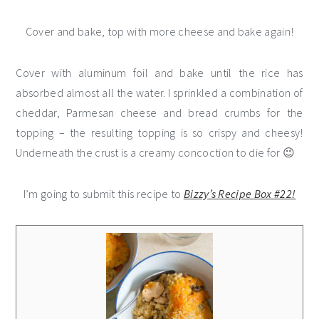
Cover and bake, top with more cheese and bake again!
Cover with aluminum foil and bake until the rice has
absorbed almost all the water. I sprinkled a combination of
cheddar, Parmesan cheese and bread crumbs for the
topping – the resulting topping is so crispy and cheesy!
Underneath the crust is a creamy concoction to die for 😉
I’m going to submit this recipe to
Bizzy’s Recipe Box #22!