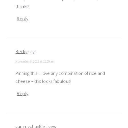
thanks!
Reply
Becky
says
November 9, 2012 at 11:29 am
Pinning this! I love any combination of rice and
cheese – this looks fabulous!
Reply
yummychunklet
says