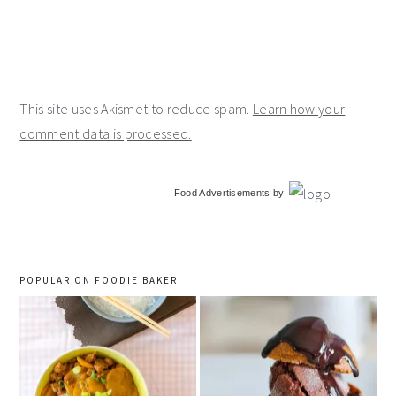
This site uses Akismet to reduce spam.
Learn how your
comment data is processed.
primary
Food Advertisements
by
sidebar
POPULAR ON FOODIE BAKER