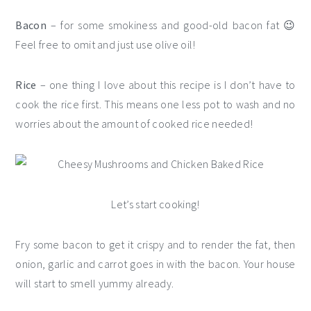
Bacon
– for some smokiness and good-old bacon fat 😉
Feel free to omit and just use olive oil!
Rice
– one thing I love about this recipe is I don’t have to
cook the rice first. This means one less pot to wash and no
worries about the amount of cooked rice needed!
Let’s start cooking!
Fry some bacon to get it crispy and to render the fat, then
onion, garlic and carrot goes in with the bacon. Your house
will start to smell yummy already.