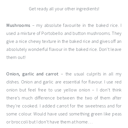
Get ready all your other ingredients!
Mushrooms
– my absolute favourite in the baked rice. I
used a mixture of Portobello and button mushrooms. They
give a nice chewy texture in the baked rice and gives off an
absolutely wonderful flavour in the baked rice. Don’t leave
them out!
Onion, garlic
and carrot
– the usual culprits in all my
dishes. Onion and garlic are essential for flavour. I use red
onion but feel free to use yellow onion – I don’t think
there’s much difference between the two of them after
they’re cooked. I added carrot for the sweetness and for
some colour. Would have used something green like peas
or broccoli but I don’t have them at home…