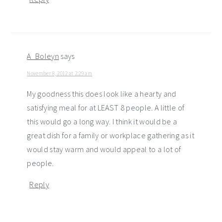
A_Boleyn
says
November 8, 2012 at 2:29 am
My goodness this does look like a hearty and
satisfying meal for at LEAST 8 people. A little of
this would go a long way. I think it would be a
great dish for a family or workplace gathering as it
would stay warm and would appeal to a lot of
people.
Reply