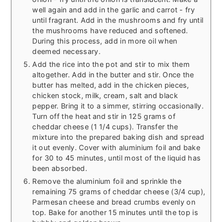
well again and add in the garlic and carrot - fry
until fragrant. Add in the mushrooms and fry until
the mushrooms have reduced and softened.
During this process, add in more oil when
deemed necessary.
Add the rice into the pot and stir to mix them
altogether. Add in the butter and stir. Once the
butter has melted, add in the chicken pieces,
chicken stock, milk, cream, salt and black
pepper. Bring it to a simmer, stirring occasionally.
Turn off the heat and stir in 125 grams of
cheddar cheese (1 1/4 cups). Transfer the
mixture into the prepared baking dish and spread
it out evenly. Cover with aluminium foil and bake
for 30 to 45 minutes, until most of the liquid has
been absorbed.
Remove the aluminium foil and sprinkle the
remaining 75 grams of cheddar cheese (3/4 cup),
Parmesan cheese and bread crumbs evenly on
top. Bake for another 15 minutes until the top is