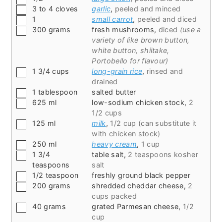
▢
3 to 4
cloves
garlic
,
peeled and minced
▢
1
small carrot
,
peeled and diced
▢
300
grams
fresh mushrooms
,
diced
(use a
variety of like brown button,
white button, shiitake,
Portobello for flavour)
▢
1 3/4
cups
long-grain rice
,
rinsed and
drained
▢
1
tablespoon
salted butter
▢
625
ml
low-sodium chicken stock
,
2
1/2 cups
▢
125
ml
milk
,
1/2 cup (can substitute it
with chicken stock)
▢
250
ml
heavy cream
,
1 cup
▢
1 3/4
table salt
,
2 teaspoons kosher
teaspoons
salt
▢
1/2
teaspoon
freshly ground black pepper
▢
200
grams
shredded cheddar cheese
,
2
cups packed
▢
40
grams
grated Parmesan cheese
,
1/2
cup