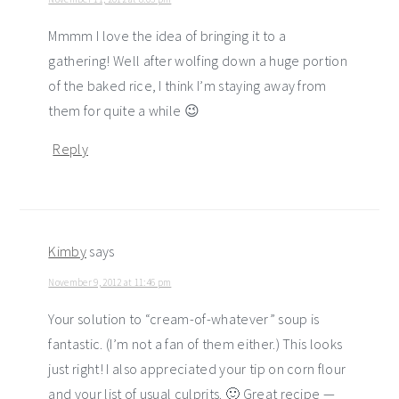
Mmmm I love the idea of bringing it to a
gathering! Well after wolfing down a huge portion
of the baked rice, I think I’m staying away from
them for quite a while 😉
Reply
Kimby
says
November 9, 2012 at 11:46 pm
Your solution to “cream-of-whatever” soup is
fantastic. (I’m not a fan of them either.) This looks
just right! I also appreciated your tip on corn flour
and your list of usual culprits. 🙂 Great recipe —