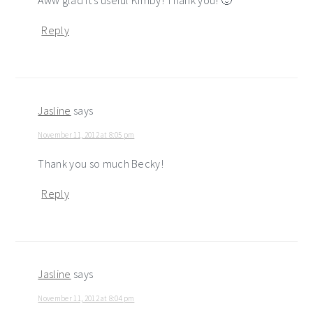
Reply
Jasline
says
November 11, 2012 at 8:05 pm
Thank you so much Becky!
Reply
Jasline
says
November 11, 2012 at 8:04 pm