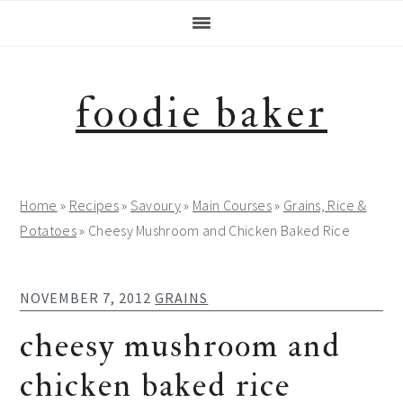
Skip
Skip
Skip
Skip
to
to
to
to
primary
main
primary
footer
navigation
content
sidebar
foodie baker
Home
»
Recipes
»
Savoury
»
Main Courses
»
Grains, Rice &
Potatoes
»
Cheesy Mushroom and Chicken Baked Rice
NOVEMBER 7, 2012
GRAINS
cheesy mushroom and
chicken baked rice