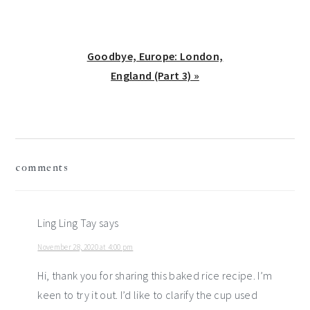
Next
Goodbye, Europe: London,
Post:
England (Part 3) »
reader
comments
interactions
Ling Ling Tay
says
November 28, 2020 at 4:00 pm
Hi, thank you for sharing this baked rice recipe. I’m
keen to try it out. I’d like to clarify the cup used