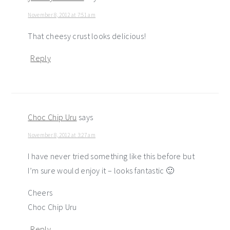
November 8, 2012 at 7:51 am
That cheesy crust looks delicious!
Reply
Choc Chip Uru
says
November 8, 2012 at 3:27 am
I have never tried something like this before but
I’m sure would enjoy it – looks fantastic 🙂
Cheers
Choc Chip Uru
Reply