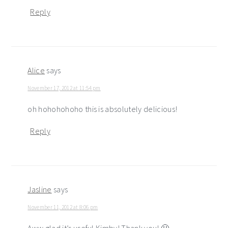
Reply
Alice
says
November 17, 2012 at 11:54 pm
oh hohohohoho this is absolutely delicious!
Reply
Jasline
says
November 11, 2012 at 8:06 pm
Aww glad it’s useful Kimby! Thank you! 🙂