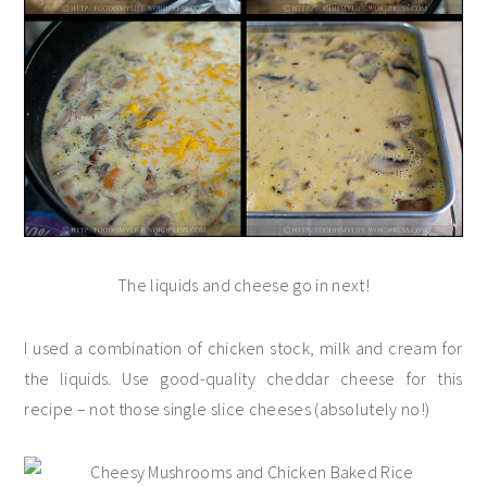
The liquids and cheese go in next!
I used a combination of chicken stock, milk and cream for
the liquids. Use good-quality cheddar cheese for this
recipe – not those single slice cheeses (absolutely no!)