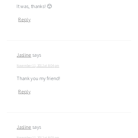
It was, thanks! 🙂
Reply
Jasline
says
November 11, 2012 at 8:04 pm
Thank you my friend!
Reply
Jasline
says
November 11, 2012 at 8:03 pm