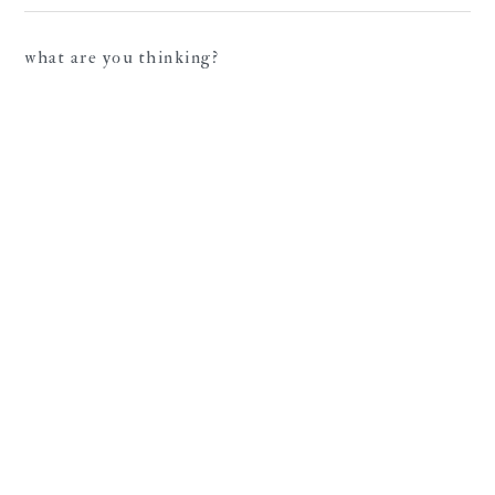
what are you thinking?