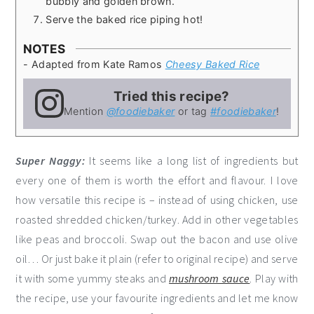
bubbly and golden brown.
Serve the baked rice piping hot!
NOTES
- Adapted from Kate Ramos
Cheesy Baked Rice
Tried this recipe?
Mention
@foodiebaker
or tag
#foodiebaker
!
Super Naggy:
It seems like a long list of ingredients but
every one of them is worth the effort and flavour. I love
how versatile this recipe is – instead of using chicken, use
roasted shredded chicken/turkey. Add in other vegetables
like peas and broccoli. Swap out the bacon and use olive
oil… Or just bake it plain (refer to original recipe) and serve
it with some yummy steaks and
mushroom sauce
. Play with
the recipe, use your favourite ingredients and let me know