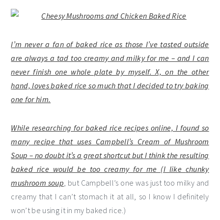
I’m never a fan of baked rice as those I’ve tasted outside
are always a tad too creamy and milky for me – and I can
never finish one whole plate by myself. X, on the other
hand, loves baked rice so much that I decided to try baking
one for him.
While researching for baked rice recipes online, I found so
many recipe that uses Campbell’s Cream of Mushroom
Soup – no doubt it’s a great shortcut but I think the resulting
baked rice would be too creamy for me (I like
chunky
mushroom soup
, but Campbell’s one was just too milky and
creamy that I can’t stomach it at all, so I know I definitely
won’t be using it in my baked rice.)