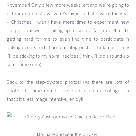
November! Only a few more weeks left and we’re going to
celebrate one of everyone’s favourite holidays of the year
– Christmas! I wish I have more time to experiment new
recipes, but work is piling up at such a fast rate that it’s
getting hard for me to even find time to participate in
baking events and churn out blog posts. I think most likely
I’ll be sticking to my no-fail recipes (I think I’ll do a round-up
some time soon)!
Back to the step-by-step photos! (As there are lots of
photos this time round, I decided to create collages so
that’s it’s less image intensive, enjoy!)
Marinate and sear the chicken