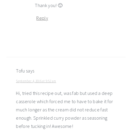
Thank you! 🙂
Reply
Tofu
says
September 4, 2016 at 9:52 am
Hi, tried this recipe out, was fab but used a deep
casserole which forced me to have to bake it for
much longer as the cream did not reduce fast
enough. Sprinkled curry powder as seasoning
before tucking in! Awesome!