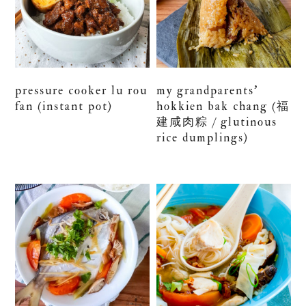
pressure cooker lu rou
my grandparents’
fan (instant pot)
hokkien bak chang (福
建咸肉粽 / glutinous
rice dumplings)