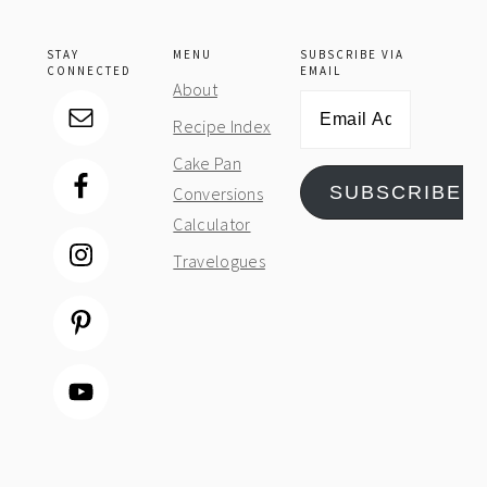
STAY
MENU
SUBSCRIBE VIA
CONNECTED
EMAIL
About
Email
Recipe Index
Address
Cake Pan
SUBSCRIBE
Conversions
Calculator
Travelogues