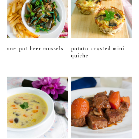
one-pot beer mussels
potato-crusted mini
quiche