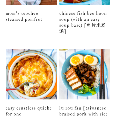
mom’s teochew
chinese fish bee hoon
steamed pomfret
soup (with an easy
soup base) [鱼片米粉
汤]
easy crustless quiche
lu rou fan [taiwanese
for one
braised pork with rice