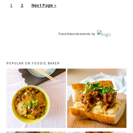
Go
Go
Go
1
2
Next Page »
to
to
to
page
page
primary
Food Advertisements
by
sidebar
POPULAR ON FOODIE BAKER