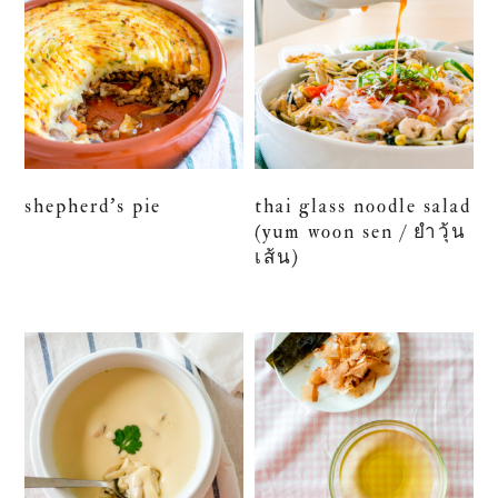
shepherd’s pie
thai glass noodle salad
(yum woon sen / ยำวุ้น
เส้น)