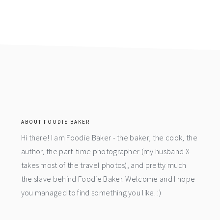
footer
ABOUT FOODIE BAKER
Hi there! I am Foodie Baker - the baker, the cook, the
author, the part-time photographer (my husband X
takes most of the travel photos), and pretty much
the slave behind Foodie Baker. Welcome and I hope
you managed to find something you like. :)