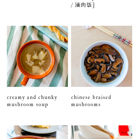
/ 滷肉饭]
creamy and chunky
chinese braised
mushroom soup
mushrooms