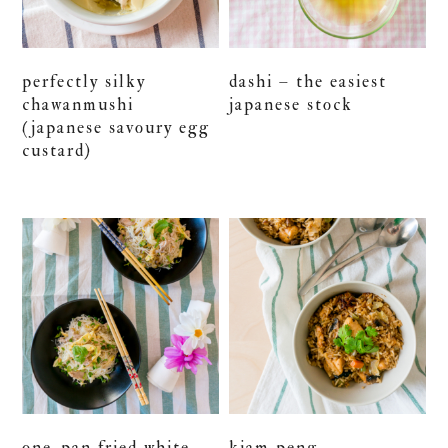
perfectly silky
dashi – the easiest
chawanmushi
japanese stock
(japanese savoury egg
custard)
one-pan fried white
kiam peng