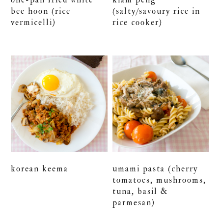
bee hoon (rice
(salty/savoury rice in
vermicelli)
rice cooker)
korean keema
umami pasta (cherry
tomatoes, mushrooms,
tuna, basil &
parmesan)