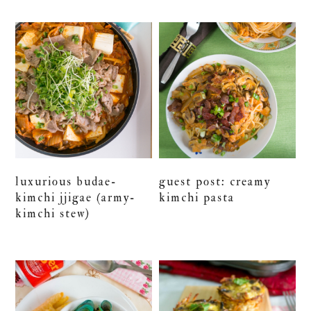
luxurious budae-
guest post: creamy
kimchi jjigae (army-
kimchi pasta
kimchi stew)