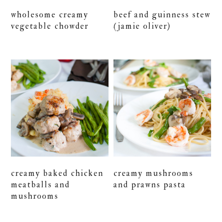
wholesome creamy
beef and guinness stew
vegetable chowder
(jamie oliver)
creamy baked chicken
creamy mushrooms
meatballs and
and prawns pasta
mushrooms