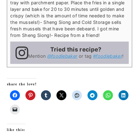
tray with parchment paper. Place the fries in a single
layer and bake for 20 to 30 minutes until golden and
crispy (which is the amount of time needed to make
the mussels!)
- Sheng Siong and Cold Storage sells
fresh mussels that have been debeard. I got mine
from Sheng Siong!
- Recipe from a friend!
Tried this recipe?
Mention
@foodiebaker
or tag
#foodiebaker
!
share the love!
like this: