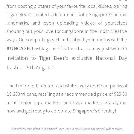
from posting pictures of your favourite local dishes, pairing
Tiger Beer’s limited-edition cans with Singapore’s iconic
landmarks, and even uploading videos of yourselves
shouting out your love for Singapore in the most creative
ways. On completing each act, submit your photos with the
#UNCAGE
win an
hashtag, and featured acts may just
invitation to Tiger Beer’s exclusive National Day
bash on 9th August!
The limited edition red and white livery comes in packs of
10 330ml cans, retailing at a recommended price of $25.60
at all major supermarkets and hypermarkets. Grab yours
now and get ready to celebrate Singapore’s birthday!
Disclaimer: I was gifted with a box of Tiger Beer to review, no monetary gift was received.