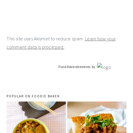
This site uses Akismet to reduce spam.
Learn how your
comment data is processed.
primary
Food Advertisements
by
sidebar
POPULAR ON FOODIE BAKER