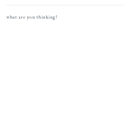
what are you thinking?