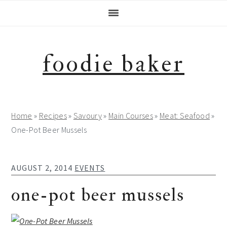
Skip
Skip
Skip
Skip
to
to
to
to
primary
main
primary
footer
navigation
content
sidebar
foodie baker
Home
»
Recipes
»
Savoury
»
Main Courses
»
Meat: Seafood
»
One-Pot Beer Mussels
AUGUST 2, 2014
EVENTS
one-pot beer mussels