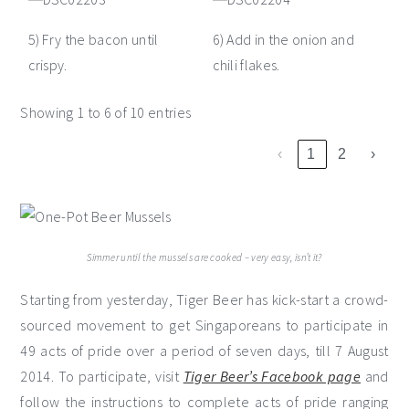
5) Fry the bacon until
6) Add in the onion and
crispy.
chili flakes.
Showing 1 to 6 of 10 entries
‹
1
2
›
Simmer until the mussels are cooked – very easy, isn’t it?
Starting from yesterday, Tiger Beer has kick-start a crowd-
sourced movement to get Singaporeans to participate in
49 acts of pride over a period of seven days, till 7 August
2014. To participate, visit
Tiger Beer’s Facebook page
and
follow the instructions to complete acts of pride ranging