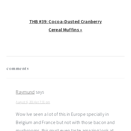
Next
THB #39: Cocoa-Dusted Cranberry
Post:
Cereal Muffins »
reader
comments
interactions
Raymund
says
August 6, 2014 at 7:31 pm
Wow Ive seen a lot of this in Europe specially in
Belgium and France but not with those bacon and
mushrooms, this must even taste amazing look at