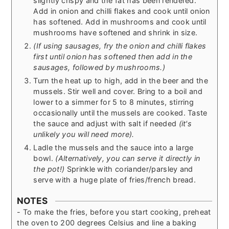
slightly crispy and the fat has been rendered.
Add in onion and chilli flakes and cook until onion
has softened. Add in mushrooms and cook until
mushrooms have softened and shrink in size.
(If using sausages, fry the onion and chilli flakes
first until onion has softened then add in the
sausages, followed by mushrooms.)
Turn the heat up to high, add in the beer and the
mussels. Stir well and cover. Bring to a boil and
lower to a simmer for 5 to 8 minutes, stirring
occasionally until the mussels are cooked. Taste
the sauce and adjust with salt if needed
(it's
unlikely you will need more).
Ladle the mussels and the sauce into a large
bowl.
(Alternatively, you can serve it directly in
the pot!)
Sprinkle with coriander/parsley and
serve with a huge plate of fries/french bread.
NOTES
- To make the fries, before you start cooking, preheat
the oven to 200 degrees Celsius and line a baking