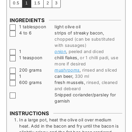
0.5
1
1.5
2
3
INGREDIENTS
▢
1
tablespoon
light olive oil
▢
4 to 6
strips of streaky bacon
,
chopped (can be substituted
with sausages)
▢
1
onion
,
peeled and diced
▢
1
teaspoon
chilli flakes
,
or 1 chilli padi, use
more if desired
▢
200
grams
mushrooms
,
rinsed and sliced
▢
1
can beer
,
330 ml
▢
600
grams
fresh mussels
,
rinsed, cleaned
and debeard
▢
Snipped coriander/parsley for
garnish
INSTRUCTIONS
In a large pot, heat the olive oil over medium
heat. Add in the bacon and fry until the bacon is