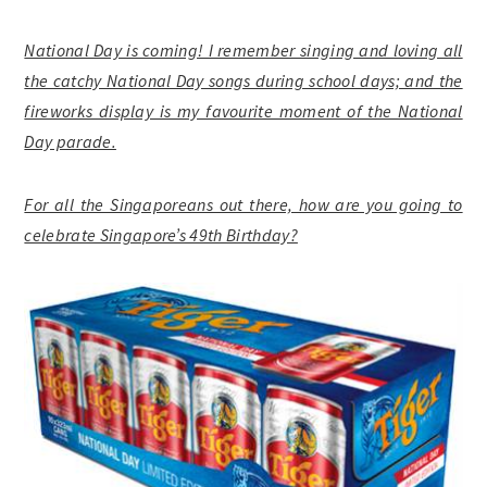
National Day is coming! I remember singing and loving all
the catchy National Day songs during school days; and the
fireworks display is my favourite moment of the National
Day parade.
For all the Singaporeans out there, how are you going to
celebrate Singapore’s 49th Birthday?