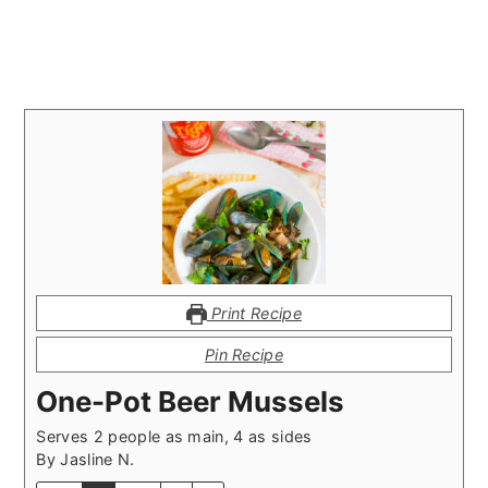
Print Recipe
Pin Recipe
One-Pot Beer Mussels
Serves 2 people as main, 4 as sides
By
Jasline N.