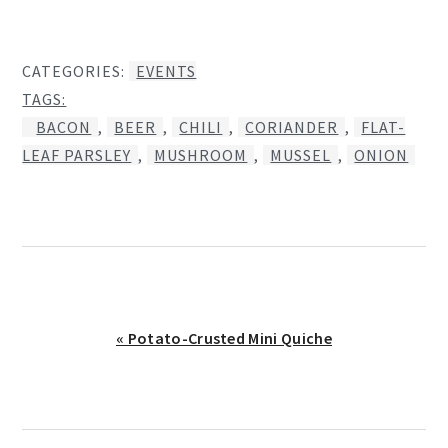
CATEGORIES:
EVENTS
TAGS:
BACON
,
BEER
,
CHILI
,
CORIANDER
,
FLAT-
LEAF PARSLEY
,
MUSHROOM
,
MUSSEL
,
ONION
Previous
« Potato-Crusted Mini Quiche
Post: