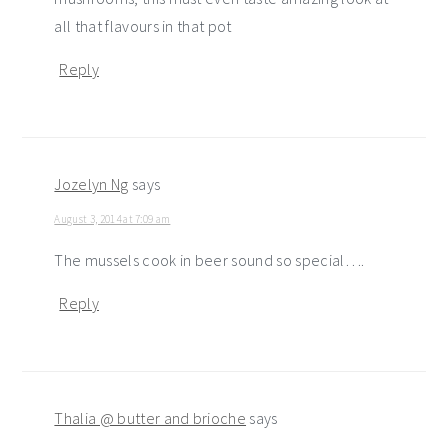
all that flavours in that pot
Reply
Jozelyn Ng
says
August 3, 2014 at 7:09 am
The mussels cook in beer sound so special….
Reply
Thalia @ butter and brioche
says