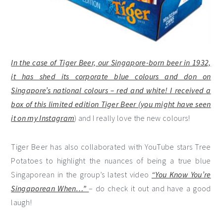
In the case of Tiger Beer, our Singapore-born beer in 1932,
it has shed its corporate blue colours and don on
Singapore’s national colours – red and white! I received a
box of this limited edition Tiger Beer (you might have seen
it on my
Instagram
) and I really love the new colours!
Tiger Beer has also collaborated with YouTube stars Tree
Potatoes to highlight the nuances of being a true blue
Singaporean in the group’s latest video
“You Know You’re
Singaporean When…”
– do check it out and have a good
laugh!