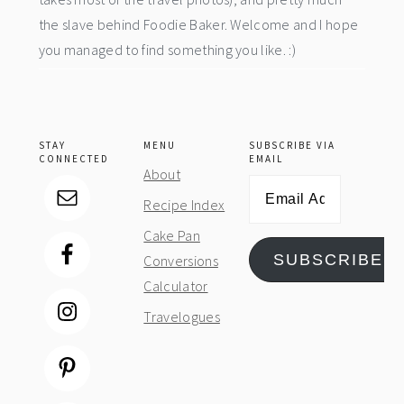
the slave behind Foodie Baker. Welcome and I hope
you managed to find something you like. :)
STAY
MENU
SUBSCRIBE VIA
CONNECTED
EMAIL
About
Email
Recipe Index
Address
Cake Pan
SUBSCRIBE
Conversions
Calculator
Travelogues