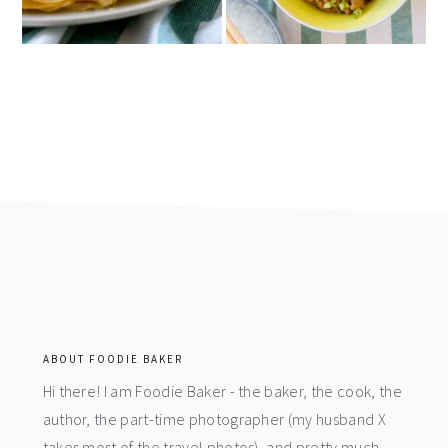
footer
ABOUT FOODIE BAKER
Hi there! I am Foodie Baker - the baker, the cook, the
author, the part-time photographer (my husband X
takes most of the travel photos), and pretty much