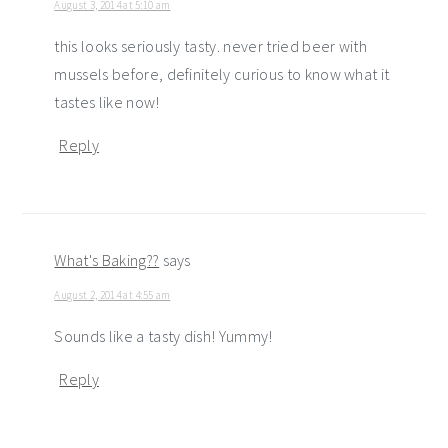
August 3, 2014 at 5:10 am
this looks seriously tasty. never tried beer with
mussels before, definitely curious to know what it
tastes like now!
Reply
What's Baking??
says
August 2, 2014 at 4:55 am
Sounds like a tasty dish! Yummy!
Reply