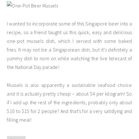
I wanted to incorporate some of this Singapore beer into a
recipe, so a friend taught us this quick, easy and delicious
one-pot mussels dish, which I served with some baked
fries. It may not be a Singaporean dish, but it’s definitely a
yummy dish to nom on while watching the live telecast of
the National Day parade!
Mussels is also apparently a sustainable seafood choice
and it is actually pretty cheap – about $4 per kilogram! So
if I add up the rest of the ingredients, probably only about
$10 to $15 for 2 people? And that’s for a very satisfying and
filling meal!