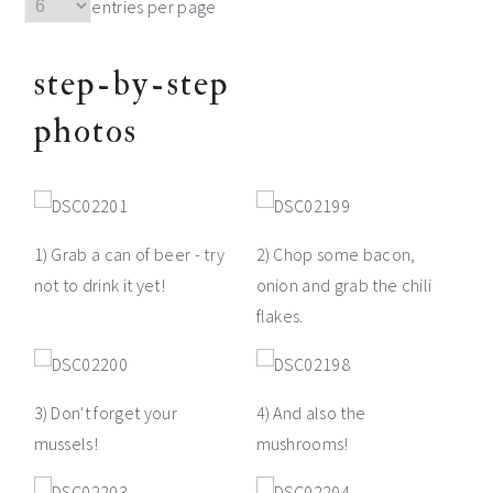
entries per page
step-by-step
photos
1) Grab a can of beer - try
2) Chop some bacon,
not to drink it yet!
onion and grab the chili
flakes.
3) Don't forget your
4) And also the
mussels!
mushrooms!