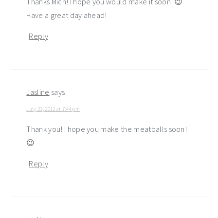
Thanks Mich! I hope you would make it soon! 😉
Have a great day ahead!
Reply
Jasline
says
July 23, 2012 at 7:44 pm
Thank you! I hope you make the meatballs soon!
😉
Reply