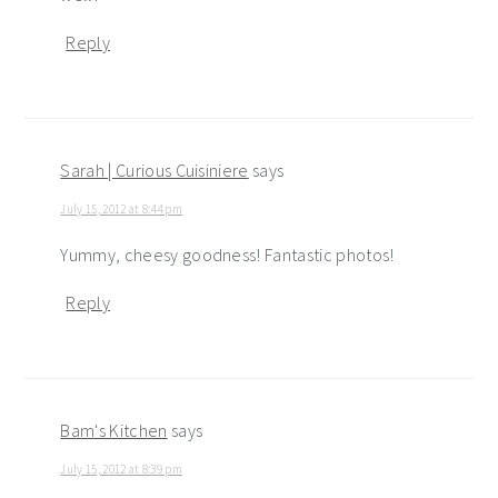
Reply
Sarah | Curious Cuisiniere
says
July 15, 2012 at 8:44 pm
Yummy, cheesy goodness! Fantastic photos!
Reply
Bam's Kitchen
says
July 15, 2012 at 8:39 pm