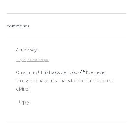
reader
comments
interactions
Aimee
says
July 29, 2012 at 8:21 pm
Oh yummy! This looks delicious 🙂 I’ve never
thought to bake meatballs before but this looks
divine!
Reply