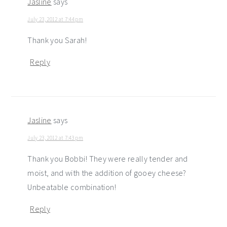
Jasline
says
July 23, 2012 at 7:44 pm
Thank you Sarah!
Reply
Jasline
says
July 23, 2012 at 7:43 pm
Thank you Bobbi! They were really tender and
moist, and with the addition of gooey cheese?
Unbeatable combination!
Reply