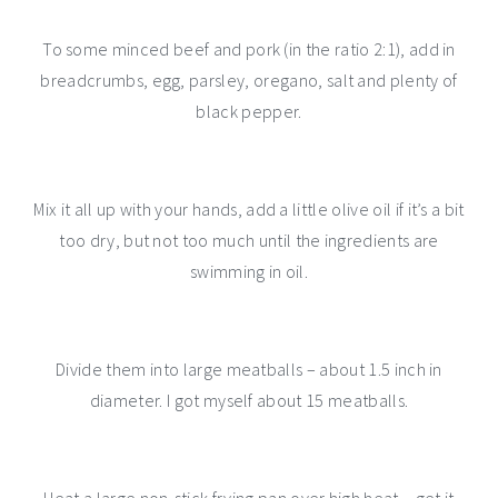
To some minced beef and pork (in the ratio 2:1), add in
breadcrumbs, egg, parsley, oregano, salt and plenty of
black pepper.
Mix it all up with your hands, add a little olive oil if it’s a bit
too dry, but not too much until the ingredients are
swimming in oil.
Divide them into large meatballs – about 1.5 inch in
diameter. I got myself about 15 meatballs.