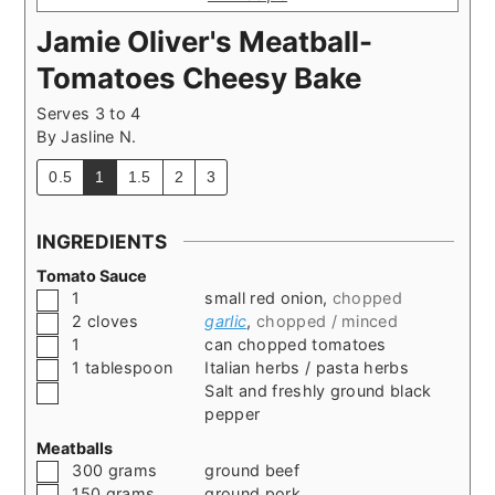
Jamie Oliver's Meatball-
Tomatoes Cheesy Bake
Serves 3 to 4
By
Jasline N.
0.5
1
1.5
2
3
INGREDIENTS
Tomato Sauce
▢
1
small red onion
,
chopped
▢
2
cloves
garlic
,
chopped / minced
▢
1
can chopped tomatoes
▢
1
tablespoon
Italian herbs / pasta herbs
▢
Salt and freshly ground black
pepper
Meatballs
▢
300
grams
ground beef
▢
150
grams
ground pork