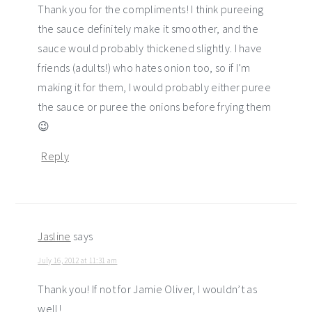
Thank you for the compliments! I think pureeing
the sauce definitely make it smoother, and the
sauce would probably thickened slightly. I have
friends (adults!) who hates onion too, so if I’m
making it for them, I would probably either puree
the sauce or puree the onions before frying them
😉
Reply
Jasline
says
July 16, 2012 at 11:31 am
Thank you! If not for Jamie Oliver, I wouldn’t as
well!