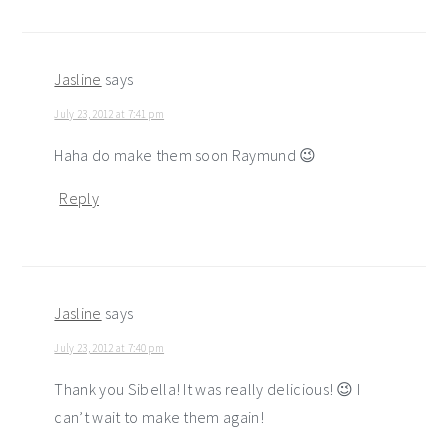
Jasline
says
July 23, 2012 at 7:41 pm
Haha do make them soon Raymund 😉
Reply
Jasline
says
July 23, 2012 at 7:40 pm
Thank you Sibella! It was really delicious! 😉 I
can’t wait to make them again!