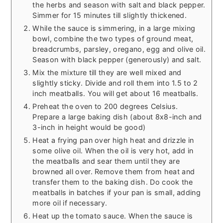
the herbs and season with salt and black pepper.
Simmer for 15 minutes till slightly thickened.
While the sauce is simmering, in a large mixing
bowl, combine the two types of ground meat,
breadcrumbs, parsley, oregano, egg and olive oil.
Season with black pepper (generously) and salt.
Mix the mixture till they are well mixed and
slightly sticky. Divide and roll them into 1.5 to 2
inch meatballs. You will get about 16 meatballs.
Preheat the oven to 200 degrees Celsius.
Prepare a large baking dish (about 8x8-inch and
3-inch in height would be good)
Heat a frying pan over high heat and drizzle in
some olive oil. When the oil is very hot, add in
the meatballs and sear them until they are
browned all over. Remove them from heat and
transfer them to the baking dish. Do cook the
meatballs in batches if your pan is small, adding
more oil if necessary.
Heat up the tomato sauce. When the sauce is