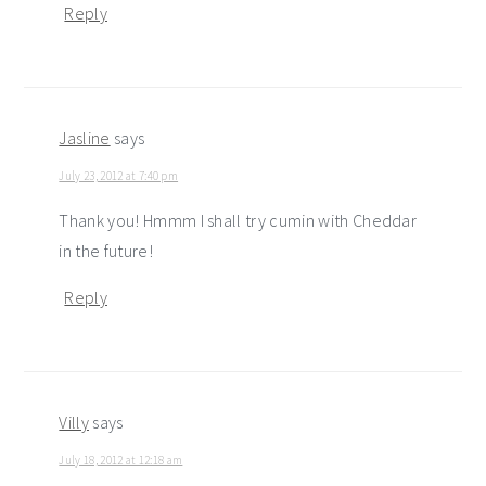
Reply
Jasline
says
July 23, 2012 at 7:40 pm
Thank you! Hmmm I shall try cumin with Cheddar
in the future!
Reply
Villy
says
July 18, 2012 at 12:18 am