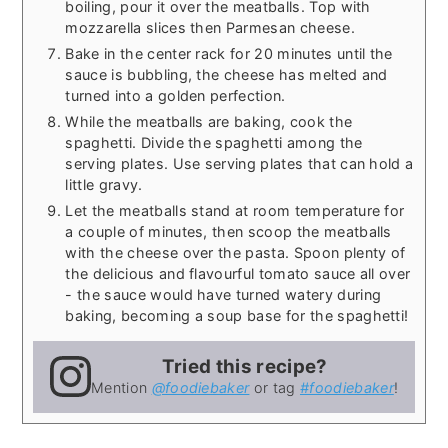
boiling, pour it over the meatballs. Top with
mozzarella slices then Parmesan cheese.
Bake in the center rack for 20 minutes until the
sauce is bubbling, the cheese has melted and
turned into a golden perfection.
While the meatballs are baking, cook the
spaghetti. Divide the spaghetti among the
serving plates. Use serving plates that can hold a
little gravy.
Let the meatballs stand at room temperature for
a couple of minutes, then scoop the meatballs
with the cheese over the pasta. Spoon plenty of
the delicious and flavourful tomato sauce all over
- the sauce would have turned watery during
baking, becoming a soup base for the spaghetti!
Tried this recipe?
Mention
@foodiebaker
or tag
#foodiebaker
!