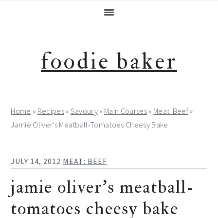
Skip
Skip
Skip
Skip
to
to
to
to
primary
main
primary
footer
navigation
content
sidebar
foodie baker
Home
»
Recipes
»
Savoury
»
Main Courses
»
Meat: Beef
»
Jamie Oliver's Meatball-Tomatoes Cheesy Bake
JULY 14, 2012
MEAT: BEEF
jamie oliver’s meatball-
tomatoes cheesy bake