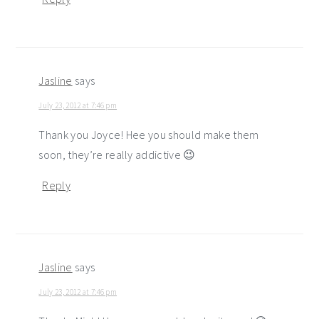
Jasline
says
July 23, 2012 at 7:46 pm
Thank you Joyce! Hee you should make them
soon, they’re really addictive 😉
Reply
Jasline
says
July 23, 2012 at 7:46 pm