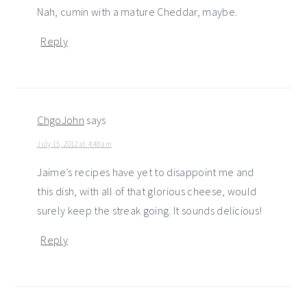
Nah, cumin with a mature Cheddar, maybe.
Reply
ChgoJohn
says
July 15, 2012 at 4:48 am
Jaime’s recipes have yet to disappoint me and
this dish, with all of that glorious cheese, would
surely keep the streak going. It sounds delicious!
Reply