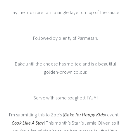
Lay the mozzarella in a single layer on top of the sauce.
Followed by plenty of Parmesan.
Bake until the cheese has melted and is a beautiful
golden-brown colour.
Serve with some spaghetti! YUM!
I’m submitting this to Zoe’s (
Bake for Happy Kids
) event –
Cook Like A Star
! This month’s Star is Jamie Oliver, so if