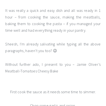
It was really a quick and easy dish and all was ready in 1
hour – from cooking the sauce, making the meatballs,
baking them to cooking the pasta – if you managed your
time well and had everything ready in your pantry.
Sheesh, I’m already salivating while typing all the above
paragraphs, haven’t you too? 😉
Without further ado, I present to you – Jamie Oliver’s
Meatball-Tomatoes Cheesy Bake
First cook the sauce as it needs some time to simmer.
Chop some garlic and onion.