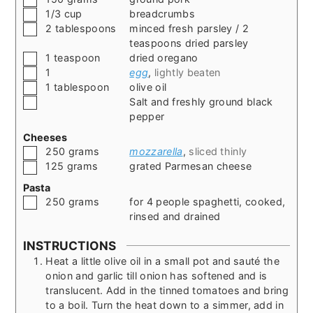
▢
1/3
cup
breadcrumbs
▢
2
tablespoons
minced fresh parsley / 2
teaspoons dried parsley
▢
1
teaspoon
dried oregano
▢
1
egg
,
lightly beaten
▢
1
tablespoon
olive oil
▢
Salt and freshly ground black
pepper
Cheeses
▢
250
grams
mozzarella
,
sliced thinly
▢
125
grams
grated Parmesan cheese
Pasta
▢
250
grams
for 4 people spaghetti, cooked,
rinsed and drained
INSTRUCTIONS
Heat a little olive oil in a small pot and sauté the
onion and garlic till onion has softened and is
translucent. Add in the tinned tomatoes and bring
to a boil. Turn the heat down to a simmer, add in