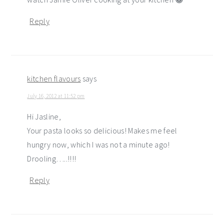
Reply
kitchen flavours
says
July 16, 2012 at 11:52 pm
Hi Jasline,
Your pasta looks so delicious! Makes me feel
hungry now, which I was not a minute ago!
Drooling…..!!!!
Reply