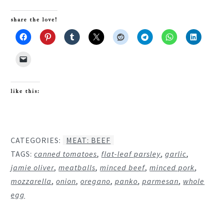
share the love!
like this:
CATEGORIES:
MEAT: BEEF
TAGS:
canned tomatoes
,
flat-leaf parsley
,
garlic
,
jamie oliver
,
meatballs
,
minced beef
,
minced pork
,
mozzarella
,
onion
,
oregano
,
panko
,
parmesan
,
whole
egg