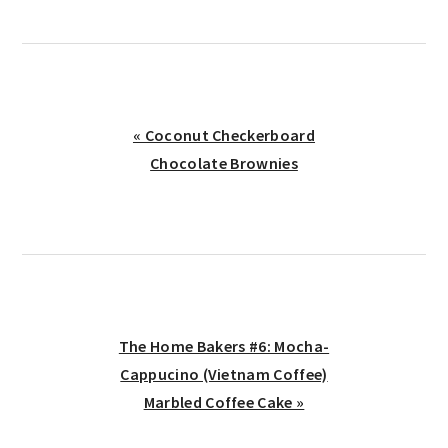
Previous
« Coconut Checkerboard
Post:
Chocolate Brownies
Next
The Home Bakers #6: Mocha-
Post:
Cappucino (Vietnam Coffee)
Marbled Coffee Cake »