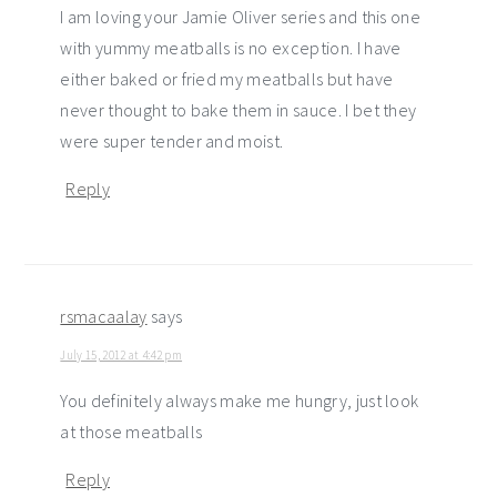
I am loving your Jamie Oliver series and this one
with yummy meatballs is no exception. I have
either baked or fried my meatballs but have
never thought to bake them in sauce. I bet they
were super tender and moist.
Reply
rsmacaalay
says
July 15, 2012 at 4:42 pm
You definitely always make me hungry, just look
at those meatballs
Reply