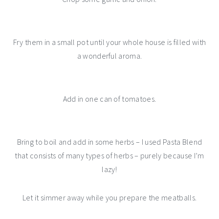
Fry them in a small pot until your whole house is filled with
a wonderful aroma.
Add in one can of tomatoes.
Bring to boil and add in some herbs – I used Pasta Blend
that consists of many types of herbs – purely because I’m
lazy!
Let it simmer away while you prepare the meatballs.