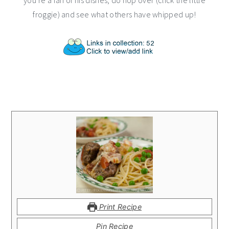
you’re a fan of his dishes, do hop over (click the little
froggie) and see what others have whipped up!
Print Recipe
Pin Recipe