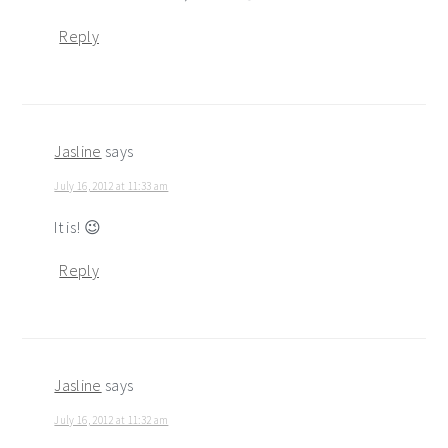
Reply
Jasline
says
July 16, 2012 at 11:33 am
It is! 😉
Reply
Jasline
says
July 16, 2012 at 11:32 am