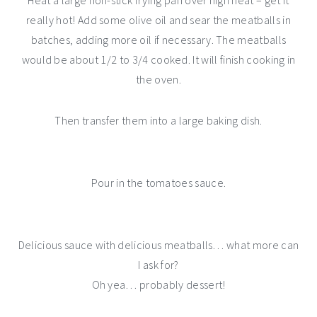
Heat a large non-stick frying pan over high heat – get it
really hot! Add some olive oil and sear the meatballs in
batches, adding more oil if necessary. The meatballs
would be about 1/2 to 3/4 cooked. It will finish cooking in
the oven.
Then transfer them into a large baking dish.
Pour in the tomatoes sauce.
Delicious sauce with delicious meatballs… what more can
I ask for?
Oh yea… probably dessert!