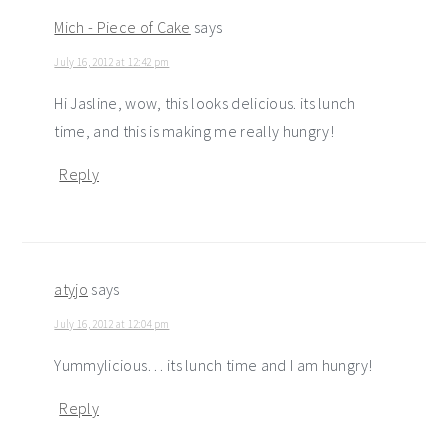
Mich - Piece of Cake
says
July 16, 2012 at 12:42 pm
Hi Jasline, wow, this looks delicious. its lunch
time, and this is making me really hungry!
Reply
atyjo
says
July 16, 2012 at 12:04 pm
Yummylicious… its lunch time and I am hungry!
Reply