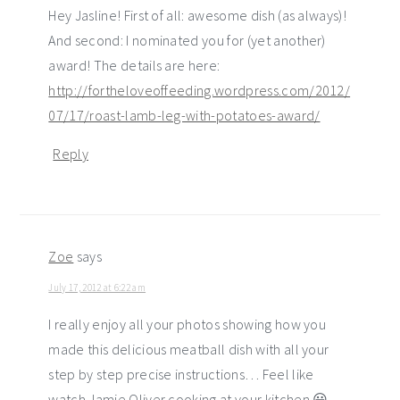
Hey Jasline! First of all: awesome dish (as always)!
And second: I nominated you for (yet another)
award! The details are here:
http://fortheloveoffeeding.wordpress.com/2012/
07/17/roast-lamb-leg-with-potatoes-award/
Reply
Zoe
says
July 17, 2012 at 6:22 am
I really enjoy all your photos showing how you
made this delicious meatball dish with all your
step by step precise instructions… Feel like
watch Jamie Oliver cooking at your kitchen 😀