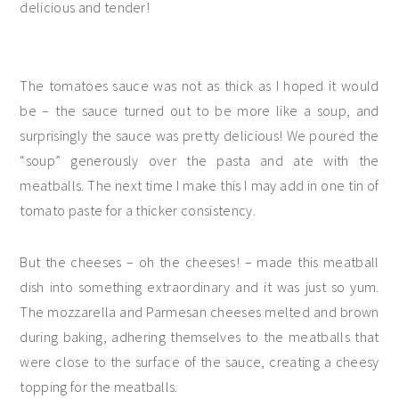
delicious and tender!
The tomatoes sauce was not as thick as I hoped it would
be – the sauce turned out to be more like a soup, and
surprisingly the sauce was pretty delicious! We poured the
“soup” generously over the pasta and ate with the
meatballs. The next time I make this I may add in one tin of
tomato paste for a thicker consistency.
But the cheeses – oh the cheeses! – made this meatball
dish into something extraordinary and it was just so yum.
The mozzarella and Parmesan cheeses melted and brown
during baking, adhering themselves to the meatballs that
were close to the surface of the sauce, creating a cheesy
topping for the meatballs.