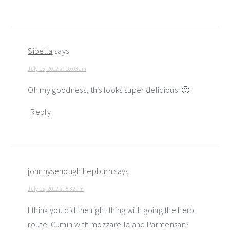
Sibella
says
July 15, 2012 at 10:03 am
Oh my goodness, this looks super delicious! 🙂
Reply
johnnysenough hepburn
says
July 15, 2012 at 5:32 am
I think you did the right thing with going the herb
route. Cumin with mozzarella and Parmensan?