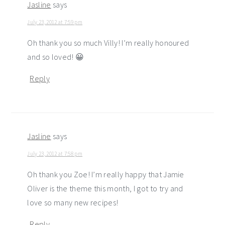
Jasline
says
July 23, 2012 at 7:59 pm
Oh thank you so much Villy! I’m really honoured
and so loved! 😀
Reply
Jasline
says
July 23, 2012 at 7:58 pm
Oh thank you Zoe! I’m really happy that Jamie
Oliver is the theme this month, I got to try and
love so many new recipes!
Reply