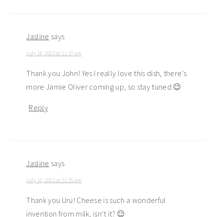
Jasline
says
July 16, 2012 at 11:37 am
Thank you John! Yes I really love this dish, there’s
more Jamie Oliver coming up, so stay tuned 😉
Reply
Jasline
says
July 16, 2012 at 11:35 am
Thank you Uru! Cheese is such a wonderful
invention from milk, isn’t it? 😉