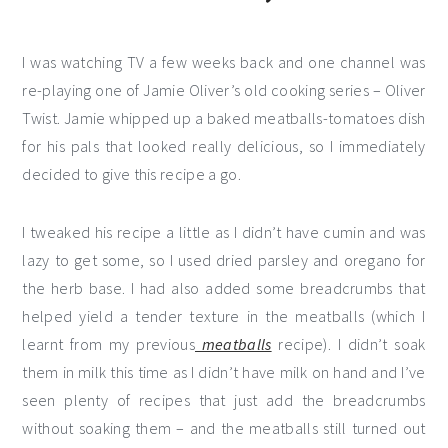
I was watching TV a few weeks back and one channel was
re-playing one of Jamie Oliver’s old cooking series – Oliver
Twist. Jamie whipped up a baked meatballs-tomatoes dish
for his pals that looked really delicious, so I immediately
decided to give this recipe a go.
I tweaked his recipe a little as I didn’t have cumin and was
lazy to get some, so I used dried parsley and oregano for
the herb base. I had also added some breadcrumbs that
helped yield a tender texture in the meatballs (which I
learnt from my previous
meatballs
recipe). I didn’t soak
them in milk this time as I didn’t have milk on hand and I’ve
seen plenty of recipes that just add the breadcrumbs
without soaking them – and the meatballs still turned out