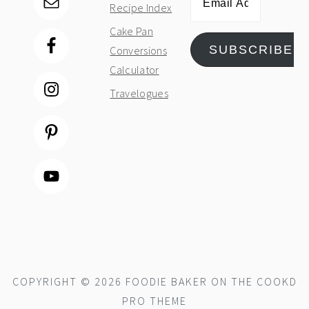
Recipe Index
Address
Cake Pan
SUBSCRIBE
Conversions
Calculator
Travelogues
COPYRIGHT © 2026 FOODIE BAKER ON THE
COOKD
PRO THEME