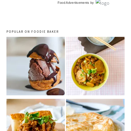
Food Advertisements
by
sidebar
POPULAR ON FOODIE BAKER