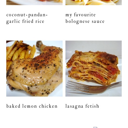
coconut-pandan-
my favourite
garlic fried rice
bolognese sauce
baked lemon chicken
lasagna fetish
primary