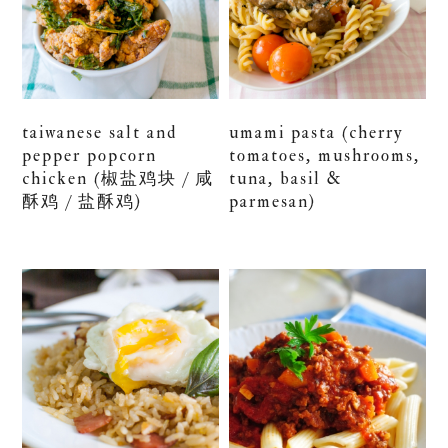
taiwanese salt and
umami pasta (cherry
pepper popcorn
tomatoes, mushrooms,
chicken (椒盐鸡块 / 咸
tuna, basil &
酥鸡 / 盐酥鸡)
parmesan)