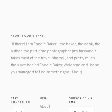
footer
ABOUT FOODIE BAKER
Hi there! I am Foodie Baker - the baker, the cook, the
author, the part-time photographer (my husband X
takes most of the travel photos), and pretty much
the slave behind Foodie Baker. Welcome and I hope
you managed to find something you like. :)
STAY
MENU
SUBSCRIBE VIA
CONNECTED
EMAIL
About
Email