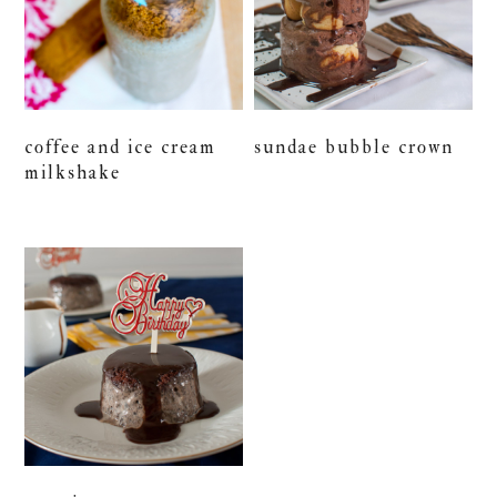
coffee and ice cream
sundae bubble crown
milkshake