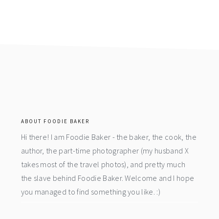
footer
ABOUT FOODIE BAKER
Hi there! I am Foodie Baker - the baker, the cook, the
author, the part-time photographer (my husband X
takes most of the travel photos), and pretty much
the slave behind Foodie Baker. Welcome and I hope
you managed to find something you like. :)