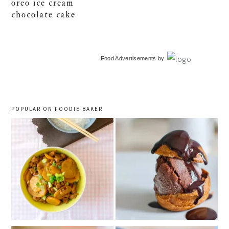
oreo ice cream
chocolate cake
primary
Food Advertisements
by
sidebar
POPULAR ON FOODIE BAKER