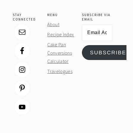
STAY
MENU
SUBSCRIBE VIA
CONNECTED
EMAIL
About
Email
Recipe Index
Address
Cake Pan
SUBSCRIBE
Conversions
Calculator
Travelogues