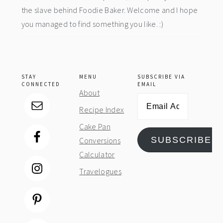
the slave behind Foodie Baker. Welcome and I hope
you managed to find something you like. :)
STAY
MENU
SUBSCRIBE VIA
CONNECTED
EMAIL
About
Email
Recipe Index
Address
Cake Pan
SUBSCRIBE
Conversions
Calculator
Travelogues