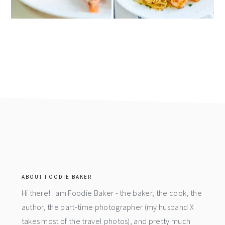
footer
ABOUT FOODIE BAKER
Hi there! I am Foodie Baker - the baker, the cook, the
author, the part-time photographer (my husband X
takes most of the travel photos), and pretty much