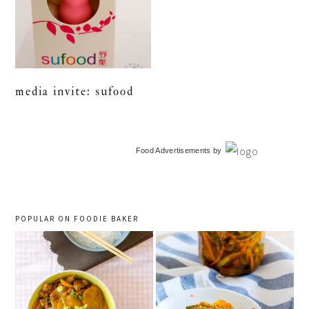
media invite: sufood
primary
Food Advertisements
by
sidebar
POPULAR ON FOODIE BAKER