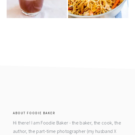
footer
ABOUT FOODIE BAKER
Hi there! I am Foodie Baker - the baker, the cook, the
author, the part-time photographer (my husband X