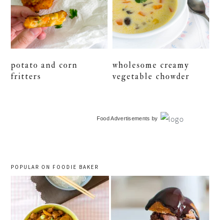
potato and corn
wholesome creamy
fritters
vegetable chowder
primary
Food Advertisements
by
sidebar
POPULAR ON FOODIE BAKER