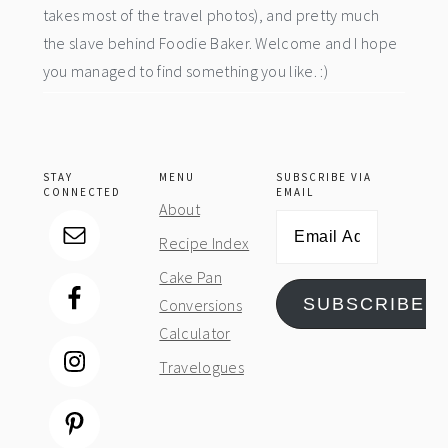
takes most of the travel photos), and pretty much
the slave behind Foodie Baker. Welcome and I hope
you managed to find something you like. :)
STAY
MENU
SUBSCRIBE VIA
CONNECTED
EMAIL
About
Email
Recipe Index
Address
Cake Pan
SUBSCRIBE
Conversions
Calculator
Travelogues