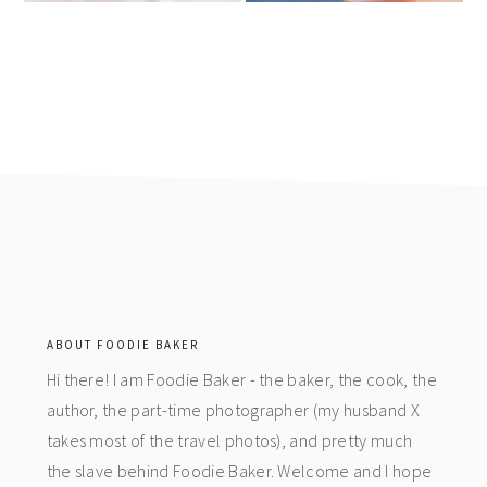
footer
ABOUT FOODIE BAKER
Hi there! I am Foodie Baker - the baker, the cook, the
author, the part-time photographer (my husband X
takes most of the travel photos), and pretty much
the slave behind Foodie Baker. Welcome and I hope