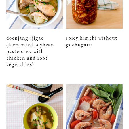
doenjang jjigae
spicy kimchi without
(fermented soybean
gochugaru
paste stew with
chicken and root
vegetables)