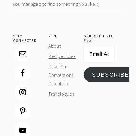
you managed to find something you like. :)
STAY
MENU
SUBSCRIBE VIA
CONNECTED
EMAIL
About
Email
Recipe Index
Address
Cake Pan
SUBSCRIBE
Conversions
Calculator
Travelogues