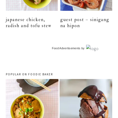
japanese chicken,
guest post – sinigang
radish and tofu stew
na hipon
primary
Food Advertisements
by
sidebar
POPULAR ON FOODIE BAKER