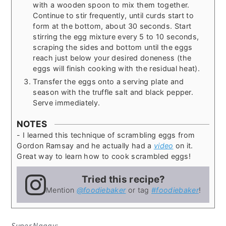
with a wooden spoon to mix them together.
Continue to stir frequently, until curds start to
form at the bottom, about 30 seconds. Start
stirring the egg mixture every 5 to 10 seconds,
scraping the sides and bottom until the eggs
reach just below your desired doneness (the
eggs will finish cooking with the residual heat).
Transfer the eggs onto a serving plate and
season with the truffle salt and black pepper.
Serve immediately.
NOTES
- I learned this technique of scrambling eggs from
Gordon Ramsay and he actually had a
video
on it.
Great way to learn how to cook scrambled eggs!
Tried this recipe?
Mention
@foodiebaker
or tag
#foodiebaker
!
Super Naggy: