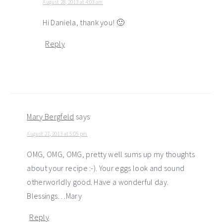
August 28, 2013 at 4:03 am
Hi Daniela, thank you! 🙂
Reply
Mary Bergfeld
says
August 27, 2013 at 5:05 pm
OMG, OMG, OMG, pretty well sums up my thoughts
about your recipe :-). Your eggs look and sound
otherworldly good. Have a wonderful day.
Blessings…Mary
Reply