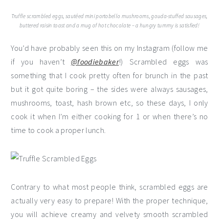
Truffle scrambled eggs, sautéed mini portobello mushrooms, gouda-stuffed sausages,
buttered raisin toast and a mug of hot chocolate – a hungry tummy is satisfied!
You’d have probably seen this on my Instagram (follow me
if you haven’t
@foodiebaker
!) Scrambled eggs was
something that I cook pretty often for brunch in the past
but it got quite boring – the sides were always sausages,
mushrooms, toast, hash brown etc, so these days, I only
cook it when I’m either cooking for 1 or when there’s no
time to cook a proper lunch.
Contrary to what most people think, scrambled eggs are
actually very easy to prepare! With the proper technique,
you will achieve creamy and velvety smooth scrambled