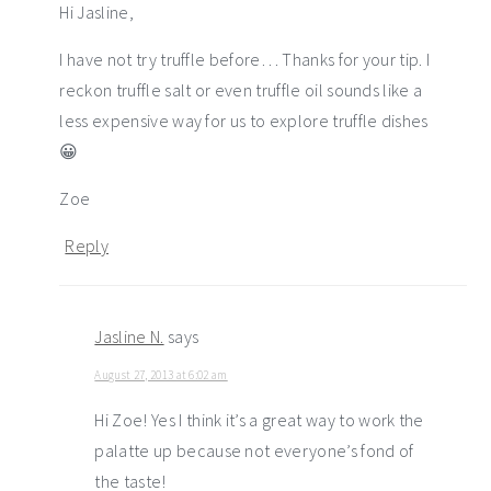
Hi Jasline,
I have not try truffle before… Thanks for your tip. I
reckon truffle salt or even truffle oil sounds like a
less expensive way for us to explore truffle dishes
😀
Zoe
Reply
Jasline N.
says
August 27, 2013 at 6:02 am
Hi Zoe! Yes I think it’s a great way to work the
palatte up because not everyone’s fond of
the taste!