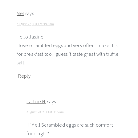
Mel
says
August 27, 2013 at 9:47 am
Hello Jasline
I love scrambled eggs and very often I make this
for breakfast too. I guess it taste great with truffle
salt.
Reply
Jasline N.
says
August 28, 2013 at 3:56 am
Hi Mel! Scrambled eggs are such comfort
food right?