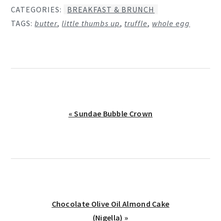
CATEGORIES:
BREAKFAST & BRUNCH
TAGS:
butter
,
little thumbs up
,
truffle
,
whole egg
Previous
« Sundae Bubble Crown
Post:
Next
Chocolate Olive Oil Almond Cake
Post:
(Nigella) »