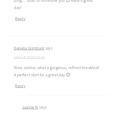
blog… Glad to nominate you 🙂 Have a great
day!
Reply
Daniela Grimburg
says
August 28, 2013 at 2:32 am
Wow Jasline, what a gorgeous, refined breakfast!
A perfect start for a great day 🙂
Reply
Jasline N.
says