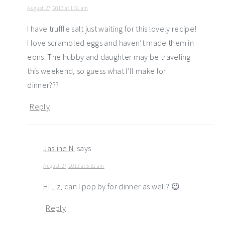
August 27, 2013 at 1:51 am
I have truffle salt just waiting for this lovely recipe!
I love scrambled eggs and haven’t made them in
eons. The hubby and daughter may be traveling
this weekend, so guess what I’ll make for
dinner???
Reply
Jasline N.
says
August 27, 2013 at 5:31 am
Hi Liz, can I pop by for dinner as well? 😉
Reply