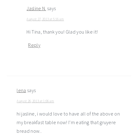
Jasline N.
says
August 27, 2013 at 5:16 am
Hi Tina, thank you! Glad you like it!
Reply
lena
says
August 26, 2013 at 1:06 am
hi jasline, i would love to have all of the above on
my breakfast table now! I’m eating that gruyere
bread now..