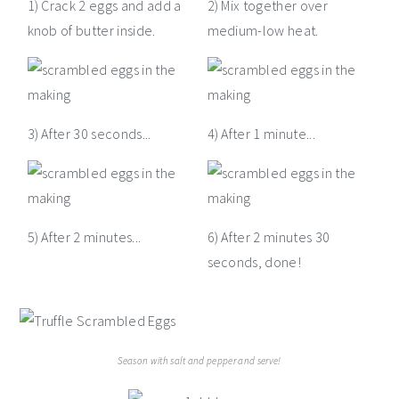
1) Crack 2 eggs and add a
2) Mix together over
knob of butter inside.
medium-low heat.
3) After 30 seconds...
4) After 1 minute...
5) After 2 minutes...
6) After 2 minutes 30
seconds, done!
Season with salt and pepper and serve!