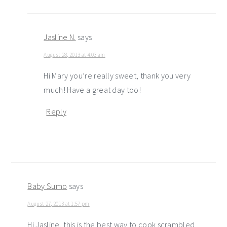
Jasline N.
says
August 28, 2013 at 4:03 am
Hi Mary you’re really sweet, thank you very
much! Have a great day too!
Reply
Baby Sumo
says
August 27, 2013 at 1:57 pm
Hi Jasline, this is the best way to cook scrambled