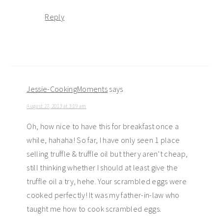
Reply
Jessie-CookingMoments
says
August 27, 2013 at 3:19 am
Oh, how nice to have this for breakfast once a
while, hahaha! So far, I have only seen 1 place
selling truffle & truffle oil but thery aren’t cheap,
still thinking whether I should at least give the
truffle oil a try, hehe. Your scrambled eggs were
cooked perfectly! It was my father-in-law who
taught me how to cook scrambled eggs.