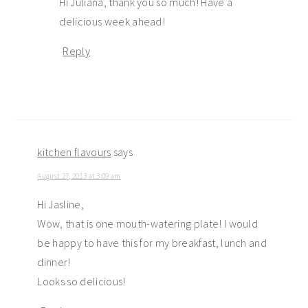
Hi Juliana, thank you so much! Have a
delicious week ahead!
Reply
kitchen flavours
says
August 27, 2013 at 3:09 am
Hi Jasline,
Wow, that is one mouth-watering plate! I would
be happy to have this for my breakfast, lunch and
dinner!
Looks so delicious!