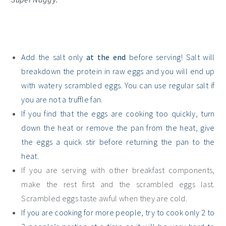
Add the salt only
at the end
before serving! Salt will
breakdown the protein in raw eggs and you will end up
with watery scrambled eggs. You can use regular salt if
you are not a truffle fan.
If you find that the eggs are cooking too quickly, turn
down the heat or remove the pan from the heat, give
the eggs a quick stir before returning the pan to the
heat.
If you are serving with other breakfast components,
make the rest first and the scrambled eggs last.
Scrambled eggs taste awful when they are cold.
If you are cooking for more people, try to cook only 2 to