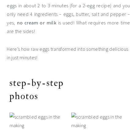
eggs in about 2 to 3 minutes (for a 2-egg recipe) and you
only need 4 ingredients – eggs, butter, salt and pepper –
yes,
no cream or milk
is used! What requires more time
are the sides!
Here’s how raw eggs transformed into something delicious
in just minutes!
step-by-step
photos