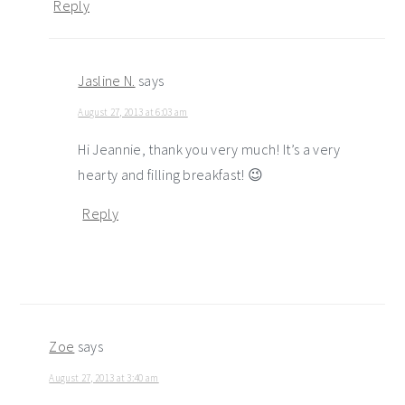
Reply
Jasline N.
says
August 27, 2013 at 6:03 am
Hi Jeannie, thank you very much! It’s a very
hearty and filling breakfast! 😉
Reply
Zoe
says
August 27, 2013 at 3:40 am