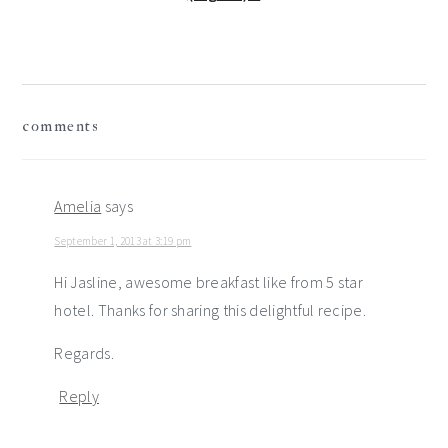
reader
comments
interactions
Amelia
says
September 1, 2013 at 3:19 pm
Hi Jasline, awesome breakfast like from 5 star
hotel. Thanks for sharing this delightful recipe.
Regards.
Reply