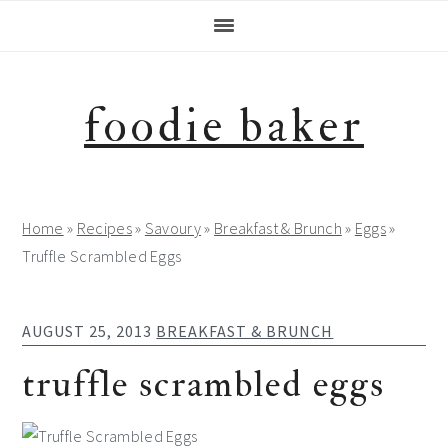
Skip
Skip
Skip
Skip
to
to
to
to
primary
main
primary
footer
navigation
content
sidebar
foodie baker
Home
»
Recipes
»
Savoury
»
Breakfast & Brunch
»
Eggs
»
Truffle Scrambled Eggs
AUGUST 25, 2013
BREAKFAST & BRUNCH
truffle scrambled eggs