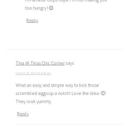
too hungry! 😉
Reply
Tina @ Tinas Chic Corner
says
August 26, 2013 at 4:26 pm
What an easy and simple way to kick those
scrambled eggs up a notch! Love the idea. 🙂
They look yummy.
Reply