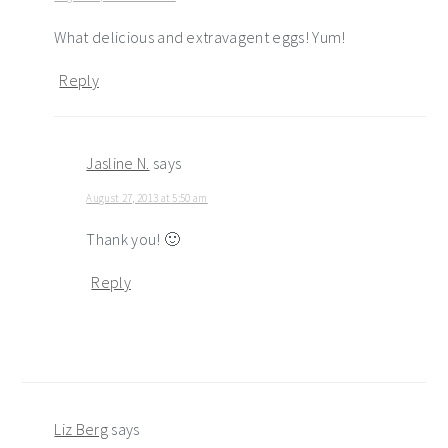
What delicious and extravagent eggs! Yum!
Reply
Jasline N.
says
August 27, 2013 at 5:50 am
Thank you! 🙂
Reply
Liz Berg
says