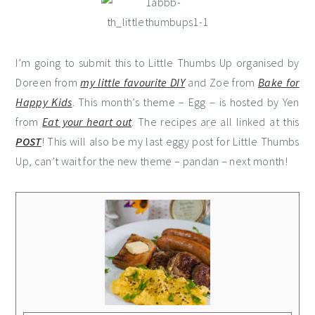
I’m going to submit this to Little Thumbs Up organised by
Doreen from
my little favourite DIY
and Zoe from
Bake for
Happy Kids
. This month’s theme – Egg – is hosted by Yen
from
Eat your heart out
. The recipes are all linked at this
POST
! This will also be my last eggy post for Little Thumbs
Up, can’t wait for the new theme – pandan – next month!