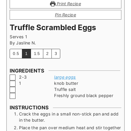
Print Recipe
Pin Recipe
Truffle Scrambled Eggs
Serves 1
By
Jasline N.
0.5
1
1.5
2
3
INGREDIENTS
▢
2-3
large eggs
▢
1
knob butter
▢
Truffle salt
▢
Freshly ground black pepper
INSTRUCTIONS
Crack the eggs in a small non-stick pan and add
in the butter.
Place the pan over medium heat and stir together