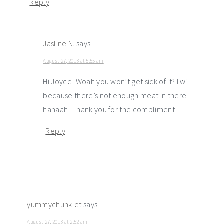
Reply
Jasline N.
says
August 27, 2013 at 5:55 am
Hi Joyce! Woah you won’t get sick of it? I will
because there’s not enough meat in there
hahaah! Thank you for the compliment!
Reply
yummychunklet
says
August 27, 2013 at 2:52 am