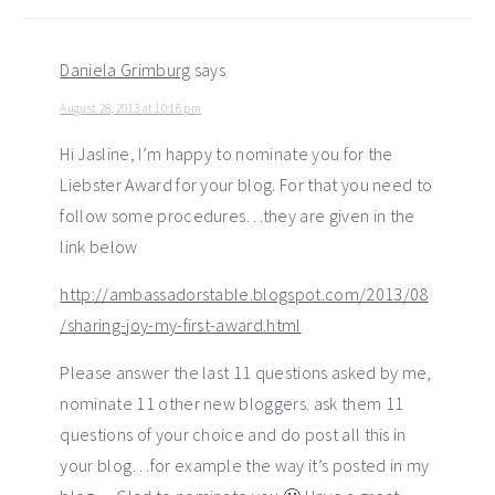
Daniela Grimburg
says
August 28, 2013 at 10:16 pm
Hi Jasline, I’m happy to nominate you for the
Liebster Award for your blog. For that you need to
follow some procedures…they are given in the
link below
http://ambassadorstable.blogspot.com/2013/08
/sharing-joy-my-first-award.html
Please answer the last 11 questions asked by me,
nominate 11 other new bloggers. ask them 11
questions of your choice and do post all this in
your blog…for example the way it’s posted in my