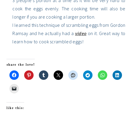
3 people’s portion at a time as it will be very hard to
cook the eggs evenly. The cooking time will also be
longer if you are cooking a larger portion.
I learned this technique of scrambling eggs from Gordon
Ramsay and he actually had a
video
on it. Great way to
learn how to cook scrambled eggs!
share the love!
like this: