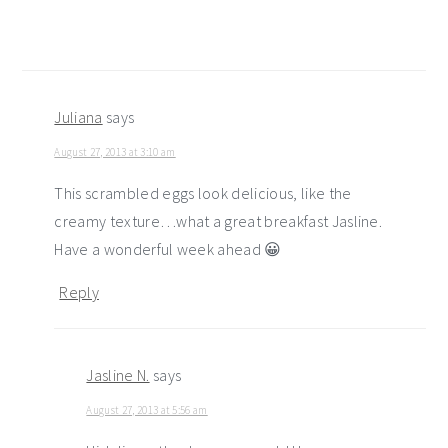
Juliana
says
August 27, 2013 at 3:10 am
This scrambled eggs look delicious, like the
creamy texture…what a great breakfast Jasline.
Have a wonderful week ahead 😀
Reply
Jasline N.
says
August 27, 2013 at 5:56 am