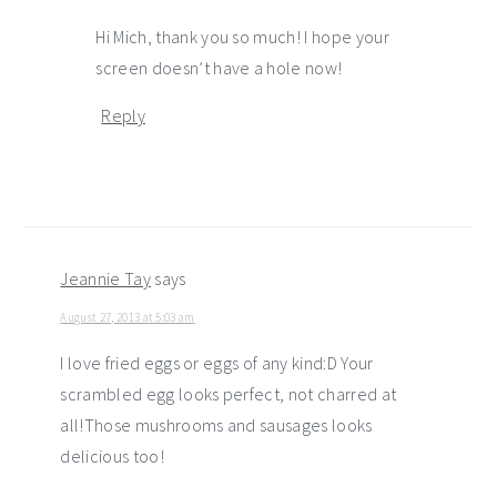
Hi Mich, thank you so much! I hope your
screen doesn’t have a hole now!
Reply
Jeannie Tay
says
August 27, 2013 at 5:03 am
I love fried eggs or eggs of any kind:D Your
scrambled egg looks perfect, not charred at
all!Those mushrooms and sausages looks
delicious too!