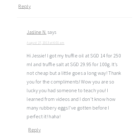
Reply
Jasline N.
says
August 27, 2013 at 6:01 am
Hi Jessie! I got my truffle oil at SGD 14 for 250
ml and truffle salt at SGD 29.95 for 100g. It’s
not cheap but a little goes a long way! Thank
you for the compliments! Wow you are so
lucky you had someone to teach you! I
learned from videos and I don’t know how
many rubbery eggs I’ve gotten before I
perfect it! haha!
Reply