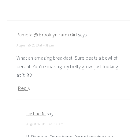
Pamela @ Brooklyn Farm Girl
says
August 26, 2013 at 4:31 pm
What an amazing breakfast! Sure beats a bowl of
cereal! You’re making my belly growl just looking
at it. 🙂
Reply
Jasline N.
says
August 27, 2013 at 5:16 am
Hi Pamela! Oops hope I’m not making you