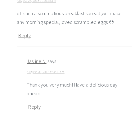
August 27, 2013 at 10:25 am
oh such a scrumptious breakfast spread,will make
any morning special,loved scrambled eggs 🙂
Reply
Jasline N.
says
August 28, 2013 at 4:01 am
Thank you very much! Have a delicious day
ahead!
Reply