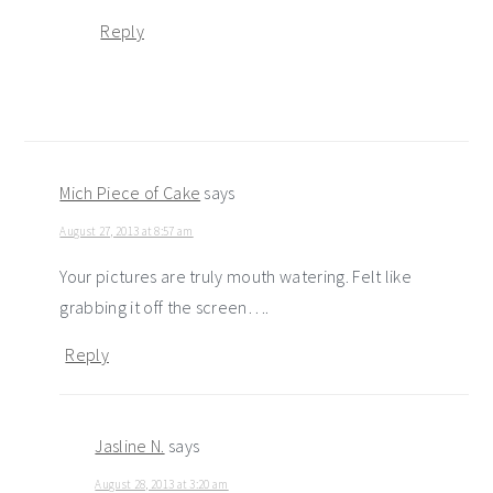
Reply
Mich Piece of Cake
says
August 27, 2013 at 8:57 am
Your pictures are truly mouth watering. Felt like
grabbing it off the screen….
Reply
Jasline N.
says
August 28, 2013 at 3:20 am