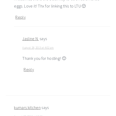
eggs. Love it! Thx for linking this to LTU 🙂
Reply
Jasline N.
says
August 28, 2013 at 4:02 am
Thank you for hosting! 🙂
Reply
kumars kitchen
says