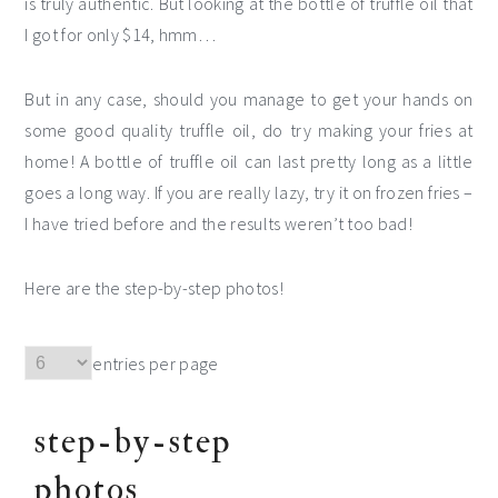
is truly authentic. But looking at the bottle of truffle oil that
I got for only $14, hmm…
But in any case, should you manage to get your hands on
some good quality truffle oil, do try making your fries at
home! A bottle of truffle oil can last pretty long as a little
goes a long way. If you are really lazy, try it on frozen fries –
I have tried before and the results weren’t too bad!
Here are the step-by-step photos!
entries per page
step-by-step
photos