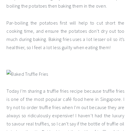
boiling the potatoes then baking them in the oven.
Par-boiling the potatoes first will help to cut short the
cooking time, and ensure the potatoes don’t dry out too
much during baking. Baking fries uses a lot lesser oil so it’s
healthier, so I feel a lot less guilty when eating them!
Today I’m sharing a truffle fries recipe because truffle fries
is one of the most popular café food here in Singapore. I
try not to order truffle fries when I’m out because they are
always so ridiculously expensive! I haven’t had the luxury
to savour real truffles, so I can’t say if the bottle of truffle oil