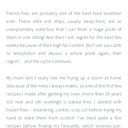
French fries are probably one of the best food invention
ever. These little evil strips, usually deep-fried, are so
unexplainably addictive that I can finish a huge plate of
them in one sitting! And then I will regret for the next few
weeks because of their high fat content. But I will succumb
to temptation and devour a whole plate again, then
regret… and the cycle continues…
My mom don’t really like me frying up a storm at home
(because of the mess I always make), so one of the first few
recipes I made after getting my oven (more than 10 years
old now and still working!) is baked fries. I started with
frozen fries – shoestring, crinkle, criss cut before trying my
hand to bake them from scratch. I’ve tried quite a few
recipes before finding my favourite, which involves par-