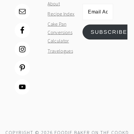
About
Email
Recipe Index
Address
Cake Pan
SUBSCRIBE
Conversions
Calculator
Travelogues
COPYRIGHT © 2026 FOODIE BAKER ON THE
COOKD