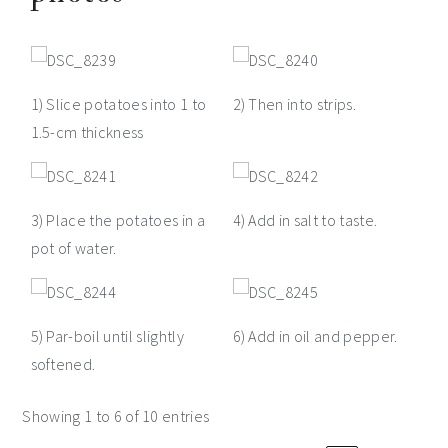
1) Slice potatoes into 1 to
2) Then into strips.
1.5-cm thickness
3) Place the potatoes in a
4) Add in salt to taste.
pot of water.
5) Par-boil until slightly
6) Add in oil and pepper.
softened.
Showing 1 to 6 of 10 entries