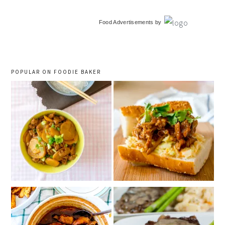
primary
Food Advertisements
by
sidebar
POPULAR ON FOODIE BAKER