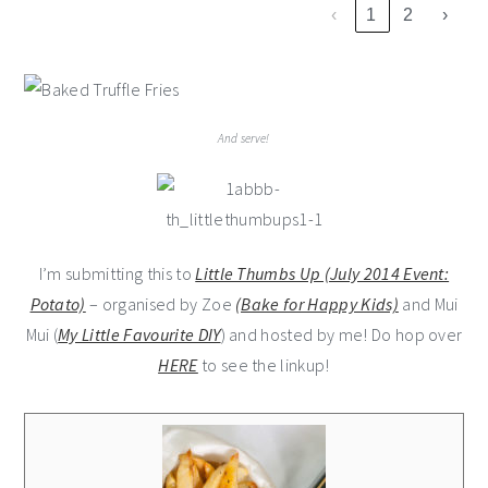
‹
1
2
›
And serve!
I’m submitting this to
Little Thumbs Up (July 2014 Event:
Potato)
– organised by Zoe
(Bake for Happy Kids)
and Mui
Mui (
My Little Favourite DIY
) and hosted by me! Do hop over
HERE
to see the linkup!