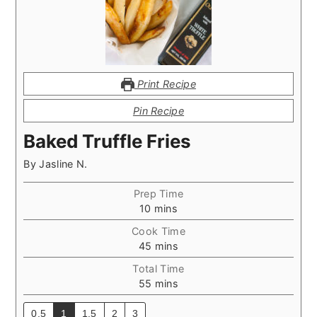
Print Recipe
Pin Recipe
Baked Truffle Fries
By
Jasline N.
Prep Time
minutes
10
mins
Cook Time
minutes
45
mins
Total Time
minutes
55
mins
0.5
1
1.5
2
3