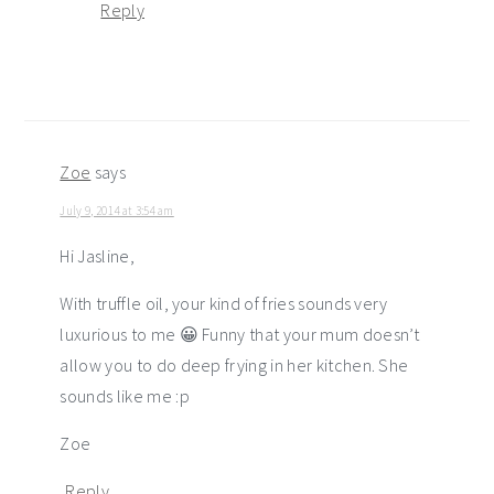
Reply
Zoe
says
July 9, 2014 at 3:54 am
Hi Jasline,
With truffle oil, your kind of fries sounds very
luxurious to me 😀 Funny that your mum doesn’t
allow you to do deep frying in her kitchen. She
sounds like me :p
Zoe
Reply