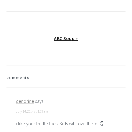
Next
ABC Soup »
Post:
reader
comments
interactions
cendrine
says
July 14, 2014 at 1:59 am
i like your truffle fries. Kids will love them! 🙂