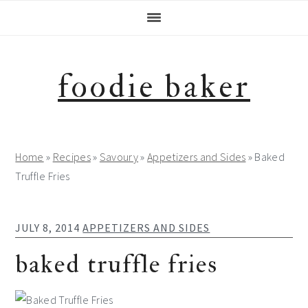
Skip
Skip
Skip
Skip
to
to
to
to
primary
main
primary
footer
navigation
content
sidebar
foodie baker
Home
»
Recipes
»
Savoury
»
Appetizers and Sides
»
Baked
Truffle Fries
JULY 8, 2014
APPETIZERS AND SIDES
baked truffle fries