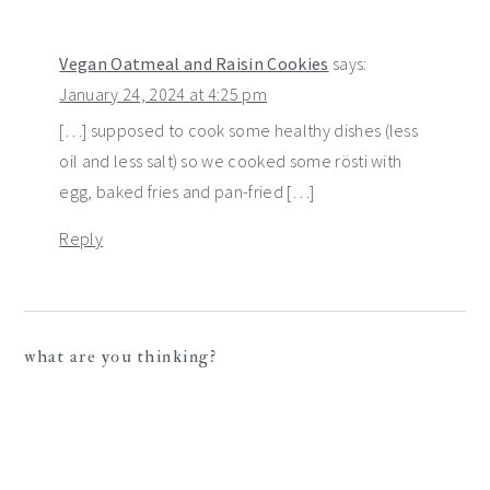
Vegan Oatmeal and Raisin Cookies
says:
January 24, 2024 at 4:25 pm
[…] supposed to cook some healthy dishes (less
oil and less salt) so we cooked some rösti with
egg, baked fries and pan-fried […]
Reply
what are you thinking?