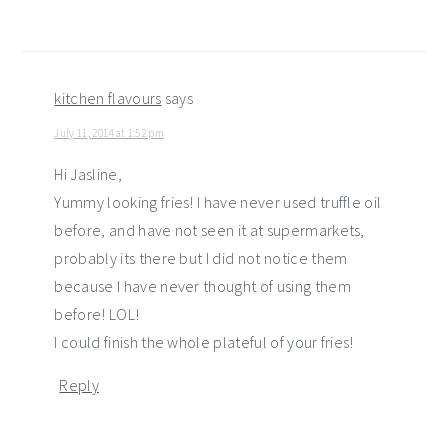
kitchen flavours
says
July 11, 2014 at 1:52 pm
Hi Jasline,
Yummy looking fries! I have never used truffle oil
before, and have not seen it at supermarkets,
probably its there but I did not notice them
because I have never thought of using them
before! LOL!
I could finish the whole plateful of your fries!
Reply