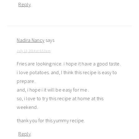
Reply
Nadira Nancy
says
July 12, 2014 at 6:53 am
Fries are looking nice. i hope it have a good taste.
i love potatoes. and, I think this recipe is easy to
prepare.
and, i hope i it will be easy for me .
so, i love to try this recipe at home at this
weekend.
thank you for this yummy recipe.
Reply