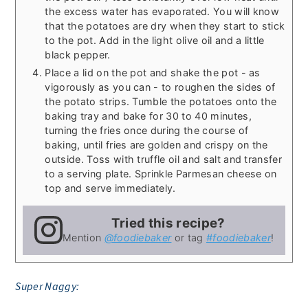
the excess water has evaporated. You will know
that the potatoes are dry when they start to stick
to the pot. Add in the light olive oil and a little
black pepper.
Place a lid on the pot and shake the pot - as
vigorously as you can - to roughen the sides of
the potato strips. Tumble the potatoes onto the
baking tray and bake for 30 to 40 minutes,
turning the fries once during the course of
baking, until fries are golden and crispy on the
outside. Toss with truffle oil and salt and transfer
to a serving plate. Sprinkle Parmesan cheese on
top and serve immediately.
Tried this recipe?
Mention
@foodiebaker
or tag
#foodiebaker
!
Super Naggy: