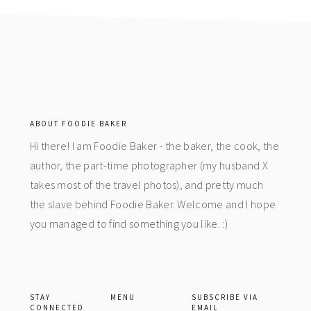
footer
ABOUT FOODIE BAKER
Hi there! I am Foodie Baker - the baker, the cook, the
author, the part-time photographer (my husband X
takes most of the travel photos), and pretty much
the slave behind Foodie Baker. Welcome and I hope
you managed to find something you like. :)
STAY
MENU
SUBSCRIBE VIA
CONNECTED
EMAIL