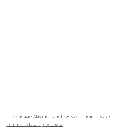
This site uses Akismet to reduce spam.
Learn how your
comment data is processed.