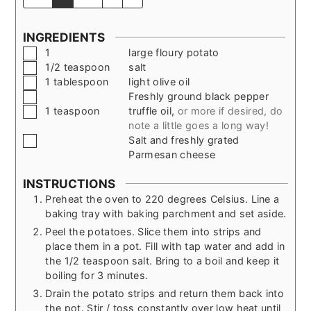
INGREDIENTS
▢
1
large floury potato
▢
1/2
teaspoon
salt
▢
1
tablespoon
light olive oil
▢
Freshly ground black pepper
▢
1
teaspoon
truffle oil
,
or more if desired, do
note a little goes a long way!
▢
Salt and freshly grated
Parmesan cheese
INSTRUCTIONS
Preheat the oven to 220 degrees Celsius. Line a
baking tray with baking parchment and set aside.
Peel the potatoes. Slice them into strips and
place them in a pot. Fill with tap water and add in
the 1/2 teaspoon salt. Bring to a boil and keep it
boiling for 3 minutes.
Drain the potato strips and return them back into
the pot. Stir / toss constantly over low heat until