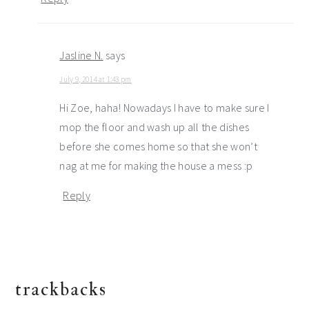
Jasline N.
says
July 9, 2014 at 1:43 pm
Hi Zoe, haha! Nowadays I have to make sure I
mop the floor and wash up all the dishes
before she comes home so that she won’t
nag at me for making the house a mess :p
Reply
trackbacks