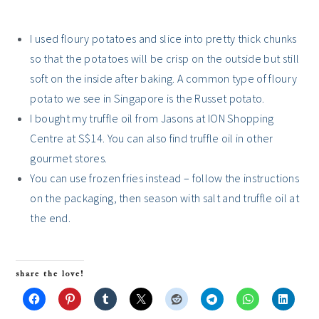
I used floury potatoes and slice into pretty thick chunks
so that the potatoes will be crisp on the outside but still
soft on the inside after baking. A common type of floury
potato we see in Singapore is the Russet potato.
I bought my truffle oil from Jasons at ION Shopping
Centre at S$14. You can also find truffle oil in other
gourmet stores.
You can use frozen fries instead – follow the instructions
on the packaging, then season with salt and truffle oil at
the end.
share the love!