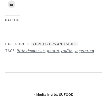
like this:
CATEGORIES:
APPETIZERS AND SIDES
TAGS:
little thumbs up
,
potato
,
truffle
,
vegetarian
Previous
« Media Invite: SUFOOD
Post: