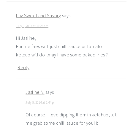
Luv Sweet and Savory
says
July 9, 2014 at 11:23 am
Hi Jasline,
For me fries with just chilli sauce or tomato
ketcup will do ..may I have some baked fries ?
Reply
Jasline N.
says
July 9, 2014 at 1:44 pm
Of course! I love dipping them in ketchup, let
me grab some chilli sauce for you! (: