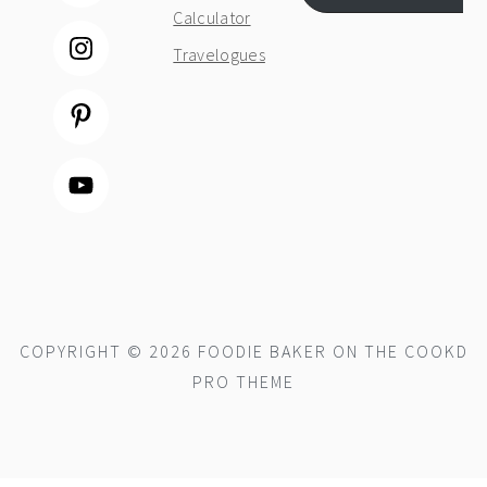
Calculator
Travelogues
COPYRIGHT © 2026 FOODIE BAKER ON THE
COOKD
PRO THEME