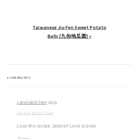
Next
Taiwanese Jiu Fen Sweet Potato
Post:
Balls [九份地瓜圆] »
reader
comments
interactions
canelakitchen
says
March 18, 2017 at 1:24 am
Love this recipe Jasline!! Love scones
Reply