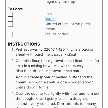
sugar crystals
,
optional
To Serve
▢
Jam
▢
Butter
▢
Clotted cream
,
or whipped
cream
▢
Tea
,
or coffee
INSTRUCTIONS
Preheat oven to 220°C / 425°F. Line a baking
sheet with parchment paper / silpat.
Combine flour, baking powder and fleur de sel (or
salt) in a mixing bowl. Mix well to evenly
distribute the baking powder and salt.
Add in
1 tablespoon
of melted butter and the
cream. Mix with a spatula or a wooden spoon
until a dough forms.
Dust the countertop lightly with flour and turn out
the dough. Knead gently until the dough is
almost evenly coloured. Don’t do this too many