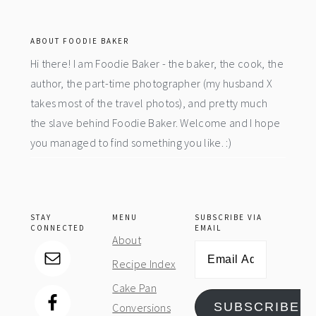
footer
ABOUT FOODIE BAKER
Hi there! I am Foodie Baker - the baker, the cook, the
author, the part-time photographer (my husband X
takes most of the travel photos), and pretty much
the slave behind Foodie Baker. Welcome and I hope
you managed to find something you like. :)
STAY
MENU
SUBSCRIBE VIA
CONNECTED
EMAIL
About
Email
Recipe Index
Address
Cake Pan
SUBSCRIBE
Conversions