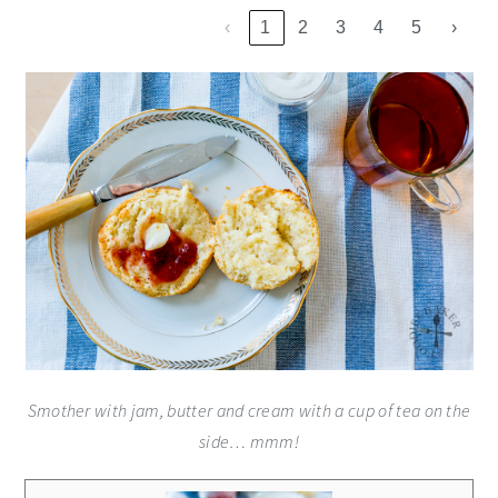
‹
1
2
3
4
5
›
Smother with jam, butter and cream with a cup of tea on the
side… mmm!