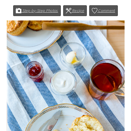
Step-by-Step Photos
Recipe
Comment