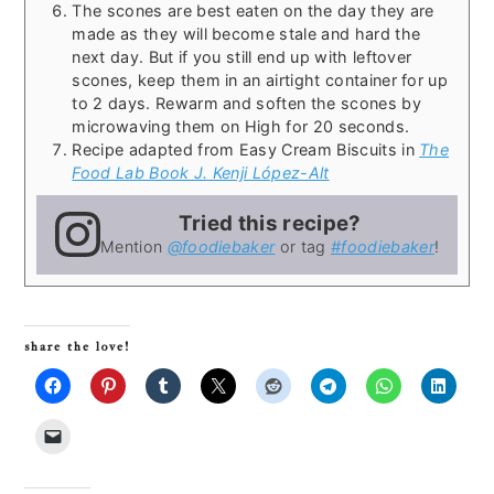
The scones are best eaten on the day they are
made as they will become stale and hard the
next day. But if you still end up with leftover
scones, keep them in an airtight container for up
to 2 days. Rewarm and soften the scones by
microwaving them on High for 20 seconds.
Recipe adapted from Easy Cream Biscuits in
The
Food Lab Book J. Kenji López-Alt
Tried this recipe?
Mention
@foodiebaker
or tag
#foodiebaker
!
share the love!