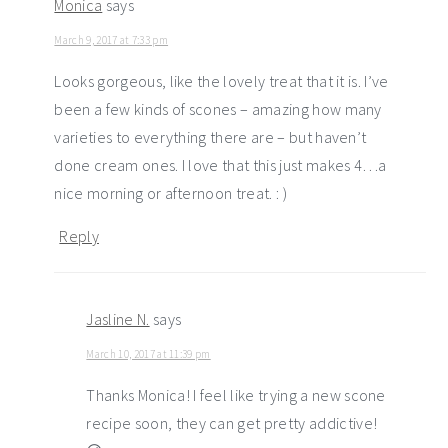
Monica
says
March 9, 2017 at 7:33 pm
Looks gorgeous, like the lovely treat that it is. I’ve
been a few kinds of scones – amazing how many
varieties to everything there are – but haven’t
done cream ones. I love that this just makes 4…a
nice morning or afternoon treat. : )
Reply
Jasline N.
says
March 10, 2017 at 11:39 pm
Thanks Monica! I feel like trying a new scone
recipe soon, they can get pretty addictive!