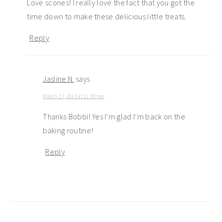
Love scones! I really love the fact that you got the
time down to make these delicious little treats.
Reply
Jasline N.
says
March 13, 2017 at 11:18 pm
Thanks Bobbi! Yes I’m glad I’m back on the
baking routine!
Reply