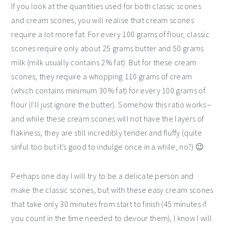
If you look at the quantities used for both classic scones
and cream scones, you will realise that cream scones
require a lot more fat. For every 100 grams of flour, classic
scones require only about 25 grams butter and 50 grams
milk (milk usually contains 2% fat). But for these cream
scones, they require a whopping 110 grams of cream
(which contains minimum 30% fat) for every 100 grams of
flour (I’ll just ignore the butter). Somehow this ratio works –
and while these cream scones will not have the layers of
flakiness, they are still incredibly tender and fluffy (quite
sinful too but it’s good to indulge once in a while, no?) 😉
Perhaps one day I will try to be a delicate person and
make the classic scones, but with these easy cream scones
that take only 30 minutes from start to finish (45 minutes if
you count in the time needed to devour them), I know I will