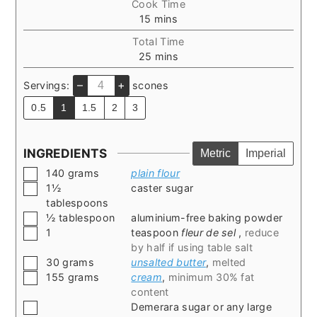
Cook Time
minutes
15
mins
Total Time
minutes
25
mins
–
+
Servings:
scones
0.5
1
1.5
2
3
INGREDIENTS
Metric
Imperial
▢
140
grams
plain flour
▢
1½
caster sugar
tablespoons
▢
½
tablespoon
aluminium-free baking powder
▢
1
teaspoon
fleur de sel
,
reduce
by half if using table salt
▢
30
grams
unsalted butter
,
melted
▢
155
grams
cream
,
minimum 30% fat
content
▢
Demerara sugar or any large