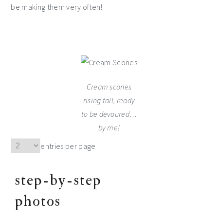
be making them very often!
Cream scones
rising tall, ready
to be devoured…
by me!
entries per page
step-by-step
photos