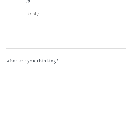
😉
Reply
what are you thinking?