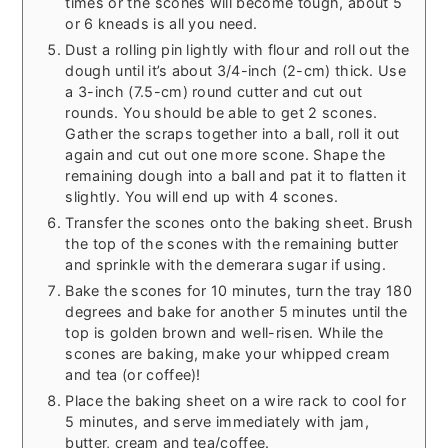
times or the scones will become tough, about 5
or 6 kneads is all you need.
Dust a rolling pin lightly with flour and roll out the
dough until it’s about 3/4-inch (2-cm) thick. Use
a 3-inch (7.5-cm) round cutter and cut out
rounds. You should be able to get 2 scones.
Gather the scraps together into a ball, roll it out
again and cut out one more scone. Shape the
remaining dough into a ball and pat it to flatten it
slightly. You will end up with 4 scones.
Transfer the scones onto the baking sheet. Brush
the top of the scones with the remaining butter
and sprinkle with the demerara sugar if using.
Bake the scones for 10 minutes, turn the tray 180
degrees and bake for another 5 minutes until the
top is golden brown and well-risen. While the
scones are baking, make your whipped cream
and tea (or coffee)!
Place the baking sheet on a wire rack to cool for
5 minutes, and serve immediately with jam,
butter, cream and tea/coffee.