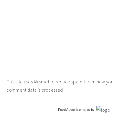
This site uses Akismet to reduce spam.
Learn how your
comment data is processed.
primary
Food Advertisements
by
sidebar