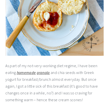
As part of my not-very-working diet regime, I have been
eating
homemade
granola
and chia seeds with Greek
yogurt for breakfast/brunch almost everyday. But once
again, I got a little sick of this breakfast (it’s good to have
changes once in a while, no?) and I was so craving for
something warm – hence these cream scones!