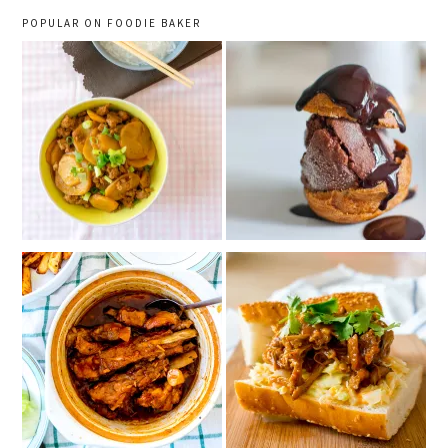
POPULAR ON FOODIE BAKER