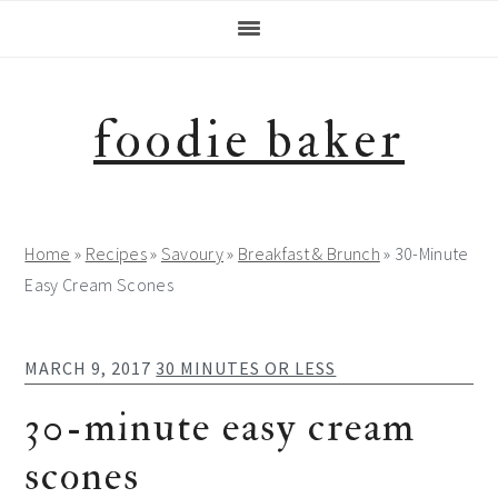
Skip
Skip
Skip
Skip
to
to
to
to
primary
main
primary
footer
navigation
content
sidebar
foodie baker
Home
»
Recipes
»
Savoury
»
Breakfast & Brunch
»
30-Minute
Easy Cream Scones
MARCH 9, 2017
30 MINUTES OR LESS
30-minute easy cream
scones