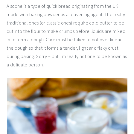
A scone is a type of quick bread originating from the UK
made with baking powder as a leavening agent. The really
traditional ones (or classic ones) require cold butter to be
cut into the flour to make crumbs before liquids are mixed
in to form a dough. Care must be taken to not over knead
the dough so that it forms a tender, light and flaky crust
during baking. Sorry – but I’m really not one to be known as
a delicate person.