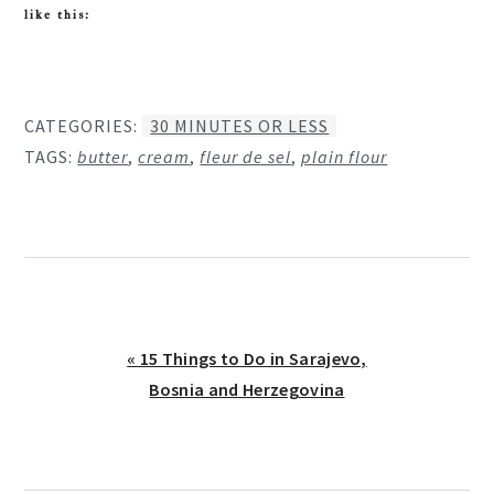
like this:
CATEGORIES:
30 MINUTES OR LESS
TAGS:
butter
,
cream
,
fleur de sel
,
plain flour
Previous
« 15 Things to Do in Sarajevo,
Post:
Bosnia and Herzegovina