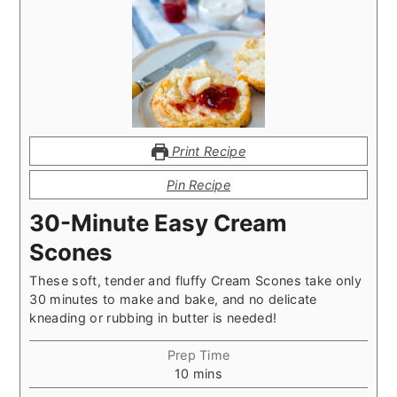
Print Recipe
Pin Recipe
30-Minute Easy Cream
Scones
These soft, tender and fluffy Cream Scones take only
30 minutes to make and bake, and no delicate
kneading or rubbing in butter is needed!
Prep Time
minutes
10
mins