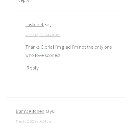
Jasline N.
says
March 18, 2017 at 7:05 pm
Thanks Gloria! I’m glad I’m not the only one
who love scones!
Reply
Bam's Kitchen
says
March 12, 2017 at 6:54 pm