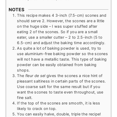
NOTES
This recipe makes 4 3-inch (7.5-cm) scones and
should serve 2. However, the scones are a little
on the huge side – I was super stuffed after
eating 2 of the scones. So if you are a small
eater, use a smaller cutter – 2 to 2.5-inch (5 to
6.5-cm) and adjust the baking time accordingly.
As quite a lot of baking powder is used, try to
use aluminium-free baking powder so the scones
will not have a metallic taste. This type of baking
powder can be easily obtained from baking
shops.
The
fleur de sel
gives the scones a nice hint of
pleasant saltiness in certain parts of the scones.
Use coarse salt for the same result but if you
want the scones to taste even throughout, use
fine salt.
If the top of the scones are smooth, it is less
likely to crack on top.
You can easily halve, double, triple the recipe!