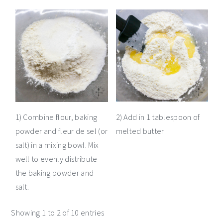
1) Combine flour, baking
2) Add in 1 tablespoon of
powder and fleur de sel (or
melted butter
salt) in a mixing bowl. Mix
well to evenly distribute
the baking powder and
salt.
Showing 1 to 2 of 10 entries