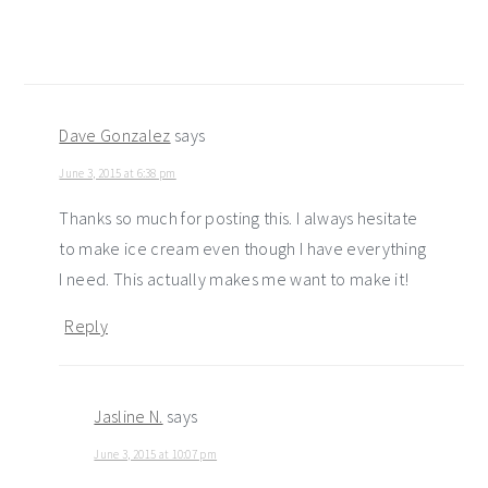
Dave Gonzalez
says
June 3, 2015 at 6:38 pm
Thanks so much for posting this. I always hesitate
to make ice cream even though I have everything
I need. This actually makes me want to make it!
Reply
Jasline N.
says
June 3, 2015 at 10:07 pm