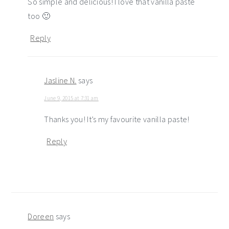
So simple and delicious! I love that vanilla paste
too 🙂
Reply
Jasline N.
says
June 9, 2015 at 7:31 am
Thanks you! It’s my favourite vanilla paste!
Reply
Doreen
says