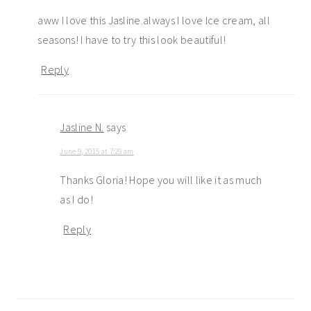
aww I love this Jasline.always I love Ice cream, all
seasons! I have to try this look beautiful!
Reply
Jasline N.
says
June 9, 2015 at 7:29 am
Thanks Gloria! Hope you will like it as much
as I do!
Reply