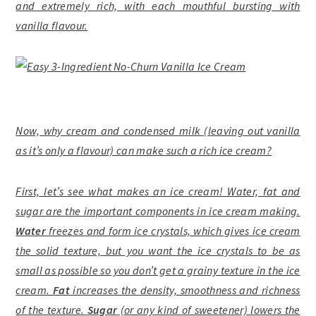
and extremely rich, with each mouthful bursting with
vanilla flavour.
Now, why cream and condensed milk (leaving out vanilla
as it’s only a flavour) can make such a rich ice cream?
First, let’s see what makes an ice cream! Water, fat and
sugar are the important components in ice cream making.
Water
freezes and form ice crystals, which gives ice cream
the solid texture, but you want the ice crystals to be as
small as possible so you don’t get a grainy texture in the ice
cream.
Fat
increases the density, smoothness and richness
of the texture.
Sugar
(or any kind of sweetener) lowers the