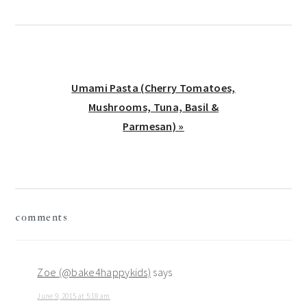
Next
Umami Pasta (Cherry Tomatoes,
Post:
Mushrooms, Tuna, Basil &
Parmesan) »
reader
comments
interactions
Zoe (@bake4happykids)
says
June 9, 2015 at 5:18 am