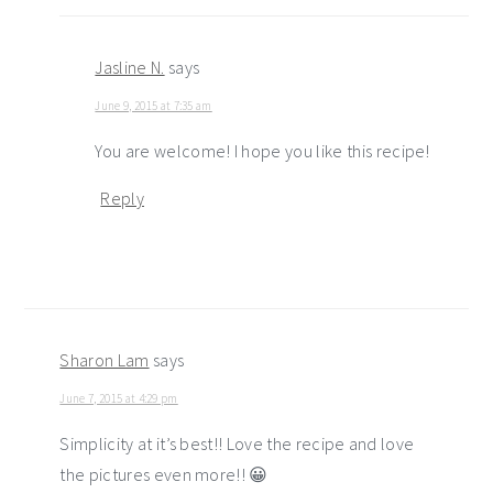
Jasline N.
says
June 9, 2015 at 7:35 am
You are welcome! I hope you like this recipe!
Reply
Sharon Lam
says
June 7, 2015 at 4:29 pm
Simplicity at it’s best!! Love the recipe and love
the pictures even more!! 😀