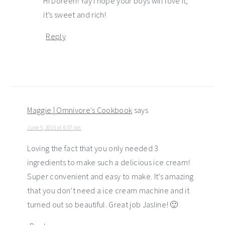
Hi Doreen! Yay I hope your boys will love it,
it’s sweet and rich!
Reply
Maggie | Omnivore's Cookbook
says
June 5, 2015 at 6:37 pm
Loving the fact that you only needed 3
ingredients to make such a delicious ice cream!
Super convenient and easy to make. It’s amazing
that you don’t need a ice cream machine and it
turned out so beautiful. Great job Jasline! 🙂