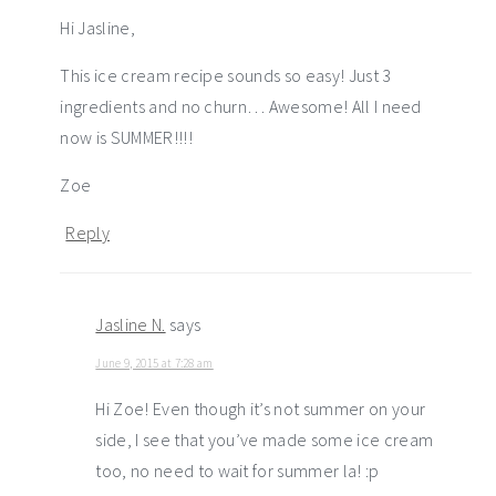
Hi Jasline,
This ice cream recipe sounds so easy! Just 3
ingredients and no churn… Awesome! All I need
now is SUMMER!!!!
Zoe
Reply
Jasline N.
says
June 9, 2015 at 7:28 am
Hi Zoe! Even though it’s not summer on your
side, I see that you’ve made some ice cream
too, no need to wait for summer la! :p