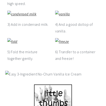
high speed.
3) Add in condensed milk.
4) And a good dollop of
vanilla.
5) Fold the mixture
6) Transfer to a container
together gently.
and freeze!