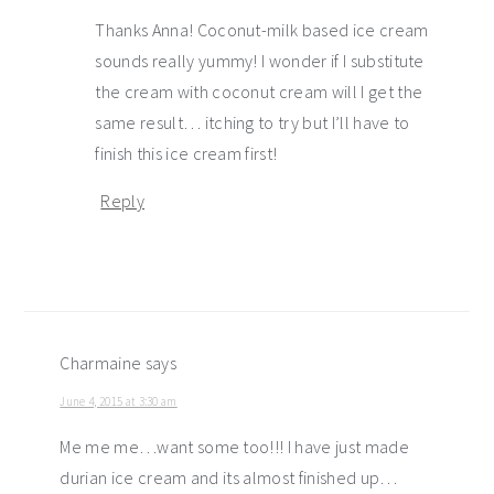
Thanks Anna! Coconut-milk based ice cream
sounds really yummy! I wonder if I substitute
the cream with coconut cream will I get the
same result… itching to try but I’ll have to
finish this ice cream first!
Reply
Charmaine
says
June 4, 2015 at 3:30 am
Me me me…want some too!!! I have just made
durian ice cream and its almost finished up…