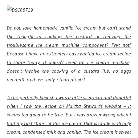
Do you love homemade vanilla ice cream but can’t stand
the thought of cooking the custard or freezing the
troublesome ice cream machine component? Fret not!
Because I have an extremely easy vanilla ice cream recipe
to share today. It doesn’t need an ice cream machine,
doesn’t involve the cooking of a custard (i.e. no eggs
needed), and uses only 3 ingredients!
To be perfectly honest, I was a little sceptical and doubtful
when I saw the recipe on Martha Stewart’s website – it
seems too good to be true. But I was proven wrong when I
had my first “bite” of this ice cream that is made with only
cream, condensed milk and vanilla. The ice cream is sweet