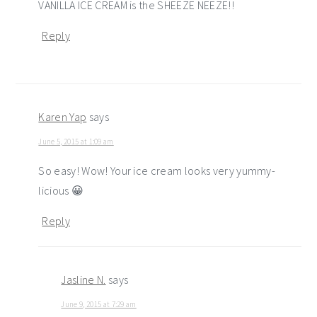
VANILLA ICE CREAM is the SHEEZE NEEZE!!
Reply
Karen Yap
says
June 5, 2015 at 1:09 am
So easy! Wow! Your ice cream looks very yummy-
licious 😀
Reply
Jasline N.
says
June 9, 2015 at 7:29 am