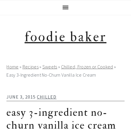
Skip
Skip
Skip
Skip
to
to
to
to
primary
main
primary
footer
navigation
content
sidebar
foodie baker
Home
»
Recipes
»
Sweets
»
Chilled, Frozen or Cooked
»
Easy 3-Ingredient No-Churn Vanilla Ice Cream
JUNE 3, 2015
CHILLED
easy 3-ingredient no-
churn vanilla ice cream