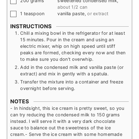
200
grams
sweetened condensed milk
,
about 1/2 can
▢
1
teaspoon
vanilla paste
,
or extract
INSTRUCTIONS
Chill a mixing bowl in the refrigerator for at least
15 minutes. Pour in the cream and using an
electric mixer, whip on high speed until stiff
peaks are formed, checking every now and then
to make sure you don't overwhip.
Add in the condensed milk and vanilla paste (or
extract) and mix in gently with a spatula.
Transfer the mixture into a container and freeze
overnight before serving.
NOTES
- In hindsight, this ice cream is pretty sweet, so you
can try reducing the condensed milk to 150 grams
instead. I will serve it with a very dark chocolate
sauce to balance out the sweetness of the ice
cream.
- Serve the ice cream with some homemade