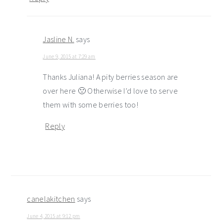
Jasline N.
says
June 9, 2015 at 7:29 am
Thanks Juliana! A pity berries season are
over here 🙁 Otherwise I’d love to serve
them with some berries too!
Reply
canelakitchen
says
June 4, 2015 at 9:12 pm