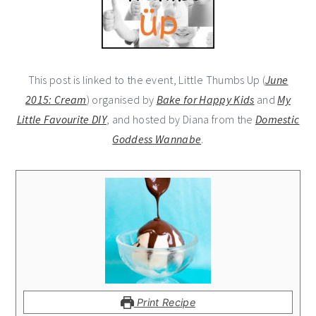
This post is linked to the event, Little Thumbs Up (
June
2015: Cream
) organised by
Bake for Happy Kids
and
My
Little Favourite DIY
, and hosted by Diana from the
Domestic
Goddess Wannabe
.
Print Recipe