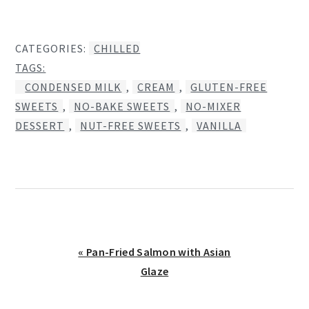
CATEGORIES:
CHILLED
TAGS:
CONDENSED MILK
,
CREAM
,
GLUTEN-FREE
SWEETS
,
NO-BAKE SWEETS
,
NO-MIXER
DESSERT
,
NUT-FREE SWEETS
,
VANILLA
Previous
« Pan-Fried Salmon with Asian
Post:
Glaze