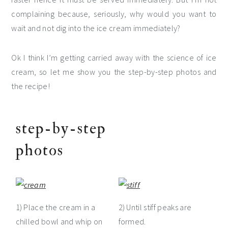
complaining because, seriously, why would you want to
wait and not dig into the ice cream immediately?
Ok I think I’m getting carried away with the science of ice
cream, so let me show you the step-by-step photos and
the recipe!
step-by-step
photos
1) Place the cream in a
2) Until stiff peaks are
chilled bowl and whip on
formed.