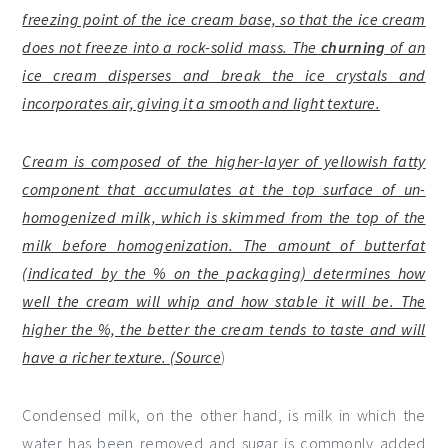
freezing point of the ice cream base, so that the ice cream
does not freeze into a rock-solid mass. The
churning
of an
ice cream disperses and break the ice crystals and
incorporates air, giving it a smooth and light texture.
Cream is composed of the higher-layer of yellowish fatty
component that accumulates at the top surface of un-
homogenized milk, which is skimmed from the top of the
milk before homogenization. The amount of butterfat
(indicated by the % on the packaging) determines how
well the cream will whip and how stable it will be. The
higher the %, the better the cream tends to taste and will
have a richer texture. (
Source
)
Condensed milk, on the other hand, is milk in which the
water has been removed and sugar is commonly added