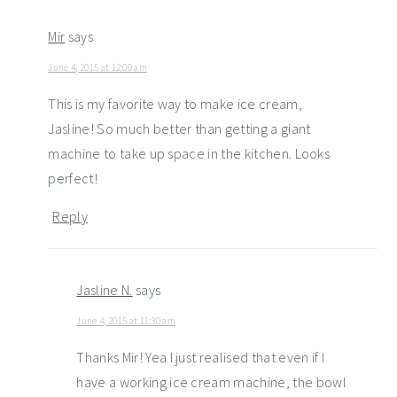
Mir
says
June 4, 2015 at 12:00 am
This is my favorite way to make ice cream,
Jasline! So much better than getting a giant
machine to take up space in the kitchen. Looks
perfect!
Reply
Jasline N.
says
June 4, 2015 at 11:30 am
Thanks Mir! Yea I just realised that even if I
have a working ice cream machine, the bowl