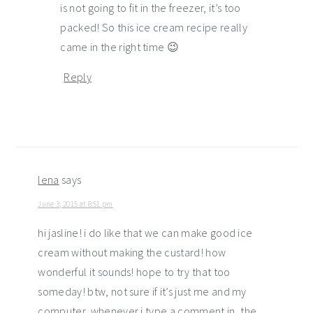
is not going to fit in the freezer, it’s too
packed! So this ice cream recipe really
came in the right time 😉
Reply
lena
says
June 3, 2015 at 8:51 pm
hi jasline! i do like that we can make good ice
cream without making the custard! how
wonderful it sounds! hope to try that too
someday! btw, not sure if it’s just me and my
computer, whenever i type a comment in, the