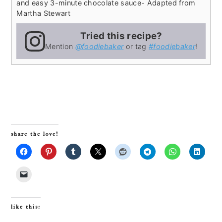
and easy 3-minute chocolate sauce
- Adapted from
Martha Stewart
Tried this recipe?
Mention
@foodiebaker
or tag
#foodiebaker
!
share the love!
like this: