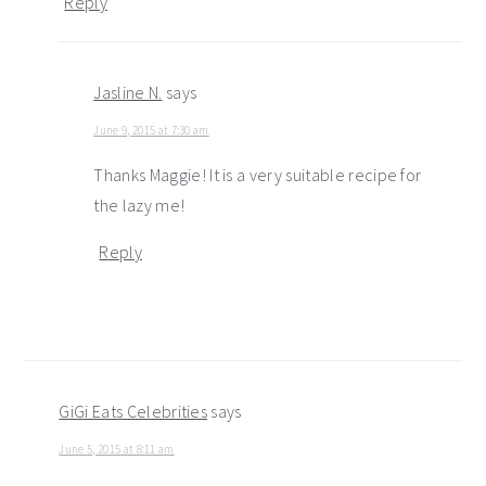
Reply
Jasline N.
says
June 9, 2015 at 7:30 am
Thanks Maggie! It is a very suitable recipe for
the lazy me!
Reply
GiGi Eats Celebrities
says
June 5, 2015 at 8:11 am