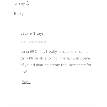
Yummy 🙂
Reply
Jasline N.
says
June 4, 2015 at 11:31 am
Durian!!! Oh my I really miss durian, I don’t
think I’ll be able to find it here, I want some
of your durian ice cream too, save some for
me!
Reply