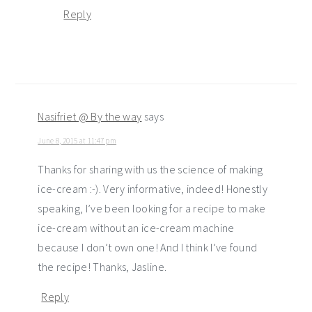
Reply
Nasifriet @ By the way
says
June 8, 2015 at 11:47 pm
Thanks for sharing with us the science of making
ice-cream :-). Very informative, indeed! Honestly
speaking, I’ve been looking for a recipe to make
ice-cream without an ice-cream machine
because I don’t own one! And I think I’ve found
the recipe! Thanks, Jasline.
Reply