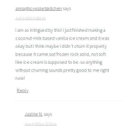
anna@icyvioletskitchen
says
June 4, 2015 at 8:02 am
i am so intrigued by this! i just finished making a
coconut-milk based vanilla ice cream and it was
okay but i think maybe i didn’t churn it properly
because it came out frozen rock solid, not soft
like ice cream is supposed to be. so anything
without churning sounds pretty good to me right
now!
Reply
Jasline N.
says
June 4, 2015 at 11:33 am