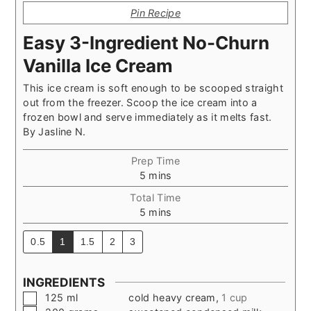
Pin Recipe
Easy 3-Ingredient No-Churn
Vanilla Ice Cream
This ice cream is soft enough to be scooped straight
out from the freezer. Scoop the ice cream into a
frozen bowl and serve immediately as it melts fast.
By
Jasline N.
Prep Time
minutes
5
mins
Total Time
minutes
5
mins
0.5
1
1.5
2
3
INGREDIENTS
▢
125
ml
cold heavy cream
,
1 cup
▢