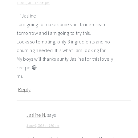
June 5, 2015 at 8:20 pm
Hi Jasline,
I am going to make some vanilla ice-cream
tomorrow and i am going to try this.
Looks so tempting, only 3 ingredients and no
churning needed. It is what i am looking for.
My boys will thanks aunty Jasline for this lovely
recipe 😀
mui
Reply
Jasline N.
says
June 9, 2015 at 7:30 am