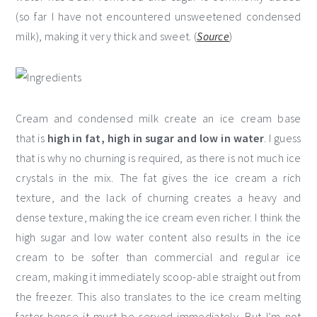
(so far I have not encountered unsweetened condensed
milk), making it very thick and sweet. (
Source
)
Cream and condensed milk create an ice cream base
that is
high in fat, high in sugar and low in water
. I guess
that is why no churning is required, as there is not much ice
crystals in the mix. The fat gives the ice cream a rich
texture, and the lack of churning creates a heavy and
dense texture, making the ice cream even richer. I think the
high sugar and low water content also results in the ice
cream to be softer than commercial and regular ice
cream, making it immediately scoop-able straight out from
the freezer. This also translates to the ice cream melting
faster hence it must be served immediately. But I’m not