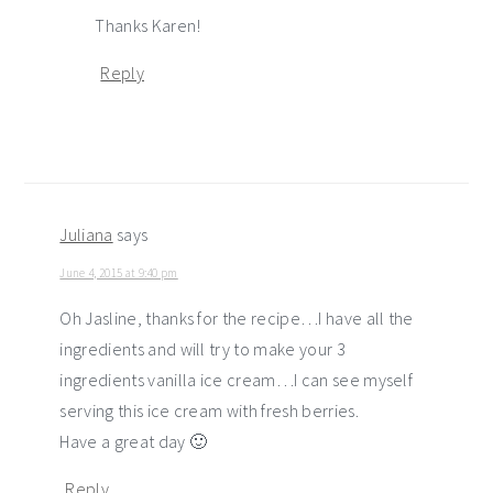
Thanks Karen!
Reply
Juliana
says
June 4, 2015 at 9:40 pm
Oh Jasline, thanks for the recipe…I have all the
ingredients and will try to make your 3
ingredients vanilla ice cream…I can see myself
serving this ice cream with fresh berries.
Have a great day 🙂
Reply