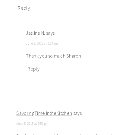
Reply
Jasline N.
says
June 9, 2015 at 7:33 am
Thank you so much Sharon!
Reply
SavoringTime IntheKitchen
says
June 5, 2015 at 9:59 pm