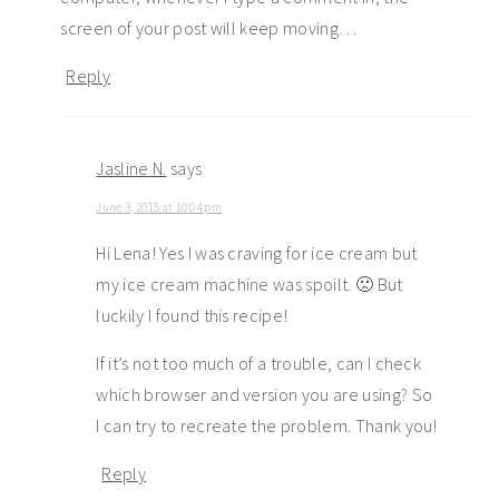
screen of your post will keep moving…
Reply
Jasline N.
says
June 3, 2015 at 10:04 pm
Hi Lena! Yes I was craving for ice cream but
my ice cream machine was spoilt. 🙁 But
luckily I found this recipe!
If it’s not too much of a trouble, can I check
which browser and version you are using? So
I can try to recreate the problem. Thank you!
Reply