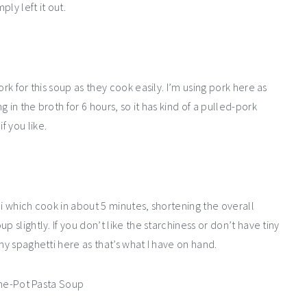
ply left it out.
rk for this soup as they cook easily. I’m using pork here as
 in the broth for 6 hours, so it has kind of a pulled-pork
f you like.
ni which cook in about 5 minutes, shortening the overall
 slightly. If you don’t like the starchiness or don’t have tiny
ny spaghetti here as that’s what I have on hand.