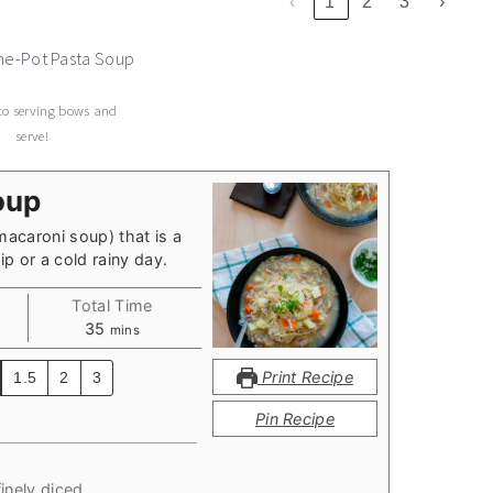
‹
1
2
3
›
to serving bows and
serve!
oup
macaroni soup) that is a
p or a cold rainy day.
Total Time
minutes
35
mins
Print Recipe
1.5
2
3
Pin Recipe
inely diced