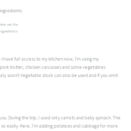
Here are the
ingredients!
 I have full access to my kitchen now, I’m using my
rk trotter, chicken carcasses and some vegetables
ully soon!) Vegetable stock can also be used and if you omit
you. During the trip, I used only carrots and baby spinach. The
 so easily. Here, I’m adding potatoes and cabbage for more