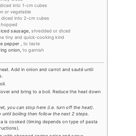
diced into 1-cm cubes
en or vegetable
 diced into 2-cm cubes
 chopped
diced sausage
,
shredded or diced
he tiny and quick-cooking kind
ite pepper
,
to taste
ing onion
,
to garnish
heat. Add in onion and carrot and sauté until
s.
il.
over and bring to a boil. Reduce the heat down
et, you can stop here (i.e. turn off the heat).
until boiling then follow the next 2 steps.
ta is cooked (timing depends on type of pasta
ructions).
sh with chopped spring onion and serve