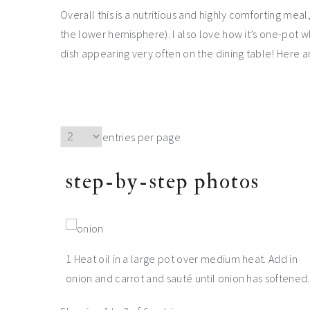
Overall this is a nutritious and highly comforting meal
the lower hemisphere). I also love how it’s one-pot 
dish appearing very often on the dining table! Here 
entries per page
step-by-step photos
1 Heat oil in a large pot over medium heat. Add in
onion and carrot and sauté until onion has softened.