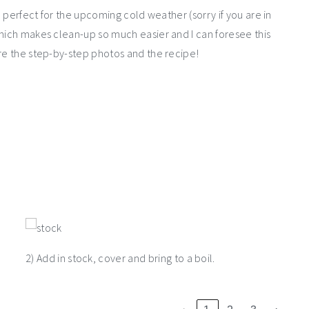
, perfect for the upcoming cold weather (sorry if you are in
which makes clean-up so much easier and I can foresee this
are the step-by-step photos and the recipe!
2) Add in stock, cover and bring to a boil.