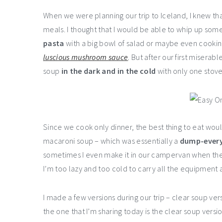
When we were planning our trip to Iceland, I knew th
meals. I thought that I would be able to whip up som
pasta
with a big bowl of salad or maybe even cooki
luscious mushroom sauce
. But after our first misera
soup
in the dark and in the cold
with only one stove
Since we cook only dinner, the best thing to eat wou
macaroni soup – which was essentially a
dump-every
sometimes I even make it in our campervan when ther
I’m too lazy and too cold to carry all the equipment 
I made a few versions during our trip – clear soup v
the one that I’m sharing today is the clear soup vers