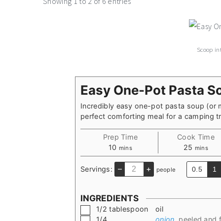
Showing 1 to 2 of 6 entries
Scoop in
Easy One-Pot Pasta S
Incredibly easy one-pot pasta soup (or 
perfect comforting meal for a camping tri
Prep Time
Cook Time
minutes
minutes
10
25
mins
mins
–
+
Servings:
0.5
1
people
INGREDIENTS
▢
1/2
tablespoon
oil
▢
1/4
onion
,
peeled and f