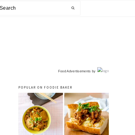
arch
primary
Food Advertisements
by
sidebar
POPULAR ON FOODIE BAKER