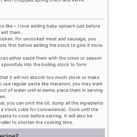
 like – I love adding baby spinach just before
 wilt them.
icken. For uncooked meat and sausage, you
ots first before adding the stock to give it more
can either sauté them with the onion or season
spoonfuls into the boiling stock to form
that it will not absorb too much stock or make
to use regular pasta like macaroni, you may want
ot of water until al dente, place them in serving
em.
l, you can omit the oil, dump all the ingredients
 a stock cube for convenience). Cook until the
pasta to cook before serving. It will also be
maller to shorten the cooking time.
recipe?