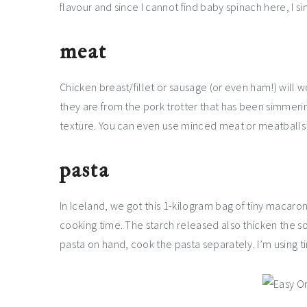
flavour and since I cannot find baby spinach here, I sim
meat
Chicken breast/fillet or sausage (or even ham!) will wo
they are from the pork trotter that has been simmering
texture. You can even use minced meat or meatballs i
pasta
In Iceland, we got this 1-kilogram bag of tiny macaro
cooking time. The starch released also thicken the soup
pasta on hand, cook the pasta separately. I’m using ti