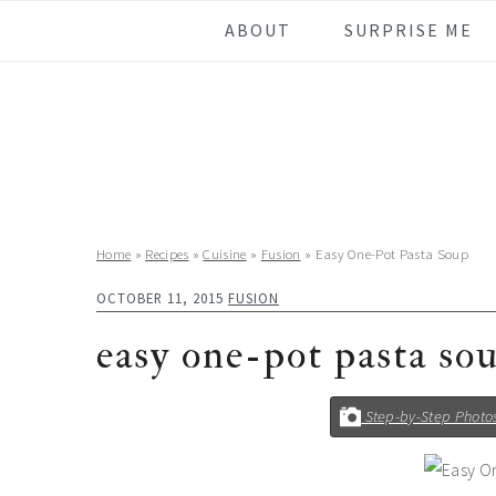
Skip
Skip
Skip
Skip
ABOUT
SURPRISE ME
to
to
to
to
primary
main
primary
footer
navigation
content
sidebar
Home
»
Recipes
»
Cuisine
»
Fusion
»
Easy One-Pot Pasta Soup
OCTOBER 11, 2015
FUSION
easy one-pot pasta so
Step-by-Step Photo