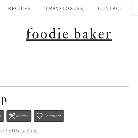
Se
RECIPES
TRAVELOGUES
CONTACT
foodie baker
up
s
Recipe
Comment