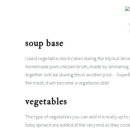
soup base
I used vegetable stock cubes during the trip but since
homemade pork-chicken broth, made by simmering po
together (will be sharing this in another post… hopef
the meat, it will become a vegetarian dish!
vegetables
The type of vegetables you can add in is really up to 
baby spinach are added at the very end as they cook