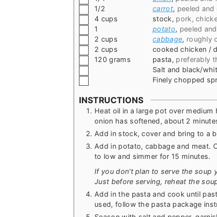
▢
1/2
carrot
,
peeled and 
▢
4
cups
stock
,
pork, chick
▢
1
potato
,
peeled and
▢
2
cups
cabbage
,
roughly
▢
2
cups
cooked chicken / 
▢
120
grams
pasta
,
preferably t
▢
Salt and black/wh
▢
Finely chopped spr
INSTRUCTIONS
Heat oil in a large pot over medium 
onion has softened, about 2 minute
Add in stock, cover and bring to a bo
Add in potato, cabbage and meat. C
to low and simmer for 15 minutes.
If you don't plan to serve the soup y
Just before serving, reheat the soup 
Add in the pasta and cook until pas
used, follow the pasta package inst
Season with salt and pepper, garni