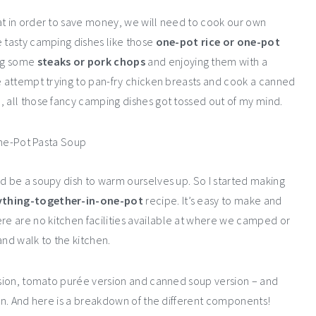
at in order to save money, we will need to cook our own
e tasty camping dishes like those
one-pot rice or one-pot
ng some
steaks or pork chops
and enjoying them with a
ble attempt trying to pan-fry chicken breasts and cook a canned
, all those fancy camping dishes got tossed out of my mind.
ld be a soupy dish to warm ourselves up. So I started making
thing-together-in-one-pot
recipe. It’s easy to make and
e are no kitchen facilities available at where we camped or
and walk to the kitchen.
ersion, tomato purée version and canned soup version – and
ion. And here is a breakdown of the different components!