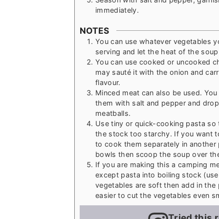
immediately.
NOTES
You can use whatever vegetables you
serving and let the heat of the soup
You can use cooked or uncooked ch
may sauté it with the onion and carr
flavour.
Minced meat can also be used. You 
them with salt and pepper and drop 
meatballs.
Use tiny or quick-cooking pasta so 
the stock too starchy. If you want 
to cook them separately in another p
bowls then scoop the soup over th
If you are making this a camping mea
except pasta into boiling stock (use
vegetables are soft then add in the 
easier to cut the vegetables even s
Tried this 