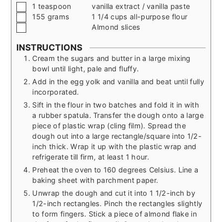
▢
1
teaspoon
vanilla extract / vanilla paste
▢
155
grams
1 1/4 cups all-purpose flour
▢
Almond slices
INSTRUCTIONS
Cream the sugars and butter in a large mixing
bowl until light, pale and fluffy.
Add in the egg yolk and vanilla and beat until fully
incorporated.
Sift in the flour in two batches and fold it in with
a rubber spatula. Transfer the dough onto a large
piece of plastic wrap (cling film). Spread the
dough out into a large rectangle/square into 1/2-
inch thick. Wrap it up with the plastic wrap and
refrigerate till firm, at least 1 hour.
Preheat the oven to 160 degrees Celsius. Line a
baking sheet with parchment paper.
Unwrap the dough and cut it into 1 1/2-inch by
1/2-inch rectangles. Pinch the rectangles slightly
to form fingers. Stick a piece of almond flake in