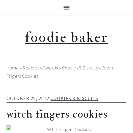
Skip
Skip
Skip
Skip
to
to
to
to
primary
main
primary
footer
navigation
content
sidebar
foodie baker
Home
»
Recipes
»
Sweets
»
Cookies & Biscuits
»
Witch
Fingers Cookies
OCTOBER 29, 2012
COOKIES & BISCUITS
witch fingers cookies