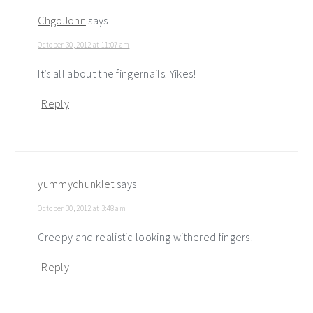
ChgoJohn
says
October 30, 2012 at 11:07 am
It’s all about the fingernails. Yikes!
Reply
yummychunklet
says
October 30, 2012 at 3:48 am
Creepy and realistic looking withered fingers!
Reply