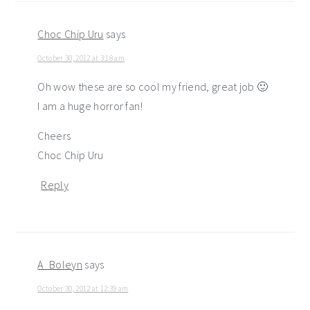
Choc Chip Uru
says
October 30, 2012 at 3:18 am
Oh wow these are so cool my friend, great job 🙂
I am a huge horror fan!
Cheers
Choc Chip Uru
Reply
A_Boleyn
says
October 30, 2012 at 12:39 am