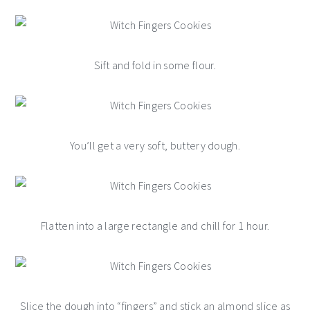
Sift and fold in some flour.
You’ll get a very soft, buttery dough.
Flatten into a large rectangle and chill for 1 hour.
Slice the dough into “fingers” and stick an almond slice as