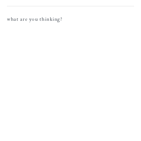
what are you thinking?