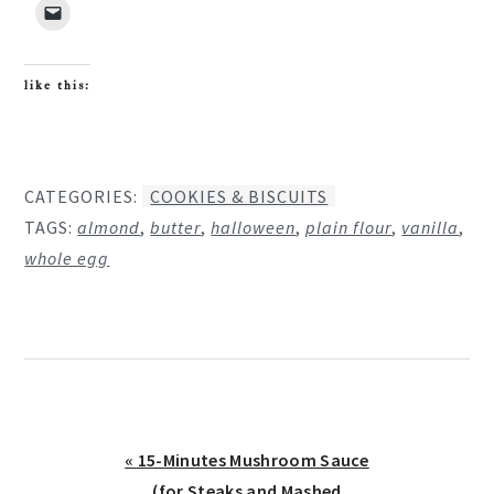
like this:
CATEGORIES:
COOKIES & BISCUITS
TAGS:
almond
,
butter
,
halloween
,
plain flour
,
vanilla
,
whole egg
Previous
« 15-Minutes Mushroom Sauce
Post:
(for Steaks and Mashed