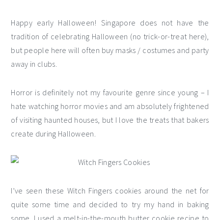
Happy early Halloween! Singapore does not have the
tradition of celebrating Halloween (no trick-or-treat here),
but people here will often buy masks / costumes and party
away in clubs.
Horror is definitely not my favourite genre since young – I
hate watching horror movies and am absolutely frightened
of visiting haunted houses, but I love the treats that bakers
create during Halloween.
I’ve seen these Witch Fingers cookies around the net for
quite some time and decided to try my hand in baking
some. I used a melt-in-the-mouth butter cookie recipe to