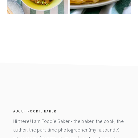
footer
ABOUT FOODIE BAKER
Hi there! I am Foodie Baker - the baker, the cook, the
author, the part-time photographer (my husband X