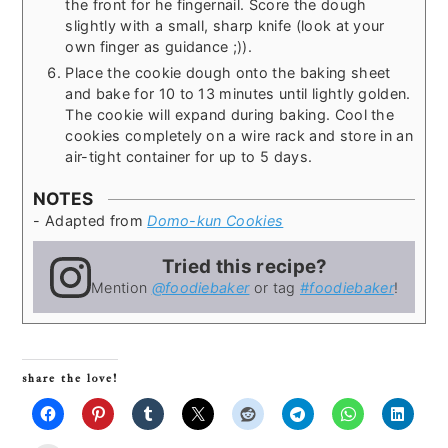
the front for he fingernail. Score the dough
slightly with a small, sharp knife (look at your
own finger as guidance ;)).
Place the cookie dough onto the baking sheet
and bake for 10 to 13 minutes until lightly golden.
The cookie will expand during baking. Cool the
cookies completely on a wire rack and store in an
air-tight container for up to 5 days.
NOTES
- Adapted from
Domo-kun Cookies
Tried this recipe?
Mention
@foodiebaker
or tag
#foodiebaker
!
share the love!