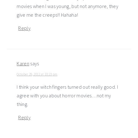
movies when I was young, but not anymore, they
give me the creeps!! Hahaha!
Reply
Karen
says
October 29, 2012 at 10:23 pm
I think your witch fingers turned out really good. I
agree with you about horror movies…not my
thing.
Reply