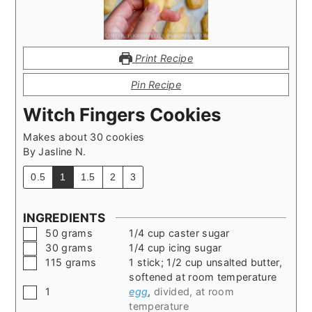
Print Recipe
Pin Recipe
Witch Fingers Cookies
Makes about 30 cookies
By
Jasline N.
0.5
1
1.5
2
3
INGREDIENTS
▢
50
grams
1/4 cup caster sugar
▢
30
grams
1/4 cup icing sugar
▢
115
grams
1 stick; 1/2 cup unsalted butter,
softened at room temperature
▢
1
egg
,
divided, at room
temperature