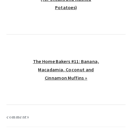
Potatoes)
Next
The Home Bakers #11: Banana,
Post:
Macadamia, Coconut and
Cinnamon Muffins »
reader
comments
interactions