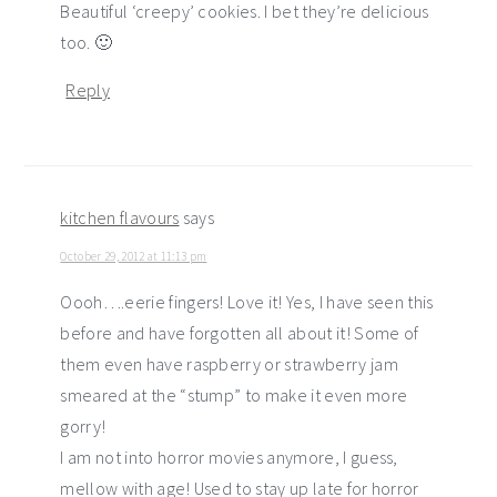
Beautiful ‘creepy’ cookies. I bet they’re delicious
too. 🙂
Reply
kitchen flavours
says
October 29, 2012 at 11:13 pm
Oooh….eerie fingers! Love it! Yes, I have seen this
before and have forgotten all about it! Some of
them even have raspberry or strawberry jam
smeared at the “stump” to make it even more
gorry!
I am not into horror movies anymore, I guess,
mellow with age! Used to stay up late for horror