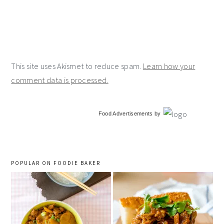
This site uses Akismet to reduce spam.
Learn how your
comment data is processed.
primary
Food Advertisements
by
sidebar
POPULAR ON FOODIE BAKER