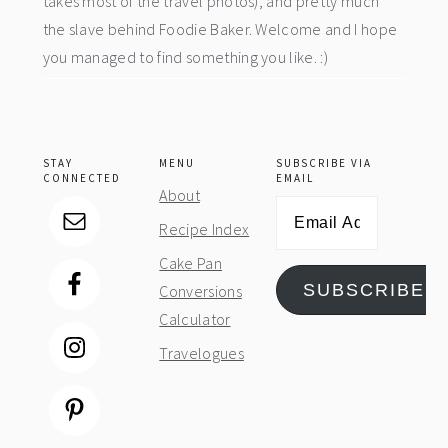
takes most of the travel photos), and pretty much
the slave behind Foodie Baker. Welcome and I hope
you managed to find something you like. :)
STAY
MENU
SUBSCRIBE VIA
CONNECTED
EMAIL
About
Email
Recipe Index
Address
Cake Pan
SUBSCRIBE
Conversions
Calculator
Travelogues