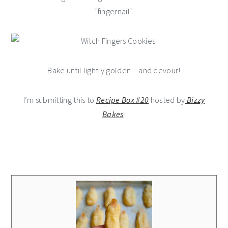
“fingernail”.
Bake until lightly golden – and devour!
I’m submitting this to
Recipe Box #20
hosted by
Bizzy
Bakes
!