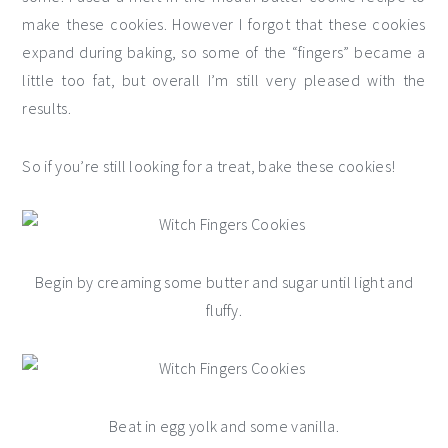
make these cookies. However I forgot that these cookies
expand during baking, so some of the “fingers” became a
little too fat, but overall I’m still very pleased with the
results.
So if you’re still looking for a treat, bake these cookies!
Begin by creaming some butter and sugar until light and
fluffy.
Beat in egg yolk and some vanilla.