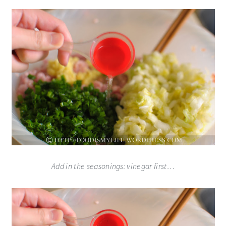
Add in the seasonings: vinegar first…