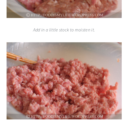
Add in a little stock to moisten it.