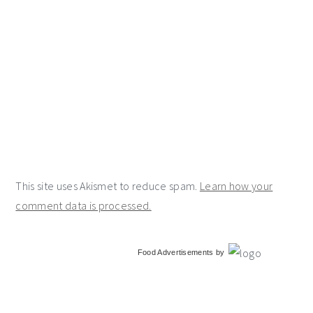
This site uses Akismet to reduce spam.
Learn how your
comment data is processed.
primary
Food Advertisements
by
sidebar