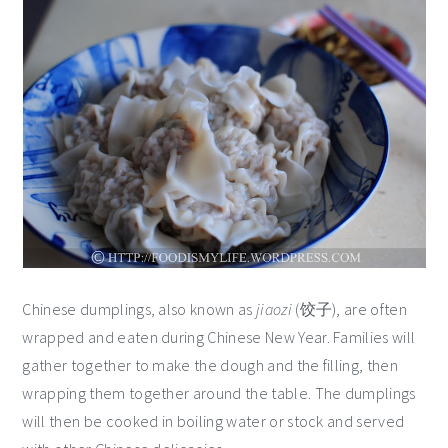
Chinese dumplings, also known as
jiaozi
(饺子), are often
wrapped and eaten during Chinese New Year. Families will
gather together to make the dough and the filling, then
wrapping them together around the table. The dumplings
will then be cooked in boiling water or stock and served