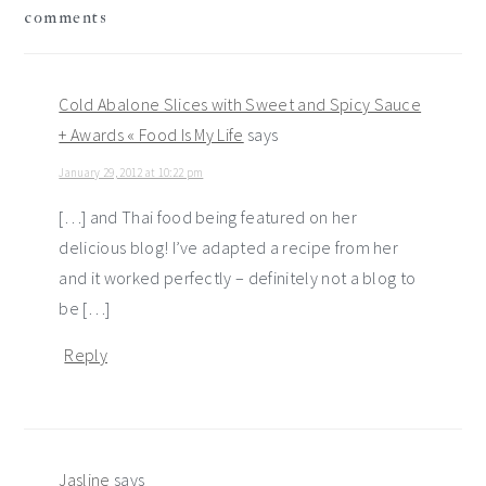
comments
interactions
Cold Abalone Slices with Sweet and Spicy Sauce
+ Awards « Food Is My Life
says
January 29, 2012 at 10:22 pm
[…] and Thai food being featured on her
delicious blog! I’ve adapted a recipe from her
and it worked perfectly – definitely not a blog to
be […]
Reply
Jasline
says