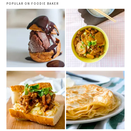
POPULAR ON FOODIE BAKER