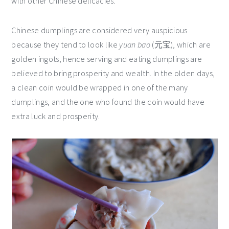
with other Chinese delicacies.
Chinese dumplings are considered very auspicious
because they tend to look like
yuan bao
(元宝), which are
golden ingots, hence serving and eating dumplings are
believed to bring prosperity and wealth. In the olden days,
a clean coin would be wrapped in one of the many
dumplings, and the one who found the coin would have
extra luck and prosperity.