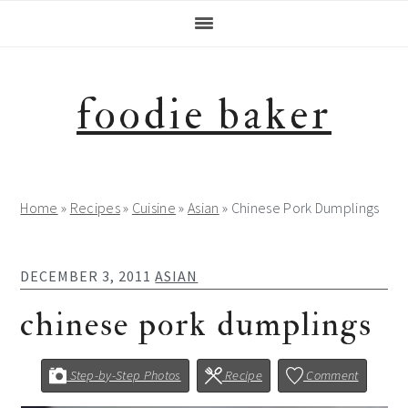
Skip
Skip
Skip
Skip
to
to
to
to
primary
main
primary
footer
navigation
content
sidebar
foodie baker
Home
»
Recipes
»
Cuisine
»
Asian
»
Chinese Pork Dumplings
DECEMBER 3, 2011
ASIAN
chinese pork dumplings
Step-by-Step Photos
Recipe
Comment