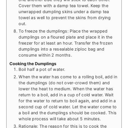
Cover them with a damp tea towel. Keep the
unwrapped dumpling skins under a damp tea
towel as well to prevent the skins from drying
out.
To freeze the dumplings: Place the wrapped
dumplings on a floured plate and place it in the
freezer for at least an hour. Transfer the frozen
dumplings into a resealable ziploc bag and
consume within 2 months.
Cooking the Dumplings
Boil half a pot of water.
When the water has come to a rolling boil, add in
the dumplings (do not over-crowd them) and
lower the heat to medium. When the water has
return to a boil, add in a cup of cold water. Wait
for the water to return to boil again, and add in a
second cup of cold water. Let the water come to
a boil and the dumplings should be cooked. This
whole process will take about 5 minutes.
Rationale: The reason for this is to cook the