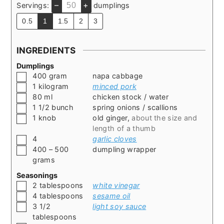
–
+
Servings:
dumplings
0.5
1
1.5
2
3
INGREDIENTS
Dumplings
▢
400
gram
napa cabbage
▢
1
kilogram
minced pork
▢
80
ml
chicken stock / water
▢
1 1/2
bunch
spring onions / scallions
▢
1
knob
old ginger
,
about the size and
length of a thumb
▢
4
garlic cloves
▢
400 – 500
dumpling wrapper
grams
Seasonings
▢
2
tablespoons
white vinegar
▢
4
tablespoons
sesame oil
▢
3 1/2
light soy sauce
tablespoons