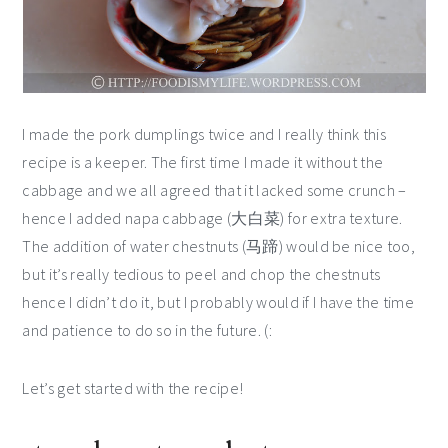
I made the pork dumplings twice and I really think this
recipe is a keeper. The first time I made it without the
cabbage and we all agreed that it lacked some crunch –
hence I added napa cabbage (大白菜) for extra texture.
The addition of water chestnuts (马蹄) would be nice too,
but it’s really tedious to peel and chop the chestnuts
hence I didn’t do it, but I probably would if I have the time
and patience to do so in the future. (:
Let’s get started with the recipe!