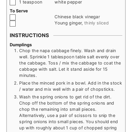
▢
1
teaspoon
white pepper
To Serve
▢
Chinese black vinegar
▢
Young ginger
,
thinly sliced
INSTRUCTIONS
Dumplings
Chop the napa cabbage finely. Wash and drain
well. Sprinkle 1 tablespoon table salt evenly over
the cabbage. Toss / mix the cabbage to coat the
cabbage with salt. Let it stand aside for 15
minutes.
Place the minced pork in a bowl. Add in the stock
/ water and mix well with a pair of chopsticks.
Wash the spring onions to get rid of the dirt.
Chop off the bottom of the spring onions and
chop the remaining into small pieces.
Alternatively, use a pair of scissors to snip the
spring onions into small pieces. You should end
up with roughly about 1 cup of chopped spring