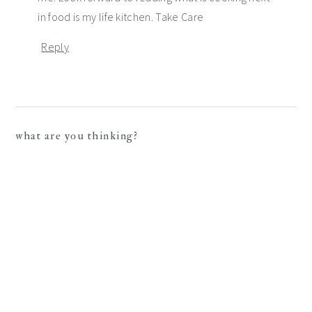
in food is my life kitchen. Take Care
Reply
what are you thinking?