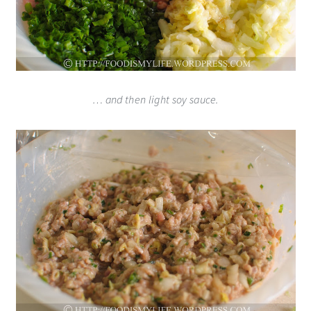
… and then light soy sauce.