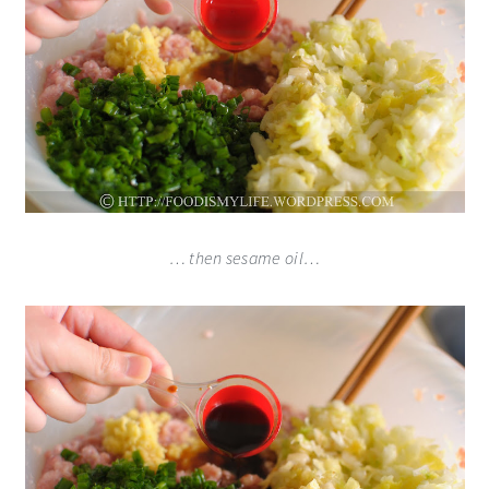
… then sesame oil…