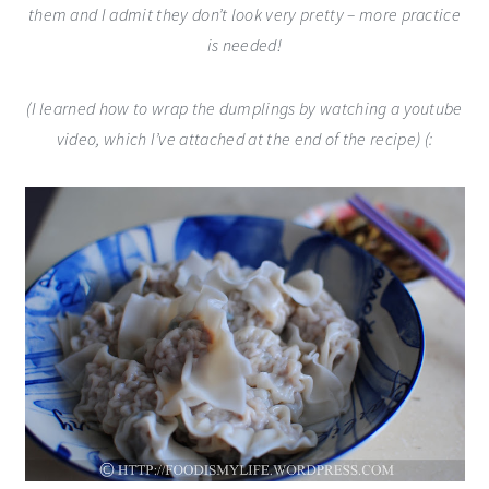
them and I admit they don’t look very pretty – more practice
is needed!
(I learned how to wrap the dumplings by watching a youtube
video, which I’ve attached at the end of the recipe) (: