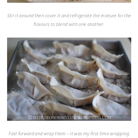
Stir it around then cover it and refrigerate the mixture for the
flavours to blend with one another
.
Fast forward and wrap them – it was my first time wrapping