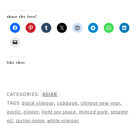
share the love!
like this:
CATEGORIES:
ASIAN
TAGS:
black vinegar
,
cabbage
,
chinese new year
,
garlic
,
ginger
,
light soy sauce
,
minced pork
,
sesame
oil
,
spring onion
,
white vinegar