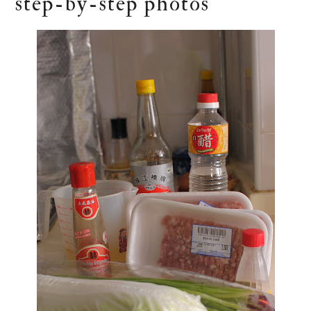
step-by-step photos