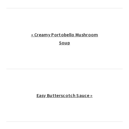
Previous
« Creamy Portobello Mushroom
Post:
Soup
Next
Easy Butterscotch Sauce »
Post:
reader