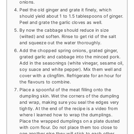
onions.
Peel the old ginger and grate it finely, which
should yield about 1 to 1.5 tablespoons of ginger.
Peel and grate the garlic cloves as well.
By now the cabbage should reduce in size
(wilted) and soften. Rinse to get rid of the salt
and squeeze out the water thoroughly.
Add the chopped spring onions, grated ginger,
grated garlic and cabbage into the minced pork.
Add in the seasonings (white vinegar, sesame oil,
soy suace and white pepper). Mix them well and
cover with a clingfilm. Refrigerate for an hour for
the flavours to combine.
Place a spoonful of the meat filling onto the
dumpling skin. Wet the corners of the dumpling
and wrap, making sure you seal the edges very
tightly. At the end of the recipe is a video from
where I learned how to wrap the dumplings.
Place the wrapped dumplings on a plate dusted
with corn flour. Do not place them too close to
one another else they will stick to each other.