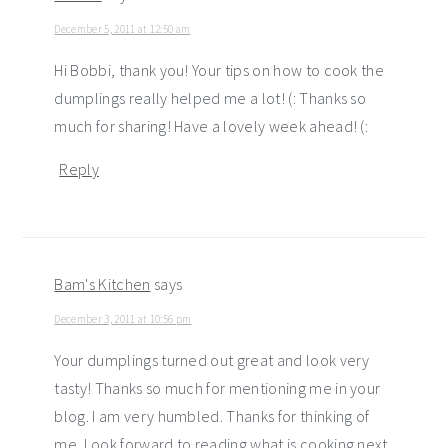
December 5, 2011 at 12:50 am
Hi Bobbi, thank you! Your tips on how to cook the
dumplings really helped me a lot! (: Thanks so
much for sharing! Have a lovely week ahead! (:
Reply
Bam's Kitchen
says
December 3, 2011 at 10:56 pm
Your dumplings turned out great and look very
tasty! Thanks so much for mentioning me in your
blog. I am very humbled. Thanks for thinking of
me. Look forward to reading what is cooking next