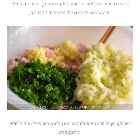
Stir it around – you wouldn’t want to add too much water,
just a bit to make the texture smoother.
Add in the chopped spring onions, drained cabbage, ginger
and garlic.