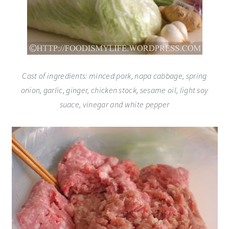
Cast of ingredients: minced pork, napa cabbage, spring
onion, garlic, ginger, chicken stock, sesame oil, light soy
suace, vinegar and white pepper