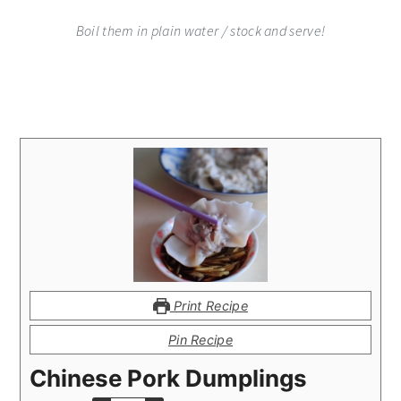
Boil them in plain water / stock and serve!
Print Recipe
Pin Recipe
Chinese Pork Dumplings