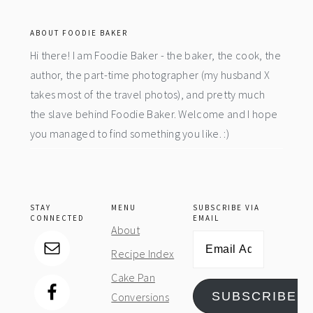
footer
ABOUT FOODIE BAKER
Hi there! I am Foodie Baker - the baker, the cook, the
author, the part-time photographer (my husband X
takes most of the travel photos), and pretty much
the slave behind Foodie Baker. Welcome and I hope
you managed to find something you like. :)
STAY
MENU
SUBSCRIBE VIA
CONNECTED
EMAIL
About
Email
Recipe Index
Address
Cake Pan
SUBSCRIBE
Conversions