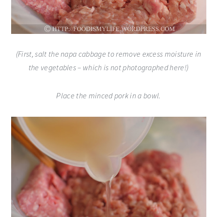
(First, salt the napa cabbage to remove excess moisture in
the vegetables – which is not photographed here!)
Place the minced pork in a bowl.