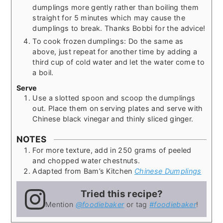
dumplings more gently rather than boiling them
straight for 5 minutes which may cause the
dumplings to break. Thanks Bobbi for the advice!
To cook frozen dumplings: Do the same as
above, just repeat for another time by adding a
third cup of cold water and let the water come to
a boil.
Serve
Use a slotted spoon and scoop the dumplings
out. Place them on serving plates and serve with
Chinese black vinegar and thinly sliced ginger.
NOTES
For more texture, add in 250 grams of peeled
and chopped water chestnuts.
Adapted from Bam’s Kitchen
Chinese Dumplings
Tried this recipe?
Mention
@foodiebaker
or tag
#foodiebaker
!