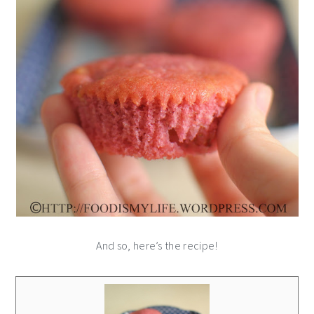
And so, here’s the recipe!