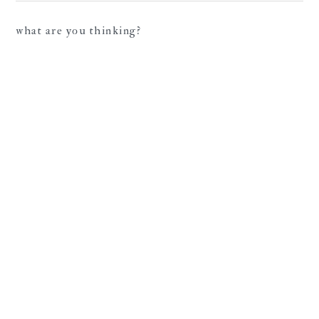
what are you thinking?