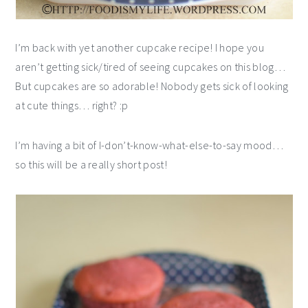
I’m back with yet another cupcake recipe! I hope you
aren’t getting sick/tired of seeing cupcakes on this blog…
But cupcakes are so adorable! Nobody gets sick of looking
at cute things… right? :p
I’m having a bit of I-don’t-know-what-else-to-say mood…
so this will be a really short post!