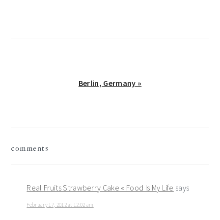
Post:
Next
Berlin, Germany »
Post:
reader
comments
interactions
Real Fruits Strawberry Cake « Food Is My Life
says
February 17, 2012 at 12:02 am