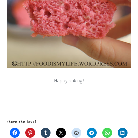
Happy baking!
share the love!