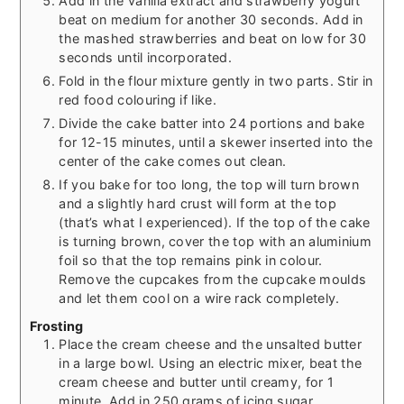
Add in the vanilla extract and strawberry yogurt
beat on medium for another 30 seconds. Add in
the mashed strawberries and beat on low for 30
seconds until incorporated.
Fold in the flour mixture gently in two parts. Stir in
red food colouring if like.
Divide the cake batter into 24 portions and bake
for 12-15 minutes, until a skewer inserted into the
center of the cake comes out clean.
If you bake for too long, the top will turn brown
and a slightly hard crust will form at the top
(that’s what I experienced). If the top of the cake
is turning brown, cover the top with an aluminium
foil so that the top remains pink in colour.
Remove the cupcakes from the cupcake moulds
and let them cool on a wire rack completely.
Frosting
Place the cream cheese and the unsalted butter
in a large bowl. Using an electric mixer, beat the
cream cheese and butter until creamy, for 1
minute. Add in 250 grams of icing sugar