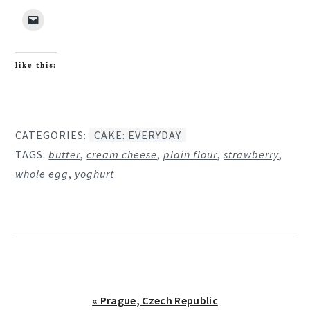
like this:
CATEGORIES:
CAKE: EVERYDAY
TAGS:
butter
,
cream cheese
,
plain flour
,
strawberry
,
whole egg
,
yoghurt
Previous
« Prague, Czech Republic