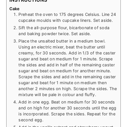
Cake
Preheat the oven to 175 degrees Celsius. Line 24
cupcake moulds with cupcake liners. Set aside.
Sift the all-purpose flour, bicarbonate of soda
and baking powder twice. Set aside.
Place the unsalted butter in a medium bowl.
Using an electric mixer, beat the butter until
creamy, for 30 seconds. Add in 1/3 of the caster
sugar and beat on medium for 1 minute. Scrape
the sides and add in half of the remaining caster
sugar and beat on medium for another minute.
Scrape the sides and add in the remaining caster
sugar and beat for 1 minute on medium then
another 2 minutes on high. Scrape the sides. The
mixture will be pale in colour and fluffy.
Add in one egg. Beat on medium for 30 seconds
and on high for another 30 seconds until the egg
is incorporated. Scrape the sides. Repeat for the
second egg.