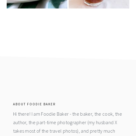
footer
ABOUT FOODIE BAKER
Hi there! I am Foodie Baker - the baker, the cook, the
author, the part-time photographer (my husband X
takes most of the travel photos), and pretty much