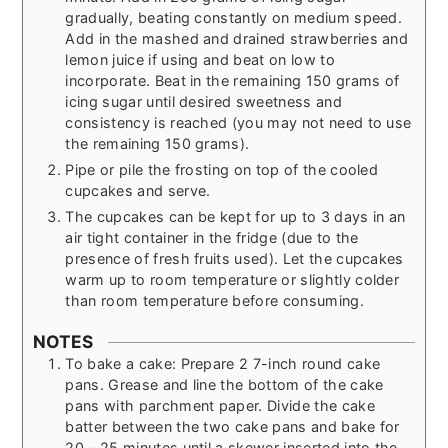
gradually, beating constantly on medium speed.
Add in the mashed and drained strawberries and
lemon juice if using and beat on low to
incorporate. Beat in the remaining 150 grams of
icing sugar until desired sweetness and
consistency is reached (you may not need to use
the remaining 150 grams).
Pipe or pile the frosting on top of the cooled
cupcakes and serve.
The cupcakes can be kept for up to 3 days in an
air tight container in the fridge (due to the
presence of fresh fruits used). Let the cupcakes
warm up to room temperature or slightly colder
than room temperature before consuming.
NOTES
To bake a cake: Prepare 2 7-inch round cake
pans. Grease and line the bottom of the cake
pans with parchment paper. Divide the cake
batter between the two cake pans and bake for
20 – 25 minutes until a skewer inserted into the