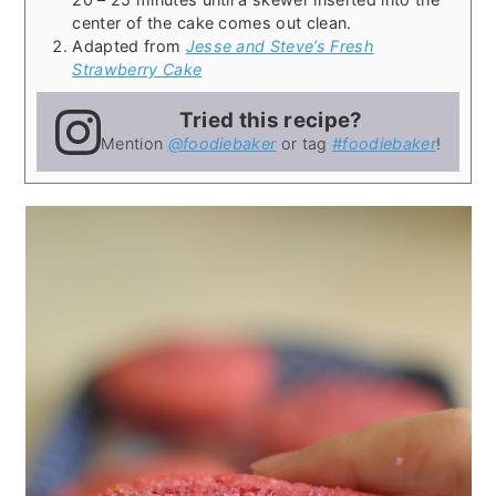
center of the cake comes out clean.
Adapted from
Jesse and Steve’s Fresh
Strawberry Cake
Tried this recipe?
Mention
@foodiebaker
or tag
#foodiebaker
!