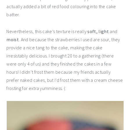
actually added a bit of red food colouring into the cake
batter.
Nevertheless, this cake’s texture is really
soft, light
and
moist
. And because the strawberries I used are sour, they
provide a nice tang to the cake, making the cake
irresistably delicious. I brought 20 to a gathering (there
were only 4 of us) and they finished the cakes in a few
hours! I didn’t frost them because my friends actually
prefer naked cakes, but I’d frost them with a cream cheese
frosting for extra yumminess. (: