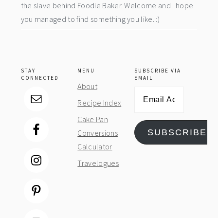
the slave behind Foodie Baker. Welcome and I hope
you managed to find something you like. :)
STAY
MENU
SUBSCRIBE VIA
CONNECTED
EMAIL
About
Email
Recipe Index
Address
Cake Pan
SUBSCRIBE
Conversions
Calculator
Travelogues