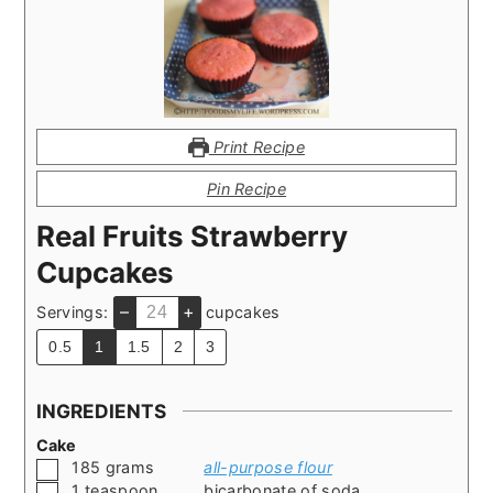
Print Recipe
Pin Recipe
Real Fruits Strawberry
Cupcakes
–
+
Servings:
cupcakes
0.5
1
1.5
2
3
INGREDIENTS
Cake
▢
185
grams
all-purpose flour
▢
1
teaspoon
bicarbonate of soda