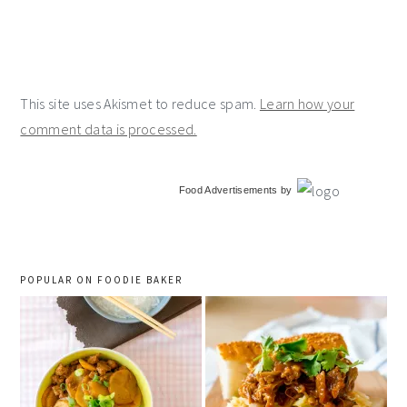
This site uses Akismet to reduce spam.
Learn how your
comment data is processed.
primary
Food Advertisements
by
sidebar
POPULAR ON FOODIE BAKER