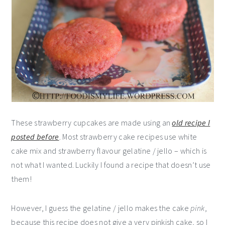
These strawberry cupcakes are made using an
old recipe I
posted before
. Most strawberry cake recipes use white
cake mix and strawberry flavour gelatine / jello – which is
not what I wanted. Luckily I found a recipe that doesn’t use
them!
However, I guess the gelatine / jello makes the cake
pink
,
because this recipe does not give a very pinkish cake, so I