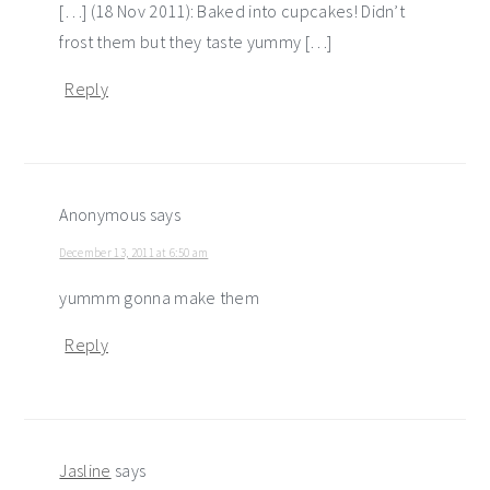
[…] (18 Nov 2011): Baked into cupcakes! Didn’t
frost them but they taste yummy […]
Reply
Anonymous
says
December 13, 2011 at 6:50 am
yummm gonna make them
Reply
Jasline
says