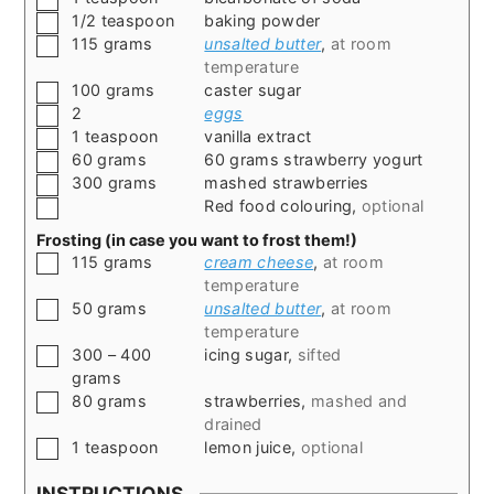
▢
1/2
teaspoon
baking powder
▢
115
grams
unsalted butter
,
at room
temperature
▢
100
grams
caster sugar
▢
2
eggs
▢
1
teaspoon
vanilla extract
▢
60
grams
60 grams strawberry yogurt
▢
300
grams
mashed strawberries
▢
Red food colouring
,
optional
Frosting (in case you want to frost them!)
▢
115
grams
cream cheese
,
at room
temperature
▢
50
grams
unsalted butter
,
at room
temperature
▢
300 – 400
icing sugar
,
sifted
grams
▢
80
grams
strawberries
,
mashed and
drained
▢
1
teaspoon
lemon juice
,
optional
INSTRUCTIONS