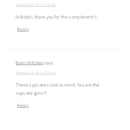
November 20, 2011 at 9:35 pm
Hi Bobbi, thank you for the compliment! (:
Reply
Bam's Kitchen
says
November 18, 2011 at 7:14 am
These cupcakes look so moist. You are the
cupcake guru!!!
Reply