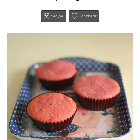
Recipe
Comment