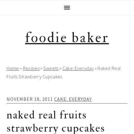
Skip
Skip
Skip
Skip
to
to
to
to
primary
main
primary
footer
navigation
content
sidebar
foodie baker
Home
»
Recipes
»
Sweets
»
Cake: Everyday
»
Naked Real
Fruits Strawberry Cupcakes
NOVEMBER 18, 2011
CAKE: EVERYDAY
naked real fruits
strawberry cupcakes