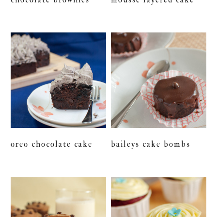
oreo chocolate cake
baileys cake bombs