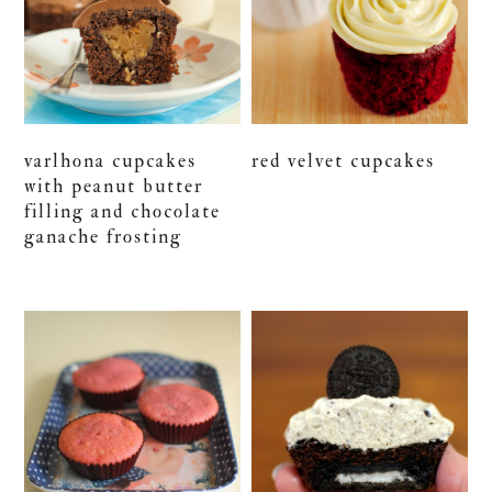
varlhona cupcakes
red velvet cupcakes
with peanut butter
filling and chocolate
ganache frosting