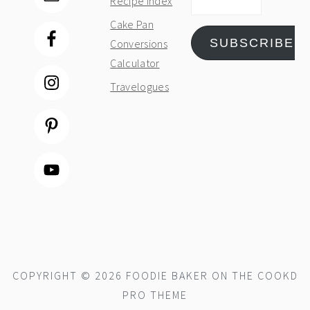
Recipe Index
Address
Cake Pan
SUBSCRIBE
Conversions
Calculator
Travelogues
COPYRIGHT © 2026 FOODIE BAKER ON THE
COOKD
PRO THEME