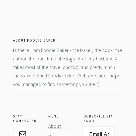
footer
ABOUT FOODIE BAKER
Hi there! I am Foodie Baker - the baker, the cook, the
author, the part-time photographer (my husband X
takes most of the travel photos), and pretty much
the slave behind Foodie Baker. Welcome and I hope
you managed to find something you like. :)
STAY
MENU
SUBSCRIBE VIA
CONNECTED
EMAIL
About
Email