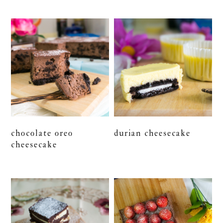
chocolate oreo
durian cheesecake
cheesecake