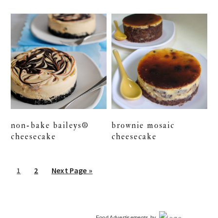
non-bake baileys®
brownie mosaic
cheesecake
cheesecake
Go
Go
Go
1
2
Next Page »
to
to
to
page
page
primary
Food Advertisements
by