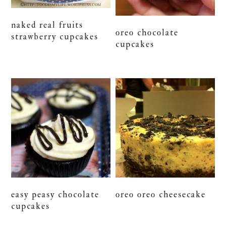
naked real fruits
oreo chocolate
strawberry cupcakes
cupcakes
easy peasy chocolate
oreo oreo cheesecake
cupcakes