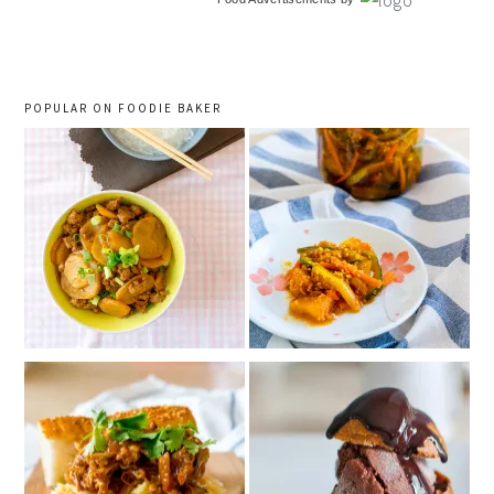
sidebar
POPULAR ON FOODIE BAKER