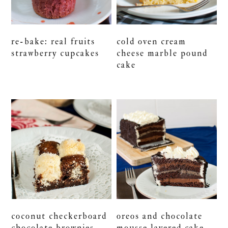
re-bake: real fruits
cold oven cream
strawberry cupcakes
cheese marble pound
cake
coconut checkerboard
oreos and chocolate
chocolate brownies
mousse layered cake