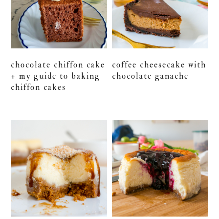
chocolate chiffon cake
coffee cheesecake with
+ my guide to baking
chocolate ganache
chiffon cakes