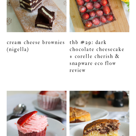
cream cheese brownies
thb #29: dark
(nigella)
chocolate cheesecake
+ corelle cherish &
snapware eco flow
review