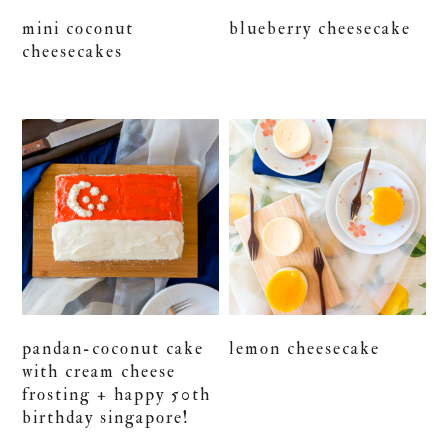
mini coconut
blueberry cheesecake
cheesecakes
pandan-coconut cake
lemon cheesecake
with cream cheese
frosting + happy 50th
birthday singapore!