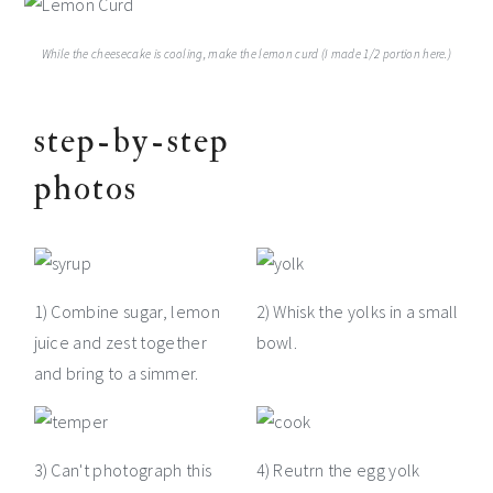
While the cheesecake is cooling, make the lemon curd (I made 1/2 portion here.)
step-by-step
photos
1) Combine sugar, lemon
2) Whisk the yolks in a small
juice and zest together
bowl.
and bring to a simmer.
3) Can't photograph this
4) Reutrn the egg yolk