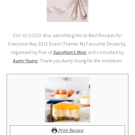
Edit 10/5/2015:
Also submitting this to Best Recipes for
Everyone May 2015 Event (Theme: My Favourite Desserts),
organised by Fion of
XuanHom’s Mom
and co-hosted by
Aunty Young
. Thank you Aunty Young for the invitation!
Print Recipe