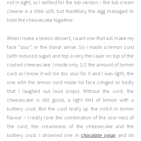
not in sight, so I settled for the tub version – the tub cream
cheese is a little soft, but thankfully the egg managed to
hold the cheesecake together.
When I make a lemon dessert, I want one that will make my
face “sour”, in the literal sense. So I made a lemon curd
(with reduced sugar) and top a very thin layer on top of the
cooled cheesecake. I made only 1/2 the amount of lemon
curd as I know it will be too sour for X and I was right, the
one with the lemon curd made his face cringed so badly
that I laughed out loud (oops). Without the curd, the
cheesecake is still good, a light hint of lemon with a
buttery crust. But the curd really up the notch in lemon
flavour – I really love the combination of the sour-ness of
the curd, the creaminess of the cheesecake and the
buttery crust. I drowned one in
chocolate syrup
and oh