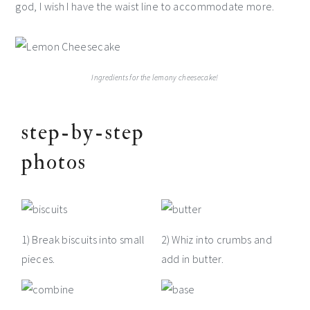
god, I wish I have the waist line to accommodate more.
Ingredients for the lemony cheesecake!
step-by-step
photos
1) Break biscuits into small
2) Whiz into crumbs and
pieces.
add in butter.