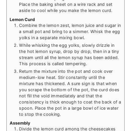
Place the baking sheet on a wire rack and set
aside to cool while you make the lemon curd.
Lemon Curd
Combine the lemon zest, lemon juice and sugar in
a small pot and bring to a simmer. Whisk the egg
yolks in a separate mixing bowl.
While whisking the egg yolks, slowly drizzle in
the hot lemon syrup, drop by drop, then in a tiny
stream until all the lemon syrup has been added.
This process is called tempering.
Return the mixture into the pot and cook over
medium-low heat. Stir constantly until the
mixture has thickened. A sure sign is that when
you scrape the bottom of the pot, the curd does
not fill the void immediately and that the
consistency is thick enough to coat the back of a
spoon. Place the pot in a large bowl of ice water
to stop the cooking.
Assembly
Divide the lemon curd among the cheesecakes