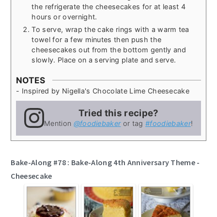
the refrigerate the cheesecakes for at least 4
hours or overnight.
To serve, wrap the cake rings with a warm tea
towel for a few minutes then push the
cheesecakes out from the bottom gently and
slowly. Place on a serving plate and serve.
NOTES
- Inspired by Nigella's Chocolate Lime Cheesecake
Tried this recipe?
Mention
@foodiebaker
or tag
#foodiebaker
!
Bake-Along #78 : Bake-Along 4th Anniversary Theme -
Cheesecake