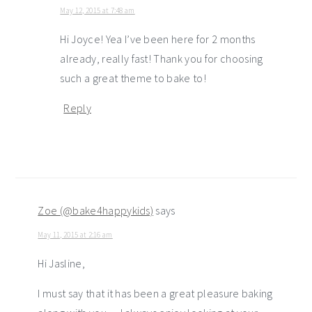
May 12, 2015 at 7:48 am
Hi Joyce! Yea I’ve been here for 2 months
already, really fast! Thank you for choosing
such a great theme to bake to!
Reply
Zoe (@bake4happykids)
says
May 11, 2015 at 2:16 am
Hi Jasline,
I must say that it has been a great pleasure baking