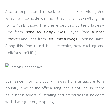
After a long hiatus, I’m back to join the Bake-Along! And
what a coincidence is that this Bake-Along is
for its 4th Birthday! The theme decided by the 3 ladies –
Zoe from
Bake for Happy Kids
, Joyce from
Kitchen
Flavours
and Lena from
Her Frozen Wings
– behind Bake-
Along this time round is cheesecake, how exciting and
delicious, isn’t it? (:
Ever since moving 8,000 km away from Singapore to a
country in which the official language is not English, there
have been several frustrating and embarrassing incidents
while I was grocery shopping.