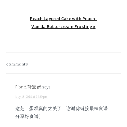
Next
Peach Layered Cake with Peach-
Post:
Vanilla Buttercream Frosting »
reader
comments
interactions
Fion@轩宏妈
says
May 18, 2015 at 12:39 pm
这芝士蛋糕真的太美了！谢谢你链接最棒食谱
分享好食谱:)