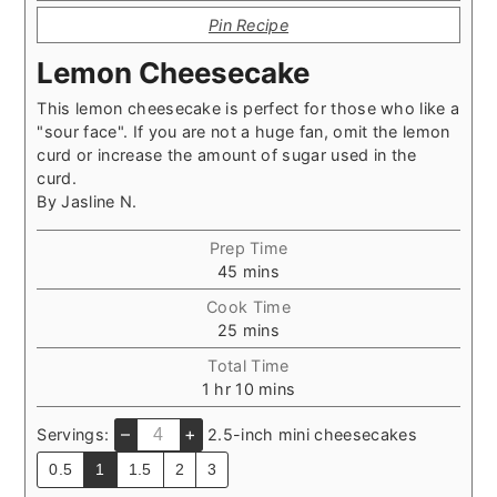
Pin Recipe
Lemon Cheesecake
This lemon cheesecake is perfect for those who like a
"sour face". If you are not a huge fan, omit the lemon
curd or increase the amount of sugar used in the
curd.
By
Jasline N.
Prep Time
minutes
45
mins
Cook Time
minutes
25
mins
Total Time
hour
minutes
1
hr
10
mins
–
+
Servings:
2.5-inch mini cheesecakes
0.5
1
1.5
2
3