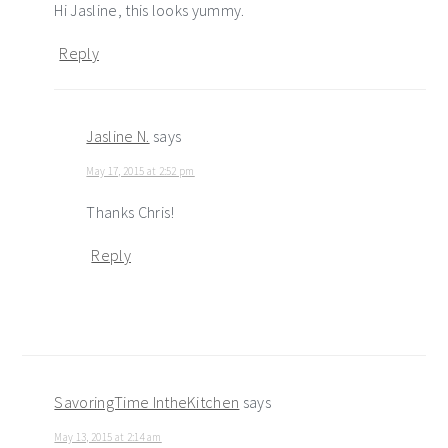
Hi Jasline, this looks yummy.
Reply
Jasline N.
says
May 17, 2015 at 2:52 pm
Thanks Chris!
Reply
SavoringTime IntheKitchen
says
May 13, 2015 at 2:14 am