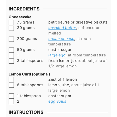
INGREDIENTS
Cheesecake
▢
75
grams
petit beurre or digestive biscuits
▢
30
grams
unsalted butter
,
softened or
melted
▢
200
grams
cream cheese
,
at room
temperature
▢
50
grams
caster sugar
▢
1
large egg
,
at room temperature
▢
3
tablespoons
fresh lemon juice
,
about juice of
1/2 large lemon
Lemon Curd (optional)
▢
Zest of 1 lemon
▢
6
tablespoons
lemon juice
,
about juice of 1
large lemon
▢
1
tablespoon
caster sugar
▢
2
egg yolks
INSTRUCTIONS