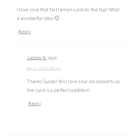
I love love that tart lemon curd on the top! What
a wonderful idea 🙂
Reply
Jasline N.
says
May 17, 2015 at 2:47 pm
Thanks Susan! Yes I love sour-ish desserts so
the curd is a perfect addition!
Reply