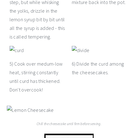
step, but while whisking
mixture back into the pot.
the yolks, drizzle in the
lemon syrup bit by bit until
all the syrup is added - this
is called tempering.
5) Cook over medum-low
6) Divide the curd among
heat, stirring constantly
the cheesecakes.
until curd has thickened.
Don't overcook!
Chill the cheesecake until firm before serving.