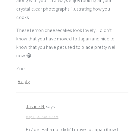
along with you… I always enjoy looking at your
crystal clear photographs illustrating how you
cooks.
These lemon cheesecakes look lovely. I didn’t
know that you have moved to Japan and nice to
know that you have get used to place pretty well
now 😀
Zoe
Reply
Jasline N.
says
May 11, 2015 at 9:13 am
Hi Zoe! Haha no I didn’t move to Japan (how I