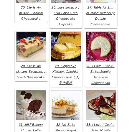
25. Life Is An
26. Luvswesavory
27. Table for 2....
Illusion: London
: No-Bake Oreo
or more: Blueberry
Cheesecake
Cheesecake
Double
Cupcake
Cheesecake
28. Life Is An
29. Copycake
30. I Love.I Cook.I
Illusion: Strawberry
Kitchen: Cheddar
Bake.:Souffle
Swirl Cheesecake
Cheese cake 车打
Japanese
芝士蛋糕
Cheesecake
31. MiMi Bakery
32. No-Bake
33. I Love.I Cook.I
House: Latte
Mango Yogurt
Bake.:Nutella