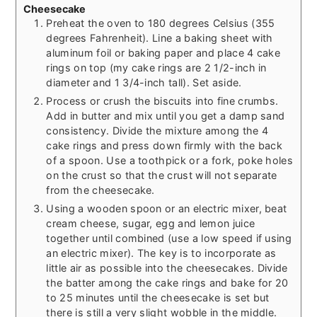
Cheesecake
Preheat the oven to 180 degrees Celsius (355
degrees Fahrenheit). Line a baking sheet with
aluminum foil or baking paper and place 4 cake
rings on top (my cake rings are 2 1/2-inch in
diameter and 1 3/4-inch tall). Set aside.
Process or crush the biscuits into fine crumbs.
Add in butter and mix until you get a damp sand
consistency. Divide the mixture among the 4
cake rings and press down firmly with the back
of a spoon. Use a toothpick or a fork, poke holes
on the crust so that the crust will not separate
from the cheesecake.
Using a wooden spoon or an electric mixer, beat
cream cheese, sugar, egg and lemon juice
together until combined (use a low speed if using
an electric mixer). The key is to incorporate as
little air as possible into the cheesecakes. Divide
the batter among the cake rings and bake for 20
to 25 minutes until the cheesecake is set but
there is still a very slight wobble in the middle.