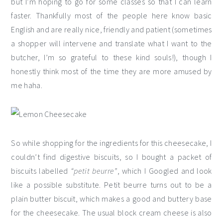
but I’m hoping to go for some classes so that I can learn
faster. Thankfully most of the people here know basic
English and are really nice, friendly and patient (sometimes
a shopper will intervene and translate what I want to the
butcher, I’m so grateful to these kind souls!), though I
honestly think most of the time they are more amused by
me haha.
So while shopping for the ingredients for this cheesecake, I
couldn’t find digestive biscuits, so I bought a packet of
biscuits labelled
“petit beurre”
, which I Googled and look
like a possible substitute. Petit beurre turns out to be a
plain butter biscuit, which makes a good and buttery base
for the cheesecake. The usual block cream cheese is also