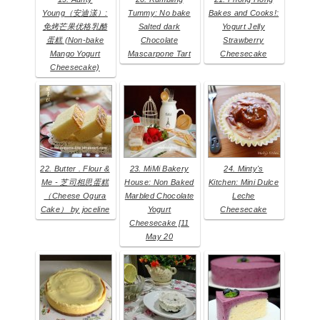
Young（安迪漾）:
Tummy: No bake
Bakes and Cooks!:
免烤芒果优格乳酪
Salted dark
Yogurt Jelly
蛋糕 (Non-bake
Chocolate
Strawberry
Mango Yogurt
Mascarpone Tart
Cheesecake
Cheesecake)
22. Butter . Flour &
23. MiMi Bakery
24. Minty's
Me - 芝司相思蛋糕
House: Non Baked
Kitchen: Mini Dulce
（Cheese Ogura
Marbled Chocolate
Leche
Cake） by joceline
Yogurt
Cheesecake
Cheesecake [11
May 20