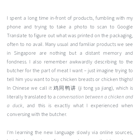
I spent a long time in-front of products, fumbling with my
phone and trying to take a photo to scan to Google
Translate to figure out what was printed on the packaging,
often to no avail. Many usual and familiar products we see
in Singapore are nothing but a distant memory and
fondness. I also remember awkwardly describing to the
butcher for the part of meat I want – just imagine trying to
tell him you want to buy chicken breasts or chicken thighs!
In Chinese we call it 鸡同鸭讲 (ji tong ya jiang), which is
literally translated to a
conversation between a chicken and
a duck
, and this is exactly what I experienced when
conversing with the butcher.
I’m learning the new language slowly via online sources,