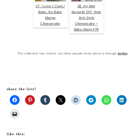
37. I Love.I Cook.I
38. my little
Bake.:No Bake
favourite DIY: New
Mango
York Style
Cheesecake
Cheesecake ~
Bake Along #78
The collection has closed. Let other people know about it through
twitter
.
share the love!
like this: