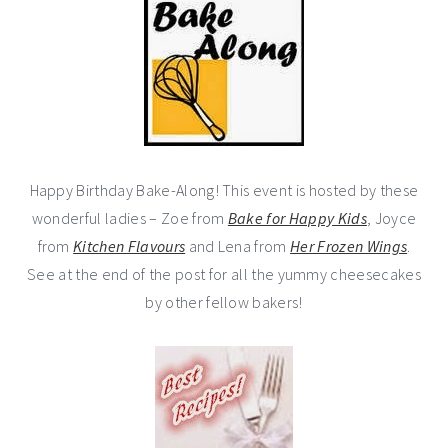
Happy Birthday Bake-Along! This event is hosted by these
wonderful ladies – Zoe from
Bake for Happy Kids
, Joyce
from
Kitchen Flavours
and Lena from
Her Frozen Wings
.
See at the end of the post for all the yummy cheesecakes
by other fellow bakers!