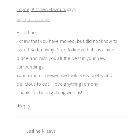
Joyce, Kitchen Flavours
says
May 11, 2015 at 7:09 pm
Hi Jasline,
I knew that you have moved, but did not know to
Israel! So far away! Glad to know that it is a nice
place and wish you all the best in your new
surroundings!
Your lemon cheesecake looks very pretty and
delicious to eat! I love anything lemony!
Thanks for baking along with us!
Reply
Jasline N.
says