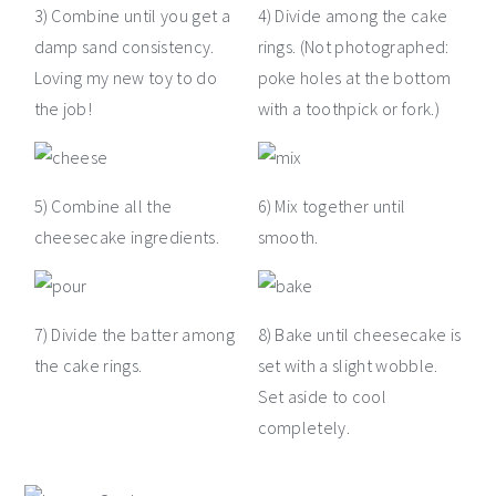
3) Combine until you get a
4) Divide among the cake
damp sand consistency.
rings. (Not photographed:
Loving my new toy to do
poke holes at the bottom
the job!
with a toothpick or fork.)
5) Combine all the
6) Mix together until
cheesecake ingredients.
smooth.
7) Divide the batter among
8) Bake until cheesecake is
the cake rings.
set with a slight wobble.
Set aside to cool
completely.