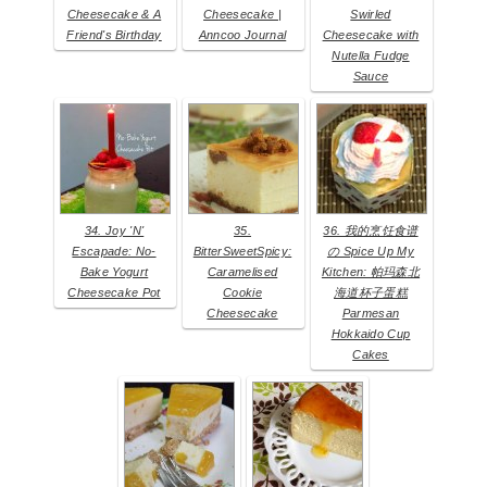
Cheesecake & A
Cheesecake |
Swirled
Friend's Birthday
Anncoo Journal
Cheesecake with
Nutella Fudge
Sauce
34. Joy 'N'
35.
36. 我的烹饪食谱
Escapade: No-
BitterSweetSpicy:
の Spice Up My
Bake Yogurt
Caramelised
Kitchen: 帕玛森北
Cheesecake Pot
Cookie
海道杯子蛋糕
Cheesecake
Parmesan
Hokkaido Cup
Cakes