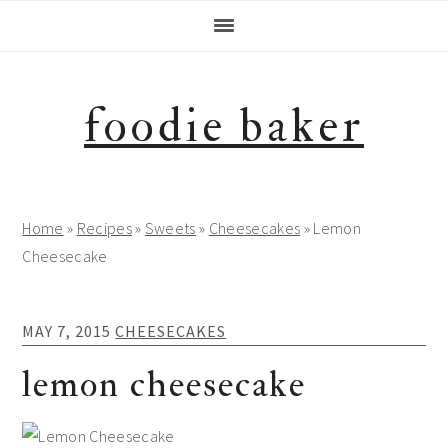
Skip
Skip
Skip
Skip
to
to
to
to
primary
main
primary
footer
navigation
content
sidebar
foodie baker
Home
»
Recipes
»
Sweets
»
Cheesecakes
»
Lemon
Cheesecake
MAY 7, 2015
CHEESECAKES
lemon cheesecake