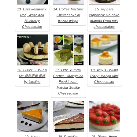
13. Luvswesavory:
14. Coffee Marbled
15. my bare
Red, White and
Cheesecake@
cupboard: No-bake
Blueberry
frozen wings
matcha Oreo mini
Cheesecake
cheesecakes
16. Butter . Flour &
17. Little Yummy
18. Amy's Baking
Me 优格乳酪蛋糕
Corner - Malaysian
Diary: Mango Mini
by joceline
Food Lover:
Cheesecake
Matcha Souffle
Cheesecake
19. Aunty
20. Rumbling
21. Phong Hong