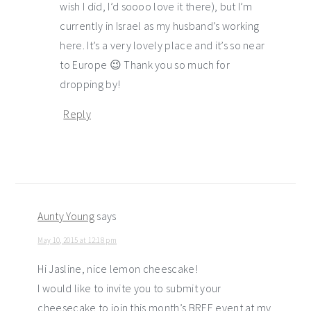
wish I did, I’d soooo love it there), but I’m
currently in Israel as my husband’s working
here. It’s a very lovely place and it’s so near
to Europe 😉 Thank you so much for
dropping by!
Reply
Aunty Young
says
May 10, 2015 at 12:18 pm
Hi Jasline, nice lemon cheescake!
I would like to invite you to submit your
cheesecake to join this month’s BREE event at my