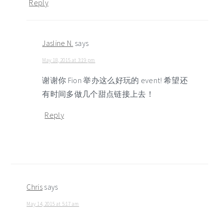
Reply
Jasline N.
says
May 18, 2015 at 3:19 pm
谢谢你 Fion 举办这么好玩的 event! 希望还
有时间多做几个甜点链接上去！
Reply
Chris
says
May 14, 2015 at 5:17 am