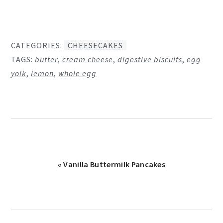
CATEGORIES:
CHEESECAKES
TAGS:
butter
,
cream cheese
,
digestive biscuits
,
egg
yolk
,
lemon
,
whole egg
Previous
« Vanilla Buttermilk Pancakes
Post: