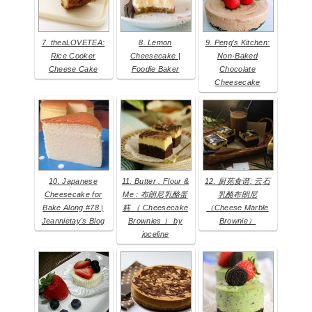
7. theaLOVETEA:
8. Lemon
9. Peng's Kitchen:
Rice Cooker
Cheesecake |
Non-Baked
Cheese Cake
Foodie Baker
Chocolate
Cheesecake
10. Japanese
11. Butter . Flour &
12. 厨苑食谱: 云石
Cheesecake for
Me : 布朗尼乳酪蛋
乳酪布朗尼
Bake Along #78 |
糕 （ Cheesecake
（Cheese Marble
Jeannietay's Blog
Brownies ） by
Brownie）
joceline