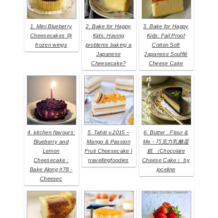
1. Mini Blueberry
2. Bake for Happy
3. Bake for Happy
Cheesecakes @
Kids: Having
Kids: Fail Proof
frozen wings
problems baking a
Cotton Soft
Japanese
Japanese Soufflé
Cheesecake?
Cheese Cake
4. kitchen flavours:
5. Tahiti v.2015 –
6. Butter . Flour &
Blueberry and
Mango & Passion
Me - 巧克力乳酪蛋
Lemon
Fruit Cheesecake |
糕 （Chocolate
Cheesecake :
travellingfoodies
Cheese Cake） by
Bake Along #78 -
joceline
Cheesec