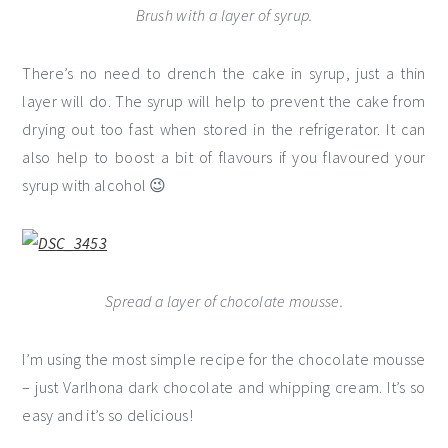
Brush with a layer of syrup.
There’s no need to drench the cake in syrup, just a thin
layer will do. The syrup will help to prevent the cake from
drying out too fast when stored in the refrigerator. It can
also help to boost a bit of flavours if you flavoured your
syrup with alcohol 😉
Spread a layer of chocolate mousse.
I’m using the most simple recipe for the chocolate mousse
– just Varlhona dark chocolate and whipping cream. It’s so
easy and it’s so delicious!