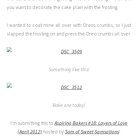
you want to decorate the cake plain with the frosting.
I wanted to coat mine all over with Oreos crumbs, so I just
slapped the frosting on and press the Oreo crumbs all over.
Something like this!
Bake one today!
I’m submitting this to
Aspiring Bakers #18: Layers of Love
(April 2012)
hosted by
Sam of Sweet Samsations
!