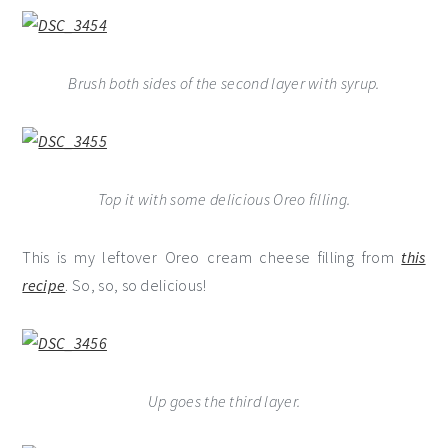
Brush both sides of the second layer with syrup.
Top it with some delicious Oreo filling.
This is my leftover Oreo cream cheese filling from
this
recipe
. So, so, so delicious!
Up goes the third layer.