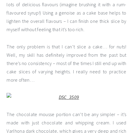
lots of delicious flavours (imagine brushing it with a rum-
flavoured syrup!) Using a genoise as a cake base helps to
lighten the overall flavours – I can finish one thick slice by
myself without feeling that it’s too rich.
The only problem is that I can’t slice a cake… for nuts!
Well, my skill has definitely improved from the past but
there’s no consistency – most of the times I still end up with
cake slices of varying heights. I really need to practice
more often…
The chocolate mousse portion can’t be any simpler – it’s
made with just chocolate and whipping cream. I used
Varlhona dark chocolate, which gives a very deep and rich