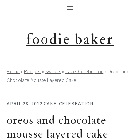
Skip
Skip
Skip
Skip
to
to
to
to
primary
main
primary
footer
navigation
content
sidebar
foodie baker
Home
»
Recipes
»
Sweets
»
Cake: Celebration
»
Oreos and
Chocolate Mousse Layered Cake
APRIL 28, 2012
CAKE: CELEBRATION
oreos and chocolate
mousse layered cake