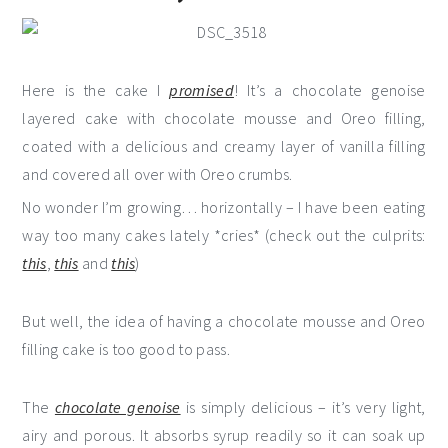
Here is the cake I
promised
! It’s a chocolate genoise
layered cake with chocolate mousse and Oreo filling,
coated with a delicious and creamy layer of vanilla filling
and covered all over with Oreo crumbs.
No wonder I’m growing… horizontally – I have been eating
way too many cakes lately *cries* (check out the culprits:
this
,
this
and
this
)
But well, the idea of having a chocolate mousse and Oreo
filling cake is too good to pass.
The
chocolate genoise
is simply delicious – it’s very light,
airy and porous. It absorbs syrup readily so it can soak up