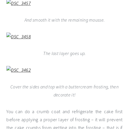
And smooth it with the remaining mousse.
The last layer goes up.
Cover the sides and top with a buttercream frosting, then
decorate it!
You can do a crumb coat and refrigerate the cake first
before applying a proper layer of frosting – it will prevent
the cake crumbs from getting into the frosting – that is if