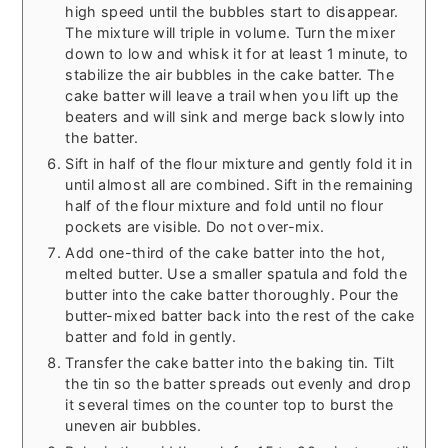
high speed until the bubbles start to disappear.
The mixture will triple in volume. Turn the mixer
down to low and whisk it for at least 1 minute, to
stabilize the air bubbles in the cake batter. The
cake batter will leave a trail when you lift up the
beaters and will sink and merge back slowly into
the batter.
Sift in half of the flour mixture and gently fold it in
until almost all are combined. Sift in the remaining
half of the flour mixture and fold until no flour
pockets are visible. Do not over-mix.
Add one-third of the cake batter into the hot,
melted butter. Use a smaller spatula and fold the
butter into the cake batter thoroughly. Pour the
butter-mixed batter back into the rest of the cake
batter and fold in gently.
Transfer the cake batter into the baking tin. Tilt
the tin so the batter spreads out evenly and drop
it several times on the counter top to burst the
uneven air bubbles.