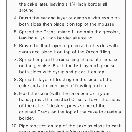
the cake later, leaving a 1/4-inch border all
around.
Brush the second layer of genoise with syrup on
both sides then place it on top of the mousse.
Spread the Oreos-mixed filling onto the genoise,
leaving a 1/4-inch border all around.
Brush the third layer of genoise both sides with
syrup and place it on top of the Oreos filling.
Spread or pipe the remaining chocolate mousse
on the genoise. Brush the last layer of genoise
both sides with syrup and place it on top.
Spread a layer of frosting on the sides of the
cake and a thinner layer of frosting on top.
Hold the cake (with the cake board) in your
hand, press the crushed Oreos all over the sides
of the cake. If desired, press some of the
crushed Oreos on the top of the cake to create a
border.
Pipe rosettes on top of the cake as close to each
other as possible and refrigerate till ready to