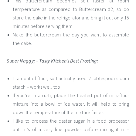
This buttercream becomes soft faster at room
temperature as compared to Buttercream #2, so do
store the cake in the refrigerator and bring it out only 15
minutes before serving them.
Make the buttercream the day you want to assemble
the cake.
Super Naggy; – Tasty Kitchen’s Best Frosting:
I ran out of flour, so I actually used 2 tablespoons corn
starch – works well too!
If you’re in a rush, place the heated pot of milk-flour
mixture into a bowl of ice water. It will help to bring
down the temperature of the mixture faster.
I like to process the caster sugar in a food processor
until it’s of a very fine powder before mixing it in –