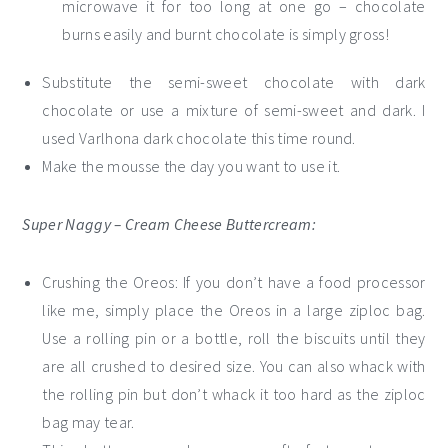
microwave it for too long at one go – chocolate
burns easily and burnt chocolate is simply gross!
Substitute the semi-sweet chocolate with dark
chocolate or use a mixture of semi-sweet and dark. I
used Varlhona dark chocolate this time round.
Make the mousse the day you want to use it.
Super Naggy – Cream Cheese Buttercream:
Crushing the Oreos: If you don’t have a food processor
like me, simply place the Oreos in a large ziploc bag.
Use a rolling pin or a bottle, roll the biscuits until they
are all crushed to desired size. You can also whack with
the rolling pin but don’t whack it too hard as the ziploc
bag may tear.