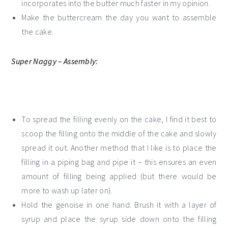
incorporates into the butter much faster in my opinion.
Make the buttercream the day you want to assemble
the cake.
Super Naggy – Assembly:
To spread the filling evenly on the cake, I find it best to
scoop the filling onto the middle of the cake and slowly
spread it out. Another method that I like is to place the
filling in a piping bag and pipe it – this ensures an even
amount of filling being applied (but there would be
more to wash up later on).
Hold the genoise in one hand. Brush it with a layer of
syrup and place the syrup side down onto the filling