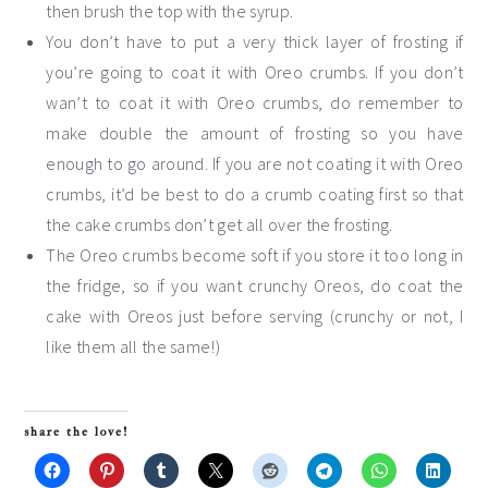
then brush the top with the syrup.
You don’t have to put a very thick layer of frosting if
you’re going to coat it with Oreo crumbs. If you don’t
wan’t to coat it with Oreo crumbs, do remember to
make double the amount of frosting so you have
enough to go around. If you are not coating it with Oreo
crumbs, it’d be best to do a crumb coating first so that
the cake crumbs don’t get all over the frosting.
The Oreo crumbs become soft if you store it too long in
the fridge, so if you want crunchy Oreos, do coat the
cake with Oreos just before serving (crunchy or not, I
like them all the same!)
share the love!