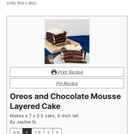
onto the cake).
Print Recipe
Pin Recipe
Oreos and Chocolate Mousse
Layered Cake
Makes a 7 x 3.5 cake, 4-inch tall
By
Jasline N.
0.5
1
1.5
2
3