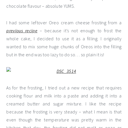
chocolate flavour – absolute YUMS.
I had some leftover Oreo cream cheese frosting from a
previous recipe
– because it’s not enough to frost the
whole cake, I decided to use it as a filling. I originally
wanted to mix some huge chunks of Oreos into the filling
but in the end was too lazy to do so… so plain it is!
As for the frosting, I tried out a new recipe that requires
cooking flour and milk into a paste and adding it into a
creamed butter and sugar mixture. I like the recipe
because the frosting is very steady – what I mean is that
even though the temperature was pretty warm in the
kitchen that day, the frosting did not melt or ooze or