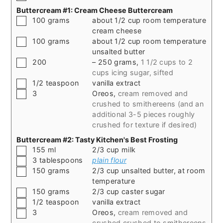
Buttercream #1: Cream Cheese Buttercream
▢
100
grams
about 1/2 cup room temperature
cream cheese
▢
100
grams
about 1/2 cup room temperature
unsalted butter
▢
200
– 250 grams
,
1 1/2 cups to 2
cups icing sugar, sifted
▢
1/2
teaspoon
vanilla extract
▢
3
Oreos
,
cream removed and
crushed to smithereens (and an
additional 3-5 pieces roughly
crushed for texture if desired)
Buttercream #2: Tasty Kitchen's Best Frosting
▢
155
ml
2/3 cup milk
▢
3
tablespoons
plain flour
▢
150
grams
2/3 cup unsalted butter, at room
temperature
▢
150
grams
2/3 cup caster sugar
▢
1/2
teaspoon
vanilla extract
▢
3
Oreos
,
cream removed and
crushed crushed to smithereens