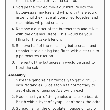
remains). Beat in the vanilla extract.
Scrape the cooled milk-flour mixture into the
butter-sugar mixture and whip with the electric
mixer until they have all combined together and
resembles whipped cream.
Remove a quarter of the buttercream and mix it
with the crushed Oreos. This would be your
filling for the cake later on.
Remove half of the remaining buttercream and
transfer it to a piping bag fitted with a star tip to
pipe rosettes later on.
The rest of the buttercream would be used to
frost the cake.
Assembly
Slice the genoise half vertically to get 2 7x3.5-
inch rectangles. Slice each half horizontally to
get 4 slices of genoise 7x3.5-inch each.
Place one layer of the genoise on a cake board.
Brush with a layer of syrup - don't soak the cake!
Spread half of the chocolate mousse on top of