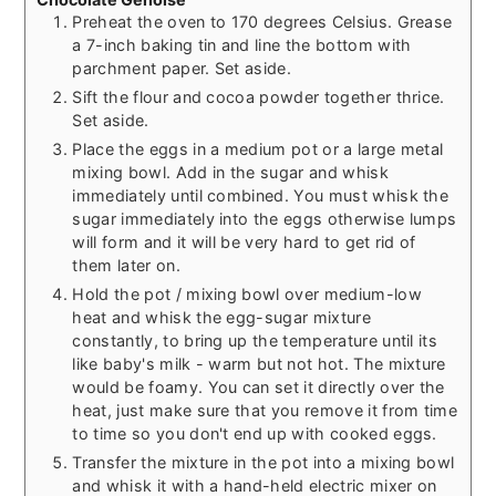
Preheat the oven to 170 degrees Celsius. Grease
a 7-inch baking tin and line the bottom with
parchment paper. Set aside.
Sift the flour and cocoa powder together thrice.
Set aside.
Place the eggs in a medium pot or a large metal
mixing bowl. Add in the sugar and whisk
immediately until combined. You must whisk the
sugar immediately into the eggs otherwise lumps
will form and it will be very hard to get rid of
them later on.
Hold the pot / mixing bowl over medium-low
heat and whisk the egg-sugar mixture
constantly, to bring up the temperature until its
like baby's milk - warm but not hot. The mixture
would be foamy. You can set it directly over the
heat, just make sure that you remove it from time
to time so you don't end up with cooked eggs.
Transfer the mixture in the pot into a mixing bowl
and whisk it with a hand-held electric mixer on