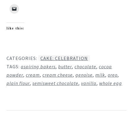
like this:
CATEGORIES:
CAKE: CELEBRATION
TAGS:
aspiring bakers
,
butter
,
chocolate
,
cocoa
powder
,
cream
,
cream cheese
,
genoise
,
milk
,
oreo
,
plain flour
,
semisweet chocolate
,
vanilla
,
whole egg