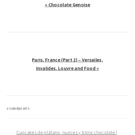
Previous
« Chocolate Genoise
Post:
Next
Paris, France (Part 2) – Versailes,
Post:
Invalides, Louvre and Food »
reader
comments
interactions
Cupcakes de plátano, nueces y triple chocolate |