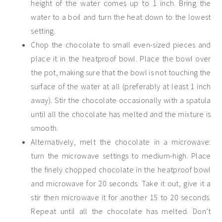
height of the water comes up to 1 inch. Bring the
water to a boil and turn the heat down to the lowest
setting.
Chop the chocolate to small even-sized pieces and
place it in the heatproof bowl. Place the bowl over
the pot, making sure that the bowl is not touching the
surface of the water at all (preferably at least 1 inch
away). Stir the chocolate occasionally with a spatula
until all the chocolate has melted and the mixture is
smooth.
Alternatively, melt the chocolate in a microwave:
turn the microwave settings to medium-high. Place
the finely chopped chocolate in the heatproof bowl
and microwave for 20 seconds. Take it out, give it a
stir then microwave it for another 15 to 20 seconds.
Repeat until all the chocolate has melted. Don’t