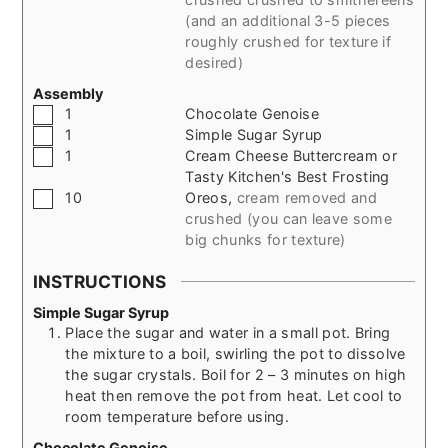
(and an additional 3-5 pieces
roughly crushed for texture if
desired)
Assembly
▢
1
Chocolate Genoise
▢
1
Simple Sugar Syrup
▢
1
Cream Cheese Buttercream or
Tasty Kitchen's Best Frosting
▢
10
Oreos
,
cream removed and
crushed (you can leave some
big chunks for texture)
INSTRUCTIONS
Simple Sugar Syrup
Place the sugar and water in a small pot. Bring
the mixture to a boil, swirling the pot to dissolve
the sugar crystals. Boil for 2 – 3 minutes on high
heat then remove the pot from heat. Let cool to
room temperature before using.
Chocolate Genoise