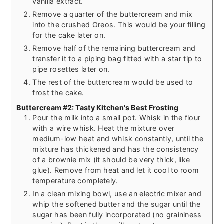
vanilla extract.
Remove a quarter of the buttercream and mix
into the crushed Oreos. This would be your filling
for the cake later on.
Remove half of the remaining buttercream and
transfer it to a piping bag fitted with a star tip to
pipe rosettes later on.
The rest of the buttercream would be used to
frost the cake.
Buttercream #2: Tasty Kitchen's Best Frosting
Pour the milk into a small pot. Whisk in the flour
with a wire whisk. Heat the mixture over
medium-low heat and whisk constantly, until the
mixture has thickened and has the consistency
of a brownie mix (it should be very thick, like
glue). Remove from heat and let it cool to room
temperature completely.
In a clean mixing bowl, use an electric mixer and
whip the softened butter and the sugar until the
sugar has been fully incorporated (no graininess