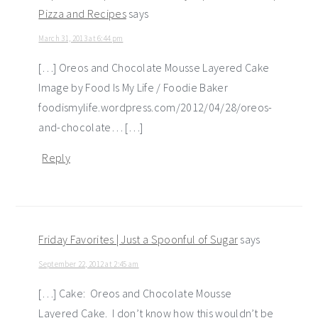
Pizza and Recipes
says
March 31, 2013 at 6:44 pm
[…] Oreos and Chocolate Mousse Layered Cake
Image by Food Is My Life / Foodie Baker
foodismylife.wordpress.com/2012/04/28/oreos-
and-chocolate… […]
Reply
Friday Favorites | Just a Spoonful of Sugar
says
September 22, 2012 at 2:45 am
[…] Cake: Oreos and Chocolate Mousse
Layered Cake. I don’t know how this wouldn’t be