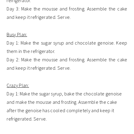
refrigerator.
Day 3: Make the mousse and frosting. Assemble the cake
and keep it refrigerated. Serve.
Busy Plan:
Day 1: Make the sugar syrup and chocolate genoise. Keep
them in the refrigerator.
Day 2: Make the mousse and frosting. Assemble the cake
and keep it refrigerated. Serve.
Crazy Plan:
Day 1: Make the sugar syrup, bake the chocolate genoise
and make the mousse and frosting. Assemble the cake
after the genoise has cooled completely and keep it
refrigerated. Serve.