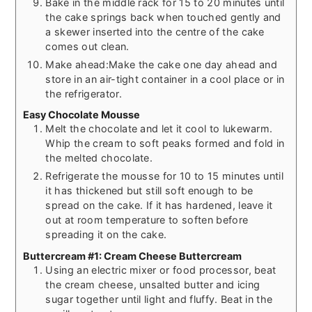
Bake in the middle rack for 15 to 20 minutes until
the cake springs back when touched gently and
a skewer inserted into the centre of the cake
comes out clean.
Make ahead:Make the cake one day ahead and
store in an air-tight container in a cool place or in
the refrigerator.
Easy Chocolate Mousse
Melt the chocolate and let it cool to lukewarm.
Whip the cream to soft peaks formed and fold in
the melted chocolate.
Refrigerate the mousse for 10 to 15 minutes until
it has thickened but still soft enough to be
spread on the cake. If it has hardened, leave it
out at room temperature to soften before
spreading it on the cake.
Buttercream #1: Cream Cheese Buttercream
Using an electric mixer or food processor, beat
the cream cheese, unsalted butter and icing
sugar together until light and fluffy. Beat in the