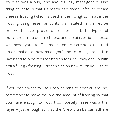
My plan was a busy one and it’s very manageable. One
thing to note is that I already had some leftover cream
cheese frosting (which is used in the filling) so I made the
frosting using lesser amounts than stated in the recipe
below. I have provided recipes to both types of
buttercream – a cream cheese and a plain version, choose
whichever you like! The measurements are not exact (just
an estimation of how much you’ll need to fill, frost a thin
layer and to pipe the rosettes on top). You may end up with
extra filling / frosting – depending on how much you use to
frost.
If you don’t want to use Oreo crumbs to coat all around,
remember to make double the amount of frosting so that
you have enough to frost it completely (mine was a thin
layer – just enough so that the Oreo crumbs can adhere