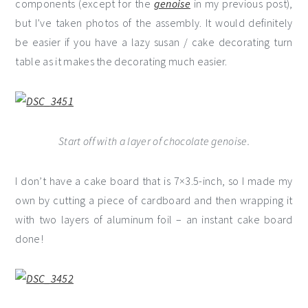
components (except for the
genoise
in my previous post),
but I’ve taken photos of the assembly. It would definitely
be easier if you have a lazy susan / cake decorating turn
table as it makes the decorating much easier.
Start off with a layer of chocolate genoise.
I don’t have a cake board that is 7×3.5-inch, so I made my
own by cutting a piece of cardboard and then wrapping it
with two layers of aluminum foil – an instant cake board
done!