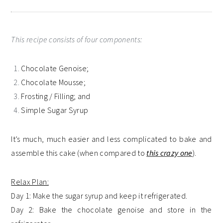
This recipe consists of four components:
Chocolate Genoise;
Chocolate Mousse;
Frosting / Filling; and
Simple Sugar Syrup
It’s much, much easier and less complicated to bake and
assemble this cake (when compared to
this crazy one
).
Relax Plan:
Day 1: Make the sugar syrup and keep it refrigerated.
Day 2: Bake the chocolate genoise and store in the