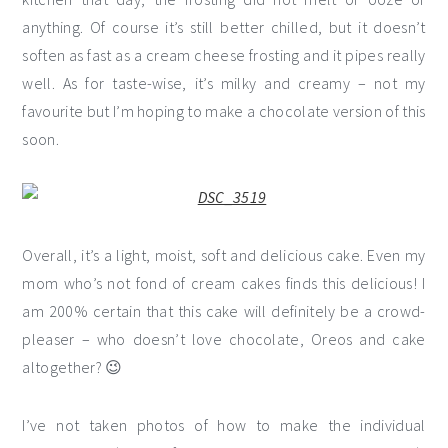
anything. Of course it’s still better chilled, but it doesn’t
soften as fast as a cream cheese frosting and it pipes really
well. As for taste-wise, it’s milky and creamy – not my
favourite but I’m hoping to make a chocolate version of this
soon.
Overall, it’s a light, moist, soft and delicious cake. Even my
mom who’s not fond of cream cakes finds this delicious! I
am 200% certain that this cake will definitely be a crowd-
pleaser – who doesn’t love chocolate, Oreos and cake
altogether? 😉
I’ve not taken photos of how to make the individual