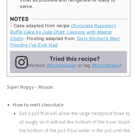
serve.
NOTES
- Cake adapted from recipe
Chocolate Raspberry
Ruffle Cake by Julia Child: Lessons with Master
Chefs
- Frosting adapted from
Tasty Kitchen's Best
Frosting I've Ever Had
Tried this recipe?
Mention
@foodiebaker
or tag
#foodiebaker
!
Super Naggy – Mousse:
How to melt chocolate
Get a pot that will allow the large heatproof bowl to
sit snugly on it without the bottom of the bowl touch
the bottom of the pot. Pour water in the pot until the