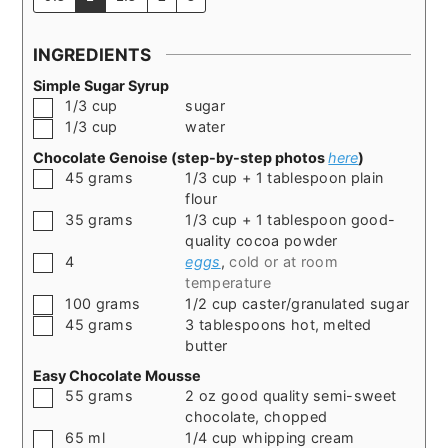
INGREDIENTS
Simple Sugar Syrup
▢
1/3
cup
sugar
▢
1/3
cup
water
Chocolate Genoise (step-by-step photos
here
)
▢
45
grams
1/3 cup + 1 tablespoon plain
flour
▢
35
grams
1/3 cup + 1 tablespoon good-
quality cocoa powder
▢
4
eggs
,
cold or at room
temperature
▢
100
grams
1/2 cup caster/granulated sugar
▢
45
grams
3 tablespoons hot, melted
butter
Easy Chocolate Mousse
▢
55
grams
2 oz good quality semi-sweet
chocolate, chopped
▢
65
ml
1/4 cup whipping cream