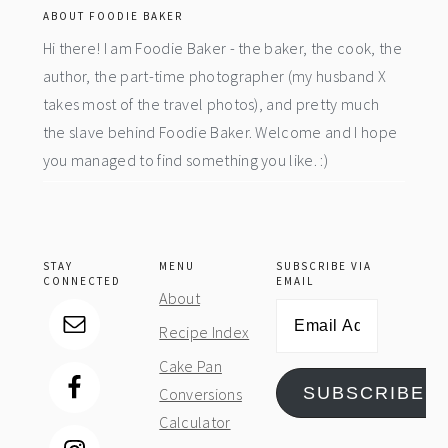
ABOUT FOODIE BAKER
Hi there! I am Foodie Baker - the baker, the cook, the
author, the part-time photographer (my husband X
takes most of the travel photos), and pretty much
the slave behind Foodie Baker. Welcome and I hope
you managed to find something you like. :)
STAY
MENU
SUBSCRIBE VIA
CONNECTED
EMAIL
About
Email
Recipe Index
Address
Cake Pan
SUBSCRIBE
Conversions
Calculator