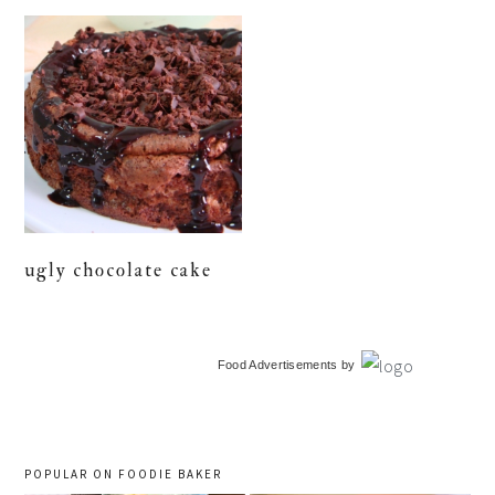
ugly chocolate cake
primary
Food Advertisements
by
sidebar
POPULAR ON FOODIE BAKER