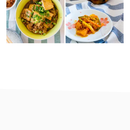
footer