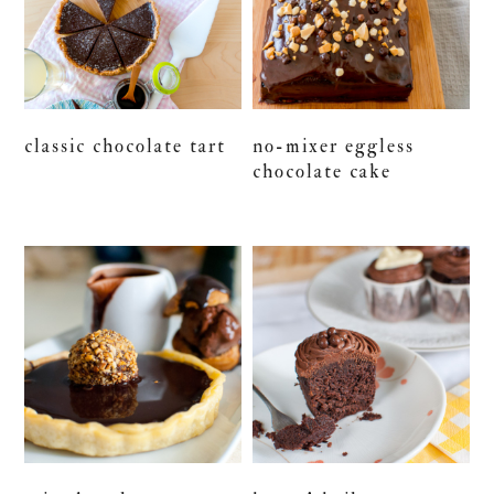
classic chocolate tart
no-mixer eggless
chocolate cake