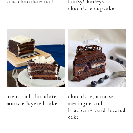
aria chocolate tart
boozy! baileys
chocolate cupcakes
oreos and chocolate
chocolate, mousse,
mousse layered cake
meringue and
blueberry curd layered
cake