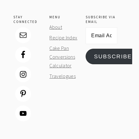
STAY
MENU
SUBSCRIBE VIA
CONNECTED
EMAIL
About
Email
Recipe Index
Address
Cake Pan
SUBSCRIBE
Conversions
Calculator
Travelogues