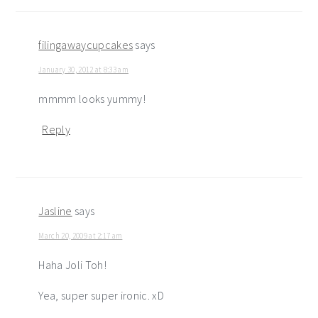
interactions
filingawaycupcakes
says
January 30, 2012 at 8:33 am
mmmm looks yummy!
Reply
Jasline
says
March 20, 2009 at 2:17 am
Haha Joli Toh!
Yea, super super ironic. xD