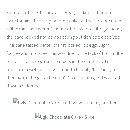
For my brother’s birthday this year, I baked a chocolate
cake for him. It’s a very belated cake, as I was preoccupied
with exams and weren’t home often. Without the ganache,
the cake looked not-as-appetising but don’t be deceived!
The cake tasted better than it looked: it’s eggy, light,
fudgey and moussey. This was due to the lack of flour in the
batter. The cake shrank so nicely in the center that it
provided a well for the ganache to happily “live” in it, but
then again, the ganache didn’t “live” for long as it went all
down his stomach.