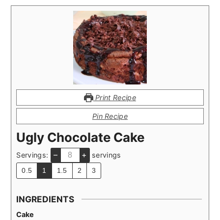
Print Recipe
Pin Recipe
Ugly Chocolate Cake
–
+
Servings:
servings
0.5
1
1.5
2
3
INGREDIENTS
Cake