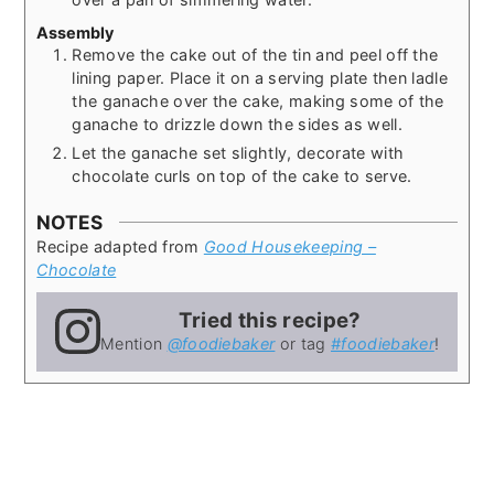
Assembly
Remove the cake out of the tin and peel off the
lining paper. Place it on a serving plate then ladle
the ganache over the cake, making some of the
ganache to drizzle down the sides as well.
Let the ganache set slightly, decorate with
chocolate curls on top of the cake to serve.
NOTES
Recipe adapted from
Good Housekeeping –
Chocolate
Tried this recipe?
Mention
@foodiebaker
or tag
#foodiebaker
!