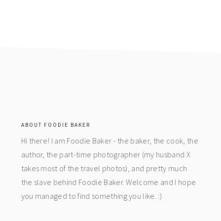
footer
ABOUT FOODIE BAKER
Hi there! I am Foodie Baker - the baker, the cook, the
author, the part-time photographer (my husband X
takes most of the travel photos), and pretty much
the slave behind Foodie Baker. Welcome and I hope
you managed to find something you like. :)