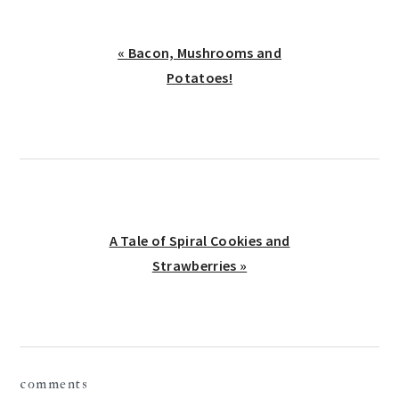
Previous
« Bacon, Mushrooms and
Post:
Potatoes!
Next
A Tale of Spiral Cookies and
Post:
Strawberries »
reader
comments