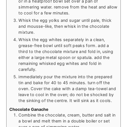
or in a heatproof bowl set over a pan of
simmering water. remove from the heat and allow
to cool for a few minutes.
Whisk the egg yolks and sugar until pale, thick
and mousse-like, then whisk in the chocolate
mixture.
Whisk the egg whites separately in a clean,
grease-free bowl until soft peaks form. add a
third to the chocolate mixture and fold in, using
either a large metal spoon or spatula. add the
remaining whisked egg whites and fold in
carefully.
immediately pour the mixture into the prepared
tin and bake for 40 to 45 minutes. turn off the
oven. Cover the cake with a damp tea-towel and
leave to cool in the oven; do not be shocked by
the sinking of the centre. It will sink as it cools.
Chocolate Ganache
Combine the chocolate, cream, butter and salt in
a bowl and melt them in a double boiler or set
over a pan of simmering water.