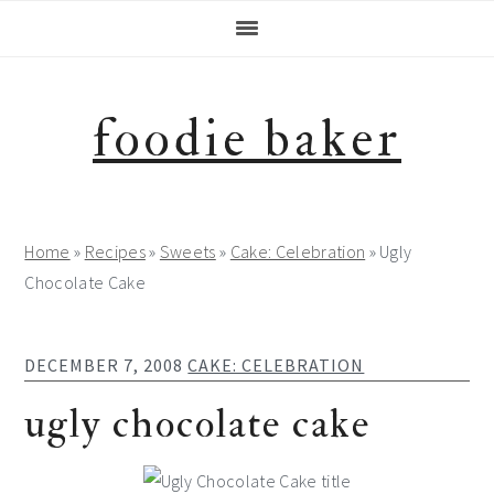
Skip
Skip
Skip
Skip
to
to
to
to
primary
main
primary
footer
navigation
content
sidebar
foodie baker
Home
»
Recipes
»
Sweets
»
Cake: Celebration
»
Ugly
Chocolate Cake
DECEMBER 7, 2008
CAKE: CELEBRATION
ugly chocolate cake