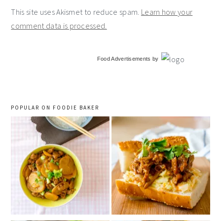
This site uses Akismet to reduce spam.
Learn how your
comment data is processed.
primary
Food Advertisements
by
sidebar
POPULAR ON FOODIE BAKER