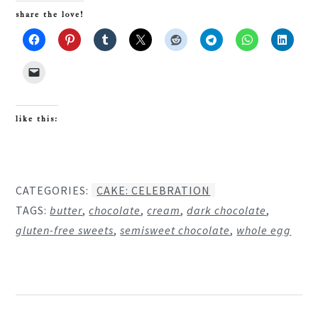
share the love!
like this:
CATEGORIES:
CAKE: CELEBRATION
TAGS:
butter
,
chocolate
,
cream
,
dark chocolate
,
gluten-free sweets
,
semisweet chocolate
,
whole egg