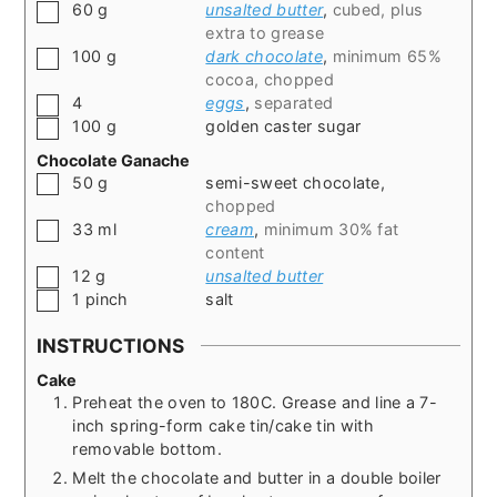
▢
60
g
unsalted butter
,
cubed, plus
extra to grease
▢
100
g
dark chocolate
,
minimum 65%
cocoa, chopped
▢
4
eggs
,
separated
▢
100
g
golden caster sugar
Chocolate Ganache
▢
50
g
semi-sweet chocolate
,
chopped
▢
33
ml
cream
,
minimum 30% fat
content
▢
12
g
unsalted butter
▢
1
pinch
salt
INSTRUCTIONS
Cake
Preheat the oven to 180C. Grease and line a 7-
inch spring-form cake tin/cake tin with
removable bottom.
Melt the chocolate and butter in a double boiler