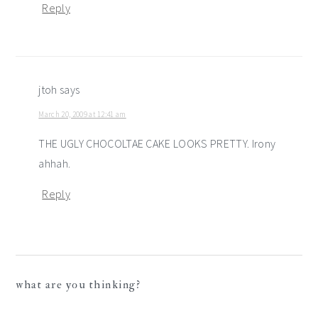
Reply
jtoh
says
March 20, 2009 at 12:41 am
THE UGLY CHOCOLTAE CAKE LOOKS PRETTY. Irony
ahhah.
Reply
what are you thinking?