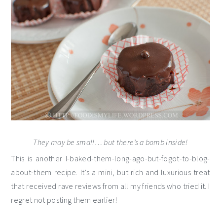
They may be small… but there’s a bomb inside!
This is another I-baked-them-long-ago-but-fogot-to-blog-
about-them recipe. It’s a mini, but rich and luxurious treat
that received rave reviews from all my friends who tried it. I
regret not posting them earlier!