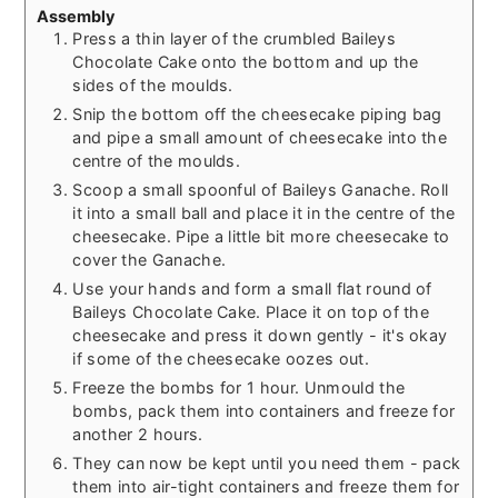
Assembly
Press a thin layer of the crumbled Baileys
Chocolate Cake onto the bottom and up the
sides of the moulds.
Snip the bottom off the cheesecake piping bag
and pipe a small amount of cheesecake into the
centre of the moulds.
Scoop a small spoonful of Baileys Ganache. Roll
it into a small ball and place it in the centre of the
cheesecake. Pipe a little bit more cheesecake to
cover the Ganache.
Use your hands and form a small flat round of
Baileys Chocolate Cake. Place it on top of the
cheesecake and press it down gently - it's okay
if some of the cheesecake oozes out.
Freeze the bombs for 1 hour. Unmould the
bombs, pack them into containers and freeze for
another 2 hours.
They can now be kept until you need them - pack
them into air-tight containers and freeze them for