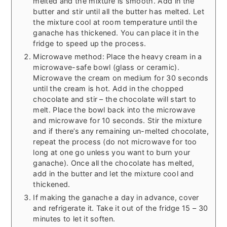
melted and the mixture is smooth. Add in the
butter and stir until all the butter has melted. Let
the mixture cool at room temperature until the
ganache has thickened. You can place it in the
fridge to speed up the process.
Microwave method: Place the heavy cream in a
microwave-safe bowl (glass or ceramic).
Microwave the cream on medium for 30 seconds
until the cream is hot. Add in the chopped
chocolate and stir – the chocolate will start to
melt. Place the bowl back into the microwave
and microwave for 10 seconds. Stir the mixture
and if there’s any remaining un-melted chocolate,
repeat the process (do not microwave for too
long at one go unless you want to burn your
ganache). Once all the chocolate has melted,
add in the butter and let the mixture cool and
thickened.
If making the ganache a day in advance, cover
and refrigerate it. Take it out of the fridge 15 – 30
minutes to let it soften.