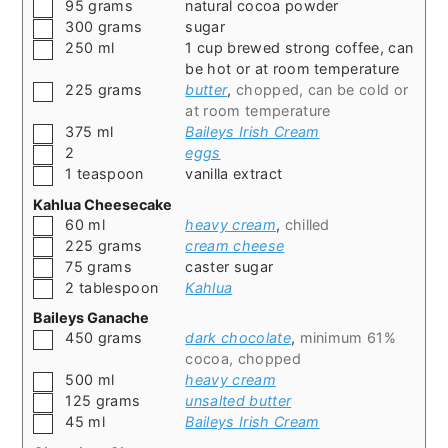
▢
95
grams
natural cocoa powder
▢
300
grams
sugar
▢
250
ml
1 cup brewed strong coffee, can
be hot or at room temperature
▢
225
grams
butter
,
chopped, can be cold or
at room temperature
▢
375
ml
Baileys Irish Cream
▢
2
eggs
▢
1
teaspoon
vanilla extract
Kahlua Cheesecake
▢
60
ml
heavy cream
,
chilled
▢
225
grams
cream cheese
▢
75
grams
caster sugar
▢
2
tablespoon
Kahlua
Baileys Ganache
▢
450
grams
dark chocolate
,
minimum 61%
cocoa, chopped
▢
500
ml
heavy cream
▢
125
grams
unsalted butter
▢
45
ml
Baileys Irish Cream