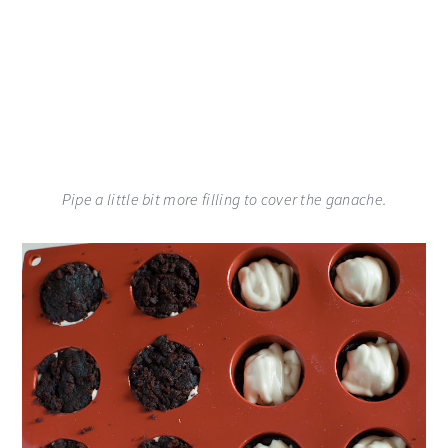
Pipe a little bit more filling to cover the ganache.