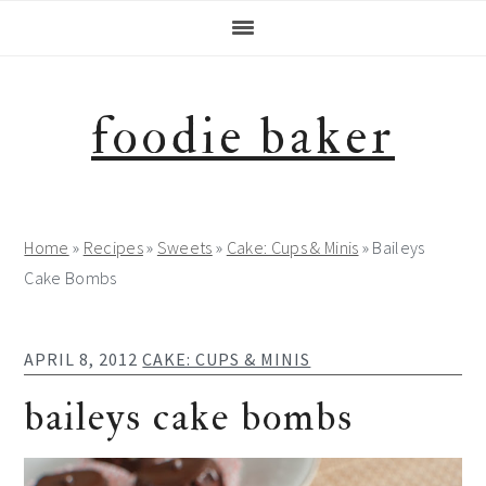
Skip
Skip
Skip
Skip
to
to
to
to
primary
main
primary
footer
navigation
content
sidebar
foodie baker
Home
»
Recipes
»
Sweets
»
Cake: Cups & Minis
»
Baileys
Cake Bombs
APRIL 8, 2012
CAKE: CUPS & MINIS
baileys cake bombs