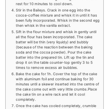
rest for 10 minutes to cool down.
Stir in the Baileys. Crack in one egg into the
cocoa-coffee mixture and whisk it in until it has
been fully incorporated. Whisk in the second egg
then whisk in the vanilla extract.
Sift in the flour mixture and whisk in gently until
all the flour has been incorporated. The cake
batter will be thin (very liquidy) and bubbly
(because of the reaction between the baking
soda and the cocoa powder). Pour the cake
batter into the prepared tin. Lift up the tin and
drop it on the table counter-top gently 3 to 5
times to remove excess air bubbles.
Bake the cake for 1h. Cover the top of the cake
with aluminum foil and continue baking for 30
minutes until a skewer inserted into the centre of
the cake come out with very little crumbs.Place
the cake tin on a wire rack and let it cool
completely.
Once the cake has cooled completely, crumble