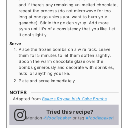
and if there’s any remaining un-melted chocolate,
repeat the process (do not microwave for too
long at one go unless you want to burn your
ganache). Stir in the golden syrup. Add more
syrup until it's of a consistency that you like. Let
it cool slightly.
Serve
Place the frozen bombs on a wire rack. Leave
them for 5 minutes to let them soften slightly.
Spoon the warm chocolate glaze over the
bombs generously and decorate with sprinkles,
nuts, or anything you like.
Plate and serve immediately.
NOTES
- Adapted from
Bakers Royale Irish Cake Bombs
Tried this recipe?
Mention
@foodiebaker
or tag
#foodiebaker
!