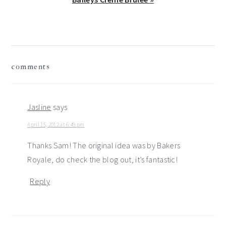
Post:
reader
comments
interactions
Jasline
says
April 15, 2012 at 6:49 pm
Thanks Sam! The original idea was by Bakers
Royale, do check the blog out, it’s fantastic!
Reply