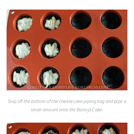
Snip off the bottom of the cheesecake piping bag and pipe a
small amount onto the Baileys Cake.