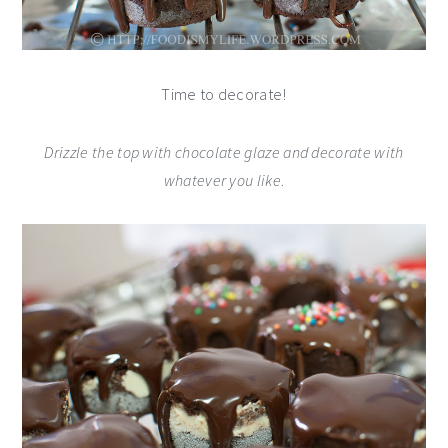
Time to decorate!
Drizzle the top with chocolate glaze and decorate with
whatever you like
.