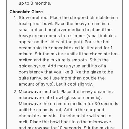
up to 3 months.
Chocolate Glaze
Stove method: Place the chopped chocolate in a
heat-proof bowl. Place the heavy cream in a
small pot and heat over medium heat until the
heavy cream comes to a simmer (small bubbles
appear on the sides of the pot). Pour the hot
cream onto the chocolate and let it stand for 1
minute. Stir the mixture until all the chocolate has
melted and the mixture is smooth. Stir in the
golden syrup. Add more syrup until it's of a
consistency that you like (I like the glaze to be
quite runny, so I use more than double the
amount of syrup). Let it cool slightly.
Microwave method: Place the heavy cream in a
microwave-safe bowl (glass or ceramic).
Microwave the cream on medium for 30 seconds
until the cream is hot. Add in the chopped
chocolate and stir – the chocolate will start to
melt. Place the bowl back into the microwave
and microwave for 10 seconds. Stir the mixture