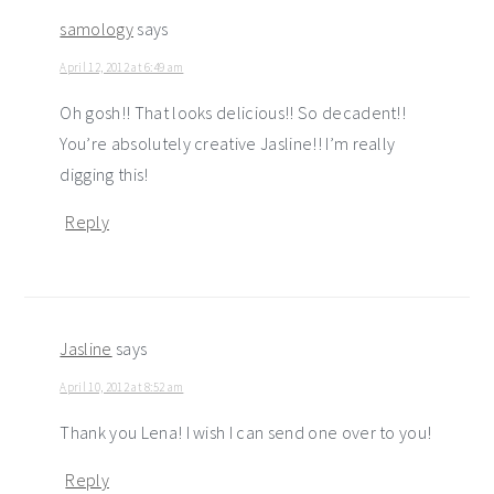
samology
says
April 12, 2012 at 6:49 am
Oh gosh!! That looks delicious!! So decadent!!
You’re absolutely creative Jasline!! I’m really
digging this!
Reply
Jasline
says
April 10, 2012 at 8:52 am
Thank you Lena! I wish I can send one over to you!
Reply