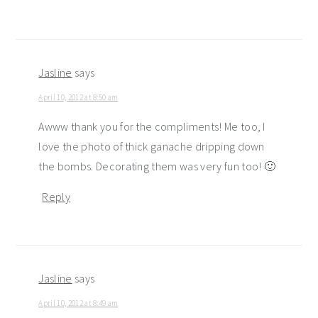
Jasline
says
April 10, 2012 at 8:50 am
Awww thank you for the compliments! Me too, I
love the photo of thick ganache dripping down
the bombs. Decorating them was very fun too! 🙂
Reply
Jasline
says
April 10, 2012 at 8:49 am