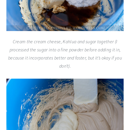
Cream the cream cheese, Kahlua and sugar together (I
processed the sugar into a fine powder before adding it in,
because it incorporates better and faster, but it’s okay if you
don’t).