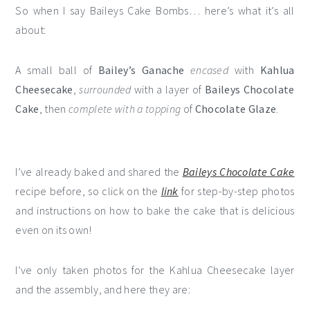
So when I say Baileys Cake Bombs… here’s what it’s all
about:
A small ball of
Bailey’s Ganache
encased
with
Kahlua
Cheesecake
,
surrounded
with a layer of
Baileys Chocolate
Cake
, then
complete with a topping
of
Chocolate Glaze
.
I’ve already baked and shared the
Baileys Chocolate Cake
recipe before, so click on the
link
for step-by-step photos
and instructions on how to bake the cake that is delicious
even on its own!
I’ve only taken photos for the Kahlua Cheesecake layer
and the assembly, and here they are: