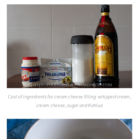
Cast of ingredients for cream cheese filling: whipped cream,
cream cheese, sugar and Kahlua