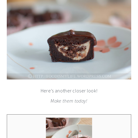
Here’s another closer look!
Make them today!