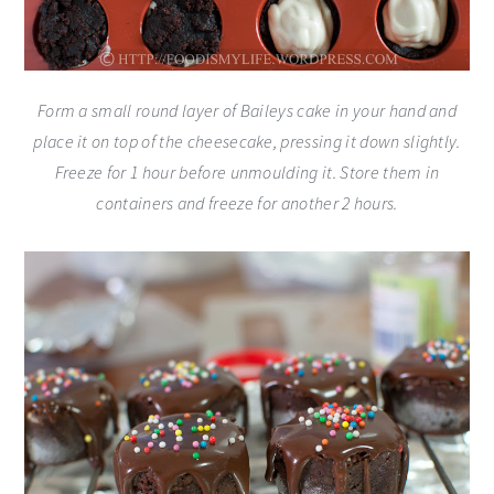
Form a small round layer of Baileys cake in your hand and
place it on top of the cheesecake, pressing it down slightly.
Freeze for 1 hour before unmoulding it. Store them in
containers and freeze for another 2 hours.