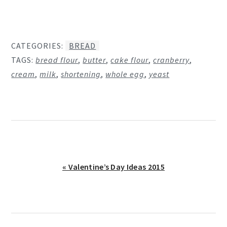
CATEGORIES:
BREAD
TAGS:
bread flour
,
butter
,
cake flour
,
cranberry
,
cream
,
milk
,
shortening
,
whole egg
,
yeast
Previous
« Valentine’s Day Ideas 2015
Post: