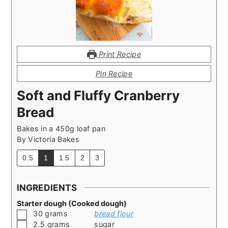
Print Recipe
Pin Recipe
Soft and Fluffy Cranberry
Bread
Bakes in a 450g loaf pan
By
Victoria Bakes
0.5
1
1.5
2
3
INGREDIENTS
Starter dough (Cooked dough)
▢
30
grams
bread flour
▢
2.5
grams
sugar