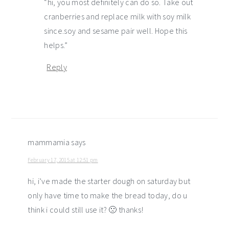
“hi, you most definitely can do so. Take out
cranberries and replace milk with soy milk
since.soy and sesame pair well. Hope this
helps.”
Reply
mammamia
says
February 17, 2015 at 12:51 pm
hi, i’ve made the starter dough on saturday but
only have time to make the bread today, do u
think i could still use it? 🙁 thanks!