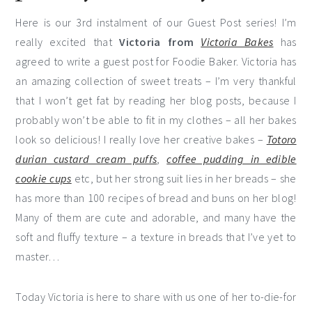
Here is our 3rd instalment of our Guest Post series! I’m
really excited that
Victoria from
Victoria Bakes
has
agreed to write a guest post for Foodie Baker. Victoria has
an amazing collection of sweet treats – I’m very thankful
that I won’t get fat by reading her blog posts, because I
probably won’t be able to fit in my clothes – all her bakes
look so delicious! I really love her creative bakes –
Totoro
durian custard cream puffs
,
coffee pudding in edible
cookie cups
etc, but her strong suit lies in her breads – she
has more than 100 recipes of bread and buns on her blog!
Many of them are cute and adorable, and many have the
soft and fluffy texture – a texture in breads that I’ve yet to
master…
Today Victoria is here to share with us one of her to-die-for