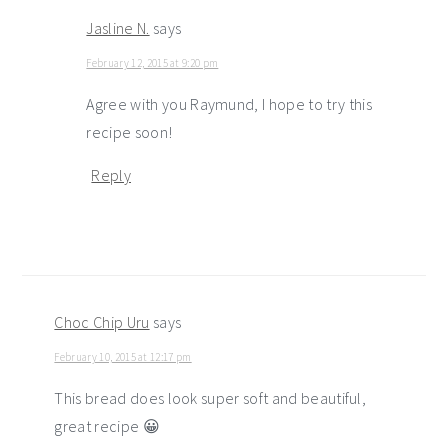
Jasline N.
says
February 12, 2015 at 9:20 pm
Agree with you Raymund, I hope to try this
recipe soon!
Reply
Choc Chip Uru
says
February 10, 2015 at 12:17 pm
This bread does look super soft and beautiful,
great recipe 😀