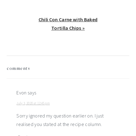
Next
Chili Con Carne with Baked
Post:
Tortilla Chips »
reader
comments
interactions
Evon
says
July 3, 2020 at 12:45 pm
Sorry ignored my question earlier on. I just
realised you stated at the recipe column.