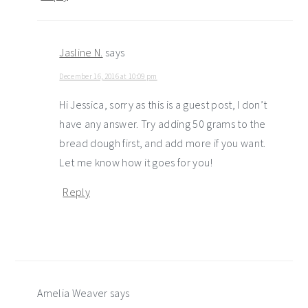
Jasline N.
says
December 16, 2016 at 10:09 pm
Hi Jessica, sorry as this is a guest post, I don’t
have any answer. Try adding 50 grams to the
bread dough first, and add more if you want.
Let me know how it goes for you!
Reply
Amelia Weaver
says