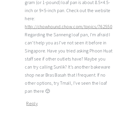
gram (or 1-pound) loaf pan is about 8.5×4.5-
inch or 9×5-inch pan. Check out the website
here:
http://chowhound.chow.com/topics/762550
Regarding the Sanneng loaf pan, I’m afraid I
can’t help you as I’ve not seen it before in
Singapore. Have you tried asking Phoon Huat
staff see if other outlets have? Maybe you
can try calling Sunlik? It’s another bakeware
shop near Bras Basah that I frequent. If no
other options, try Tmall, I’ve seen the loaf
pan there 🙂
Reply