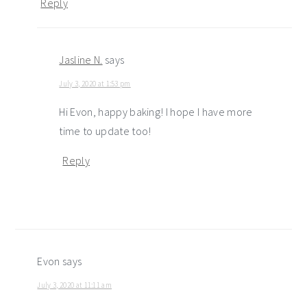
Reply
Jasline N.
says
July 3, 2020 at 1:53 pm
Hi Evon, happy baking! I hope I have more
time to update too!
Reply
Evon
says
July 3, 2020 at 11:11 am