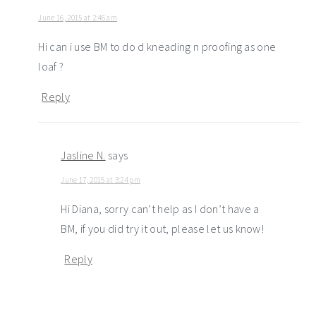
June 16, 2015 at 2:46 am
Hi can i use BM to do d kneading n proofing as one
loaf ?
Reply
Jasline N.
says
June 17, 2015 at 3:24 pm
Hi Diana, sorry can’t help as I don’t have a
BM, if you did try it out, please let us know!
Reply