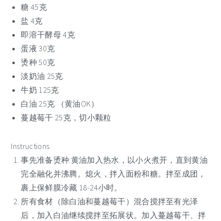
糖 45克
盐 4克
即溶干酵母 4克
蛋液 30克
烫种 50克
淡奶油 25克
牛奶 125克
白油 25克 （黄油OK）
蔓越莓干 25克，切小颗粒
Instructions
事先准备烫种:黄油加入热水，以小火煮开，直到黄油
完全融化并沸腾。熄火，拌入面粉和糖。拌至成团，
裹上保鲜膜冷藏 18-24小时。
所有食材（除白油和蔓越莓干）混合搅拌至有光泽
后，加入白油继续搅拌至拓展状。加入蔓越莓干、拌