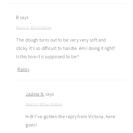
B
says
March 13, 2015 at 5:04 pm
The dough turns out to be very very soft and
sticky. It’s so difficult to handle. Am I doing it right?
Is this how it is supposed to be?
Reply
Jasline N.
says
March 14, 2015 at 10:43 am
Hi B! I’ve gotten the reply from Victoria, here
goes!