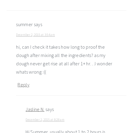
summer
says
December 2, 2015 at 3:54 am
hi, can I check it takes how long to proof the
dough after mixing all the ingredients? as my
dough never get rise at all after 1+ hr…I wonder
whats wrong :((
Reply
Jasline N.
says
December 2, 2015 at 8:28 am
Hi Summer, usually about 1 to 2 hours is