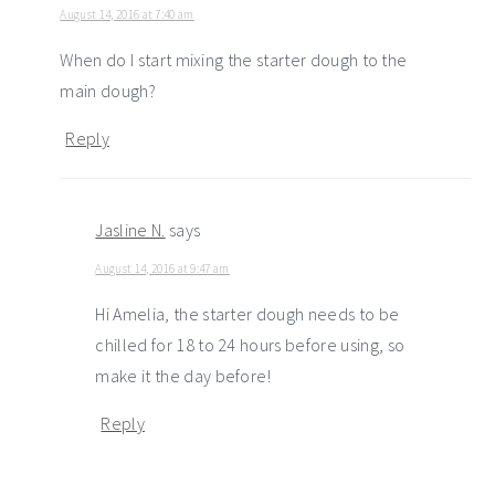
August 14, 2016 at 7:40 am
When do I start mixing the starter dough to the
main dough?
Reply
Jasline N.
says
August 14, 2016 at 9:47 am
Hi Amelia, the starter dough needs to be
chilled for 18 to 24 hours before using, so
make it the day before!
Reply