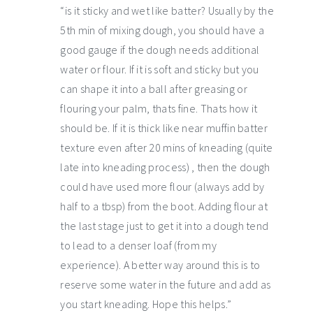
“is it sticky and wet like batter? Usually by the
5th min of mixing dough, you should have a
good gauge if the dough needs additional
water or flour. If it is soft and sticky but you
can shape it into a ball after greasing or
flouring your palm, thats fine. Thats how it
should be. If it is thick like near muffin batter
texture even after 20 mins of kneading (quite
late into kneading process) , then the dough
could have used more flour (always add by
half to a tbsp) from the boot. Adding flour at
the last stage just to get it into a dough tend
to lead to a denser loaf (from my
experience). A better way around this is to
reserve some water in the future and add as
you start kneading. Hope this helps.”