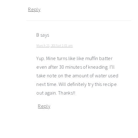
Reply
B
says
March 21, 2015 at 1:01 am
Yup. Mine turns like like muffin batter
even after 30 minutes of kneading. I’ll
take note on the amount of water used
next time. Will definitely try this recipe
out again. Thanks!!
Reply