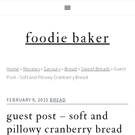
Skip
Skip
Skip
Skip
to
to
to
to
primary
main
primary
footer
navigation
content
sidebar
foodie baker
Home
»
Recipes
»
Savoury
»
Bread
»
Sweet Breads
»
Guest
Post - Soft and Pillowy Cranberry Bread
FEBRUARY 9, 2015
BREAD
guest post – soft and
pillowy cranberry bread