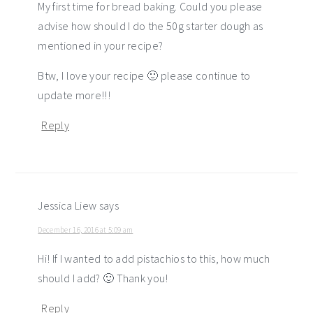
My first time for bread baking. Could you please
advise how should I do the 50g starter dough as
mentioned in your recipe?
Btw, I love your recipe 🙂 please continue to
update more!!!
Reply
Jessica Liew
says
December 16, 2016 at 5:09 am
Hi! If I wanted to add pistachios to this, how much
should I add? 🙂 Thank you!
Reply