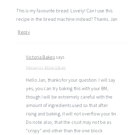
This is my favourite bread. Lovely! Can I use this
recipe in the bread machine instead? Thanks. Jan
Reply
Victoria Bakes
says
February 13, 2015 at 3:26 pm
Hello Jan, thanks for your question. I will say
yes, you can try baking this with your BM,
though I will be extremely careful with the
amount of ingredients used so that after
rising and baking, it will not overflow your tin.
Do note also, that the crust may not be as
“crispy” and other than the one block