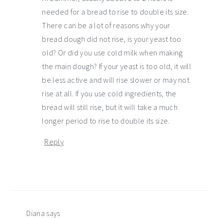
needed for a bread to rise to double its size.
There can be a lot of reasons why your
bread dough did not rise, is your yeast too
old? Or did you use cold milk when making
the main dough? If your yeast is too old, it will
be less active and will rise slower or may not
rise at all. If you use cold ingredients, the
bread will still rise, but it will take a much
longer period to rise to double its size.
Reply
Diana
says