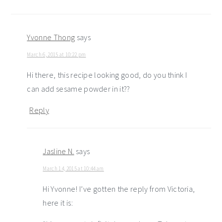
Yvonne Thong
says
March 6, 2015 at 10:22 pm
Hi there, this recipe looking good, do you think I
can add sesame powder in it??
Reply
Jasline N.
says
March 14, 2015 at 10:44 am
Hi Yvonne! I’ve gotten the reply from Victoria,
here it is: