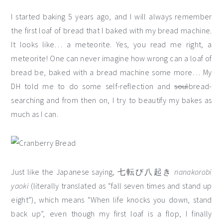
I started baking 5 years ago, and I will always remember
the first loaf of bread that I baked with my bread machine.
It looks like… a meteorite. Yes, you read me right, a
meteorite! One can never imagine how wrong can a loaf of
bread be, baked with a bread machine some more… My
DH told me to do some self-reflection and
soul
bread-
searching and from then on, I try to beautify my bakes as
much as I can.
Just like the Japanese saying, 七転び八起き
nanakorobi
yaoki
(literally translated as “fall seven times and stand up
eight”), which means “When life knocks you down, stand
back up”, even though my first loaf is a flop, I finally