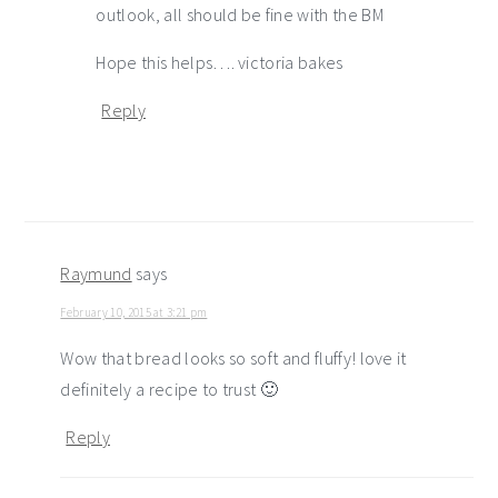
outlook, all should be fine with the BM
Hope this helps…. victoria bakes
Reply
Raymund
says
February 10, 2015 at 3:21 pm
Wow that bread looks so soft and fluffy! love it
definitely a recipe to trust 🙂
Reply