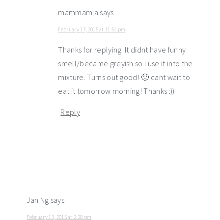
mammamia
says
February 17, 2015 at 11:51 pm
Thanks for replying. It didnt have funny
smell/became greyish so i use it into the
mixture. Turns out good! 🙂 cant wait to
eat it tomorrow morning! Thanks :))
Reply
Jan Ng
says
February 13, 2015 at 2:28 pm