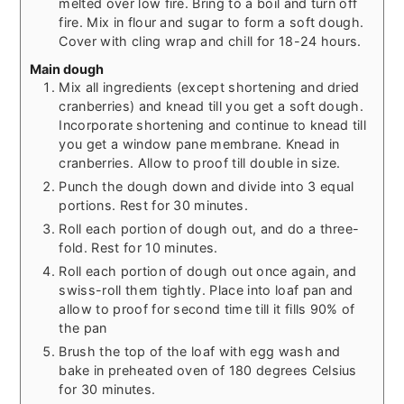
melted over low fire. Bring to a boil and turn off
fire. Mix in flour and sugar to form a soft dough.
Cover with cling wrap and chill for 18-24 hours.
Main dough
Mix all ingredients (except shortening and dried
cranberries) and knead till you get a soft dough.
Incorporate shortening and continue to knead till
you get a window pane membrane. Knead in
cranberries. Allow to proof till double in size.
Punch the dough down and divide into 3 equal
portions. Rest for 30 minutes.
Roll each portion of dough out, and do a three-
fold. Rest for 10 minutes.
Roll each portion of dough out once again, and
swiss-roll them tightly. Place into loaf pan and
allow to proof for second time till it fills 90% of
the pan
Brush the top of the loaf with egg wash and
bake in preheated oven of 180 degrees Celsius
for 30 minutes.