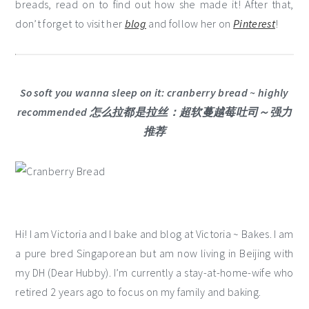
breads, read on to find out how she made it! After that,
don’t forget to visit her
blog
and follow her on
Pinterest
!
So soft you wanna sleep on it: cranberry bread ~ highly
recommended 怎么拉都是拉丝：超软蔓越莓吐司～强力
推荐
Hi! I am Victoria and I bake and blog at Victoria ~ Bakes. I am
a pure bred Singaporean but am now living in Beijing with
my DH (Dear Hubby). I’m currently a stay-at-home-wife who
retired 2 years ago to focus on my family and baking.