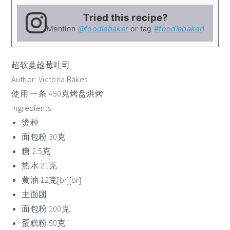
Tried this recipe?
Mention
@foodiebaker
or tag
#foodiebaker
!
超软蔓越莓吐司
Author:
Victoria Bakes
使用 一条 450克烤盘烘烤
Ingredients
烫种
面包粉 30克
糖 2.5克
热水 21克
黄油 12克[br][br]
主面团
面包粉 200克
蛋糕粉 50克