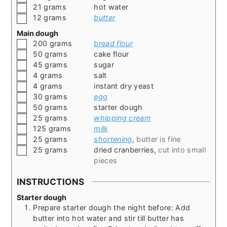
▢
21
grams
hot water
▢
12
grams
butter
Main dough
▢
200
grams
bread flour
▢
50
grams
cake flour
▢
45
grams
sugar
▢
4
grams
salt
▢
4
grams
instant dry yeast
▢
30
grams
egg
▢
50
grams
starter dough
▢
25
grams
whipping cream
▢
125
grams
milk
▢
25
grams
shortening
,
butter is fine
▢
25
grams
dried cranberries
,
cut into small
pieces
INSTRUCTIONS
Starter dough
Prepare starter dough the night before: Add
butter into hot water and stir till butter has