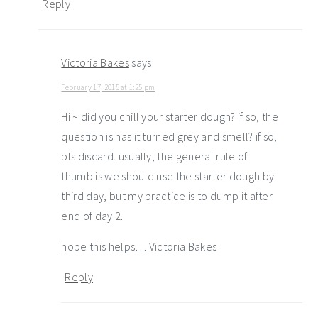
Reply
Victoria Bakes
says
February 17, 2015 at 1:25 pm
Hi ~ did you chill your starter dough? if so, the
question is has it turned grey and smell? if so,
pls discard. usually, the general rule of
thumb is we should use the starter dough by
third day, but my practice is to dump it after
end of day 2.
hope this helps… Victoria Bakes
Reply