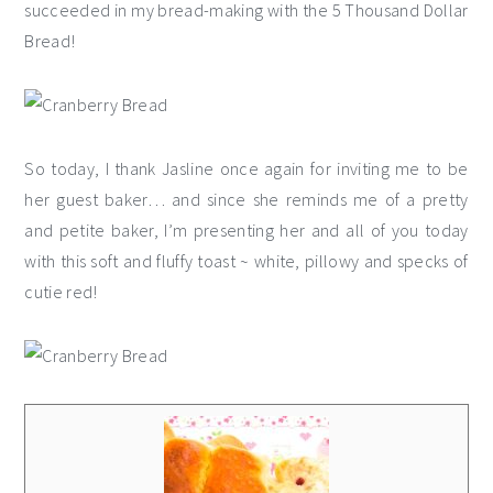
succeeded in my bread-making with the 5 Thousand Dollar
Bread!
So today, I thank Jasline once again for inviting me to be
her guest baker… and since she reminds me of a pretty
and petite baker, I’m presenting her and all of you today
with this soft and fluffy toast ~ white, pillowy and specks of
cutie red!