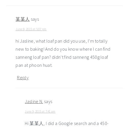
某某人
says
June 8, 2015 at 5:07 pm
hi Jasline, what loaf pan did you use, I’m totally
new to baking! And do you know where I can find
sanneng loaf pan? didn’t find sanneng 450g loaf
pan at phoon huat.
Reply
Jasline N.
says
June 9, 2015 at 7:41 am
Hi 某某人, I did a Google search and a 450-