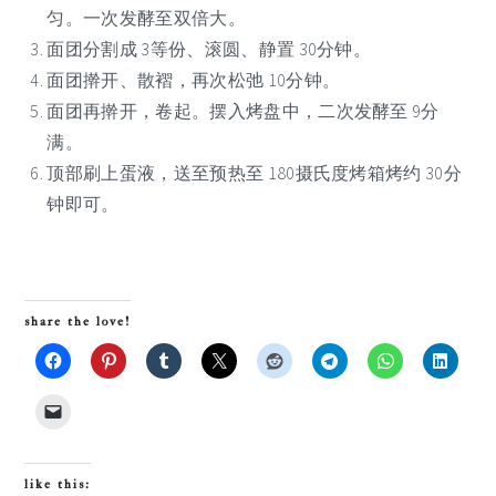
匀。一次发酵至双倍大。
面团分割成 3等份、滚圆、静置 30分钟。
面团擀开、散褶，再次松弛 10分钟。
面团再擀开，卷起。摆入烤盘中，二次发酵至 9分
满。
顶部刷上蛋液，送至预热至 180摄氏度烤箱烤约 30分
钟即可。
share the love!
like this: