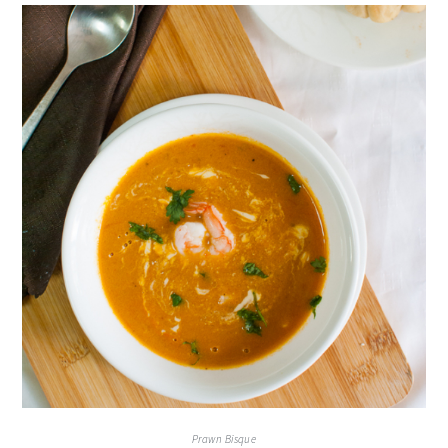
Prawn Bisque