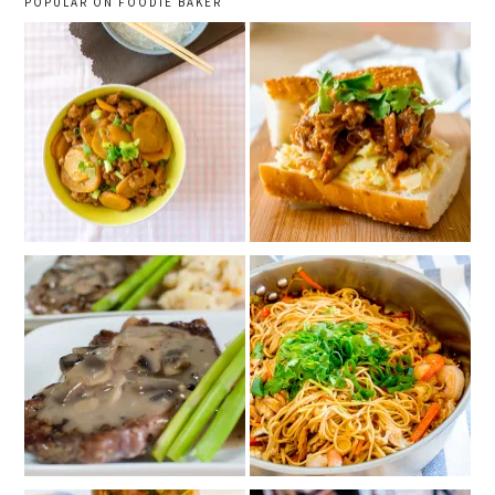
POPULAR ON FOODIE BAKER