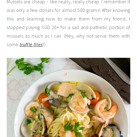
Mussels are cheap – like really, really cheap. I remember it
was only a few dollars for almost 500 grams! After knowing
this and learning how to make them from my friend, I
stopped paying SGD 20+ for a sad and pathetic portion of
mussels as much as I can. (Hey, why not serve them with
some
truffle fries
?)