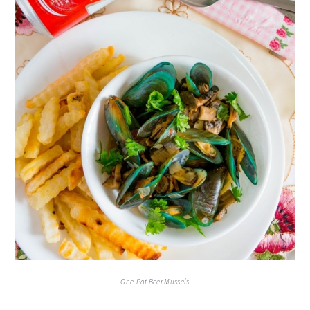
One-Pot Beer Mussels