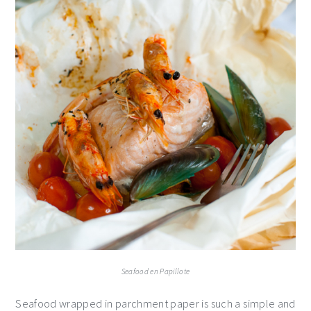
Seafood en Papillote
Seafood wrapped in parchment paper is such a simple and