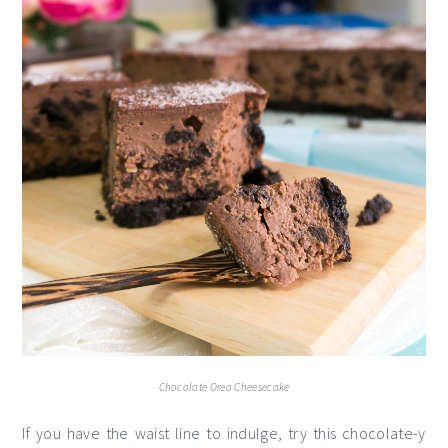
Chocolate Oreo Cheesecake
If you have the waist line to indulge, try this chocolate-y