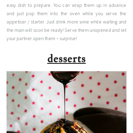
easy dish to prepare. You can wrap them up in advance
and just pop them into the oven while you serve the
appetiser / starter. Just drink more wine while waiting and
the main will soon be ready! Serve them unopened and let
your partner open them – surprise!
desserts