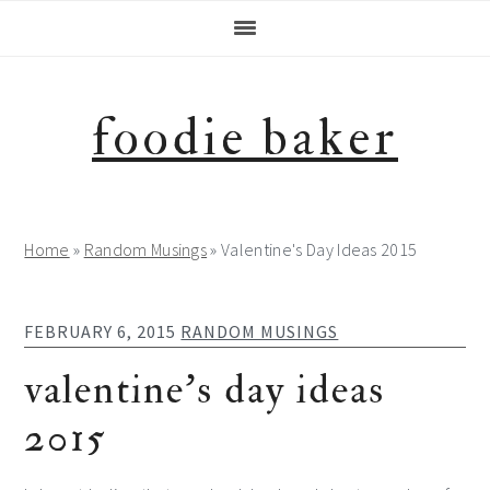
Skip
Skip
Skip
Skip
to
to
to
to
primary
main
primary
footer
navigation
content
sidebar
foodie baker
Home
»
Random Musings
»
Valentine's Day Ideas 2015
FEBRUARY 6, 2015
RANDOM MUSINGS
valentine’s day ideas
2015