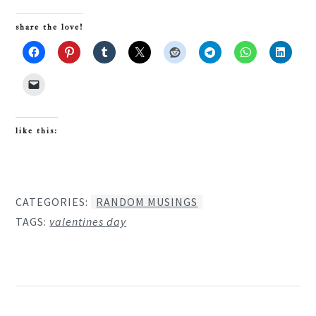
share the love!
like this:
CATEGORIES:
RANDOM MUSINGS
TAGS:
valentines day