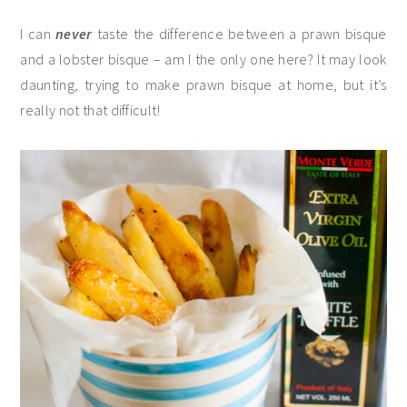
I can
never
taste the difference between a prawn bisque
and a lobster bisque – am I the only one here? It may look
daunting, trying to make prawn bisque at home, but it’s
really not that difficult!