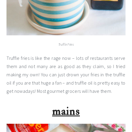
Truffle Fries
Truffle fries is like the rage now – lots of restaurants serve
them and not many are as good as they claim, so I tried
making my own! You can just drown your fries in the truffle
oil if you are that huge a fan – and truffle oil is pretty easy to
get nowadays! Most gourmet grocers will have them.
mains