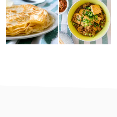
footer