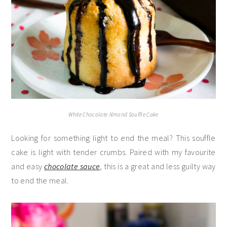
White Chocolate Almond Souffle Cake
Looking for something light to end the meal? This souffle
cake is light with tender crumbs. Paired with my favourite
and easy
chocolate sauce
, this is a great and less guilty way
to end the meal.