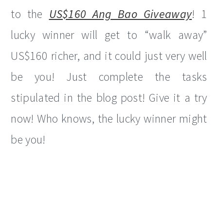
to the
US$160 Ang Bao Giveaway
! 1
lucky winner will get to “walk away”
US$160 richer, and it could just very well
be you! Just complete the tasks
stipulated in the blog post! Give it a try
now! Who knows, the lucky winner might
be you!