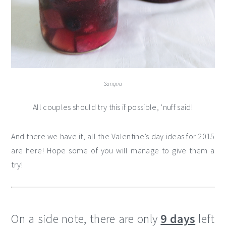
Sangria
All couples should try this if possible, ’nuff said!
And there we have it, all the Valentine’s day ideas for 2015
are here! Hope some of you will manage to give them a
try!
On a side note, there are only
9 days
left