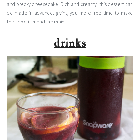
and oreo-y cheesecake. Rich and creamy, this dessert can
be made in advance, giving you more free time to make
the appetiser and the main.
drinks