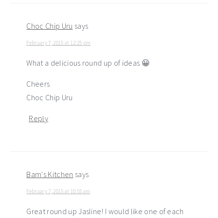
Choc Chip Uru
says
February 7, 2015 at 12:25 pm
What a delicious round up of ideas 😀
Cheers
Choc Chip Uru
Reply
Bam's Kitchen
says
February 7, 2015 at 10:55 am
Great round up Jasline! I would like one of each