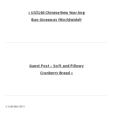
Previous
« US$160 Chinese New Year Ang
Post:
Bao Giveaway (Worldwide)!
Next
Guest Post – Soft and Pillowy
Post:
Cranberry Bread »
reader
comments
interactions