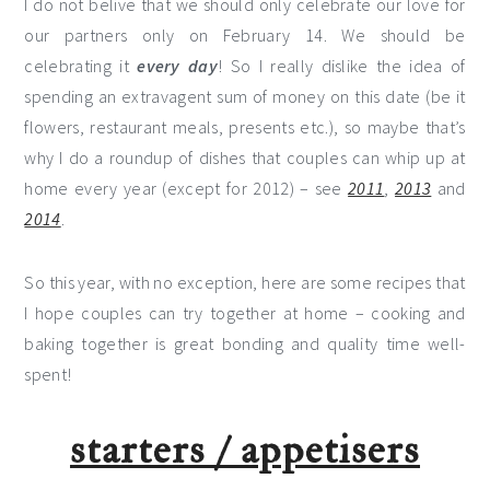
I do not belive that we should only celebrate our love for
our partners only on February 14. We should be
celebrating it
every day
! So I really dislike the idea of
spending an extravagent sum of money on this date (be it
flowers, restaurant meals, presents etc.), so maybe that’s
why I do a roundup of dishes that couples can whip up at
home every year (except for 2012) – see
2011
,
2013
and
2014
.
So this year, with no exception, here are some recipes that
I hope couples can try together at home – cooking and
baking together is great bonding and quality time well-
spent!
starters / appetisers