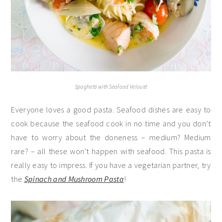
Spaghetti with Seafood Velouté
Everyone loves a good pasta. Seafood dishes are easy to
cook because the seafood cook in no time and you don’t
have to worry about the doneness – medium? Medium
rare? – all these won’t happen with seafood. This pasta is
really easy to impress. If you have a vegetarian partner, try
the
Spinach and Mushroom Pasta
!