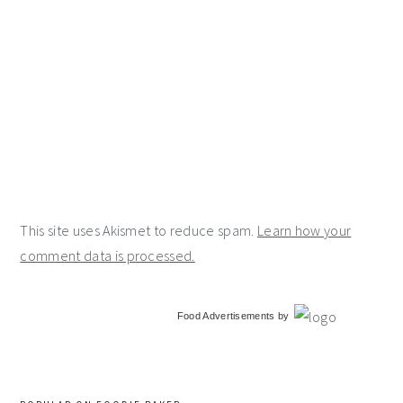
This site uses Akismet to reduce spam.
Learn how your
comment data is processed.
primary
Food Advertisements
by
sidebar