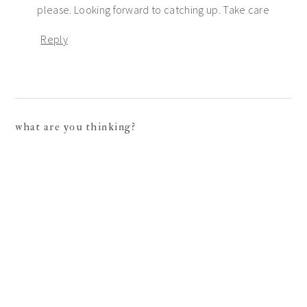
please. Looking forward to catching up. Take care
Reply
what are you thinking?