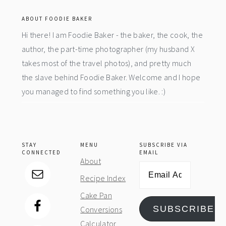
ABOUT FOODIE BAKER
Hi there! I am Foodie Baker - the baker, the cook, the
author, the part-time photographer (my husband X
takes most of the travel photos), and pretty much
the slave behind Foodie Baker. Welcome and I hope
you managed to find something you like. :)
STAY
MENU
SUBSCRIBE VIA
CONNECTED
EMAIL
About
Email
Recipe Index
Address
Cake Pan
SUBSCRIBE
Conversions
Calculator