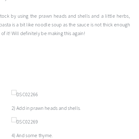
ock by using the prawn heads and shells and a little herbs,
asta is a bit like noodle soup as the sauce is not thick enough
 of it! Will definitely be making this again!
2) Add in prawn heads and shells.
4) And some thyme.