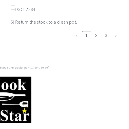
6) Return the stock to a clean pot.
‹
1
2
3
›
auce over pasta, garnish and serve!