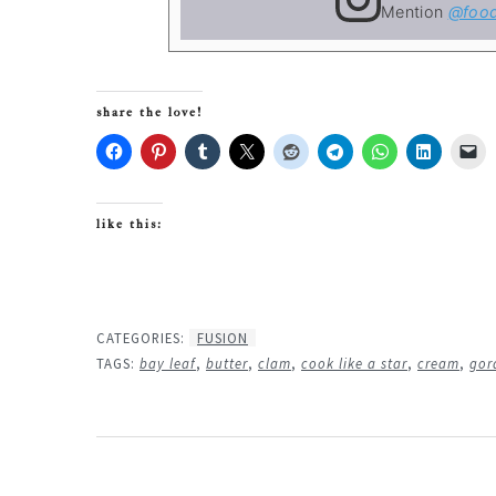
Mention
@food
share the love!
like this:
CATEGORIES:
FUSION
TAGS:
bay leaf
,
butter
,
clam
,
cook like a star
,
cream
,
gor