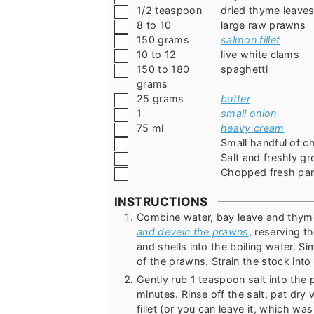
▢
1/2
teaspoon
dried thyme leave
▢
8 to 10
large raw prawns
▢
150
grams
salmon fillet
▢
10 to 12
live white clams
▢
150 to 180
spaghetti
grams
▢
25
grams
butter
▢
1
small onion
▢
75
ml
heavy cream
▢
Small handful of c
▢
Salt and freshly g
▢
Chopped fresh par
INSTRUCTIONS
Combine water, bay leave and thyme 
and devein the prawns
, reserving 
and shells into the boiling water. S
of the prawns. Strain the stock into
Gently rub 1 teaspoon salt into the
minutes. Rinse off the salt, pat dry
fillet (or you can leave it, which was