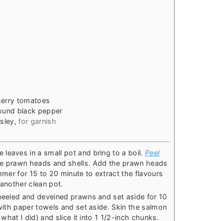
s
herry tomatoes
round black pepper
sley
,
for garnish
leaves in a small pot and bring to a boil.
Peel
the prawn heads and shells. Add the prawn heads
immer for 15 to 20 minute to extract the flavours
 another clean pot.
 peeled and deveined prawns and set aside for 10
 with paper towels and set aside. Skin the salmon
 what I did) and slice it into 1 1/2-inch chunks.