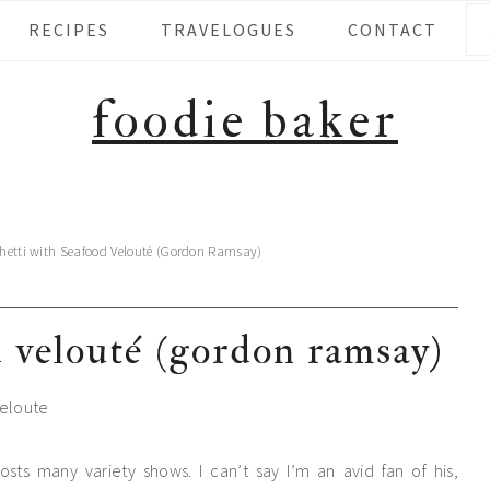
Se
RECIPES
TRAVELOGUES
CONTACT
foodie baker
hetti with Seafood Velouté (Gordon Ramsay)
d velouté (gordon ramsay)
ts many variety shows. I can’t say I’m an avid fan of his,