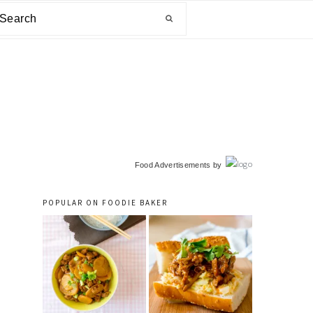
arch
primary
Food Advertisements
by
sidebar
POPULAR ON FOODIE BAKER