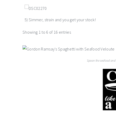
5) Simmer, strain and you get your stock!
Showing 1 to 6 of 16 entries
Spoon the seafood and s