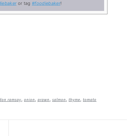
iebaker
or tag
#foodiebaker
!
don ramsay
,
onion
,
prawn
,
salmon
,
thyme
,
tomato