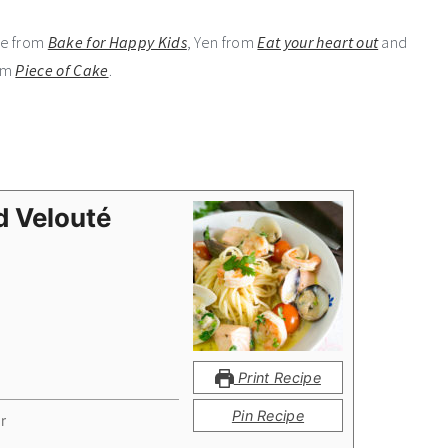
Zoe from
Bake for Happy Kids
, Yen from
Eat your heart out
and
om
Piece of Cake
.
d Velouté
Print Recipe
Pin Recipe
r