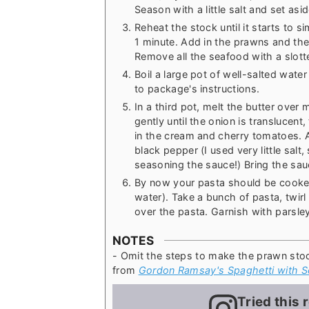
Season with a little salt and set asid
Reheat the stock until it starts to
1 minute. Add in the prawns and th
Remove all the seafood with a slott
Boil a large pot of well-salted wate
to package's instructions.
In a third pot, melt the butter over
gently until the onion is translucen
in the cream and cherry tomatoes. 
black pepper (I used very little sal
seasoning the sauce!) Bring the sauc
By now your pasta should be cooked 
water). Take a bunch of pasta, twir
over the pasta. Garnish with parsle
NOTES
- Omit the steps to make the prawn sto
from
Gordon Ramsay's Spaghetti with S
Tried this 