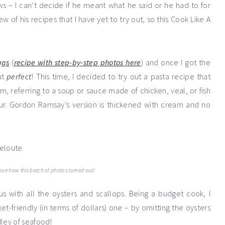
s – I can’t decide if he meant what he said or he had to for
w of his recipes that I have yet to try out, so this Cook Like A
ggs
(
recipe with step-by-step photos here
) and once I got the
ut
perfect
! This time, I decided to try out a pasta recipe that
rm, referring to a soup or sauce made of chicken, veal, or fish
ur. Gordon Ramsay’s version is thickened with cream and no
love how this batch of photos turned out!
s with all the oysters and scallops. Being a budget cook, I
friendly (in terms of dollars) one – by omitting the oysters
ley of seafood!