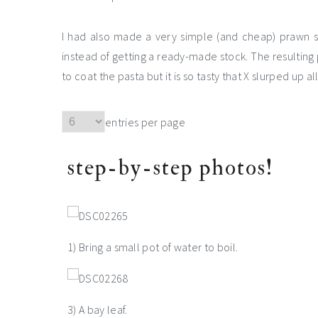
I had also made a very simple (and cheap) prawn st
instead of getting a ready-made stock. The resulting p
to coat the pasta but it is so tasty that X slurped up all
entries per page
step-by-step photos!
1) Bring a small pot of water to boil.
3) A bay leaf.