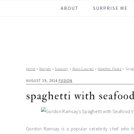
Skip
Skip
Skip
Skip
ABOUT
SURPRISE ME
to
to
to
to
primary
main
primary
footer
navigation
content
sidebar
Home
»
Recipes
»
Savoury
»
Main Courses
»
Noodles: Pasta
»
Spag
AUGUST 19, 2014
FUSION
spaghetti with seafoo
Gordon Ramsay is a popular celebrity chef who hos