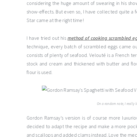
considering the huge amount of swearing in his show
show-effects. But even so, I have collected quite a fe
Star came at the right time!
I have tried out his
method of cooking scrambled e
technique, every batch of scrambled eggs came o
consists of plenty of seafood. Velouté is a French te
stock and cream and thickened with butter and flo
flour is used.
On a random note, I really 
Gordon Ramsay’s version is of course more luxuriou
decided to adapt the recipe and make a more pocket-
and scallops and added clams instead. Love the med