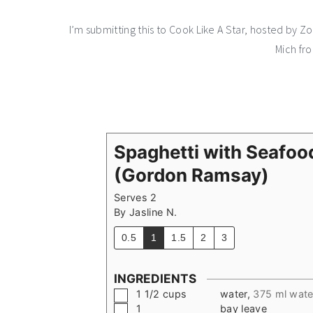
I’m submitting this to Cook Like A Star, hosted by 
Mich fr
Spaghetti with Seafoo
(Gordon Ramsay)
Serves 2
By
Jasline N.
0.5
1
1.5
2
3
INGREDIENTS
▢
1 1/2
cups
water
,
375 ml wate
▢
1
bay leave