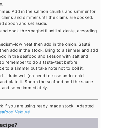
e.
 simmer. Add in the salmon chunks and simmer for
e clams and simmer until the clams are cooked.
ed spoon and set aside.
r and cook the spaghetti until al-dente, according
 medium-low heat then add in the onion. Sauté
t, then add in the stock. Bring to a simmer and add
Add in the seafood and season with salt and
t, so remember to do a taste-test before
e to a simmer but take note not to boil it.
- drain well (no need to rinse under cold
l and plate it. Spoon the seafood and the sauce
y and serve immediately.
ck if you are using ready-made stock
- Adapted
eafood Velouté
recipe?