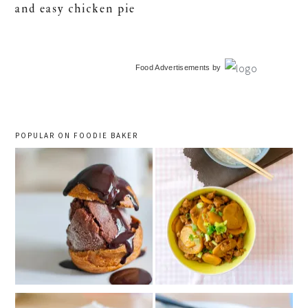
and easy chicken pie
primary
Food Advertisements
by
sidebar
POPULAR ON FOODIE BAKER