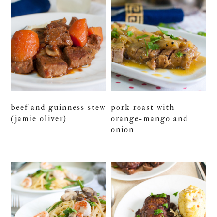
beef and guinness stew
pork roast with
(jamie oliver)
orange-mango and
onion