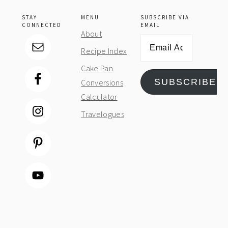
STAY
MENU
SUBSCRIBE VIA
CONNECTED
EMAIL
About
Email
Recipe Index
Address
Cake Pan
SUBSCRIBE
Conversions
Calculator
Travelogues