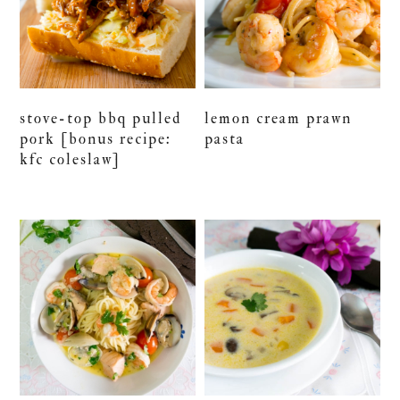
stove-top bbq pulled
lemon cream prawn
pork [bonus recipe:
pasta
kfc coleslaw]