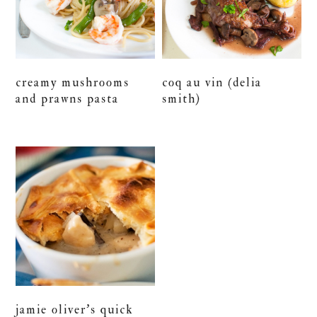
creamy mushrooms
coq au vin (delia
and prawns pasta
smith)
jamie oliver’s quick