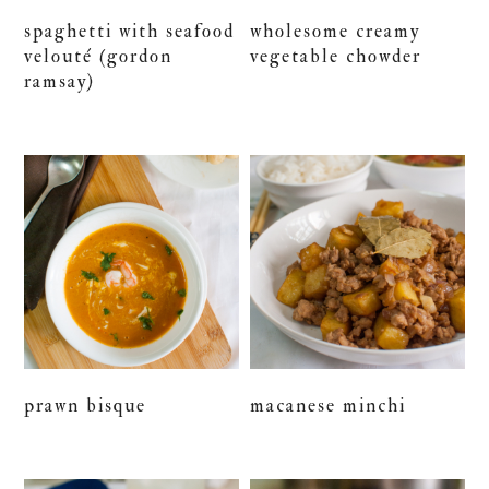
spaghetti with seafood
wholesome creamy
velouté (gordon
vegetable chowder
ramsay)
prawn bisque
macanese minchi