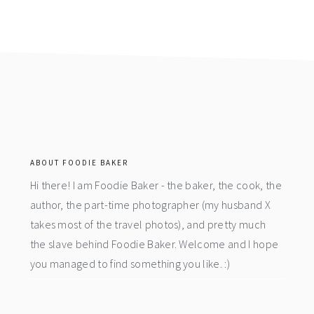
footer
ABOUT FOODIE BAKER
Hi there! I am Foodie Baker - the baker, the cook, the
author, the part-time photographer (my husband X
takes most of the travel photos), and pretty much
the slave behind Foodie Baker. Welcome and I hope
you managed to find something you like. :)