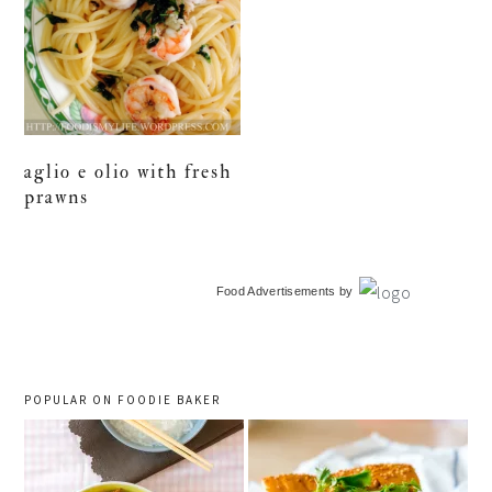
aglio e olio with fresh
prawns
primary
Food Advertisements
by
sidebar
POPULAR ON FOODIE BAKER