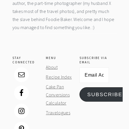
author, the part-time photographer (my husband X
takes most of the travel photos), and pretty much
the slave behind Foodie Baker. Welcome and I hope
you managed to find something you like. :)
STAY
MENU
SUBSCRIBE VIA
CONNECTED
EMAIL
About
Email
Recipe Index
Address
Cake Pan
SUBSCRIBE
Conversions
Calculator
Travelogues