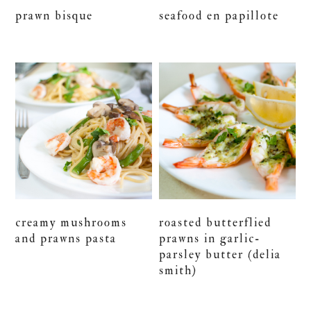
prawn bisque
seafood en papillote
creamy mushrooms
roasted butterflied
and prawns pasta
prawns in garlic-
parsley butter (delia
smith)