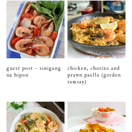
guest post – sinigang
chicken, chorizo and
na hipon
prawn paella (gordon
ramsay)