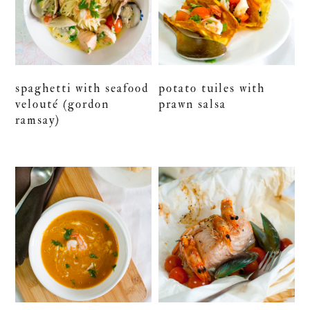
spaghetti with seafood
potato tuiles with
velouté (gordon
prawn salsa
ramsay)