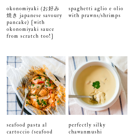
okonomiyaki (お好み
spaghetti aglio e olio
焼き japanese savoury
with prawns/shrimps
pancake) [with
okonomiyaki sauce
from scratch too!]
seafood pasta al
perfectly silky
cartoccio (seafood
chawanmushi