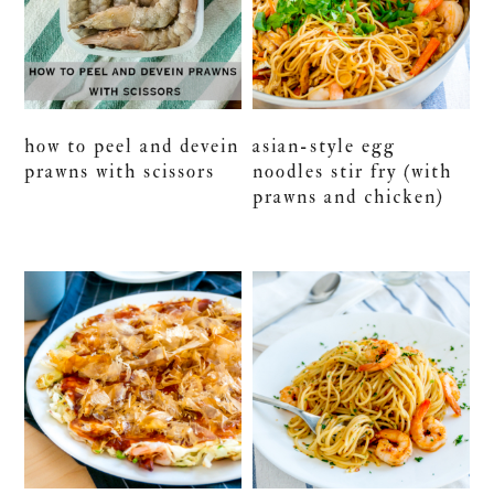
how to peel and devein
asian-style egg
prawns with scissors
noodles stir fry (with
prawns and chicken)