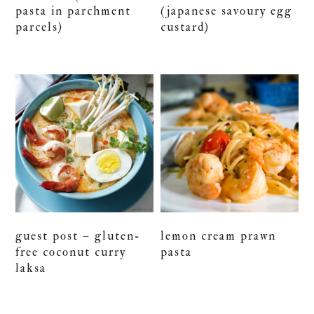
pasta in parchment
(japanese savoury egg
parcels)
custard)
guest post – gluten-
lemon cream prawn
free coconut curry
pasta
laksa