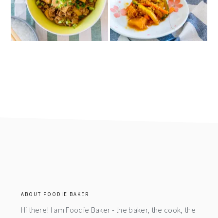
footer
ABOUT FOODIE BAKER
Hi there! I am Foodie Baker - the baker, the cook, the