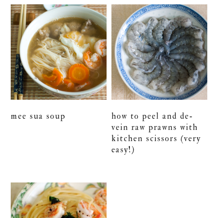
mee sua soup
how to peel and de-
vein raw prawns with
kitchen scissors (very
easy!)