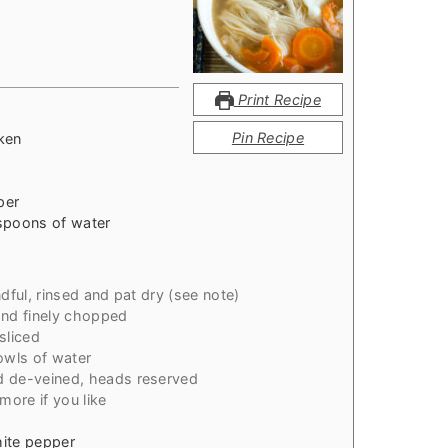
Print Recipe
Pin Recipe
ken
per
spoons of water
dful, rinsed and pat dry (see note)
and finely chopped
sliced
owls of water
d de-veined, heads reserved
more if you like
hite pepper