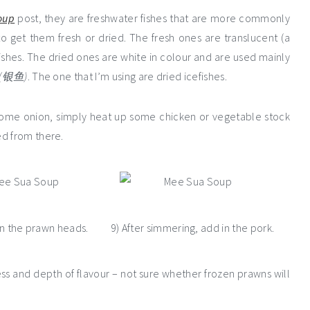
oup
post, they are freshwater fishes that are more commonly
to get them fresh or dried. The fresh ones are translucent (a
y dishes. The dried ones are white in colour and are used mainly
(银鱼)
. The one that I’m using are dried icefishes.
p some onion, simply heat up some chicken or vegetable stock
ed from there.
in the prawn heads.
9) After simmering, add in the pork.
s and depth of flavour – not sure whether frozen prawns will