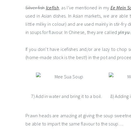
Silver fish
Icefish
, as I’ve mentioned in my
Ee Mein S
used in Asian dishes. In Asian markets, we are able 
little milky in colour) and are used mainly in stir-fr
in soups for flavour. In Chinese, they are called
yin yu
If you don’t have icefishes and/or are lazy to cho
(home-made stock is the best!) in the pot and proce
7) Add in water and bring it to a boil.
8) Adding 
Prawn heads are amazing at giving the soup sweetnes
be able to impart the same flavour to the soup…