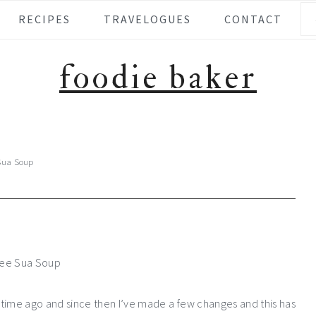
Se
RECIPES
TRAVELOGUES
CONTACT
foodie baker
Sua Soup
 time ago and since then I’ve made a few changes and this has