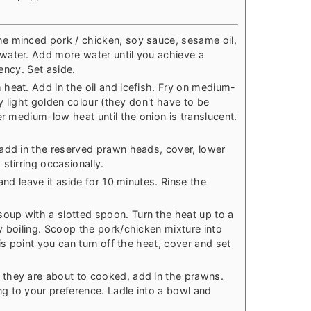
e minced pork / chicken, soy sauce, sesame oil,
water. Add more water until you achieve a
tency. Set aside.
heat. Add in the oil and icefish. Fry on medium-
ry light golden colour (they don't have to be
er medium-low heat until the onion is translucent.
add in the reserved prawn heads, cover, lower
stirring occasionally.
and leave it aside for 10 minutes. Rinse the
up with a slotted spoon. Turn the heat up to a
y boiling. Scoop the pork/chicken mixture into
is point you can turn off the heat, cover and set
they are about to cooked, add in the prawns.
g to your preference. Ladle into a bowl and