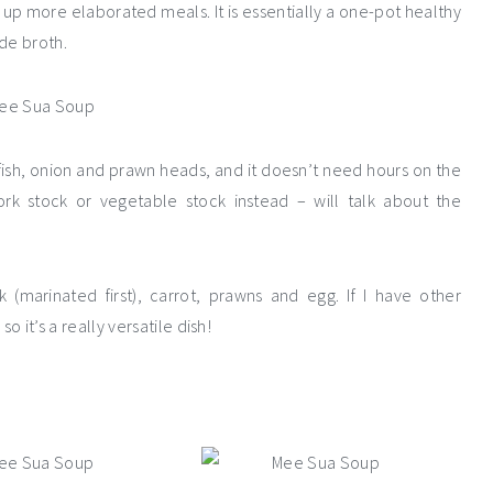
up more elaborated meals. It is essentially a one-pot healthy
de broth.
ish, onion and prawn heads, and it doesn’t need hours on the
rk stock or vegetable stock instead – will talk about the
 (marinated first), carrot, prawns and egg. If I have other
so it’s a really versatile dish!