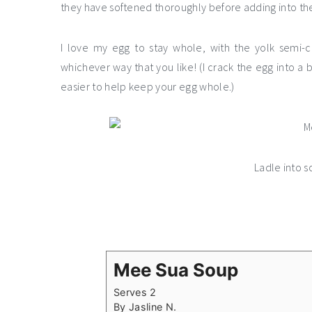
they have softened thoroughly before adding into th
I love my egg to stay whole, with the yolk semi-c
whichever way that you like! (I crack the egg into a b
easier to help keep your egg whole.)
Ladle into 
Mee Sua Soup
Serves 2
By
Jasline N.