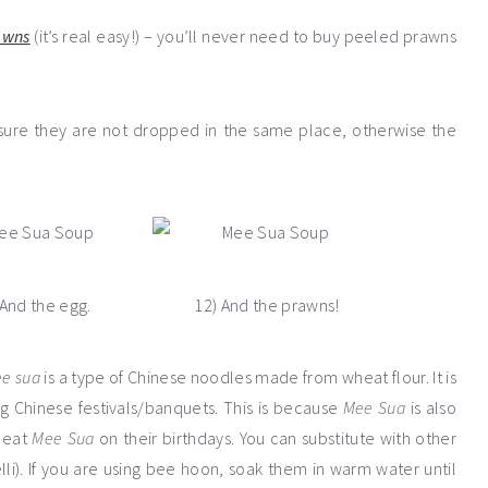
awns
(it’s real easy!) – you’ll never need to buy peeled prawns
 sure they are not dropped in the same place, otherwise the
 And the egg.
12) And the prawns!
e sua
is a type of Chinese noodles made from wheat flour. It is
ing Chinese festivals/banquets. This is because
Mee Sua
is also
 eat
Mee Sua
on their birthdays. You can substitute with other
li). If you are using bee hoon, soak them in warm water until