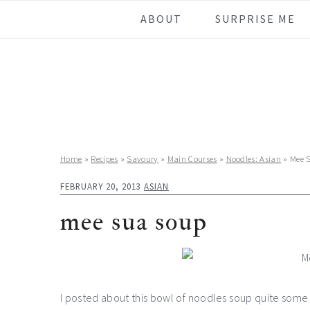
Skip
Skip
Skip
Skip
ABOUT
SURPRISE ME
to
to
to
to
primary
main
primary
footer
navigation
content
sidebar
Home
»
Recipes
»
Savoury
»
Main Courses
»
Noodles: Asian
»
Mee 
FEBRUARY 20, 2013
ASIAN
mee sua soup
I posted about this bowl of noodles soup quite some