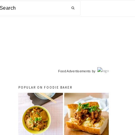
arch
primary
Food Advertisements
by
sidebar
POPULAR ON FOODIE BAKER