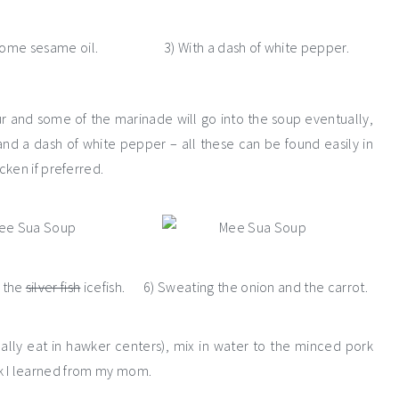
some sesame oil.
3) With a dash of white pepper.
our and some of the marinade will go into the soup eventually,
l and a dash of white pepper – all these can be found easily in
cken if preferred.
g the
silver fish
icefish.
6) Sweating the onion and the carrot.
ually eat in hawker centers), mix in water to the minced pork
rick I learned from my mom.