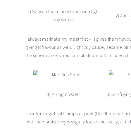
1) Season the minced pork with light
2) And 
soy sauce.
I always marinate my meat first – it gives them flav
giving it flavour as well. Light soy sauce, sesame oi
the supermarkets. You can substitute with minced chi
4) Mixing in water.
5) Stir-fryin
In order to get soft lumps of pork (like those we us
until the consistency is slightly loose and sticky, a t