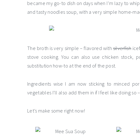
became my go-to dish on days when I’m lazy to whip 
and tasty noodles soup, with a very simple home-ma
The broth is very simple – flavored with
silverfish
icef
stove cooking. You can also use chicken stock, po
substitution how-to at the end of the post.
Ingredients wise I am now sticking to minced pork
vegetables I’ll also add them in if I feel like doing so – 
Let’s make some right now!