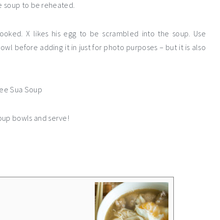
e soup to be reheated.
ooked. X likes his egg to be scrambled into the soup. Use
owl before adding it in just for photo purposes – but it is also
soup bowls and serve!