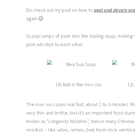
Do check out my post on how to
peel and devein pr
again 😉
Scoop lumps of pork into the boiling soup, making
pork will stick to each other.
10) Add in the
mee sua
.
11)
The
mee sua
cooks real fast, about 2 to 3 minutes.
Me
very thin and brittle, but it’s an important food dur
known as “Longevity Noodles”, hence many Chinese
noodles – like udon, ramen, bee hoon (rice vermicel