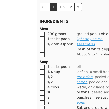
0.5
1
1.5
2
3
INGREDIENTS
Meat
▢
200
grams
ground pork / chic
▢
1
tablespoon
light soy sauce
▢
1/2
tablespoon
sesame oil
▢
Dash of white pep
▢
About 3 to 5 table
Soup
▢
1
tablespoon
oil
▢
1/4
cup
icefish
,
a small han
▢
1/2
red onion
,
peeled 
▢
1/2
carrot
,
peeled and 
▢
4
cups
water
,
or 2 large b
▢
10
prawns
,
peeled an
▢
2
bunches mee sua
,
▢
2
eggs
▢
Salt and ground w