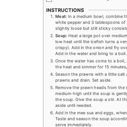
INSTRUCTIONS
Meat:
In a medium bowl, combine th
white pepper and 3 tablespoons of 
slightly loose but still sticky consis
Soup:
Heat a large pot over medium 
low heat until the icefish turns a ve
crispy). Add in the onion and fry ov
Add in the water and bring to a boil.
Once the water has come to a boil, 
the heat and simmer for 15 minutes, 
Season the prawns with a little salt 
prawns and drain. Set aside.
Remove the prawn heads from the so
medium-high until the soup is gentl
the soup. Give the soup a stir. At th
aside until needed.
Add in the mee sua and eggs, when 
Taste and season the soup accordin
serve immediately.