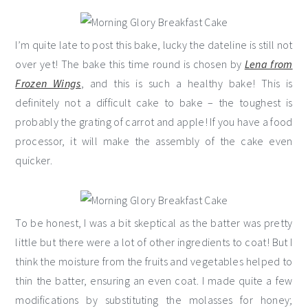
I’m quite late to post this bake, lucky the dateline is still not
over yet! The bake this time round is chosen by
Lena from
Frozen Wings
, and this is such a healthy bake! This is
definitely not a difficult cake to bake – the toughest is
probably the grating of carrot and apple! If you have a food
processor, it will make the assembly of the cake even
quicker.
To be honest, I was a bit skeptical as the batter was pretty
little but there were a lot of other ingredients to coat! But I
think the moisture from the fruits and vegetables helped to
thin the batter, ensuring an even coat. I made quite a few
modifications by substituting the molasses for honey;