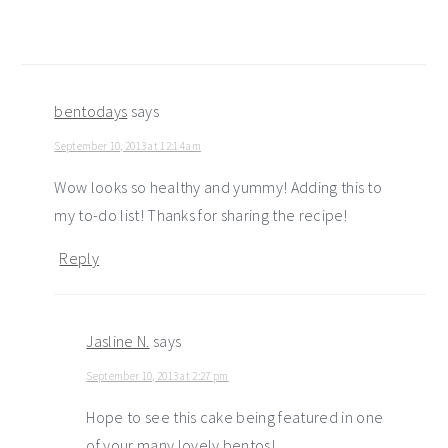
bentodays
says
September 10, 2013 at 12:14 am
Wow looks so healthy and yummy! Adding this to
my to-do list! Thanks for sharing the recipe!
Reply
Jasline N.
says
September 10, 2013 at 2:27 pm
Hope to see this cake being featured in one
of your many lovely bentos!