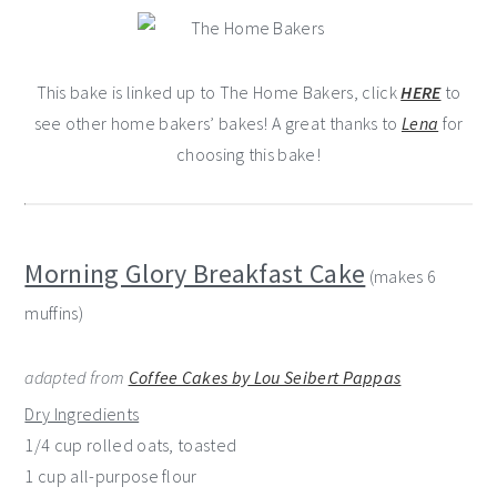
This bake is linked up to The Home Bakers, click
HERE
to
see other home bakers’ bakes! A great thanks to
Lena
for
choosing this bake!
Morning Glory Breakfast Cake
(makes 6
muffins)
adapted from
Coffee Cakes by Lou Seibert Pappas
Dry Ingredients
1/4 cup rolled oats, toasted
1 cup all-purpose flour