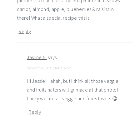
pictures so much, esp the 3rd picture that shows
carrot, almond, apple, blueberries & raisins in
there! What a special recipe this is!
Reply
Jasline N.
says
September 10, 2013 at 2:36 pm
Hi Jessie! Hahah, but I think all those veggie
and fruits haters will grimace at that photo!
Lucky we are all veggie and fruits lovers 😉
Reply