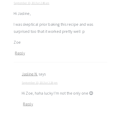
September 10, 2013 at 2:48 am
Hi Jasline,
I was skeptical prior baking this recipe and was
surprised too that it worked pretty well :p
Zoe
Reply
Jasline N.
says
September 10, 2013 at 2:28 pm
Hi Zoe, haha lucky I’m not the only one 😉
Reply