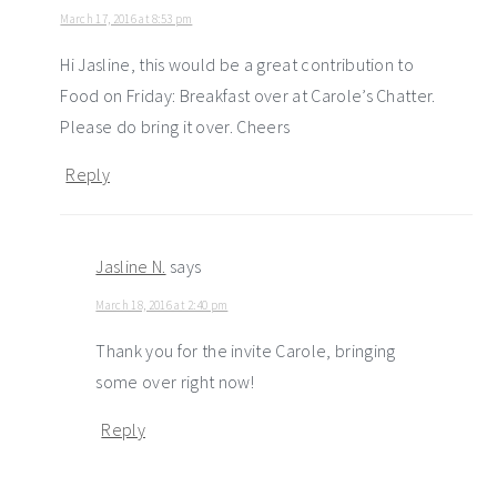
March 17, 2016 at 8:53 pm
Hi Jasline, this would be a great contribution to
Food on Friday: Breakfast over at Carole’s Chatter.
Please do bring it over. Cheers
Reply
Jasline N.
says
March 18, 2016 at 2:40 pm
Thank you for the invite Carole, bringing
some over right now!
Reply