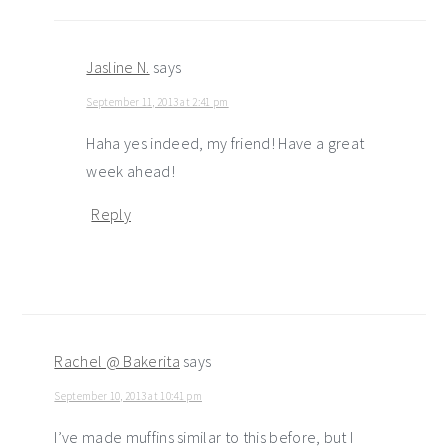
Jasline N.
says
September 11, 2013 at 2:41 pm
Haha yes indeed, my friend! Have a great
week ahead!
Reply
Rachel @ Bakerita
says
September 10, 2013 at 10:41 pm
I’ve made muffins similar to this before, but I