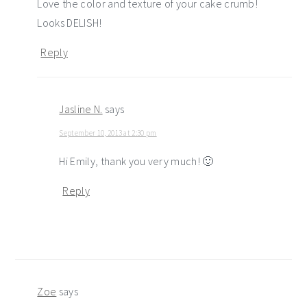
Love the color and texture of your cake crumb!
Looks DELISH!
Reply
Jasline N.
says
September 10, 2013 at 2:30 pm
Hi Emily, thank you very much! 🙂
Reply
Zoe
says