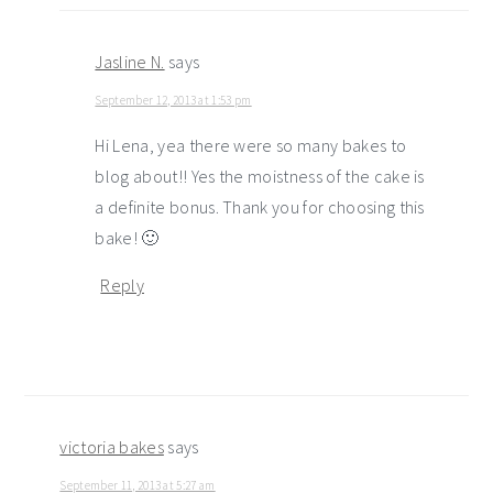
Jasline N.
says
September 12, 2013 at 1:53 pm
Hi Lena, yea there were so many bakes to
blog about!! Yes the moistness of the cake is
a definite bonus. Thank you for choosing this
bake! 🙂
Reply
victoria bakes
says
September 11, 2013 at 5:27 am