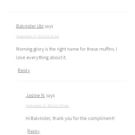
Balvinder Ubi
says
September 12, 2013 at 1:18 am
Morning glory is the right name for these muffins. I
love everything about it.
Reply
Jasline N.
says
September 12, 2013 at 1:53 pm
Hi Balvinder, thank you for the compliment!
Reply