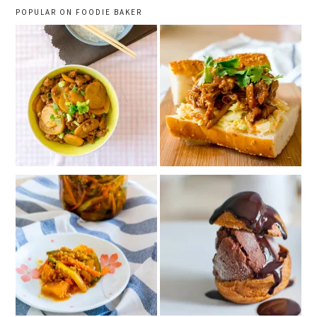
POPULAR ON FOODIE BAKER