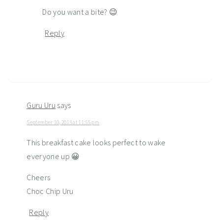
Do you want a bite? 😉
Reply
Guru Uru
says
September 10, 2013 at 11:55 pm
This breakfast cake looks perfect to wake
everyone up 😀
Cheers
Choc Chip Uru
Reply