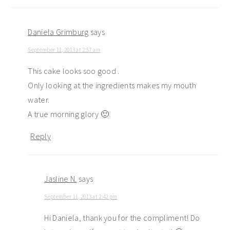
Daniela Grimburg
says
September 11, 2013 at 2:57 am
This cake looks soo good .
Only looking at the ingredients makes my mouth
water.
A true morning glory 🙂
Reply
Jasline N.
says
September 11, 2013 at 2:42 pm
Hi Daniela, thank you for the compliment! Do