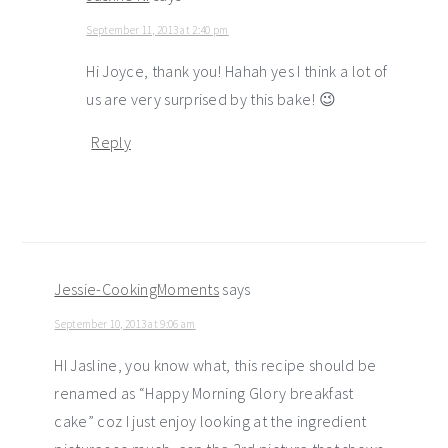
September 11, 2013 at 2:40 pm
Hi Joyce, thank you! Hahah yes I think a lot of
us are very surprised by this bake! 😉
Reply
Jessie-CookingMoments
says
September 10, 2013 at 9:06 am
HI Jasline, you know what, this recipe should be
renamed as “Happy Morning Glory breakfast
cake” coz I just enjoy looking at the ingredient