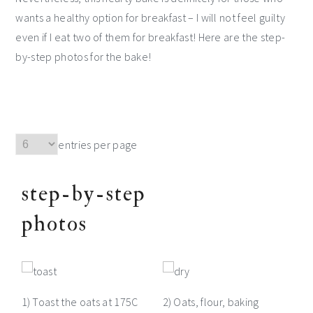
wants a healthy option for breakfast – I will not feel guilty
even if I eat two of them for breakfast! Here are the step-
by-step photos for the bake!
entries per page
step-by-step
photos
1) Toast the oats at 175C
2) Oats, flour, baking