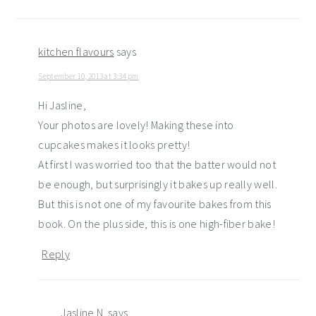
kitchen flavours
says
September 10, 2013 at 3:34 pm
Hi Jasline,
Your photos are lovely! Making these into
cupcakes makes it looks pretty!
At first I was worried too that the batter would not
be enough, but surprisingly it bakes up really well.
But this is not one of my favourite bakes from this
book. On the plus side, this is one high-fiber bake!
Reply
Jasline N.
says