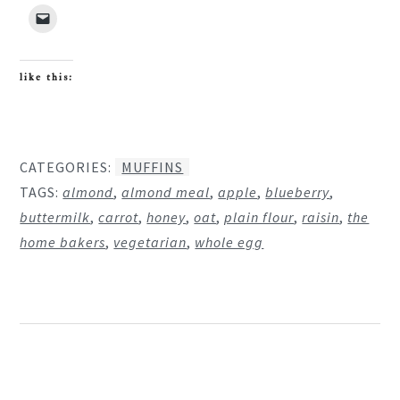
like this:
CATEGORIES:
MUFFINS
TAGS:
almond
,
almond meal
,
apple
,
blueberry
,
buttermilk
,
carrot
,
honey
,
oat
,
plain flour
,
raisin
,
the
home bakers
,
vegetarian
,
whole egg