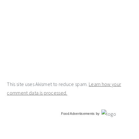
This site uses Akismet to reduce spam.
Learn how your
comment data is processed.
primary
Food Advertisements
by
sidebar