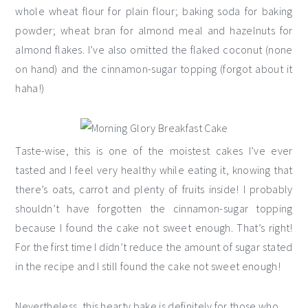
whole wheat flour for plain flour; baking soda for baking
powder; wheat bran for almond meal and hazelnuts for
almond flakes. I’ve also omitted the flaked coconut (none
on hand) and the cinnamon-sugar topping (forgot about it
haha!)
Taste-wise, this is one of the moistest cakes I’ve ever
tasted and I feel very healthy while eating it, knowing that
there’s oats, carrot and plenty of fruits inside! I probably
shouldn’t have forgotten the cinnamon-sugar topping
because I found the cake not sweet enough. That’s right!
For the first time I didn’t reduce the amount of sugar stated
in the recipe and I still found the cake not sweet enough!
Nevertheless, this hearty bake is definitely for those who