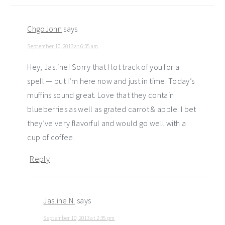
ChgoJohn
says
September 10, 2013 at 6:35 am
Hey, Jasline! Sorry that I lot track of you for a
spell — but I’m here now and just in time. Today’s
muffins sound great. Love that they contain
blueberries as well as grated carrot & apple. I bet
they’ve very flavorful and would go well with a
cup of coffee.
Reply
Jasline N.
says
September 10, 2013 at 2:35 pm