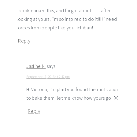
i bookmarked this, and forgot about it… after
looking at yours, i’m so inspired to do it!!!! i need
forces from people like you! ichiban!
Reply
Jasline N.
says
September 11, 2013 at 2:42 pm
Hi Victoria, I’m glad you found the motivation
to bake them, let me know how yours go! 🙂
Reply