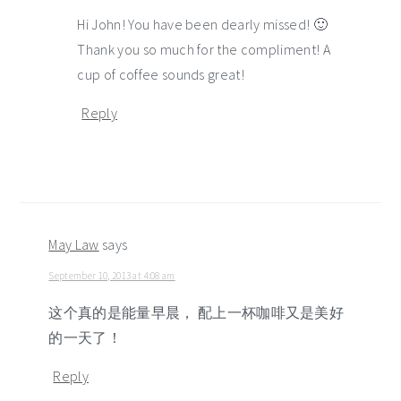
Hi John! You have been dearly missed! 🙂
Thank you so much for the compliment! A
cup of coffee sounds great!
Reply
May Law
says
September 10, 2013 at 4:08 am
这个真的是能量早晨， 配上一杯咖啡又是美好
的一天了！
Reply