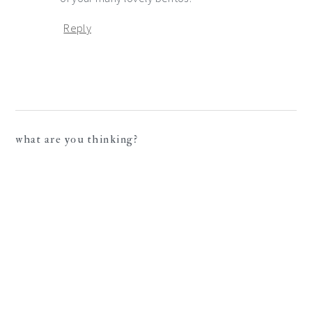
Reply
what are you thinking?