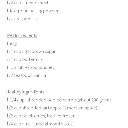
1/2 cup almond meal
1 teaspoon baking powder
1/4 teaspoon salt
Wet Ingredients
1 egg
1/4 cup light brown sugar
3/4 cup buttermilk
1 1/2 tablespoons honey
1/2 teaspoon vanilla
Healthy Ingredients
1 1/4 cups shredded peeled carrots (about 200 grams)
1/2 cup shredded tart apple (1 medium apple)
1/2 cup blueberries, fresh or frozen
1/4 cup nuts (I used almond flakes)