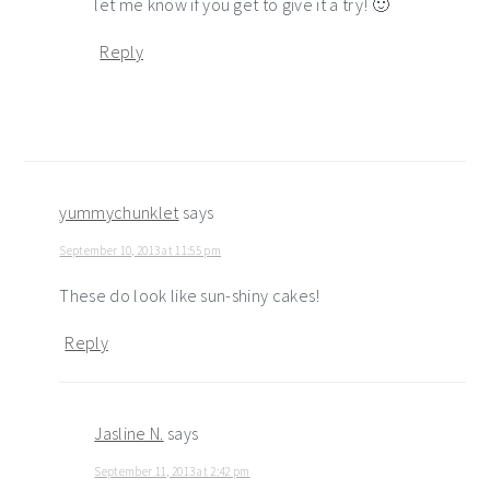
let me know if you get to give it a try! 🙂
Reply
yummychunklet
says
September 10, 2013 at 11:55 pm
These do look like sun-shiny cakes!
Reply
Jasline N.
says
September 11, 2013 at 2:42 pm