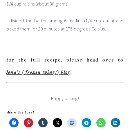
1/4 cup raisins (about 30 grams)
I divided the batter among 6 muffins (1/4-cup each) and
baked them for 20 minutes at 175 degrees Celsius.
for the full recipe, please head over to
lena’s (frozen wings) blog
!
Happy baking!
share the love!