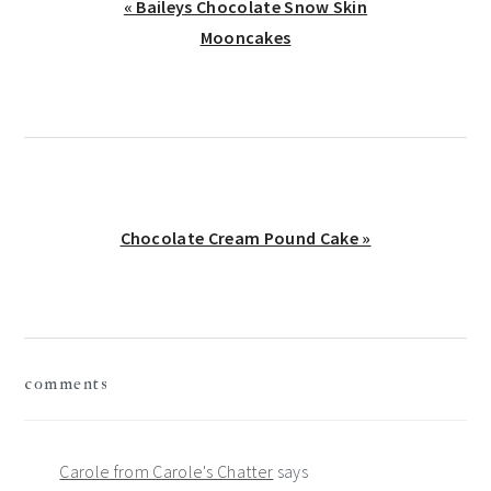
Previous
« Baileys Chocolate Snow Skin
Post:
Mooncakes
Next
Chocolate Cream Pound Cake »
Post:
reader
comments
interactions
Carole from Carole's Chatter
says