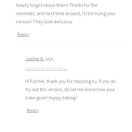
totally forgot about them! Thanks for the
reminder, and next time around, I’ll be trying your
version! They look delicious.
Reply
Jasline N.
says
September 11, 2013 at 2:41 pm
Hi Rachel, thank you for stopping by. If you do
try out this version, do let me know how your
bake goes! Happy baking!
Reply