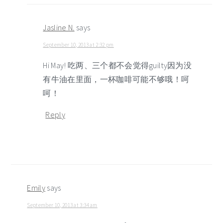
Jasline N.
says
September 10, 2013 at 2:32 pm
Hi May! 吃两、三个都不会觉得guilty因为没
有牛油在里面，一杯咖啡可能不够哦！呵
呵！
Reply
Emily
says
September 10, 2013 at 3:34 am