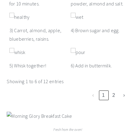
for 10 minutes.
powder, almond and salt.
3) Carrot, almond, apple,
4) Brown sugar and egg.
blueberries, raisins.
5) Whisk together!
6) Add in buttermilk.
Showing 1 to 6 of 12 entries
‹
1
2
›
Fresh from the oven!