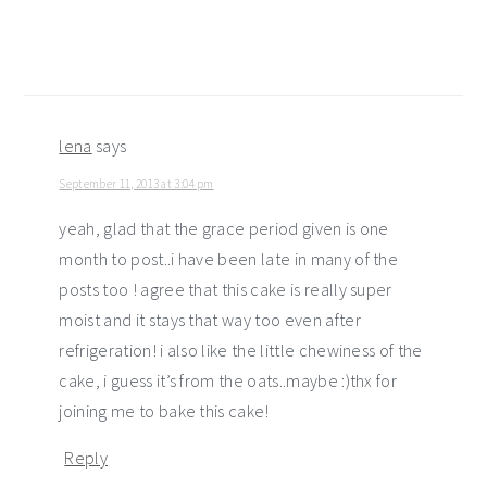
lena
says
September 11, 2013 at 3:04 pm
yeah, glad that the grace period given is one
month to post..i have been late in many of the
posts too ! agree that this cake is really super
moist and it stays that way too even after
refrigeration! i also like the little chewiness of the
cake, i guess it’s from the oats..maybe :)thx for
joining me to bake this cake!
Reply