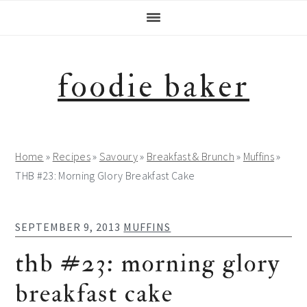
Skip
Skip
Skip
Skip
to
to
to
to
primary
main
primary
footer
navigation
content
sidebar
foodie baker
Home
»
Recipes
»
Savoury
»
Breakfast & Brunch
»
Muffins
»
THB #23: Morning Glory Breakfast Cake
SEPTEMBER 9, 2013
MUFFINS
thb #23: morning glory
breakfast cake