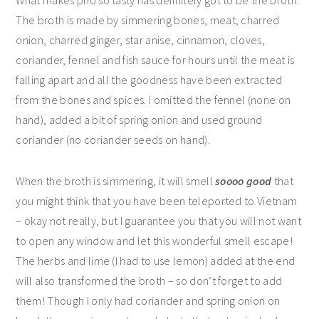
What makes pho so tasty has definitely got to be the broth.
The broth is made by simmering bones, meat, charred
onion, charred ginger, star anise, cinnamon, cloves,
coriander, fennel and fish sauce for hours until the meat is
falling apart and all the goodness have been extracted
from the bones and spices. I omitted the fennel (none on
hand), added a bit of spring onion and used ground
coriander (no coriander seeds on hand).
When the broth is simmering, it will smell
soooo good
that
you might think that you have been teleported to Vietnam
– okay not really, but I guarantee you that you will not want
to open any window and let this wonderful smell escape!
The herbs and lime (I had to use lemon) added at the end
will also transformed the broth – so don’t forget to add
them! Though I only had coriander and spring onion on