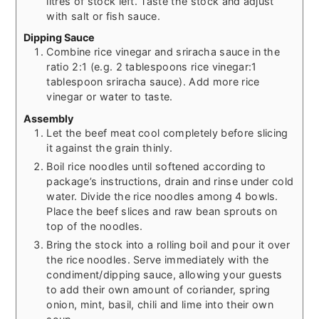
litres of stock left. Taste the stock and adjust
with salt or fish sauce.
Dipping Sauce
Combine rice vinegar and sriracha sauce in the
ratio 2:1 (e.g. 2 tablespoons rice vinegar:1
tablespoon sriracha sauce). Add more rice
vinegar or water to taste.
Assembly
Let the beef meat cool completely before slicing
it against the grain thinly.
Boil rice noodles until softened according to
package’s instructions, drain and rinse under cold
water. Divide the rice noodles among 4 bowls.
Place the beef slices and raw bean sprouts on
top of the noodles.
Bring the stock into a rolling boil and pour it over
the rice noodles. Serve immediately with the
condiment/dipping sauce, allowing your guests
to add their own amount of coriander, spring
onion, mint, basil, chili and lime into their own