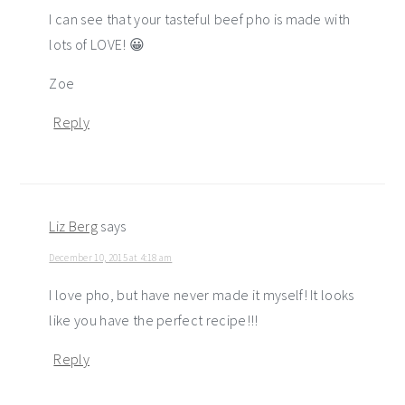
I can see that your tasteful beef pho is made with
lots of LOVE! 😀
Zoe
Reply
Liz Berg
says
December 10, 2015 at 4:18 am
I love pho, but have never made it myself! It looks
like you have the perfect recipe!!!
Reply