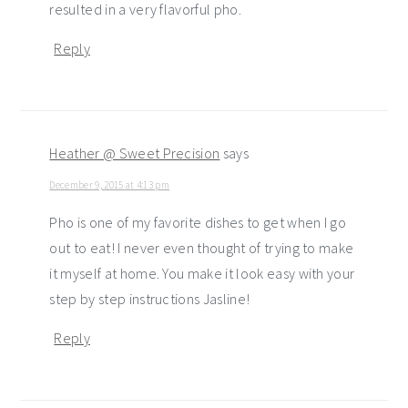
resulted in a very flavorful pho.
Reply
Heather @ Sweet Precision
says
December 9, 2015 at 4:13 pm
Pho is one of my favorite dishes to get when I go
out to eat! I never even thought of trying to make
it myself at home. You make it look easy with your
step by step instructions Jasline!
Reply