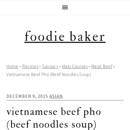
Skip
Skip
Skip
Skip
to
to
to
to
primary
main
primary
footer
navigation
content
sidebar
foodie baker
Home
»
Recipes
»
Savoury
»
Main Courses
»
Meat: Beef
»
Vietnamese Beef Pho (Beef Noodles Soup)
DECEMBER 9, 2015
ASIAN
vietnamese beef pho
(beef noodles soup)