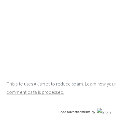
This site uses Akismet to reduce spam.
Learn how your
comment data is processed.
primary
Food Advertisements
by
sidebar