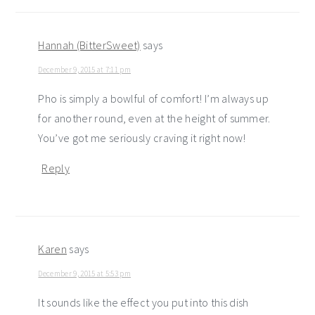
Hannah (BitterSweet)
says
December 9, 2015 at 7:11 pm
Pho is simply a bowlful of comfort! I’m always up
for another round, even at the height of summer.
You’ve got me seriously craving it right now!
Reply
Karen
says
December 9, 2015 at 5:53 pm
It sounds like the effect you put into this dish