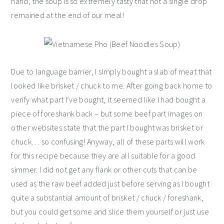
hand, the soup is so extremely tasty that not a single drop
remained at the end of our meal!
Due to language barrier, I simply bought a slab of meat that
looked like brisket / chuck to me. After going back home to
verify what part I’ve bought, it seemed like I had bought a
piece of foreshank back – but some beef part images on
other websites state that the part I bought was brisket or
chuck… so confusing! Anyway, all of these parts will work
for this recipe because they are all suitable for a good
simmer. I did not get any flank or other cuts that can be
used as the raw beef added just before serving as I bought
quite a substantial amount of brisket / chuck / foreshank,
but you could get some and slice them yourself or just use