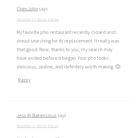
ChgoJohn
says
December 13, 2015 at 3:55 pm
My favorite pho restaurant recently closed and I
dread searching for its replacement. It really was
that good. Now, thanks to you, my search may
have ended before it began. Your pho looks
delicious, Jasline, and definitely worth making. 🙂
Reply
Jess @ Bakericious
says
December 11, 2015 at 4:26 am