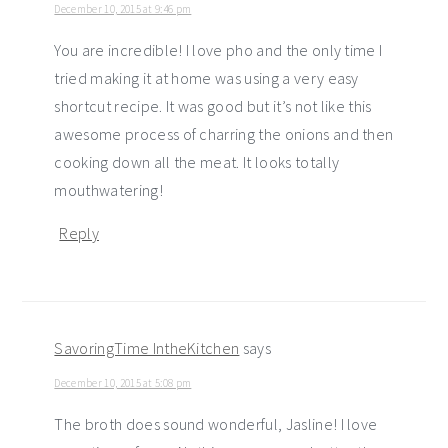
December 10, 2015 at 9:46 pm
You are incredible! I love pho and the only time I
tried making it at home was using a very easy
shortcut recipe. It was good but it’s not like this
awesome process of charring the onions and then
cooking down all the meat. It looks totally
mouthwatering!
Reply
SavoringTime IntheKitchen
says
December 10, 2015 at 5:08 pm
The broth does sound wonderful, Jasline! I love