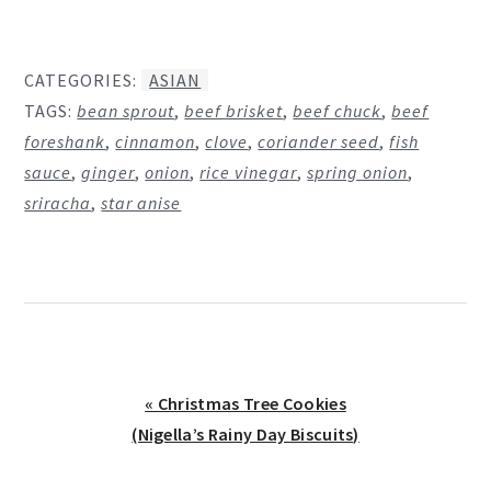
CATEGORIES:
ASIAN
TAGS:
bean sprout
,
beef brisket
,
beef chuck
,
beef
foreshank
,
cinnamon
,
clove
,
coriander seed
,
fish
sauce
,
ginger
,
onion
,
rice vinegar
,
spring onion
,
sriracha
,
star anise
Previous
« Christmas Tree Cookies
Post:
(Nigella’s Rainy Day Biscuits)