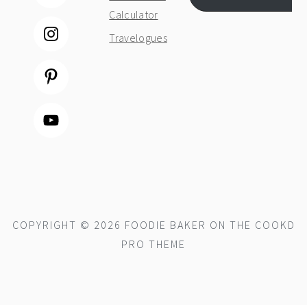
Calculator
Travelogues
COPYRIGHT © 2026 FOODIE BAKER ON THE
COOKD
PRO THEME