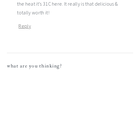
the heat it’s 31C here. It really is that delicious &
totally worth it!
Reply
what are you thinking?