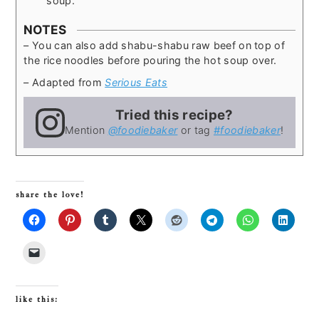
soup.
NOTES
– You can also add shabu-shabu raw beef on top of
the rice noodles before pouring the hot soup over.
– Adapted from
Serious Eats
Tried this recipe?
Mention
@foodiebaker
or tag
#foodiebaker
!
share the love!
like this: