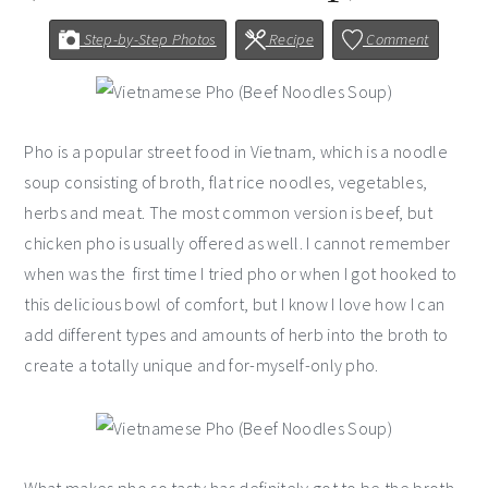
Step-by-Step Photos
Recipe
Comment
Pho is a popular street food in Vietnam, which is a noodle
soup consisting of broth, flat rice noodles, vegetables,
herbs and meat. The most common version is beef, but
chicken pho is usually offered as well. I cannot remember
when was the first time I tried pho or when I got hooked to
this delicious bowl of comfort, but I know I love how I can
add different types and amounts of herb into the broth to
create a totally unique and for-myself-only pho.