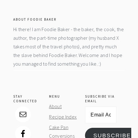
footer
ABOUT FOODIE BAKER
Hi there! I am Foodie Baker - the baker, the cook, the
author, the part-time photographer (my husband X
takes most of the travel photos), and pretty much
the slave behind Foodie Baker. Welcome and I hope
you managed to find something you like. :)
STAY
MENU
SUBSCRIBE VIA
CONNECTED
EMAIL
About
Email
Recipe Index
Address
Cake Pan
SUBSCRIBE
Conversions