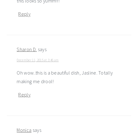
this looks so yummY!
Reply
Sharon D.
says
December 11, 2015 at 3:46 am
Oh wow..this is a beautiful dish, Jasline. Totally
making me drool!
Reply
Monica
says