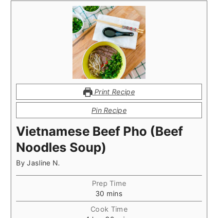
Print Recipe
Pin Recipe
Vietnamese Beef Pho (Beef
Noodles Soup)
By
Jasline N.
Prep Time
minutes
30
mins
Cook Time