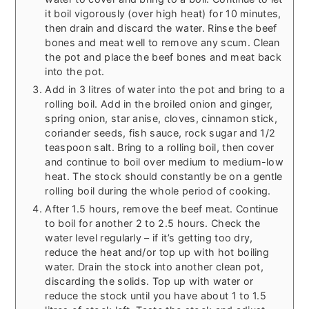
it boil vigorously (over high heat) for 10 minutes,
then drain and discard the water. Rinse the beef
bones and meat well to remove any scum. Clean
the pot and place the beef bones and meat back
into the pot.
Add in 3 litres of water into the pot and bring to a
rolling boil. Add in the broiled onion and ginger,
spring onion, star anise, cloves, cinnamon stick,
coriander seeds, fish sauce, rock sugar and 1/2
teaspoon salt. Bring to a rolling boil, then cover
and continue to boil over medium to medium-low
heat. The stock should constantly be on a gentle
rolling boil during the whole period of cooking.
After 1.5 hours, remove the beef meat. Continue
to boil for another 2 to 2.5 hours. Check the
water level regularly – if it’s getting too dry,
reduce the heat and/or top up with hot boiling
water. Drain the stock into another clean pot,
discarding the solids. Top up with water or
reduce the stock until you have about 1 to 1.5