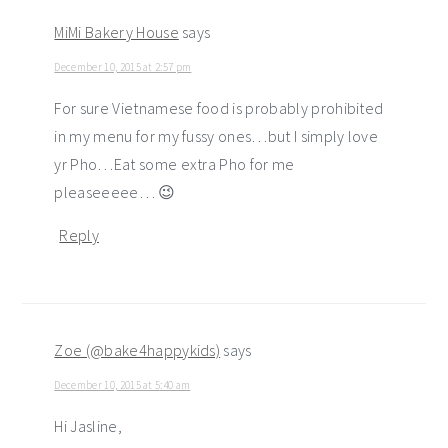
MiMi Bakery House
says
December 10, 2015 at 2:57 pm
For sure Vietnamese food is probably prohibited
in my menu for my fussy ones…but I simply love
yr Pho…Eat some extra Pho for me
pleaseeeee… 😉
Reply
Zoe (@bake4happykids)
says
December 10, 2015 at 5:40 am
Hi Jasline,