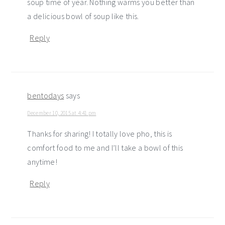
soup time of year. Nothing warms you better than
a delicious bowl of soup like this.
Reply
bentodays
says
December 10, 2015 at 4:41 pm
Thanks for sharing! I totally love pho, this is
comfort food to me and I’ll take a bowl of this
anytime!
Reply