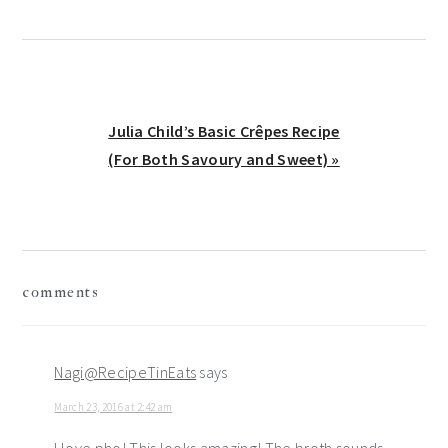
Next
Julia Child’s Basic Crêpes Recipe
Post:
(For Both Savoury and Sweet) »
reader
comments
interactions
Nagi@RecipeTinEats
says
March 23, 2016 at 2:42 am