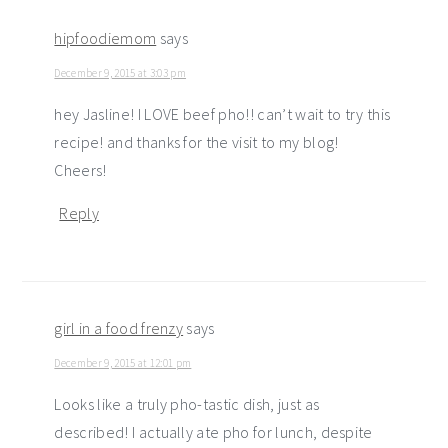
hipfoodiemom
says
December 9, 2015 at 3:03 pm
hey Jasline! I LOVE beef pho!! can’t wait to try this
recipe! and thanks for the visit to my blog!
Cheers!
Reply
girl in a food frenzy
says
December 9, 2015 at 12:01 pm
Looks like a truly pho-tastic dish, just as
described! I actually ate pho for lunch, despite