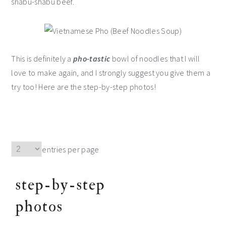
shabu-shabu beef.
This is definitely a
pho-tastic
bowl of noodles that I will
love to make again, and I strongly suggest you give them a
try too! Here are the step-by-step photos!
entries per page
step-by-step
photos