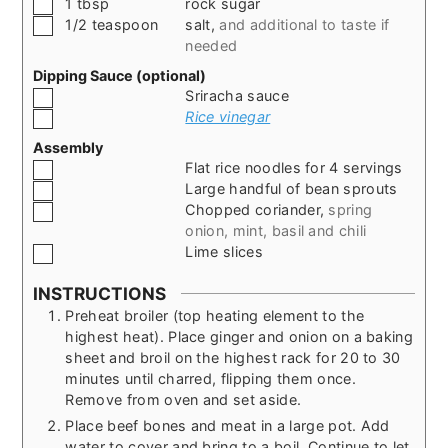
▢
1
tbsp
rock sugar
▢
1/2
teaspoon
salt
,
and additional to taste if
needed
Dipping Sauce (optional)
▢
Sriracha sauce
▢
Rice vinegar
Assembly
▢
Flat rice noodles for 4 servings
▢
Large handful of bean sprouts
▢
Chopped coriander
,
spring
onion, mint, basil and chili
▢
Lime slices
INSTRUCTIONS
Preheat broiler (top heating element to the
highest heat). Place ginger and onion on a baking
sheet and broil on the highest rack for 20 to 30
minutes until charred, flipping them once.
Remove from oven and set aside.
Place beef bones and meat in a large pot. Add
water to cover and bring to a boil. Continue to let