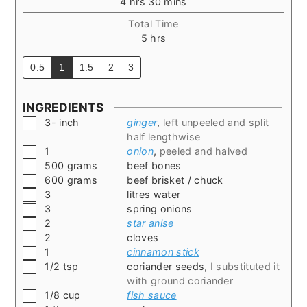
hours
minutes
4
hrs
30
mins
Total Time
hours
5
hrs
0.5
1
1.5
2
3
INGREDIENTS
▢
3-
inch
ginger
,
left unpeeled and split
half lengthwise
▢
1
onion
,
peeled and halved
▢
500
grams
beef bones
▢
600
grams
beef brisket / chuck
▢
3
litres water
▢
3
spring onions
▢
2
star anise
▢
2
cloves
▢
1
cinnamon stick
▢
1/2
tsp
coriander seeds
,
I substituted it
with ground coriander
▢
1/8
cup
fish sauce