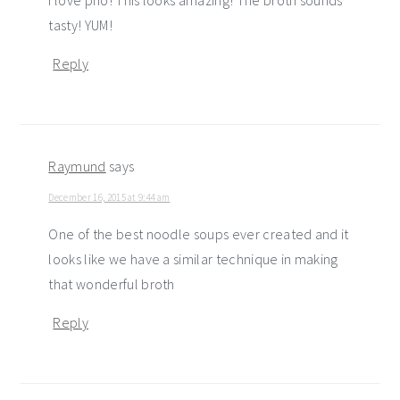
I love pho! This looks amazing! The broth sounds
tasty! YUM!
Reply
Raymund
says
December 16, 2015 at 9:44 am
One of the best noodle soups ever created and it
looks like we have a similar technique in making
that wonderful broth
Reply