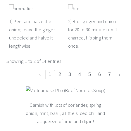
1) Peel and halve the
2) Broil ginger and onion
onion; leave the ginger
for 20 to 30 minutes until
unpeeled and halve it
charred, flipping them
lengthwise.
once.
Showing 1 to 2 of 14 entries
‹
1
2
3
4
5
6
7
›
Garnish with lots of coriander, spring
onion, mint, basil, a little sliced chili and
a squeeze of lime and dig in!