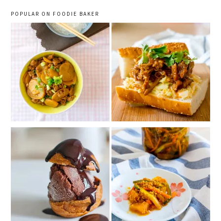
POPULAR ON FOODIE BAKER