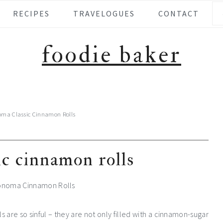
Se
RECIPES
TRAVELOGUES
CONTACT
foodie baker
oma Classic Cinnamon Rolls
ic cinnamon rolls
 are so sinful – they are not only filled with a cinnamon-sugar