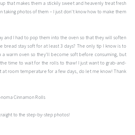
rup that makes them a stickily sweet and heavenly treat fresh
n taking photos of them – I just don’t know how to make them
 and I had to pop them into the oven so that they will soften
ead stay soft for at least 3 days? The only tip I know is to
 a warm oven so they’ll become soft before consuming, but
he time to wait for the rolls to thaw! I just want to grab-and-
ft at room temperature for a few days, do let me know! Thank
traight to the step-by-step photos!