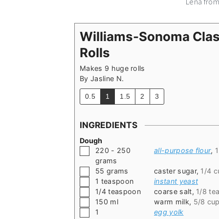
Lena fro
Williams-Sonoma Cla
Rolls
Makes 9 huge rolls
By
Jasline N.
0.5
1
1.5
2
3
INGREDIENTS
Dough
▢
220 - 250
all-purpose flour
,
1
grams
▢
55
grams
caster sugar
,
1/4 c
▢
1
teaspoon
instant yeast
▢
1/4
teaspoon
coarse salt
,
1/8 te
▢
150
ml
warm milk
,
5/8 cu
▢
1
egg yolk