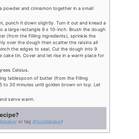
 powder and cinnamon together in a small
, punch it down slightly. Turn it out and knead a
nto a large rectangle 9 x 10-inch. Brush the dough
r (from the Filling ingredients), sprinkle the
 over the dough then scatter the raisins all
pinch the edges to seal. Cut the dough into 9
 cake tin. Cover and let rise in a warm place for
rees Celsius.
ing tablespoon of butter (from the Filling
25 to 30 minutes until golden brown on top. Let
e and serve warm.
recipe?
iebaker
or tag
#foodiebaker
!