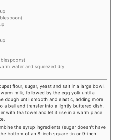
cup
ablespoon)
up
cup
ablespoons)
warm water and squeezed dry
s) flour, sugar, yeast and salt in a large bowl.
e warm milk, followed by the egg yolk until a
he dough until smooth and elastic, adding more
o a ball and transfer into a lightly buttered dish.
r with tea towel and let it rise in a warm place
ze.
ombine the syrup ingredients (sugar doesn't have
the bottom of an 8-inch square tin or 9-inch