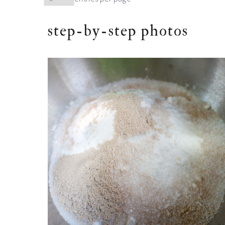
step-by-step photos