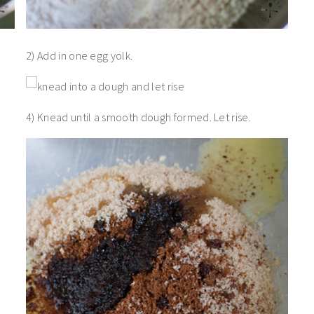
2) Add in one egg yolk.
4) Knead until a smooth dough formed. Let rise.