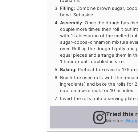
round tin.
Filling:
Combine brown sugar, cocoa
bowl. Set aside.
Assembly:
Once the dough has risen
couple more times then roll it out i
with 1 tablespoon of the melted butte
sugar-cocoa-cinnamon mixture evenly
over. Roll up the dough tightly and 
equal pieces and arrange them in the
1 hour or until doubled in size.
Baking:
Preheat the oven to 175 deg
Brush the risen rolls with the remain
ingredients) and bake the rolls for 
cool on a wire rack for 10 minutes.
Invert the rolls onto a serving plat
Tried this 
Mention
@food