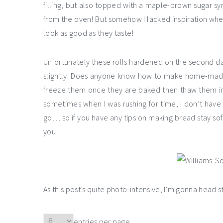
filling, but also topped with a maple-brown sugar sy
from the oven! But somehow I lacked inspiration whe
look as good as they taste!
Unfortunately these rolls hardened on the second day
slightly. Does anyone know how to make home-made br
freeze them once they are baked then thaw them in
sometimes when I was rushing for time, I don’t have t
go… so if you have any tips on making bread stay so
you!
As this post’s quite photo-intensive, I’m gonna head s
entries per page