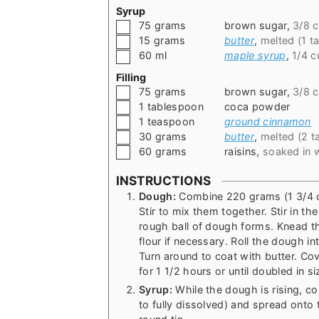
Syrup
▢
75
grams
brown sugar
,
3/8 
▢
15
grams
butter
,
melted (1 t
▢
60
ml
maple syrup
,
1/4 c
Filling
▢
75
grams
brown sugar
,
3/8 
▢
1
tablespoon
coca powder
▢
1
teaspoon
ground cinnamon
▢
30
grams
butter
,
melted (2 t
▢
60
grams
raisins
,
soaked in 
INSTRUCTIONS
Dough:
Combine 220 grams (1 3/4 cup
Stir to mix them together. Stir in th
rough ball of dough forms. Knead t
flour if necessary. Roll the dough int
Turn around to coat with butter. Cove
for 1 1/2 hours or until doubled in si
Syrup:
While the dough is rising, c
to fully dissolved) and spread onto 