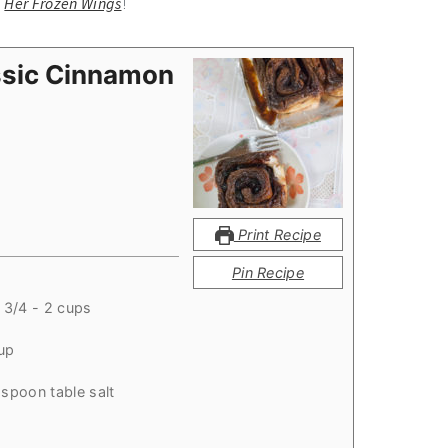
m
Her Frozen Wings
!
ssic Cinnamon
Print Recipe
Pin Recipe
 3/4 - 2 cups
up
aspoon table salt
p