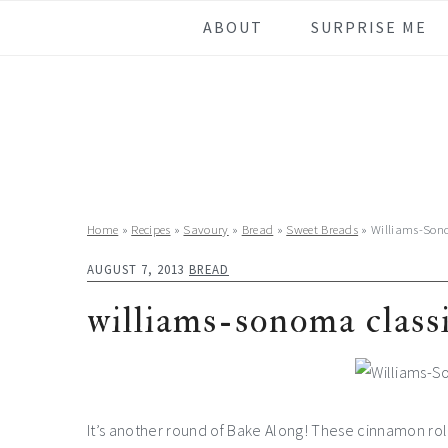
Skip
Skip
Skip
Skip
ABOUT
SURPRISE ME
to
to
to
to
primary
main
primary
footer
navigation
content
sidebar
Home
»
Recipes
»
Savoury
»
Bread
»
Sweet Breads
»
Williams-Son
AUGUST 7, 2013
BREAD
williams-sonoma class
It’s another round of Bake Along! These cinnamon rolls