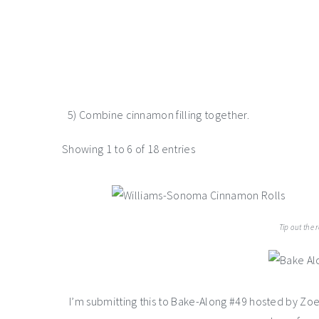
5) Combine cinnamon filling together.
Showing 1 to 6 of 18 entries
Tip out the 
I’m submitting this to Bake-Along #49 hosted by Zo