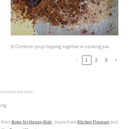
6) Combine syrup topping together in a baking pan.
‹
1
2
3
›
rolls out and serve warm!
e from
Bake for Happy Kids
, Joyce from
Kitchen Flavours
and