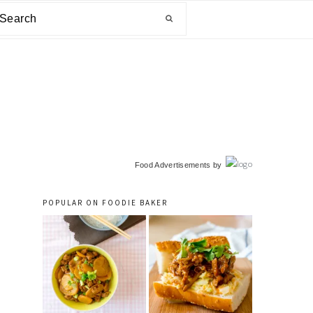
arch
primary
Food Advertisements
by
sidebar
POPULAR ON FOODIE BAKER