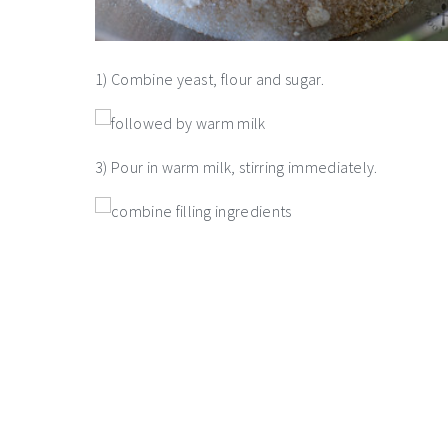
1) Combine yeast, flour and sugar.
3) Pour in warm milk, stirring immediately.