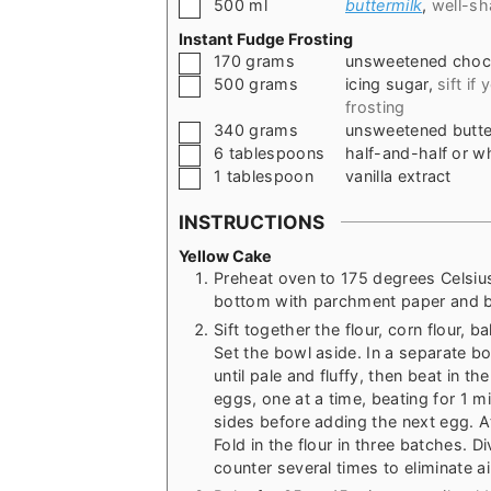
▢
500
ml
buttermilk
,
well-s
Instant Fudge Frosting
▢
170
grams
unsweetened choc
▢
500
grams
icing sugar
,
sift if
frosting
▢
340
grams
unsweetened butte
▢
6
tablespoons
half-and-half or w
▢
1
tablespoon
vanilla extract
INSTRUCTIONS
Yellow Cake
Preheat oven to 175 degrees Celsius
bottom with parchment paper and b
Sift together the flour, corn flour, 
Set the bowl aside. In a separate bo
until pale and fluffy, then beat in t
eggs, one at a time, beating for 1 mi
sides before adding the next egg. At
Fold in the flour in three batches. D
counter several times to eliminate a