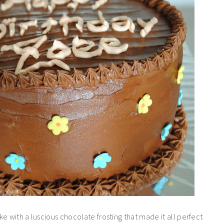
e with a luscious chocolate frosting that made it all perfect