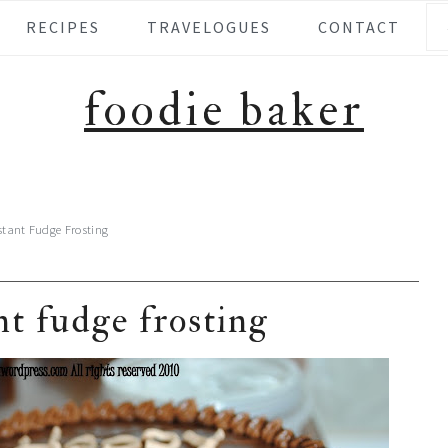
Se
RECIPES
TRAVELOGUES
CONTACT
foodie baker
stant Fudge Frosting
nt fudge frosting