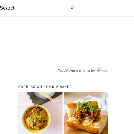
arch
primary
Food Advertisements
by
sidebar
POPULAR ON FOODIE BAKER