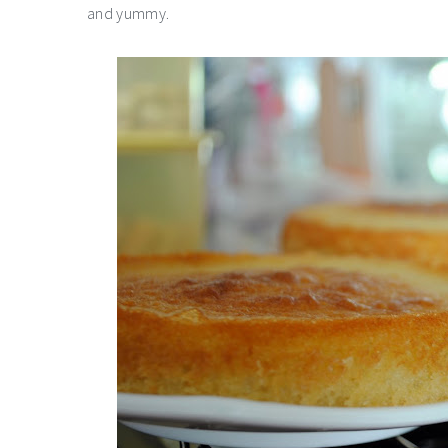
and yummy.