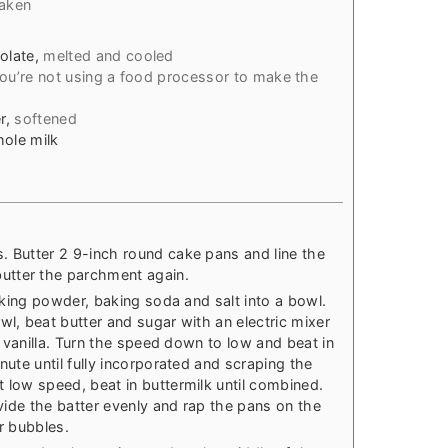
haken
olate
,
melted and cooled
 you’re not using a food processor to make the
r
,
softened
hole milk
. Butter 2 9-inch round cake pans and line the
utter the parchment again.
baking powder, baking soda and salt into a bowl.
wl, beat butter and sugar with an electric mixer
he vanilla. Turn the speed down to low and beat in
nute until fully incorporated and scraping the
 low speed, beat in buttermilk until combined.
ivide the batter evenly and rap the pans on the
ir bubbles.