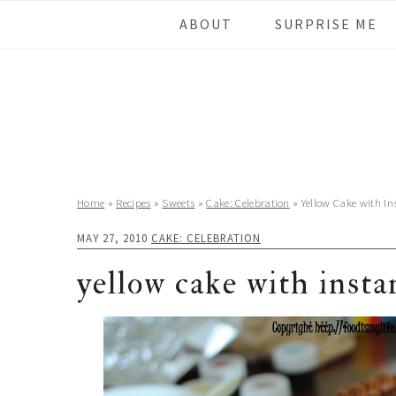
Skip
Skip
Skip
Skip
ABOUT
SURPRISE ME
to
to
to
to
primary
main
primary
footer
navigation
content
sidebar
Home
»
Recipes
»
Sweets
»
Cake: Celebration
»
Yellow Cake with In
MAY 27, 2010
CAKE: CELEBRATION
yellow cake with insta