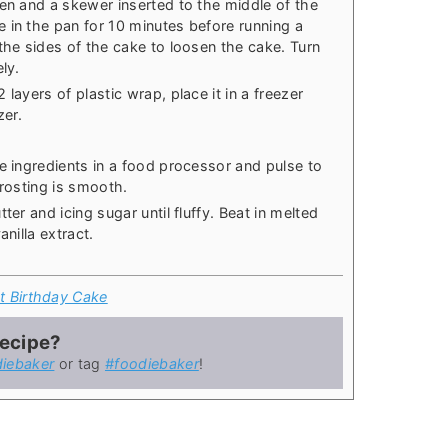
den and a skewer inserted to the middle of the
 in the pan for 10 minutes before running a
the sides of the cake to loosen the cake. Turn
ly.
layers of plastic wrap, place it in a freezer
zer.
e ingredients in a food processor and pulse to
frosting is smooth.
ter and icing sugar until fluffy. Beat in melted
anilla extract.
t Birthday Cake
recipe?
iebaker
or tag
#foodiebaker
!