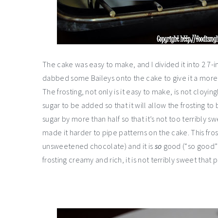
The cake was easy to make, and I divided it into 2 7-
dabbed some Baileys onto the cake to give it a more ad
The frosting, not only is it easy to make, is not cloyin
sugar to be added so that it will allow the frosting to 
sugar by more than half so that it’s not too terribly swe
made it harder to pipe patterns on the cake. This fr
unsweetened chocolate) and it is
so
good (“so good” i
frosting creamy and rich, it is not terribly sweet that 