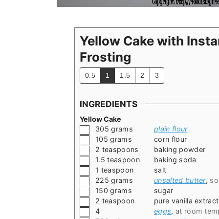
Yellow Cake with Inst
Frosting
0.5
1
1.5
2
3
INGREDIENTS
Yellow Cake
▢
305
grams
plain flour
▢
105
grams
corn flour
▢
2
teaspoons
baking powder
▢
1.5
teaspoon
baking soda
▢
1
teaspoon
salt
▢
225
grams
unsalted butter
,
so
▢
150
grams
sugar
▢
2
teaspoon
pure vanilla extract
▢
4
eggs
,
at room tem