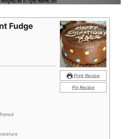
ant Fudge
Print Recipe
Pin Recipe
ftened
perature