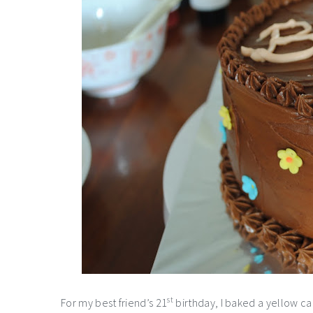
st
For my best friend’s 21
birthday, I baked a yellow cak