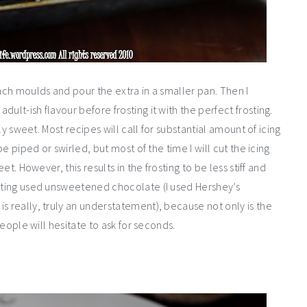
inch moulds and pour the extra in a smaller pan. Then I
ult-ish flavour before frosting it with the perfect frosting.
gly sweet. Most recipes will call for substantial amount of icing
be piped or swirled, but most of the time I will cut the icing
et. However, this results in the frosting to be less stiff and
osting used unsweetened chocolate (I used Hershey’s
s really, truly an understatement), because not only is the
people will hesitate to ask for seconds.