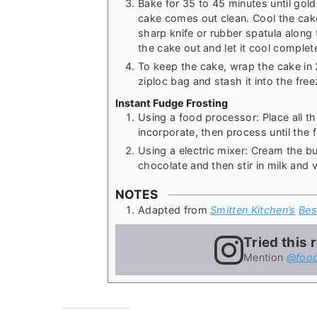
Bake for 35 to 45 minutes until gol
cake comes out clean. Cool the cake
sharp knife or rubber spatula along 
the cake out and let it cool complete
To keep the cake, wrap the cake in 2 
ziploc bag and stash it into the free
Instant Fudge Frosting
Using a food processor: Place all th
incorporate, then process until the 
Using a electric mixer: Cream the but
chocolate and then stir in milk and v
NOTES
Adapted from
Smitten Kitchen’s
Bes
Tried this 
Mention
@food