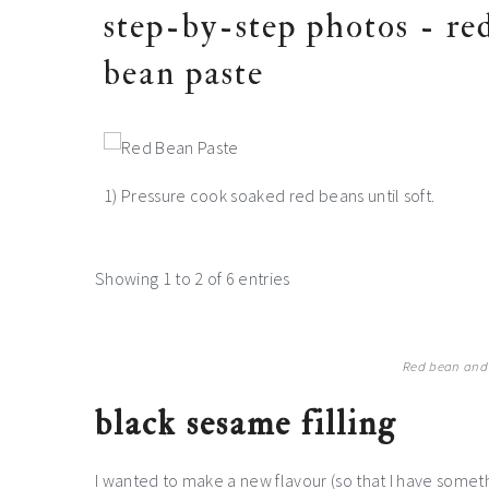
step-by-step photos - re
bean paste
1) Pressure cook soaked red beans until soft.
Showing 1 to 2 of 6 entries
Red bean and
black sesame filling
I wanted to make a new flavour (so that I have someth