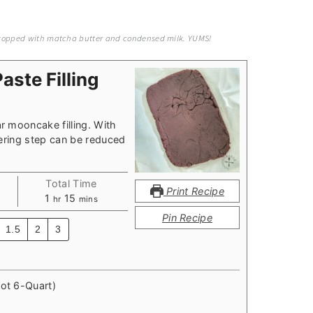
, topped with matcha butter and condensed milk. YUMS!
ste Filling
 mooncake filling. With
ering step can be reduced
Total Time
Print Recipe
hour
minutes
1
15
hr
mins
Pin Recipe
1.5
2
3
Pot 6-Quart)