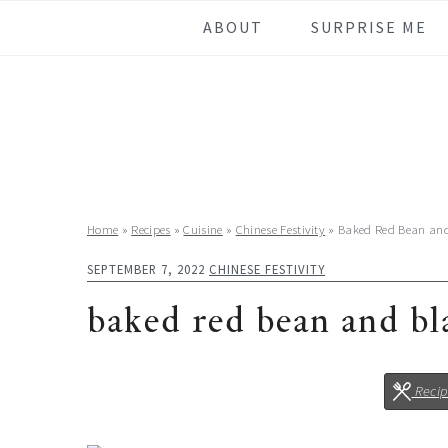
Skip
Skip
Skip
Skip
ABOUT
SURPRISE ME
to
to
to
to
primary
main
primary
footer
navigation
content
sidebar
Home
»
Recipes
»
Cuisine
»
Chinese Festivity
»
Baked Red Bean an
SEPTEMBER 7, 2022
CHINESE FESTIVITY
baked red bean and b
Reci