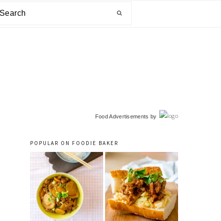
arch
primary
Food Advertisements
by
sidebar
POPULAR ON FOODIE BAKER