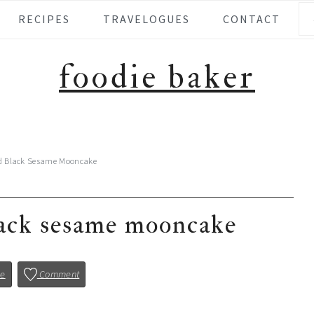
Se
RECIPES
TRAVELOGUES
CONTACT
foodie baker
d Black Sesame Mooncake
lack sesame mooncake
pe
Comment