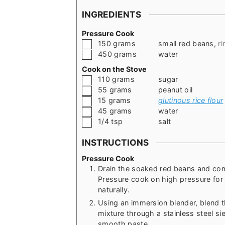
INGREDIENTS
Pressure Cook
▢
150
grams
small red beans
,
r
▢
450
grams
water
Cook on the Stove
▢
110
grams
sugar
▢
55
grams
peanut oil
▢
15
grams
glutinous rice flour
▢
45
grams
water
▢
1/4
tsp
salt
INSTRUCTIONS
Pressure Cook
Drain the soaked red beans and com
Pressure cook on high pressure for 
naturally.
Using an immersion blender, blend t
mixture through a stainless steel si
smooth paste.