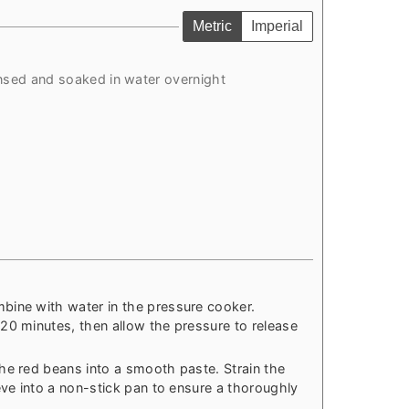
Metric
Imperial
insed and soaked in water overnight
bine with water in the pressure cooker.
20 minutes, then allow the pressure to release
he red beans into a smooth paste. Strain the
eve into a non-stick pan to ensure a thoroughly