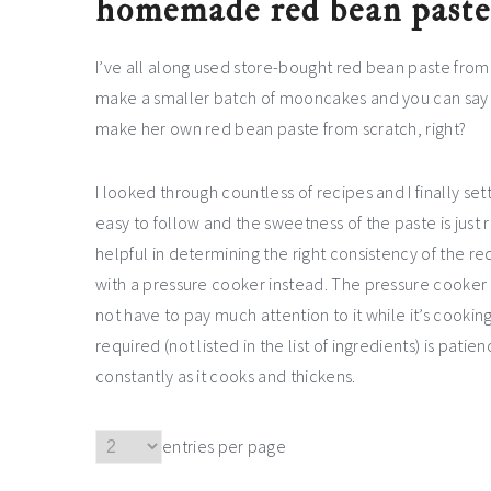
homemade red bean paste 
I’ve all along used store-bought red bean paste fro
make a smaller batch of mooncakes and you can say I
make her own red bean paste from scratch, right?
I looked through countless of recipes and I finally se
easy to follow and the sweetness of the paste is just 
helpful in determining the right consistency of the r
with a pressure cooker instead. The pressure cooker r
not have to pay much attention to it while it’s cooking,
required (not listed in the list of ingredients) is pati
constantly as it cooks and thickens.
entries per page