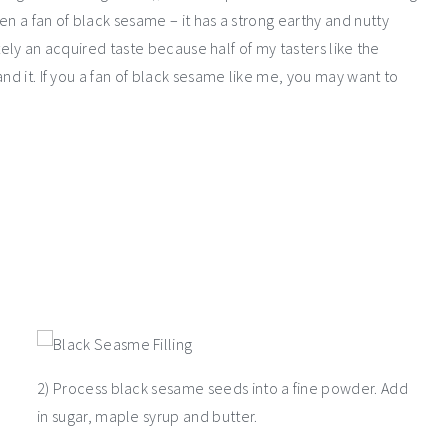
en a fan of black sesame – it has a strong earthy and nutty
itely an acquired taste because half of my tasters like the
nd it. If you a fan of black sesame like me, you may want to
2) Process black sesame seeds into a fine powder. Add
in sugar, maple syrup and butter.