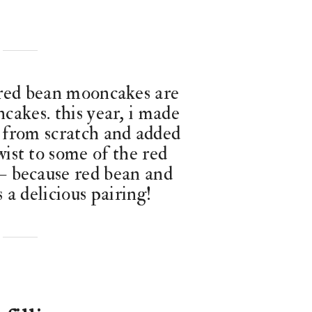
 red bean mooncakes are
cakes. this year, i made
 from scratch and added
wist to some of the red
 because red bean and
 a delicious pairing!