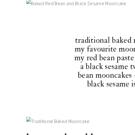
traditional baked
my favourite moon
my red bean paste
a black sesame t
bean mooncakes –
black sesame is