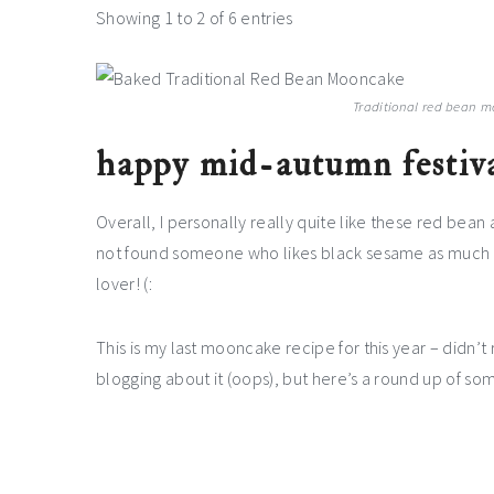
Showing 1 to 2 of 6 entries
Traditional red bean m
happy mid-autumn festiva
Overall, I personally really quite like these red bean
not found someone who likes black sesame as much as
lover! (:
This is my last mooncake recipe for this year – didn’t
blogging about it (oops), but here’s a round up of 