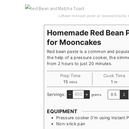
Leftover red bean paste on toasted brioche
Homemade Red Bean Pa
for Mooncakes
Red bean paste is a common and popular
the help of a pressure cooker, the simm
from 2 hours to just 20 minutes.
Prep Time
Cook Time
minutes
hour
15
1
mins
hr
–
+
Servings:
0.5
1
grams
EQUIPMENT
Pressure cooker
(I'm using Instant 
Non-stick pan