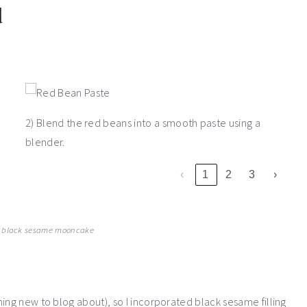
d
2) Blend the red beans into a smooth paste using a
blender.
‹
1
2
3
›
 black sesame mooncake
ing new to blog about), so I incorporated black sesame filling