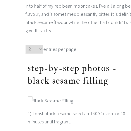
into half of my red bean mooncakes. I’ve all along be
flavour, and is sometimes pleasantly bitter. It is defin
black sesame flavour while the other half couldn’t sta
give this a try.
entries per page
step-by-step photos -
black sesame filling
1) Toast black sesame seeds in 160°C oven for 10
minutes until fragrant.