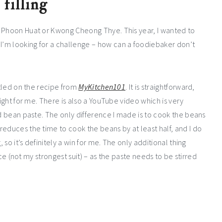
filling
m Phoon Huat or Kwong Cheong Thye. This year, I wanted to
’m looking for a challenge – how can a foodiebaker don’t
ttled on the recipe from
MyKitchen101
. It is straightforward,
right for me. There is also a YouTube video which is very
ed bean paste. The only difference I made is to cook the beans
educes the time to cook the beans by at least half, and I do
 so it’s definitely a win for me. The only additional thing
ence (not my strongest suit) – as the paste needs to be stirred