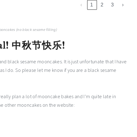
‹
1
2
3
›
ooncakes (no black sesame filling)
l!
中秋节快乐!
 and black sesame mooncakes. It is just unfortunate that I have
 I do. So please let me know if you are a black sesame
 really plan a lot of mooncake bakes and I’m quite late in
some other mooncakes on the website: