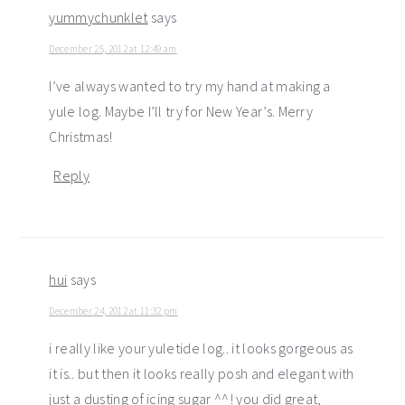
yummychunklet
says
December 25, 2012 at 12:49 am
I’ve always wanted to try my hand at making a
yule log. Maybe I’ll try for New Year’s. Merry
Christmas!
Reply
hui
says
December 24, 2012 at 11:32 pm
i really like your yuletide log.. it looks gorgeous as
it is.. but then it looks really posh and elegant with
just a dusting of icing sugar ^^! you did great,