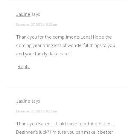
Jasline
says
December 27, 2012 at 8:25 am
Thank you for the compliments Lena! Hope the
coming year bring lots of wonderful things to you
and your family, take care!
Reply
Jasline
says
December 27, 2012 at 8:22 am
Thank you Karen! I think I have to attribute it to…
Beginner’s luck? I’m sure you can make it better