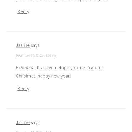
Reply
Jasline
says
December 27, 2012 at 8:16 am
Hi Amelia, thank you! Hope you had a great
Christmas, happy new year!
Reply
Jasline
says