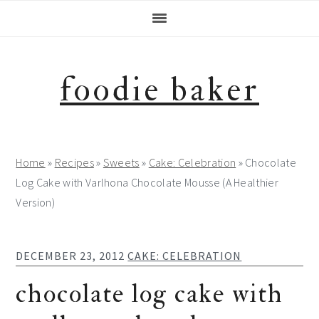
Skip
Skip
Skip
Skip
to
to
to
to
primary
main
primary
footer
navigation
content
sidebar
foodie baker
Home
»
Recipes
»
Sweets
»
Cake: Celebration
»
Chocolate
Log Cake with Varlhona Chocolate Mousse (A Healthier
Version)
DECEMBER 23, 2012
CAKE: CELEBRATION
chocolate log cake with