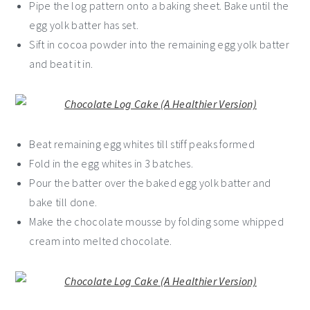
Pipe the log pattern onto a baking sheet. Bake until the
egg yolk batter has set.
Sift in cocoa powder into the remaining egg yolk batter
and beat it in.
Beat remaining egg whites till stiff peaks formed
Fold in the egg whites in 3 batches.
Pour the batter over the baked egg yolk batter and
bake till done.
Make the chocolate mousse by folding some whipped
cream into melted chocolate.