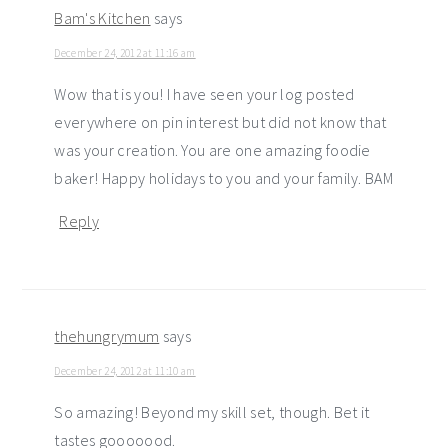
Bam's Kitchen
says
December 24, 2012 at 11:16 am
Wow that is you! I have seen your log posted
everywhere on pin interest but did not know that
was your creation. You are one amazing foodie
baker! Happy holidays to you and your family. BAM
Reply
thehungrymum
says
December 24, 2012 at 11:10 am
So amazing! Beyond my skill set, though. Bet it
tastes gooooood.