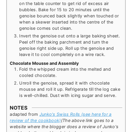
on the table counter to get rid of excess air
bubbles. Bake for 15 to 20 minutes until the
genoise bounced back slightly when touched or
when a skewer inserted into the centre of the
genoise comes out clean.
Invert the genoise out onto a large baking sheet.
Peel off the baking parchment and turn the
genoise right side up. Roll up the genoise and
leave it to cool completely on a wire rack.
Chocolate Mousse and Assembly
Fold the whipped cream into the melted and
cooled chocolate.
Unroll the genoise, spread it with chocolate
mousse and roll it up. Refrigerate till the log cake
is well-chilled. Dust with icing sugar and serve.
NOTES
adapted from
Junko's Swiss Rolls (see here for a
review of the cookbook)
(The above link goes to a
website where the blogger does a review of Junko's