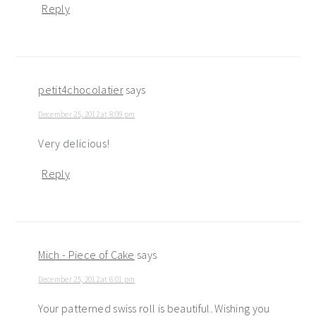
Reply
petit4chocolatier
says
December 25, 2012 at 8:09 pm
Very delicious!
Reply
Mich - Piece of Cake
says
December 25, 2012 at 6:01 pm
Your patterned swiss roll is beautiful. Wishing you