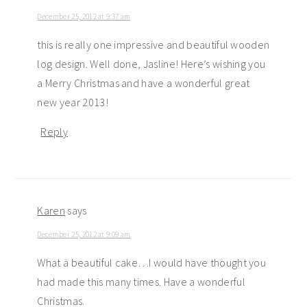
December 25, 2012 at 9:37 am
this is really one impressive and beautiful wooden
log design. Well done, Jasline! Here’s wishing you
a Merry Christmas and have a wonderful great
new year 2013!
Reply
Karen
says
December 25, 2012 at 9:09 am
What a beautiful cake…I would have thought you
had made this many times. Have a wonderful
Christmas.