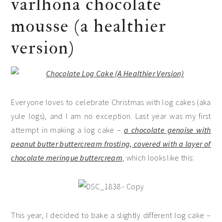
varlhona chocolate
mousse (a healthier
version)
Everyone loves to celebrate Christmas with log cakes (aka
yule logs), and I am no exception. Last year was my first
attempt in making a log cake –
a chocolate genoise with
peanut butter buttercream frosting, covered with a layer of
chocolate meringue buttercream
, which looks like this:
This year, I decided to bake a slightly different log cake –