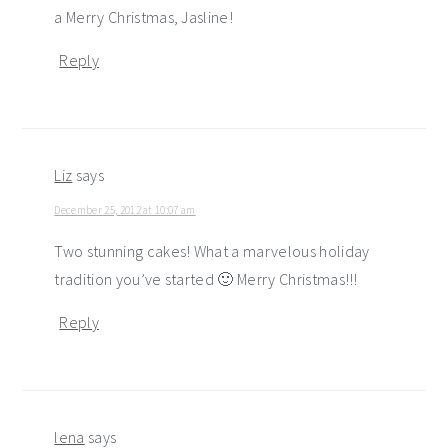
a Merry Christmas, Jasline!
Reply
Liz
says
December 25, 2012 at 10:07 am
Two stunning cakes! What a marvelous holiday
tradition you’ve started 🙂 Merry Christmas!!!
Reply
lena
says