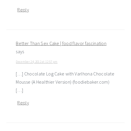
Reply
Better Than Sex Cake | food flavor fascination
says
December 24, 2012 at 12:57 pm
[…] Chocolate Log Cake with Varlhona Chocolate
Mousse (A Healthier Version) (foodiebaker.com)
[…]
Reply