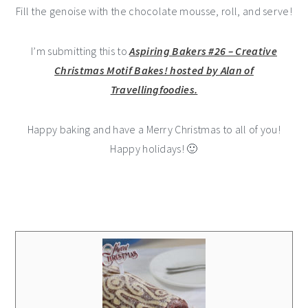
Fill the genoise with the chocolate mousse, roll, and serve!
I’m submitting this to
Aspiring Bakers #26 – Creative
Christmas Motif Bakes! hosted by Alan of
Travellingfoodies.
Happy baking and have a Merry Christmas to all of you!
Happy holidays! 🙂