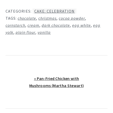
CATEGORIES:
CAKE: CELEBRATION
TAGS:
chocolate
,
christmas
,
cocoa powder
,
cornstarch
,
cream
,
dark chocolate
,
egg white
,
egg
yolk
,
plain flour
,
vanilla
Previous
« Pan-Fried Chicken with
Post:
Mushrooms (Martha Stewart)