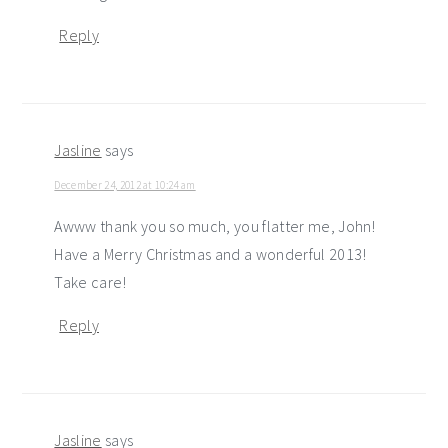
Reply
Jasline
says
December 24, 2012 at 10:24 am
Awww thank you so much, you flatter me, John!
Have a Merry Christmas and a wonderful 2013!
Take care!
Reply
Jasline
says