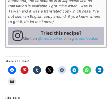
cookbook, the cookbook is in Japanese and no
translation is available. I got mine when I was in
Taiwan and it was a translated copy in Chinese. I've
not seen an English copy around, if you know where
to get it, do let me know!)
Tried this recipe?
Mention
@foodiebaker
or tag
#foodiebaker
!
share the love!
like this: