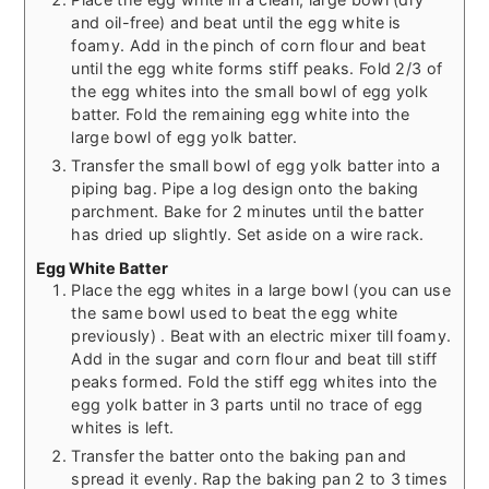
and oil-free) and beat until the egg white is
foamy. Add in the pinch of corn flour and beat
until the egg white forms stiff peaks. Fold 2/3 of
the egg whites into the small bowl of egg yolk
batter. Fold the remaining egg white into the
large bowl of egg yolk batter.
Transfer the small bowl of egg yolk batter into a
piping bag. Pipe a log design onto the baking
parchment. Bake for 2 minutes until the batter
has dried up slightly. Set aside on a wire rack.
Egg White Batter
Place the egg whites in a large bowl (you can use
the same bowl used to beat the egg white
previously) . Beat with an electric mixer till foamy.
Add in the sugar and corn flour and beat till stiff
peaks formed. Fold the stiff egg whites into the
egg yolk batter in 3 parts until no trace of egg
whites is left.
Transfer the batter onto the baking pan and
spread it evenly. Rap the baking pan 2 to 3 times