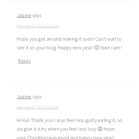
Jasline
says
December 27, 2012 at 8:18 am
Hope you get around making it soon! Can’t wait to
see it on your blog. Happy new year! 🙂 take care!
Reply
Jasline
says
December 27, 2012 at 8:18 am
Hi Hui! Thank you! I also feel less guilty eating it, so
do give it a try when you feel less lazy 😉 hope
your Christmas was good and happy new year!