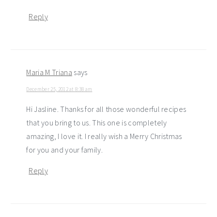
Reply
Maria M Triana
says
December 25, 2012 at 8:38 am
Hi Jasline. Thanks for all those wonderful recipes
that you bring to us. This one is completely
amazing, I love it. I really wish a Merry Christmas
for you and your family.
Reply