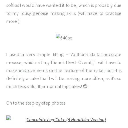
soft as I would have wanted it to be, which is probably due
to my lousy genoise making skills (will have to practise
more!)
I used a very simple filling – Varlhona dark chocolate
mousse, which all my friends liked. Overall, I will have to
make improvements on the texture of the cake, but it is
definitely a cake that I will be making more often, as it’s so
much less sinful than normal log cakes! 😉
On to the step-by-step photos!