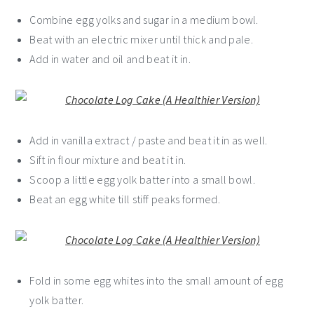
Combine egg yolks and sugar in a medium bowl.
Beat with an electric mixer until thick and pale.
Add in water and oil and beat it in.
Add in vanilla extract / paste and beat it in as well.
Sift in flour mixture and beat it in.
Scoop a little egg yolk batter into a small bowl.
Beat an egg white till stiff peaks formed.
Fold in some egg whites into the small amount of egg
yolk batter.