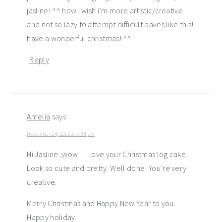
jasline! ^^ how i wish i’m more artistic/creative
and not so lazy to attempt difficult bakes like this!
have a wonderful christmas! ^^
Reply
Amelia
says
December 24, 2012 at 9:54 pm
Hi Jasline ,wow…. love your Christmas log cake.
Look so cute and pretty. Well done! You’re very
creative.
Merry Christmas and Happy New Year to you.
Happy holiday.