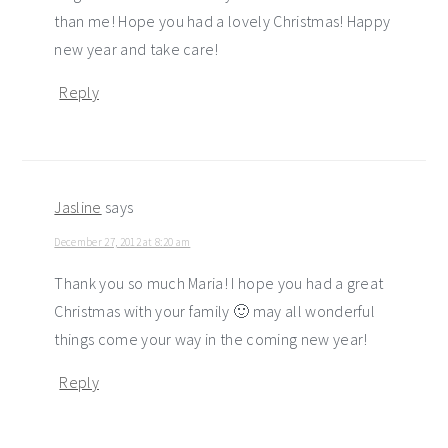
than me! Hope you had a lovely Christmas! Happy
new year and take care!
Reply
Jasline
says
December 27, 2012 at 8:20 am
Thank you so much Maria! I hope you had a great
Christmas with your family 🙂 may all wonderful
things come your way in the coming new year!
Reply