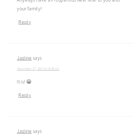
your family!
Reply
Jasline
says
December 27, 2012 at 8:28 am
It is! 😀
Reply
Jasline
says