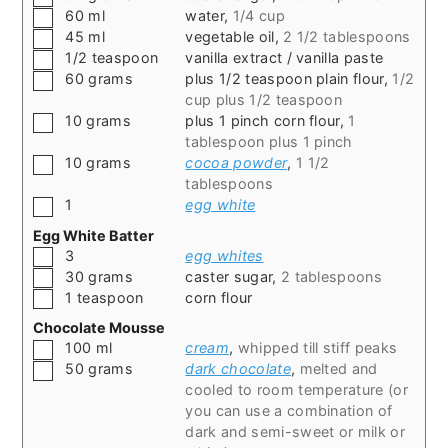
▢
60
ml
water
,
1/4 cup
▢
45
ml
vegetable oil
,
2 1/2 tablespoons
▢
1/2
teaspoon
vanilla extract / vanilla paste
▢
60
grams
plus 1/2 teaspoon plain flour
,
1/2
cup plus 1/2 teaspoon
▢
10
grams
plus 1 pinch corn flour
,
1
tablespoon plus 1 pinch
▢
10
grams
cocoa powder
,
1 1/2
tablespoons
▢
1
egg white
Egg White Batter
▢
3
egg whites
▢
30
grams
caster sugar
,
2 tablespoons
▢
1
teaspoon
corn flour
Chocolate Mousse
▢
100
ml
cream
,
whipped till stiff peaks
▢
50
grams
dark chocolate
,
melted and
cooled to room temperature (or
you can use a combination of
dark and semi-sweet or milk or