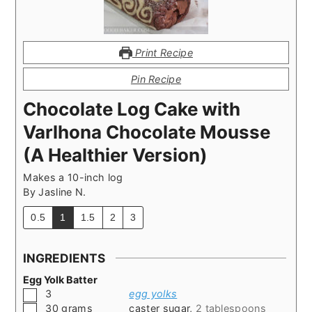
Print Recipe
Pin Recipe
Chocolate Log Cake with
Varlhona Chocolate Mousse
(A Healthier Version)
Makes a 10-inch log
By
Jasline N.
0.5
1
1.5
2
3
INGREDIENTS
Egg Yolk Batter
▢
3
egg yolks
▢
30
grams
caster sugar
,
2 tablespoons