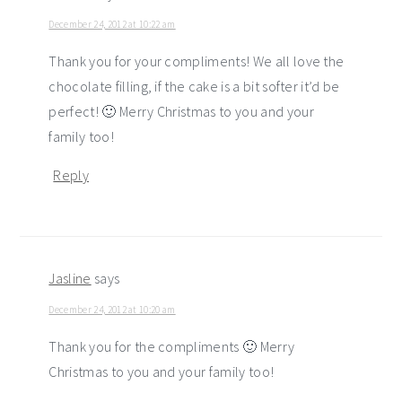
December 24, 2012 at 10:22 am
Thank you for your compliments! We all love the
chocolate filling, if the cake is a bit softer it’d be
perfect! 🙂 Merry Christmas to you and your
family too!
Reply
Jasline
says
December 24, 2012 at 10:20 am
Thank you for the compliments 🙂 Merry
Christmas to you and your family too!