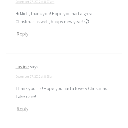
December 27, 2012 at 8:27 am
Hi Mich, thank you! Hope you had a great
Christmas as well, happy new year! 🙂
Reply
Jasline
says
December 27, 2012 at 8:26 am
Thank you Liz! Hope you had a lovely Christmas.
Take care!
Reply