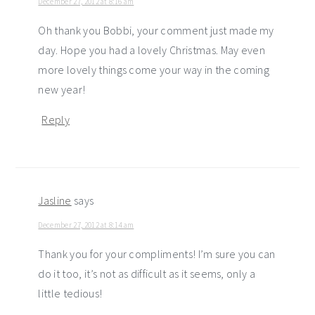
December 27, 2012 at 8:16 am
Oh thank you Bobbi, your comment just made my
day. Hope you had a lovely Christmas. May even
more lovely things come your way in the coming
new year!
Reply
Jasline
says
December 27, 2012 at 8:14 am
Thank you for your compliments! I’m sure you can
do it too, it’s not as difficult as it seems, only a
little tedious!