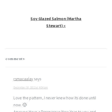
Next
Soy Glazed Salmon (Martha
Post:
Stewart) »
reader
comments
interactions
rsmacaalay
says
December 30, 2012 at 4:04 pm
Love the pattern, I never knew how its done until
now. 🙂
Anyways Have a Prosperous New Year to you and