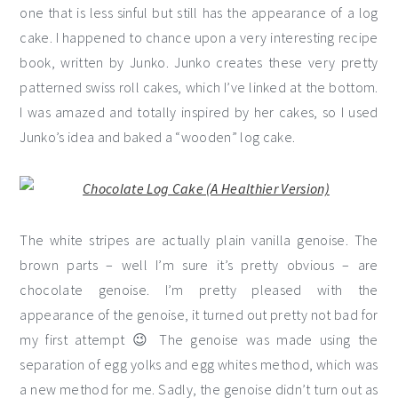
one that is less sinful but still has the appearance of a log
cake. I happened to chance upon a very interesting recipe
book, written by Junko. Junko creates these very pretty
patterned swiss roll cakes, which I’ve linked at the bottom.
I was amazed and totally inspired by her cakes, so I used
Junko’s idea and baked a “wooden” log cake.
The white stripes are actually plain vanilla genoise. The
brown parts – well I’m sure it’s pretty obvious – are
chocolate genoise. I’m pretty pleased with the
appearance of the genoise, it turned out pretty not bad for
my first attempt 😉 The genoise was made using the
separation of egg yolks and egg whites method, which was
a new method for me. Sadly, the genoise didn’t turn out as