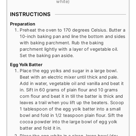
white)
INSTRUCTIONS
Preparation
Preheat the oven to 170 degrees Celsius. Butter a
10-inch baking pan and line the bottom and sides
with baking parchment. Rub the baking
parchment lightly with a layer of vegetable oil.
Set the baking pan aside.
Egg Yolk Batter
Place the egg yolks and sugar in a large bowl.
Beat with an electric mixer until thick and pale.
Add in water, vegetable oil and vanilla and beat it
in. Sift in 60 grams of plain flour and 10 grams
corn flour and beat it in till the batter is thick and
leaves a trail when you lift up the beaters. Scoop
1 tablespoon of the egg yolk batter into a small
bowl and fold in 1/2 teaspoon plain flour. Sift the
cocoa powder into the large bowl of egg yolk
batter and fold it in.
Place the egg white in a clean, large bowl (dry